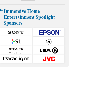
Immersive Home
Entertainment Spotlight
Sponsors