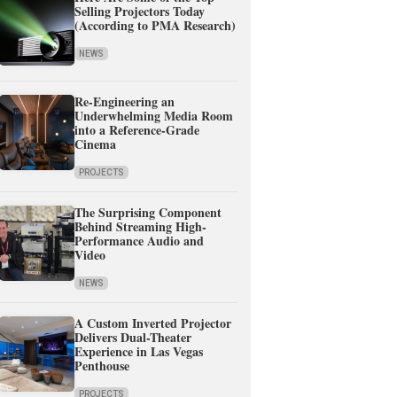
Selling Projectors Today
(According to PMA Research)
NEWS
Re-Engineering an
Underwhelming Media Room
into a Reference-Grade
Cinema
PROJECTS
The Surprising Component
Behind Streaming High-
Performance Audio and
Video
NEWS
A Custom Inverted Projector
Delivers Dual-Theater
Experience in Las Vegas
Penthouse
PROJECTS