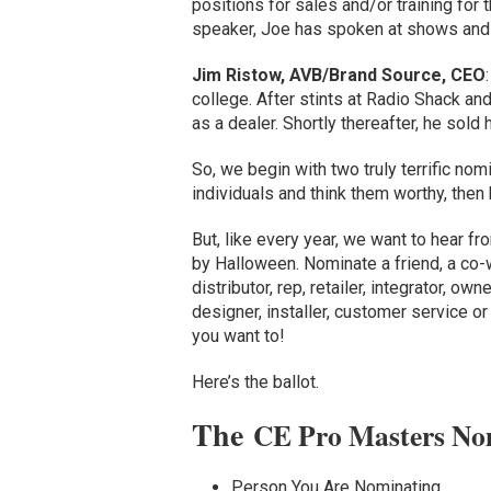
positions for sales and/or training for
speaker, Joe has spoken at shows and
Jim Ristow, AVB/Brand Source, CEO
college. After stints at Radio Shack an
as a dealer. Shortly thereafter, he sold 
So, we begin with two truly terrific no
individuals and think them worthy, then
But, like every year, we want to hear fro
by Halloween. Nominate a friend, a co-
distributor, rep, retailer, integrator, o
designer, installer, customer service o
you want to!
Here’s the ballot.
The
CE Pro Masters No
Person You Are Nominating