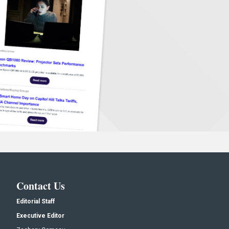
Contact Us
Editorial Staff
Executive Editor