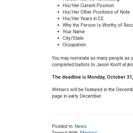
His/Her Current Position
His/Her Other Positions of Note
His/Her Years in CE
Why the Person Is Worthy of Reco
Your Name
City/State
Occupation
You may nominate as many people as yo
completed ballots to Jason Knott at
jk
The deadline is Monday, October 31,
Winners will be featured in the Decemb
page in early December.
Posted In:
News
Tagged With:
Masters