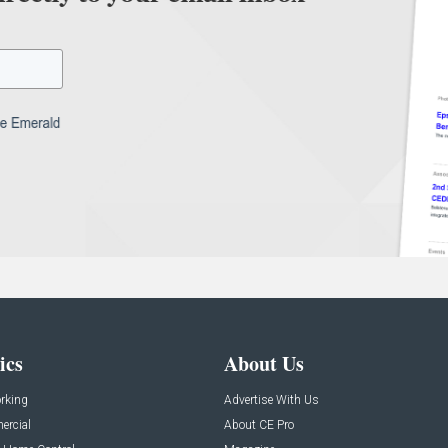
ics
About Us
rking
Advertise With Us
rcial
About CE Pro