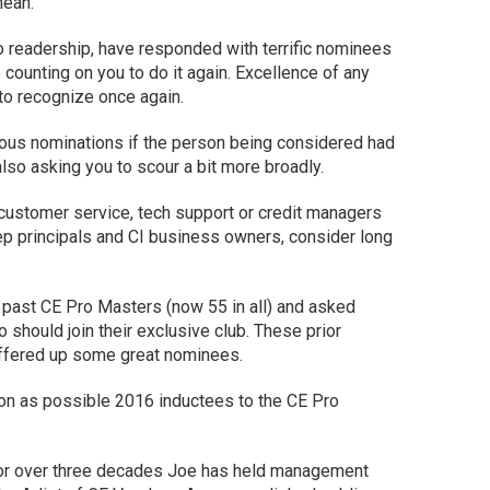
mean.
ro readership, have responded with terrific nominees
 counting on you to do it again. Excellence of any
to recognize once again.
us nominations if the person being considered had
also asking you to scour a bit more broadly.
 customer service, tech support or credit managers
o rep principals and CI business owners, consider long
e past CE Pro Masters (now 55 in all) and asked
 should join their exclusive club. These prior
offered up some great nominees.
ion as possible 2016 inductees to the CE Pro
For over three decades Joe has held management