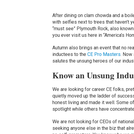
After dining on clam chowda and a boil
with selfies next to trees that haven’t y
“must see” Plymouth Rock, also known as 
you ever visit us here in “America’s Home
Autumn also brings an event that no rea
inductees to the
CE Pro Masters
. Now 
salutes the unsung heroes of our indust
Know an Unsung Indu
We are looking for career CE folks, pre
quietly moved up the ladder of succes
honest living and made it well. Some of
spotlight while others have concentrate
We are not looking for CEOs of nationa
seeking anyone else in the biz that alr