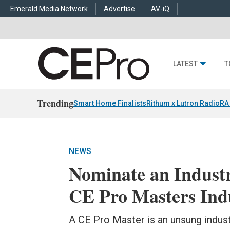
Emerald Media Network
Advertise
AV-iQ
LATEST
T
Trending
Smart Home Finalists
Rithum x Lutron RadioRA
NEWS
Nominate an Indust
CE Pro Masters Indu
A CE Pro Master is an unsung indus