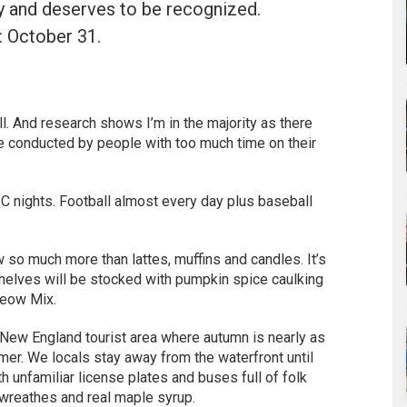
ry and deserves to be recognized.
 October 31.
ll. And research shows I’m in the majority as there
re conducted by people with too much time on their
 nights. Football almost every day plus baseball
w so much more than lattes, muffins and candles. It’s
shelves will be stocked with pumpkin spice caulking
Meow Mix.
a New England tourist area where autumn is nearly as
er. We locals stay away from the waterfront until
 unfamiliar license plates and buses full of folk
 wreathes and real maple syrup.