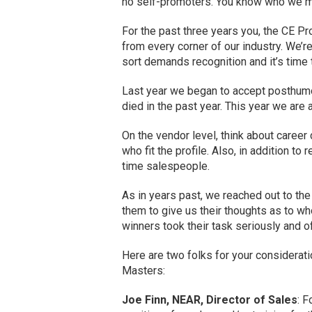
no self-promoters. You know who we 
For the past three years you, the CE P
from every corner of our industry. We’re
sort demands recognition and it’s time 
Last year we began to accept posthumo
died in the past year. This year we are 
On the vendor level, think about career
who fit the profile. Also, in addition t
time salespeople.
As in years past, we reached out to th
them to give us their thoughts as to who
winners took their task seriously and 
Here are two folks for your considerat
Masters:
Joe Finn, NEAR, Director of Sales
: 