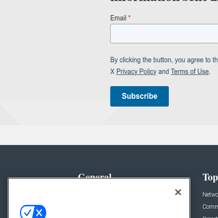
General
Top
News
Netwo
Briefs
Comme