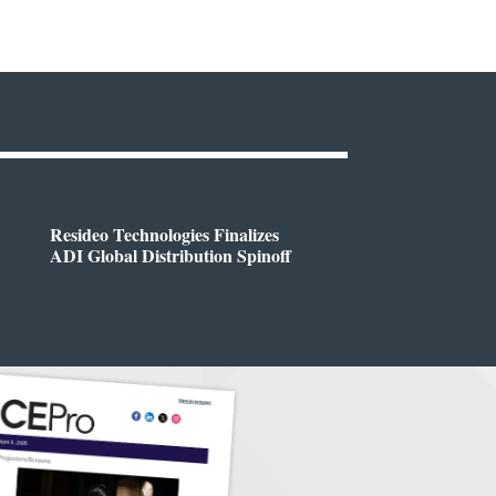
Resideo Technologies Finalizes
ADI Global Distribution Spinoff