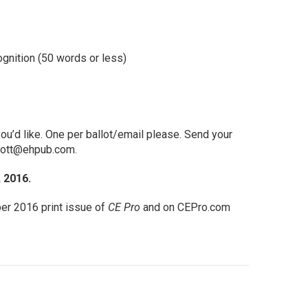
gnition (50 words or less)
u’d like. One per ballot/email please. Send your
nott@ehpub.com
.
 2016.
er 2016 print issue of
CE Pro
and on CEPro.com