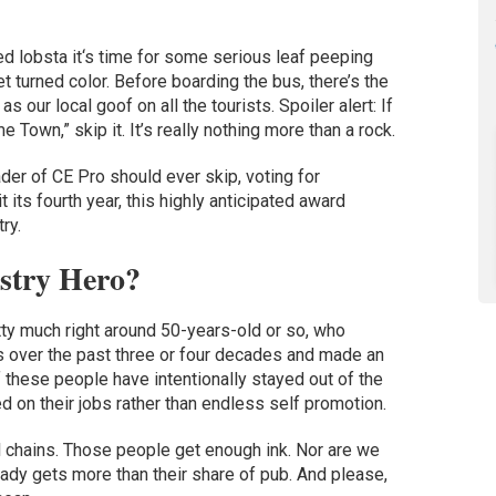
ed lobsta it‘s time for some serious leaf peeping
et turned color. Before boarding the bus, there’s the
our local goof on all the tourists. Spoiler alert: If
 Town,” skip it. It’s really nothing more than a rock.
der of CE Pro should ever skip, voting for
it its fourth year, this highly anticipated award
ry.
stry Hero?
tty much right around 50-years-old or so, who
s over the past three or four decades and made an
 these people have intentionally stayed out of the
d on their jobs rather than endless self promotion.
l chains. Those people get enough ink. Nor are we
eady gets more than their share of pub. And please,