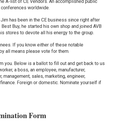
 the A-list of CE Vendors. An accomplished public
 conferences worldwide.
: Jim has been in the CE business since right after
d Best Buy, he started his own shop and joined AVB
his stores to devote all his energy to the group.
minees. If you know either of these notable
 by all means please vote for them.
m you. Below is a ballot to fill out and get back to us
worker, a boss, an employee, manufacturer,
wner, management, sales, marketing, engineer,
r finance. Foreign or domestic. Nominate yourself if
mination Form