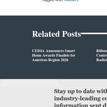
Related Posts
CEDIA Announces Smart
Rithu
Home Awards Finalists for
Contro
Americas Region 2026
Radio