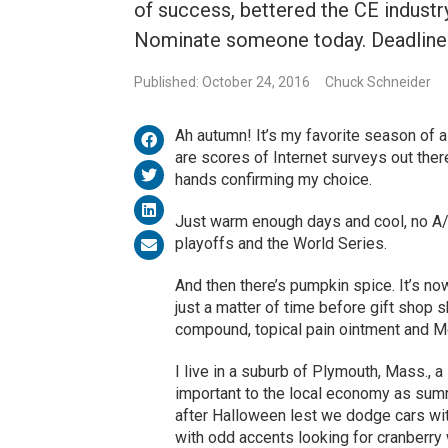
of success, bettered the CE indust
Nominate someone today. Deadline:
Published: October 24, 2016
Chuck Schneider
Ah autumn! It’s my favorite season of a
are scores of Internet surveys out the
hands confirming my choice.
Just warm enough days and cool, no A/C
playoffs and the World Series.
And then there’s pumpkin spice. It’s no
just a matter of time before gift shop 
compound, topical pain ointment and 
I live in a suburb of Plymouth, Mass., 
important to the local economy as summ
after Halloween lest we dodge cars with
with odd accents looking for cranberry