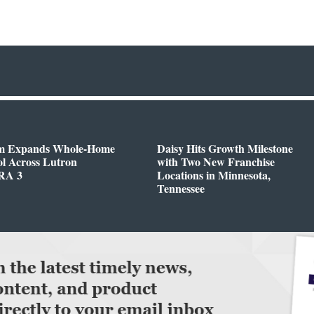
m Expands Whole-Home
Daisy Hits Growth Milestone
l Across Lutron
with Two New Franchise
RA 3
Locations in Minnesota,
Tennessee