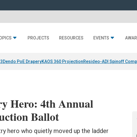
OPICS
PROJECTS
RESOURCES
EVENTS
AWAR
 3
Dendo PoE Drapery
KAOS 360 Projection
Resideo-ADI Spinoff Comp
ry Hero: 4th Annual
ction Ballot
try hero who quietly moved up the ladder