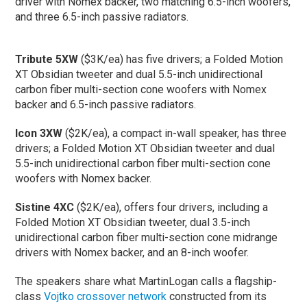
driver with Nomex backer, two matching 6.5-inch woofers,
and three 6.5-inch passive radiators.
Tribute 5XW
($3K/ea) has five drivers; a Folded Motion
XT Obsidian tweeter and dual 5.5-inch unidirectional
carbon fiber multi-section cone woofers with Nomex
backer and 6.5-inch passive radiators.
Icon 3XW
($2K/ea), a compact in-wall speaker, has three
drivers; a Folded Motion XT Obsidian tweeter and dual
5.5-inch unidirectional carbon fiber multi-section cone
woofers with Nomex backer.
Sistine 4XC
($2K/ea), offers four drivers, including a
Folded Motion XT Obsidian tweeter, dual 3.5-inch
unidirectional carbon fiber multi-section cone midrange
drivers with Nomex backer, and an 8-inch woofer.
The speakers share what MartinLogan calls a flagship-
class
Vojtko crossover network
constructed from its