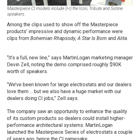
Masterpiece CI models include (l-r) the Icon, Tribute and Sistine
speakers.
Among the clips used to show off the Masterpiece
products’ impressive and dynamic performance were
clips from
Bohemian Rhapsody
,
A Star Is Born
and
Alita
.
“It’s a full, new line,” says MartinLogan marketing manager
Devin Zell, noting the demo comprised roughly $90K
worth of speakers.
“We’ve been known for large electrostats and our dealers
love them … but we also have a huge market with our
dealers doing CI jobs,” Zell says.
The company saw an opportunity to enhance the quality
of its custom products so dealers could install higher-
performance architectural systems. MartinLogan
launched the Masterpiece Series of electrostats a couple
of years ago, hence the CI namesake.