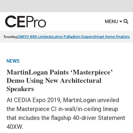
MENU
Trending
ONKYO 80th Limiteds
Lutron Palladiom Drapery
Smart Home Finalists
R
NEWS
MartinLogan Paints ‘Masterpiece’
Demo Using New Architectural
Speakers
At CEDIA Expo 2019, MartinLogan unveiled
the Masterpiece CI in-wall/in-ceiling lineup
that includes the flagship 40-driver Statement
40XW.