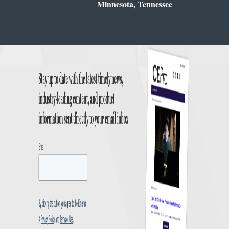
Minnesota, Tennessee