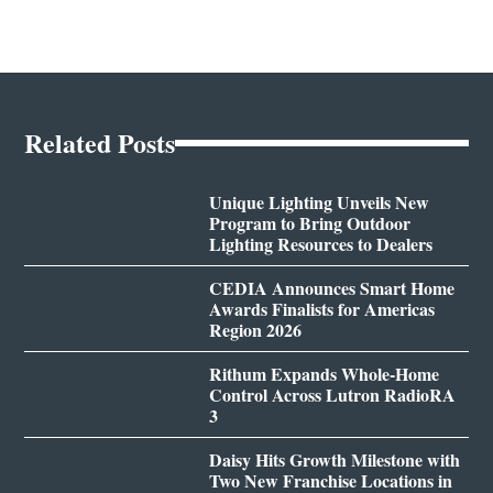
Related Posts
Unique Lighting Unveils New
Program to Bring Outdoor
Lighting Resources to Dealers
CEDIA Announces Smart Home
Awards Finalists for Americas
Region 2026
Rithum Expands Whole-Home
Control Across Lutron RadioRA
3
Daisy Hits Growth Milestone with
Two New Franchise Locations in