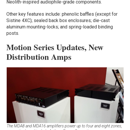
Neolith-inspired audiophile-grade components.
Other key features include: phenolic baffles (except for
Sistine 4XC); sealed back box enclosures; die-cast
aluminum mounting-locks; and spring-loaded binding
posts.
Motion Series Updates, New
Distribution Amps
The MDA8 and MDA16 amplifiers power up to four and eight zones,