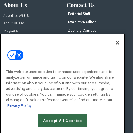
About Us
Contact Us
Editorial Staff
Advertise With Us
Executive Editor
About CE Pro
Magazine
Zachary Comeau
zachary.comeau@emeraldx.com
Newsletters
Senior Editor
CEPRO-IQ
Nick Boever
nicholas.boever@emeraldx.com
Contact Us
This website uses cookies to enhance user experience and to
analyze performance and traffic on our website. We also share
Social:
information about your use of our site with our social media,
advertising and analytics partners. By continuing, you agree to
our use of cookies. You can manage your cookie settings by
clicking on "Cookie Preference Center" or find out more in our
Privacy Policy
Accept All Cookies
© 2026
Emerald X, LLC.
All Rights Reserved