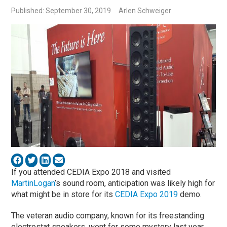
Published: September 30, 2019
Arlen Schweiger
If you attended CEDIA Expo 2018 and visited
MartinLogan
’s sound room, anticipation was likely high for
what might be in store for its
CEDIA Expo 2019
demo.
The veteran audio company, known for its freestanding
electrostat speakers, went for some mystery last year.