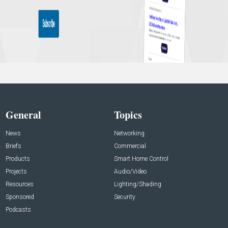
General
Topics
News
Networking
Briefs
Commercial
Products
Smart Home Control
Projects
Audio/Video
Resources
Lighting/Shading
Sponsored
Security
Podcasts