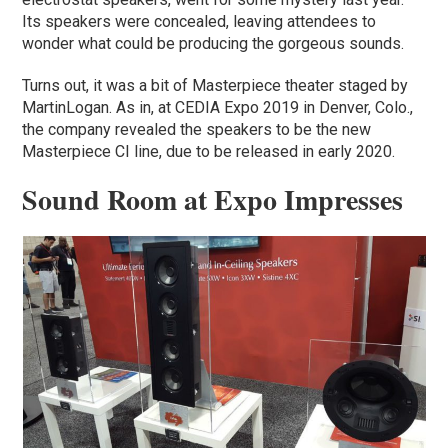
Its speakers were concealed, leaving attendees to
wonder what could be producing the gorgeous sounds.
Turns out, it was a bit of Masterpiece theater staged by
MartinLogan. As in, at CEDIA Expo 2019 in Denver, Colo.,
the company revealed the speakers to be the new
Masterpiece CI line, due to be released in early 2020.
Sound Room at Expo Impresses