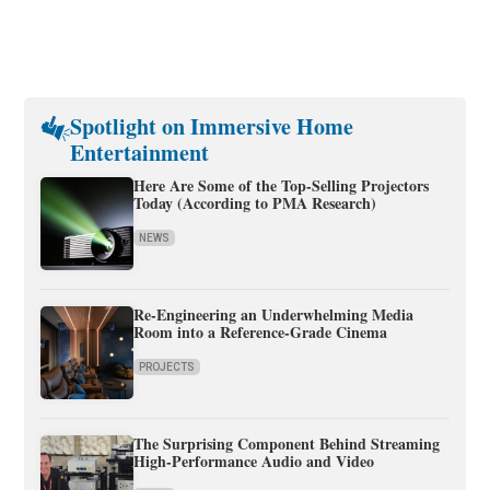
Spotlight on Immersive Home
Entertainment
Here Are Some of the Top-Selling Projectors
Today (According to PMA Research)
NEWS
Re-Engineering an Underwhelming Media
Room into a Reference-Grade Cinema
PROJECTS
The Surprising Component Behind Streaming
High-Performance Audio and Video