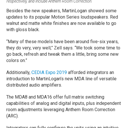
respectively, and include Anthem Room Correction.
Besides the new speakers, MartinLogan showed some
updates to its popular Motion Series loudspeakers. Red
walnut and matte white finishes are now available to go
with gloss black.
“Many of these models have been around five-six years,
they do very, very well,” Zell says. “We took some time to
go back, refresh and tweak them a little, bring some new
colors on.”
Additionally,
CEDIA Expo 2019
afforded integrators an
introduction to MartinLogan’s new MDA line of versatile
distributed audio amplifiers.
The MDA8 and MDA16 offer full matrix switching
capabilities of analog and digital inputs, plus independent
room adjustments leveraging Anthem Room Correction
(ARC).
Integrators can fully configure the units using an intuitive