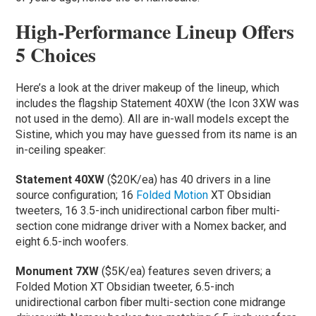
High-Performance Lineup Offers
5 Choices
Here’s a look at the driver makeup of the lineup, which
includes the flagship Statement 40XW (the Icon 3XW was
not used in the demo). All are in-wall models except the
Sistine, which you may have guessed from its name is an
in-ceiling speaker:
Statement 40XW
($20K/ea) has 40 drivers in a line
source configuration; 16
Folded Motion
XT Obsidian
tweeters, 16 3.5-inch unidirectional carbon fiber multi-
section cone midrange driver with a Nomex backer, and
eight 6.5-inch woofers.
Monument 7XW
($5K/ea) features seven drivers; a
Folded Motion XT Obsidian tweeter, 6.5-inch
unidirectional carbon fiber multi-section cone midrange