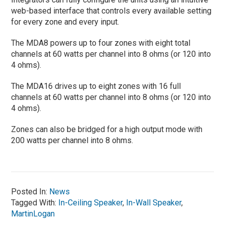
web-based interface that controls every available setting
for every zone and every input.
The MDA8 powers up to four zones with eight total
channels at 60 watts per channel into 8 ohms (or 120 into
4 ohms).
The MDA16 drives up to eight zones with 16 full
channels at 60 watts per channel into 8 ohms (or 120 into
4 ohms).
Zones can also be bridged for a high output mode with
200 watts per channel into 8 ohms.
Posted In:
News
Tagged With:
In-Ceiling Speaker
,
In-Wall Speaker
,
MartinLogan