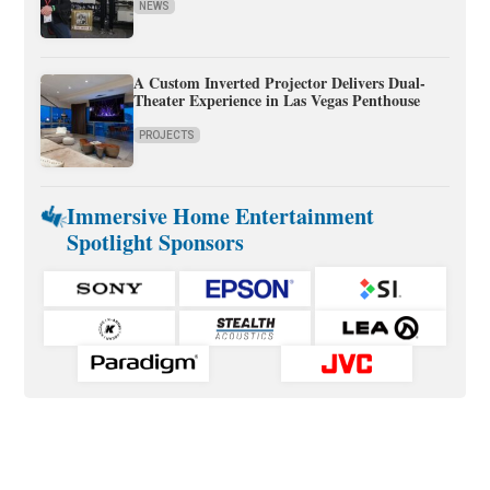
NEWS
A Custom Inverted Projector Delivers Dual-
Theater Experience in Las Vegas Penthouse
PROJECTS
Immersive Home Entertainment
Spotlight Sponsors