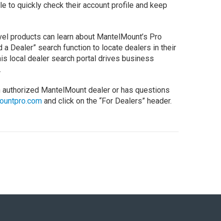
e to quickly check their account profile and keep
vel products can learn about MantelMount’s Pro
 a Dealer” search function to locate dealers in their
his local dealer search portal drives business
.
n authorized MantelMount dealer or has questions
ountpro.com
and click on the “For Dealers” header.