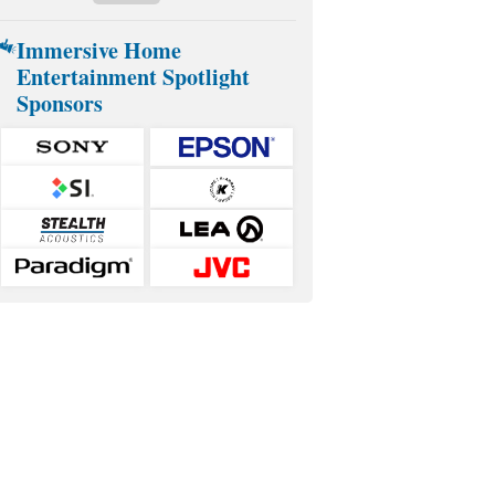
Immersive Home
Entertainment Spotlight
Sponsors