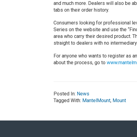
and much more. Dealers will also be abl
tabs on their order history.
Consumers looking for professional le
Series on the website and use the “Find
area who carry their desired product. T
straight to dealers with no intermediary
For anyone who wants to register as a
about the process, go to
www.mantelm
Posted In:
News
Tagged With:
MantelMount
,
Mount