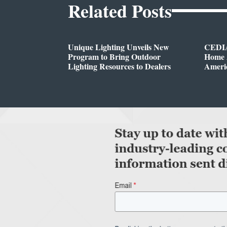
Related Posts
Unique Lighting Unveils New
CEDIA
Program to Bring Outdoor
Home A
Lighting Resources to Dealers
Ameri