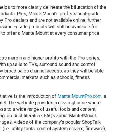
lps to more clearly delineate the bifurcation of the
oducts. Plus, MantelMount’s professional-grade
y Pro dealers and are not available online, further
nsumer-grade products will still be available for
 to offer a MantelMount at every consumer price
ss margin and higher profits with the Pro series,
with upsells to TVs, surround sound and control
oy broad sales channel access, as they will be able
commercial markets such as schools, fitness
ative is the introduction of
MantelMountPro.com
, a
nel. The website provides a clearinghouse where
ss to a wide range of useful tools and content,
ing, product literature, FAQs about MantelMount
 images, videos of the company’s popular ShopTalk
e., utility tools, control system drivers, firmware),