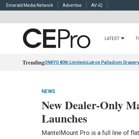
Emerald Media Network
Advertise
AV-iQ
LATEST
T
Trending
ONKYO 80th Limiteds
Lutron Palladiom Draper
NEWS
New Dealer-Only M
Launches
MantelMount Pro is a full line of fl