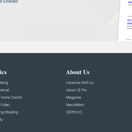
ics
About Us
rking
Advertise With Us
rcial
About CE Pro
 Home Control
Magazine
/Video
Newsletters
ing/Shading
CEPRO-IQ
ty