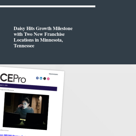
Daisy Hits Growth Milestone
with Two New Franchise
Locations in Minnesota,
Tennessee