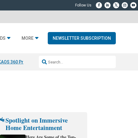
DS
MORE
NEWSLETTER SUBSCRIPTION
KAOS 360 Projection
Resideo-ADI Spinoff Complete
Q Acoustics 3040
Spotlight on Immersive
Home Entertainment
Here Are Some of the Top-