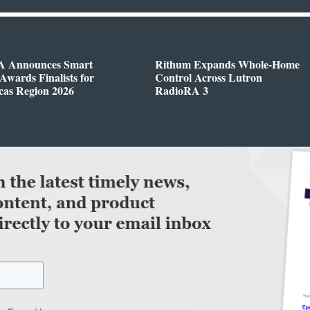
 Announces Smart
Rithum Expands Whole-Home
wards Finalists for
Control Across Lutron
cas Region 2026
RadioRA 3