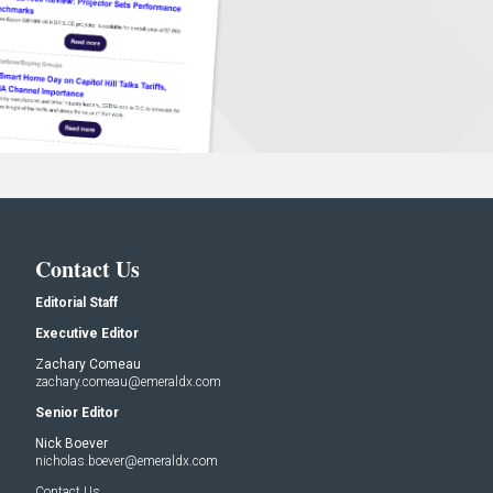
Contact Us
Editorial Staff
Executive Editor
Zachary Comeau
zachary.comeau@emeraldx.com
Senior Editor
Nick Boever
nicholas.boever@emeraldx.com
Contact Us