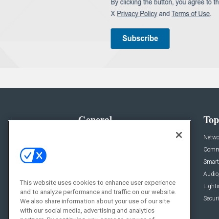
General
Top
News
Netwo
Briefs
Comme
Products
Smart
Projects
Audio
This website uses cookies to enhance user experience
Resources
Light
and to analyze performance and traffic on our website.
Sponsored
Securi
We also share information about your use of our site
with our social media, advertising and analytics
Podcasts