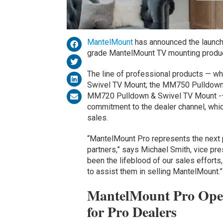
MantelMount
has announced the launch 
grade MantelMount TV mounting product
The line of professional products — 
Swivel TV Mount; the MM750 Pulldown 
MM720 Pulldown & Swivel TV Mount -– 
commitment to the dealer channel, whic
sales.
“MantelMount Pro represents the next 
partners,” says Michael Smith, vice pr
been the lifeblood of our sales efforts
to assist them in selling MantelMount.”
MantelMount Pro Open
for Pro Dealers