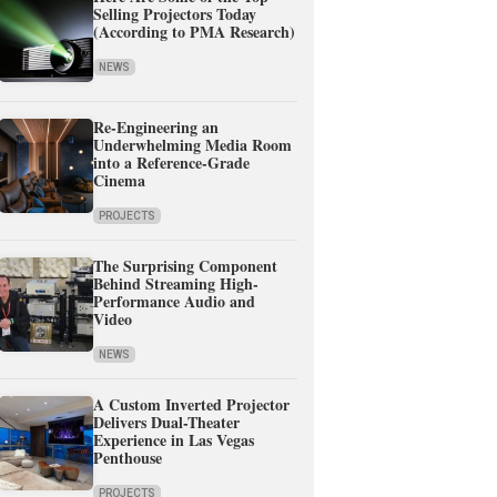
Selling Projectors Today
(According to PMA Research)
NEWS
Re-Engineering an
Underwhelming Media Room
into a Reference-Grade
Cinema
PROJECTS
The Surprising Component
Behind Streaming High-
Performance Audio and
Video
NEWS
A Custom Inverted Projector
Delivers Dual-Theater
Experience in Las Vegas
Penthouse
PROJECTS