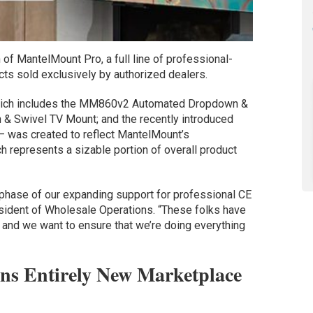
of MantelMount Pro, a full line of professional-
s sold exclusively by authorized dealers.
which includes the MM860v2 Automated Dropdown &
& Swivel TV Mount; and the recently introduced
was created to reflect MantelMount’s
h represents a sizable portion of overall product
phase of our expanding support for professional CE
esident of Wholesale Operations. “These folks have
, and we want to ensure that we’re doing everything
s Entirely New Marketplace