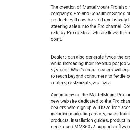
The creation of MantelMount Pro also he
company’s Pro and Consumer Series pr
products will now be sold exclusively b
steering sales into the Pro channel. Co
sale by Pro dealers, which allows them
point.
Dealers can also generate twice the gro
while increasing their revenue per job 
systems. What’s more, dealers will enj
to reach beyond consumers to fertile 
centers, restaurants, and bars.
Accompanying the MantelMount Pro initi
new website dedicated to the Pro chan
dealers who sign up will have free acce
including marketing assets, sales train
products, installation guides, product
series, and MM860v2 support software (i.