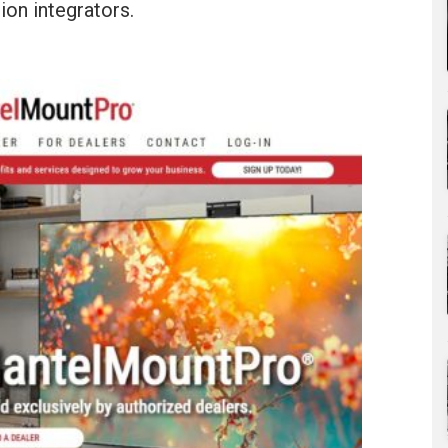
ion integrators.