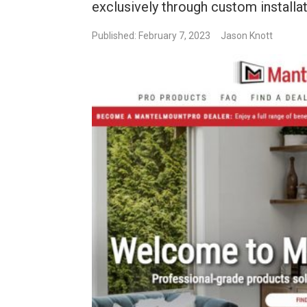
exclusively through custom installat
Published: February 7, 2023
Jason Knott