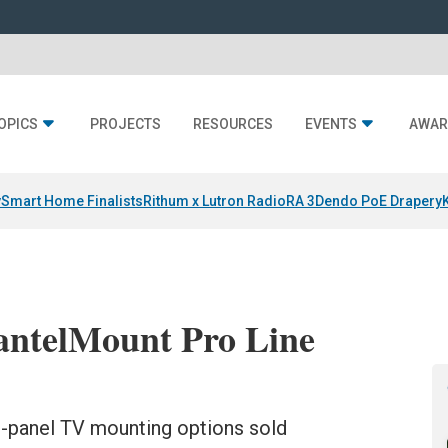
OPICS
PROJECTS
RESOURCES
EVENTS
AWAR
y
Smart Home Finalists
Rithum x Lutron RadioRA 3
Dendo PoE Drapery
antelMount Pro Line
at-panel TV mounting options sold