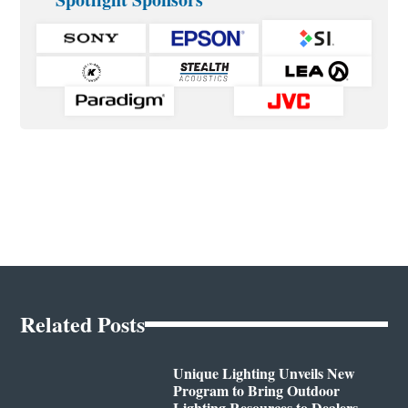
Related Posts
Unique Lighting Unveils New
Program to Bring Outdoor
Lighting Resources to Dealers