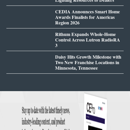
CEDIA Announces Smart Home
Awards Finalists for Americas
Region 2026
Rithum Expands Whole-Home
Control Across Lutron RadioRA
3
Daisy Hits Growth Milestone with
Two New Franchise Locations in
Minnesota, Tennessee