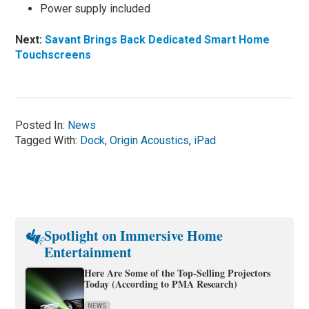
Power supply included
Next:
Savant Brings Back Dedicated Smart Home
Touchscreens
Posted In:
News
Tagged With:
Dock
,
Origin Acoustics
,
iPad
Spotlight on Immersive Home
Entertainment
Here Are Some of the Top-Selling Projectors
Today (According to PMA Research)
NEWS