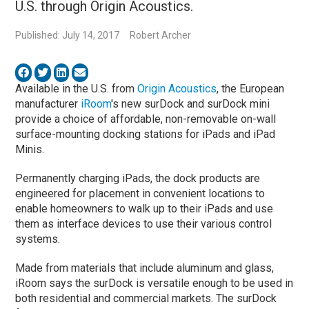
U.S. through Origin Acoustics.
Published: July 14, 2017
Robert Archer
Available in the U.S. from
Origin Acoustics
, the European
manufacturer
iRoom
's new surDock and surDock mini
provide a choice of affordable, non-removable on-wall
surface-mounting docking stations for iPads and iPad
Minis.
Permanently charging iPads, the dock products are
engineered for placement in convenient locations to
enable homeowners to walk up to their iPads and use
them as interface devices to use their various control
systems.
Made from materials that include aluminum and glass,
iRoom says the surDock is versatile enough to be used in
both residential and commercial markets. The surDock