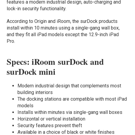
features a modern industrial design, auto-charging and
lock-in security functionality.
According to Origin and iRoom, the surDock products
install within 10 minutes using a single-gang wall box,
and they fit all iPad models except the 12.9-inch iPad
Pro.
Specs: iRoom surDock and
surDock mini
Modern industrial design that complements most
building interiors
The docking stations are compatible with most iPad
models
Installs within minutes via single-gang wall boxes
Horizontal or vertical installation
Security features prevent theft
Available in a choice of black or white finishes