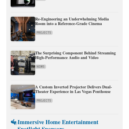
Re-Engineering an Underwhelming Media
Room into a Reference-Grade Cinema
PROJECTS
The Surprising Component Behind Streaming
High-Performance Audio and Video
NEWS
A Custom Inverted Projector Delivers Dual-
Theater Experience in Las Vegas Penthouse
PROJECTS
Immersive Home Entertainment
Spotlight Sponsors