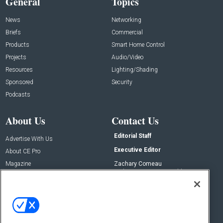
General
Topics
News
Networking
Briefs
Commercial
Products
Smart Home Control
Projects
Audio/Video
Resources
Lighting/Shading
Sponsored
Security
Podcasts
About Us
Contact Us
Editorial Staff
Advertise With Us
Executive Editor
About CE Pro
Magazine
Zachary Comeau
zachary.comeau@emeraldx.com
Newsletters
Senior Editor
CEPRO-IQ
Nick Boever
nicholas.boever@emeraldx.com
Contact Us