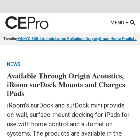
MENU
Trending
ONKYO 80th Limiteds
Lutron Palladiom Drapery
Smart Home Finalists
R
NEWS
Available Through Origin Acoustics,
iRoom surDock Mounts and Charges
iPads
iRoom's surDock and surDock mini provide
on-wall, surface-mount docking for iPads for
use with home control and automation
systems. The products are available in the