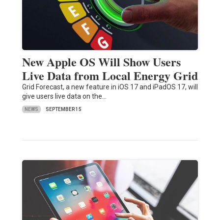
New Apple OS Will Show Users
Live Data from Local Energy Grid
Grid Forecast, a new feature in iOS 17 and iPadOS 17, will
give users live data on the…
NEWS
SEPTEMBER 15