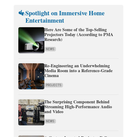
Spotlight on Immersive Home
Entertainment
Here Are Some of the Top-Selling
Projectors Today (According to PMA
Research)
NEWS
Re-Engineering an Underwhelming
Media Room into a Reference-Grade
Cinema
PROJECTS
The Surprising Component Behind
Streaming High-Performance Audio
and Video
NEWS