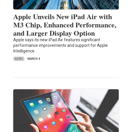
Apple Unveils New iPad Air with
M3 Chip, Enhanced Performance,
and Larger Display Option
Apple says its new iPad Air features significant
performance improvements and support for Apple
Intelligence.
NEWS
MARCH 4