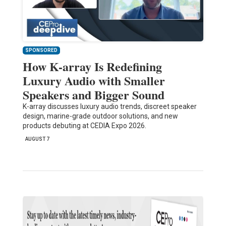
SPONSORED
How K-array Is Redefining
Luxury Audio with Smaller
Speakers and Bigger Sound
K-array discusses luxury audio trends, discreet speaker
design, marine-grade outdoor solutions, and new
products debuting at CEDIA Expo 2026.
AUGUST 7