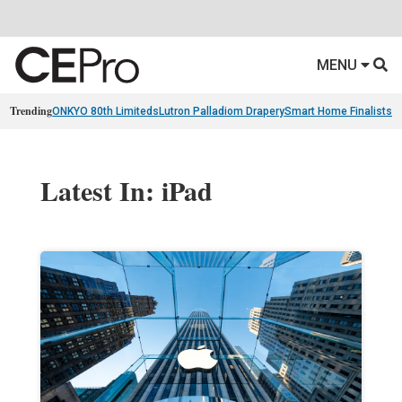
MENU
Trending
ONKYO 80th Limiteds
Lutron Palladiom Drapery
Smart Home Finalists
R
Latest In: iPad