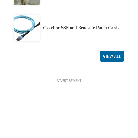
Cleerline SSF and Bendsafe Patch Cords
VIEW ALL