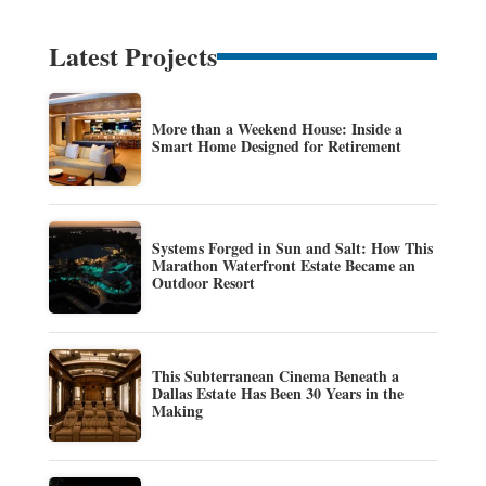
Latest Projects
More than a Weekend House: Inside a
Smart Home Designed for Retirement
Systems Forged in Sun and Salt: How This
Marathon Waterfront Estate Became an
Outdoor Resort
This Subterranean Cinema Beneath a
Dallas Estate Has Been 30 Years in the
Making