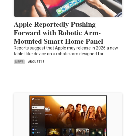
Apple Reportedly Pushing
Forward with Robotic Arm-
Mounted Smart Home Panel
Reports suggest that Apple may release in 2026 a new
tablet-like device on a robotic arm designed for…
NEWS
AUGUST 15