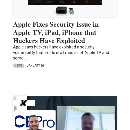
Apple Fixes Security Issue in
Apple TV, iPad, iPhone that
Hackers Have Exploited
Apple says hackers have exploited a security
vulnerability that exists in all models of Apple TV and
some…
NEWS
JANUARY 26