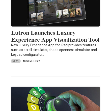
Lutron Launches Luxury
Experience App Visualization Tool
New Luxury Experience App for iPad provides features
such as scroll simulator, shade openness simulator and
keypad configurator…
NEWS
NOVEMBER 27