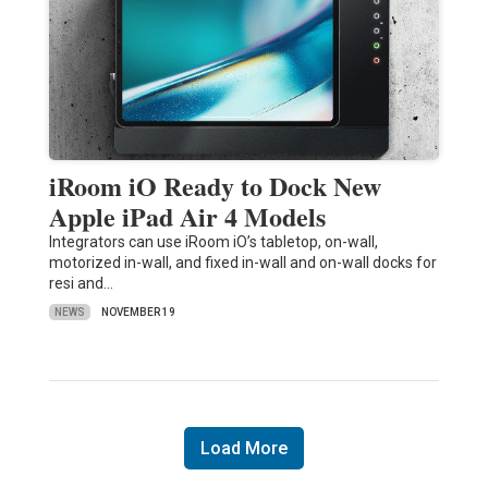
iRoom iO Ready to Dock New
Apple iPad Air 4 Models
Integrators can use iRoom iO’s tabletop, on-wall,
motorized in-wall, and fixed in-wall and on-wall docks for
resi and…
NEWS
NOVEMBER 19
Load More