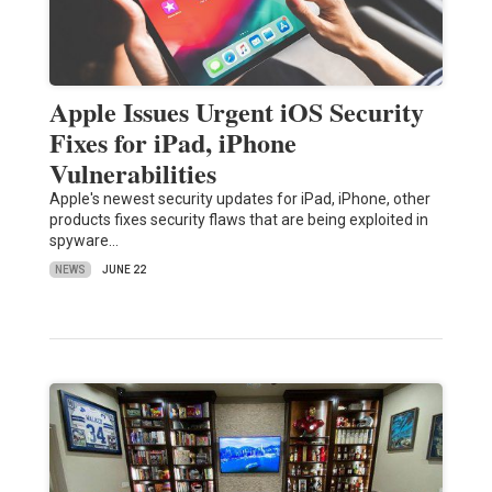
Apple Issues Urgent iOS Security
Fixes for iPad, iPhone
Vulnerabilities
Apple's newest security updates for iPad, iPhone, other
products fixes security flaws that are being exploited in
spyware…
NEWS
JUNE 22