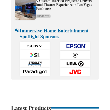
A Custom Inverted Projector Delivers
Dual-Theater Experience in Las Vegas
Penthouse
PROJECTS
Immersive Home Entertainment
Spotlight Sponsors
Latest Products