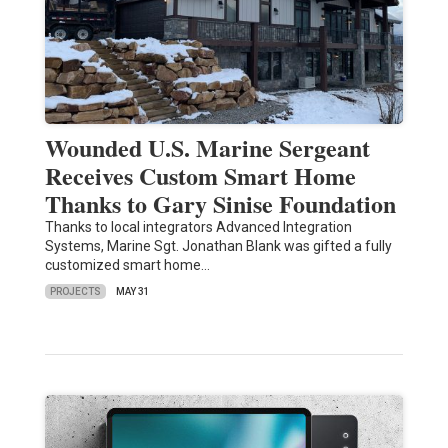
Wounded U.S. Marine Sergeant
Receives Custom Smart Home
Thanks to Gary Sinise Foundation
Thanks to local integrators Advanced Integration
Systems, Marine Sgt. Jonathan Blank was gifted a fully
customized smart home…
PROJECTS
MAY 31