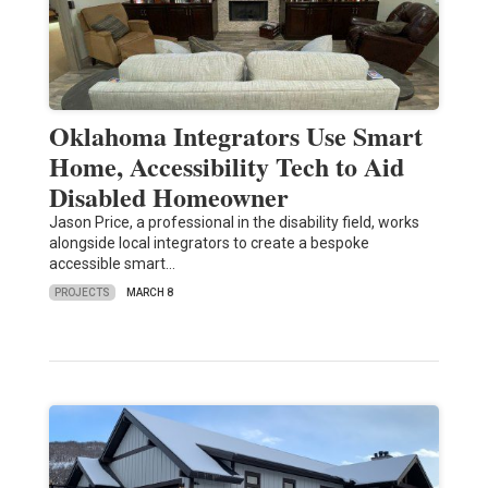
Oklahoma Integrators Use Smart
Home, Accessibility Tech to Aid
Disabled Homeowner
Jason Price, a professional in the disability field, works
alongside local integrators to create a bespoke
accessible smart…
PROJECTS
MARCH 8