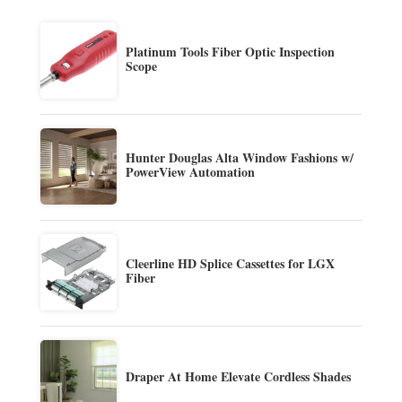
Platinum Tools Fiber Optic Inspection
Scope
Hunter Douglas Alta Window Fashions w/
PowerView Automation
Cleerline HD Splice Cassettes for LGX
Fiber
Draper At Home Elevate Cordless Shades