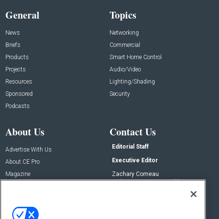
General
Topics
News
Networking
Briefs
Commercial
Products
Smart Home Control
Projects
Audio/Video
Resources
Lighting/Shading
Sponsored
Security
Podcasts
About Us
Contact Us
Editorial Staff
Advertise With Us
Executive Editor
About CE Pro
Magazine
Zachary Comeau
zachary.comeau@emeraldx.com
Newsletters
Senior Editor
CEPRO-IQ
Nick Boever
nicholas.boever@emeraldx.com