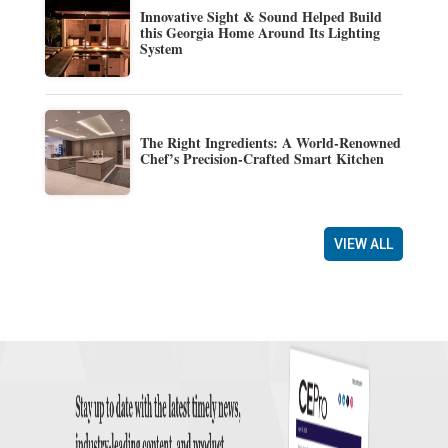
Innovative Sight & Sound Helped Build
this Georgia Home Around Its Lighting
System
The Right Ingredients: A World-Renowned
Chef’s Precision-Crafted Smart Kitchen
VIEW ALL