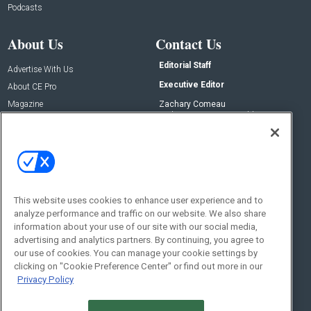
Podcasts
About Us
Contact Us
Editorial Staff
Advertise With Us
Executive Editor
About CE Pro
Magazine
Zachary Comeau
zachary.comeau@emeraldx.com
Newsletters
Senior Editor
CEPRO-IQ
Nick Boever
nicholas.boever@emeraldx.com
Contact Us
This website uses cookies to enhance user experience and to
analyze performance and traffic on our website. We also share
Social:
information about your use of our site with our social media,
advertising and analytics partners. By continuing, you agree to
our use of cookies. You can manage your cookie settings by
clicking on "Cookie Preference Center" or find out more in our
Privacy Policy