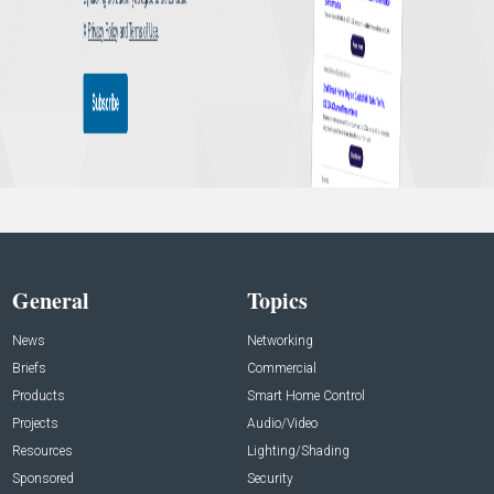
General
Topics
News
Networking
Briefs
Commercial
Products
Smart Home Control
Projects
Audio/Video
Resources
Lighting/Shading
Sponsored
Security