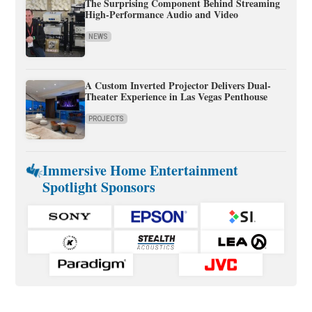
The Surprising Component Behind Streaming
High-Performance Audio and Video
NEWS
A Custom Inverted Projector Delivers Dual-
Theater Experience in Las Vegas Penthouse
PROJECTS
Immersive Home Entertainment
Spotlight Sponsors