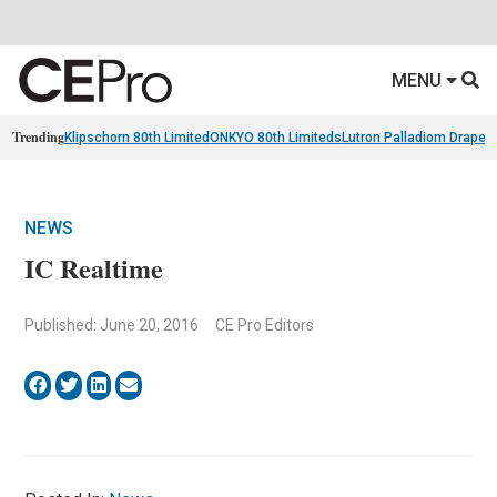
MENU
Trending
Klipschorn 80th Limited
ONKYO 80th Limiteds
Lutron Palladiom Draper
NEWS
IC Realtime
Published: June 20, 2016
CE Pro Editors