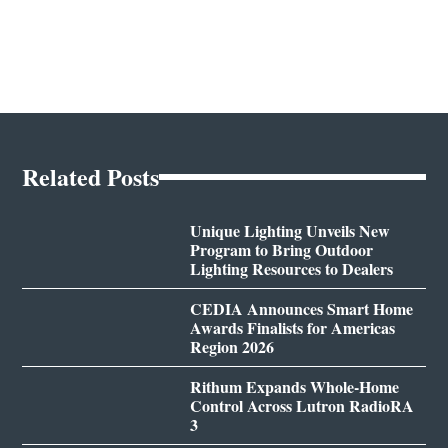
Related Posts
Unique Lighting Unveils New
Program to Bring Outdoor
Lighting Resources to Dealers
CEDIA Announces Smart Home
Awards Finalists for Americas
Region 2026
Rithum Expands Whole-Home
Control Across Lutron RadioRA
3