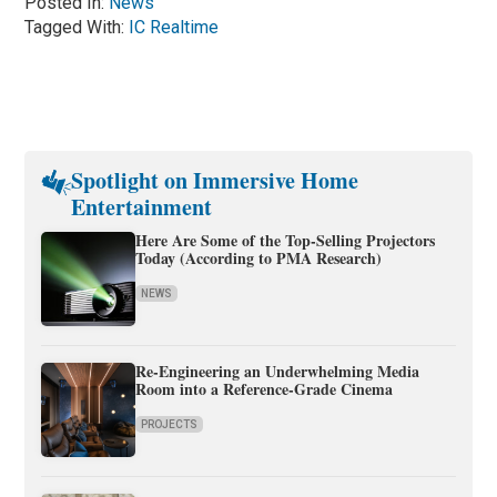
Posted In:
News
Tagged With:
IC Realtime
Spotlight on Immersive Home
Entertainment
Here Are Some of the Top-Selling Projectors
Today (According to PMA Research)
NEWS
Re-Engineering an Underwhelming Media
Room into a Reference-Grade Cinema
PROJECTS