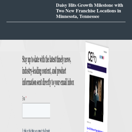
Daisy Hits Growth Milestone with
Two New Franchise Locations in
Minnesota, Tennessee