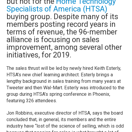
but not for the
Home Technology
Specialists of America (HTSA)
buying group. Despite many of its
members posting record years in
terms of revenue, the 96-member
alliance is focusing on sales
improvement, among several other
initiatives, for 2019.
The sales thrust will be led by newly hired Keith Esterly,
HTSA’s new chief learning architect. Esterly brings a
lengthy background in sales training from many years at
Tweeter and then Wal-Mart. Esterly was introduced to the
group during HTSA’s spring conference in Phoenix,
featuring 326 attendees.
Jon Robbins, executive director of HTSA, says the board
concluded that, in general, its members and the entire
industry have “lost of the science of selling, which is odd