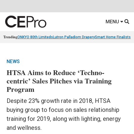
MENU
Trending
ONKYO 80th Limiteds
Lutron Palladiom Drapery
Smart Home Finalists
R
NEWS
HTSA Aims to Reduce ‘Techno-
centric’ Sales Pitches via Training
Program
Despite 23% growth rate in 2018, HTSA
buying group to focus on sales relationship
training for 2019, along with lighting, energy
and wellness.