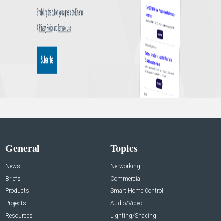
General
Topics
News
Networking
Briefs
Commercial
Products
Smart Home Control
Projects
Audio/Video
Resources
Lighting/Shading