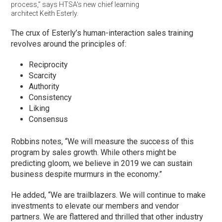
process,” says HTSA's new chief learning
architect Keith Esterly.
The crux of Esterly’s human-interaction sales training
revolves around the principles of:
Reciprocity
Scarcity
Authority
Consistency
Liking
Consensus
Robbins notes, “We will measure the success of this
program by sales growth. While others might be
predicting gloom, we believe in 2019 we can sustain
business despite murmurs in the economy.”
He added, “We are trailblazers. We will continue to make
investments to elevate our members and vendor
partners. We are flattered and thrilled that other industry