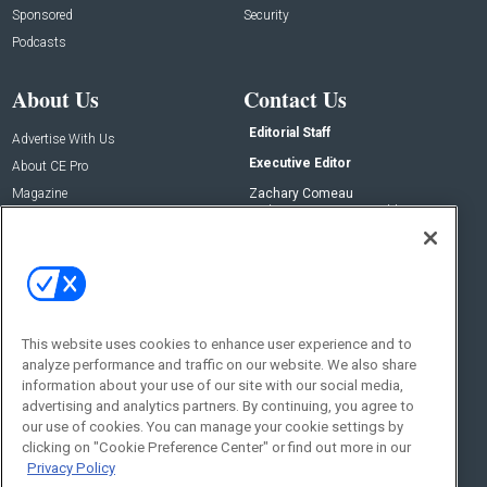
Sponsored
Security
Podcasts
About Us
Contact Us
Editorial Staff
Advertise With Us
Executive Editor
About CE Pro
Magazine
Zachary Comeau
zachary.comeau@emeraldx.com
Newsletters
Senior Editor
CEPRO-IQ
Nick Boever
nicholas.boever@emeraldx.com
Contact Us
This website uses cookies to enhance user experience and to
analyze performance and traffic on our website. We also share
Social:
information about your use of our site with our social media,
advertising and analytics partners. By continuing, you agree to
our use of cookies. You can manage your cookie settings by
clicking on "Cookie Preference Center" or find out more in our
Privacy Policy