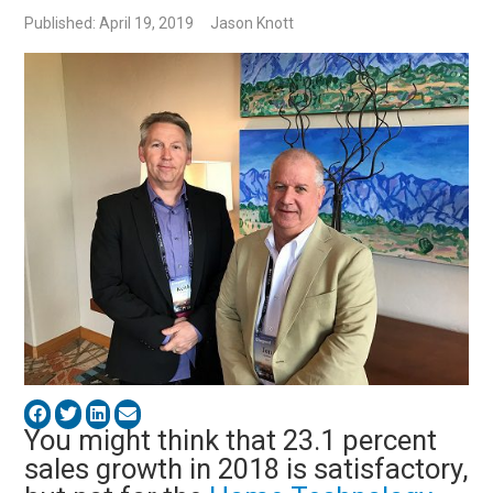
Published: April 19, 2019
Jason Knott
You might think that 23.1 percent
sales growth in 2018 is satisfactory,