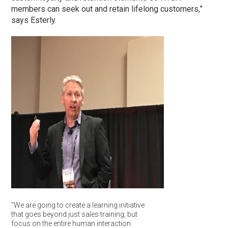
members can seek out and retain lifelong customers,”
says Esterly.
“We are going to create a learning initiative
that goes beyond just sales training, but
focus on the entire human interaction