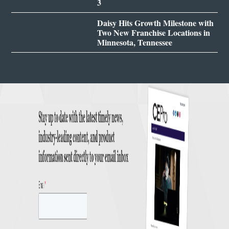
3
Daisy Hits Growth Milestone with
Two New Franchise Locations in
Minnesota, Tennessee