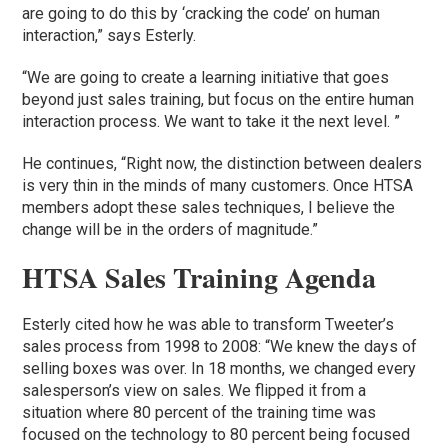
are going to do this by ‘cracking the code’ on human
interaction,” says Esterly.
“We are going to create a learning initiative that goes
beyond just sales training, but focus on the entire human
interaction process. We want to take it the next level. ”
He continues, “Right now, the distinction between dealers
is very thin in the minds of many customers. Once HTSA
members adopt these sales techniques, I believe the
change will be in the orders of magnitude.”
HTSA Sales Training Agenda
Esterly cited how he was able to transform Tweeter’s
sales process from 1998 to 2008: “We knew the days of
selling boxes was over. In 18 months, we changed every
salesperson’s view on sales. We flipped it from a
situation where 80 percent of the training time was
focused on the technology to 80 percent being focused