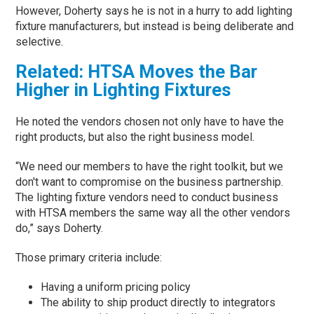
However, Doherty says he is not in a hurry to add lighting
fixture manufacturers, but instead is being deliberate and
selective.
Related: HTSA Moves the Bar
Higher in Lighting Fixtures
He noted the vendors chosen not only have to have the
right products, but also the right business model.
“We need our members to have the right toolkit, but we
don't want to compromise on the business partnership.
The lighting fixture vendors need to conduct business
with HTSA members the same way all the other vendors
do,” says Doherty.
Those primary criteria include:
Having a uniform pricing policy
The ability to ship product directly to integrators