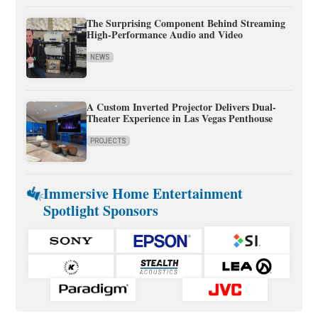
The Surprising Component Behind Streaming
High-Performance Audio and Video
NEWS
A Custom Inverted Projector Delivers Dual-
Theater Experience in Las Vegas Penthouse
PROJECTS
Immersive Home Entertainment
Spotlight Sponsors