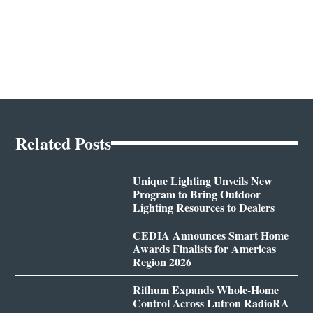
Related Posts
Unique Lighting Unveils New
Program to Bring Outdoor
Lighting Resources to Dealers
CEDIA Announces Smart Home
Awards Finalists for Americas
Region 2026
Rithum Expands Whole-Home
Control Across Lutron RadioRA