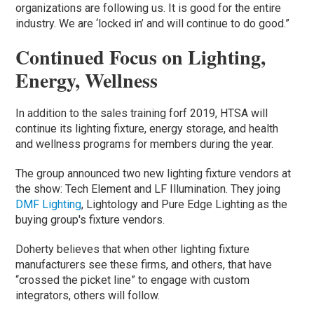
organizations are following us. It is good for the entire
industry. We are ‘locked in’ and will continue to do good.”
Continued Focus on Lighting,
Energy, Wellness
In addition to the sales training forf 2019, HTSA will
continue its lighting fixture, energy storage, and health
and wellness programs for members during the year.
The group announced two new lighting fixture vendors at
the show: Tech Element and LF Illumination. They joing
DMF Lighting
, Lightology and Pure Edge Lighting as the
buying group's fixture vendors.
Doherty believes that when other lighting fixture
manufacturers see these firms, and others, that have
“crossed the picket line” to engage with custom
integrators, others will follow.