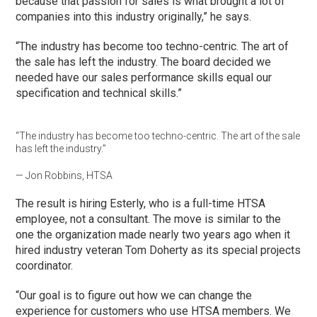
because that passion for sales is what brought a lot of
companies into this industry originally,” he says.
“The industry has become too techno-centric. The art of
the sale has left the industry. The board decided we
needed have our sales performance skills equal our
specification and technical skills.”
“The industry has become too techno-centric. The art of the sale
has left the industry.”
— Jon Robbins, HTSA
The result is hiring Esterly, who is a full-time HTSA
employee, not a consultant. The move is similar to the
one the organization made nearly two years ago when it
hired industry veteran Tom Doherty as its special projects
coordinator.
“Our goal is to figure out how we can change the
experience for customers who use HTSA members. We