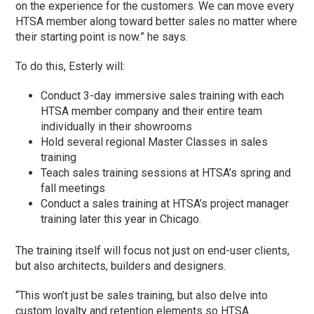
on the experience for the customers. We can move every
HTSA member along toward better sales no matter where
their starting point is now.” he says.
To do this, Esterly will:
Conduct 3-day immersive sales training with each
HTSA member company and their entire team
individually in their showrooms
Hold several regional Master Classes in sales
training
Teach sales training sessions at HTSA’s spring and
fall meetings
Conduct a sales training at HTSA’s project manager
training later this year in Chicago.
The training itself will focus not just on end-user clients,
but also architects, builders and designers.
“This won’t just be sales training, but also delve into
custom loyalty and retention elements so HTSA