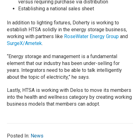
versus requiring purchase via distribution
Establishing a national sales sheet
In addition to lighting fixtures, Doherty is working to
establish HTSA solidly in the energy storage business,
working with partners like
RoseWater Energy Group
and
SurgeX/Ametek
.
“Energy storage and management is a fundamental
element that our industry has been under-selling for
years. Integrators need to be able to talk intelligently
about the topic of electricity,” he says.
Lastly, HTSA is working with Delos to move its members
into the health and wellness category by creating working
business models that members can adopt.
Posted In:
News