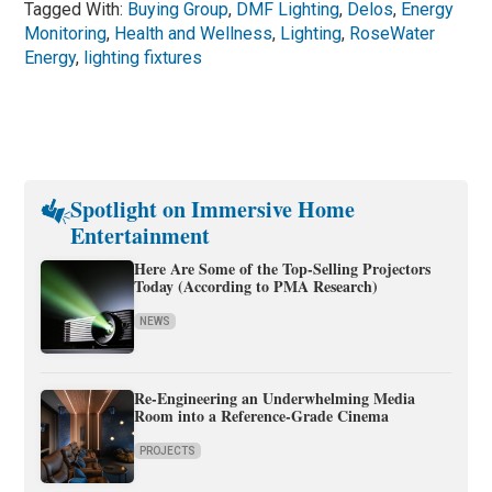
Tagged With:
Buying Group
,
DMF Lighting
,
Delos
,
Energy
Monitoring
,
Health and Wellness
,
Lighting
,
RoseWater
Energy
,
lighting fixtures
Spotlight on Immersive Home
Entertainment
Here Are Some of the Top-Selling Projectors
Today (According to PMA Research)
NEWS
Re-Engineering an Underwhelming Media
Room into a Reference-Grade Cinema
PROJECTS