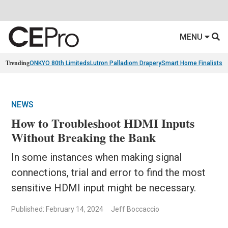
MENU
Trending
ONKYO 80th Limiteds
Lutron Palladiom Drapery
Smart Home Finalists
R
NEWS
How to Troubleshoot HDMI Inputs
Without Breaking the Bank
In some instances when making signal
connections, trial and error to find the most
sensitive HDMI input might be necessary.
Published: February 14, 2024
Jeff Boccaccio