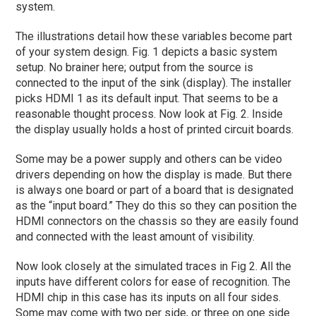
system.
The illustrations detail how these variables become part
of your system design. Fig. 1 depicts a basic system
setup. No brainer here; output from the source is
connected to the input of the sink (display). The installer
picks HDMI 1 as its default input. That seems to be a
reasonable thought process. Now look at Fig. 2. Inside
the display usually holds a host of printed circuit boards.
Some may be a power supply and others can be video
drivers depending on how the display is made. But there
is always one board or part of a board that is designated
as the “input board.” They do this so they can position the
HDMI connectors on the chassis so they are easily found
and connected with the least amount of visibility.
Now look closely at the simulated traces in Fig 2. All the
inputs have different colors for ease of recognition. The
HDMI chip in this case has its inputs on all four sides.
Some may come with two per side, or three on one side