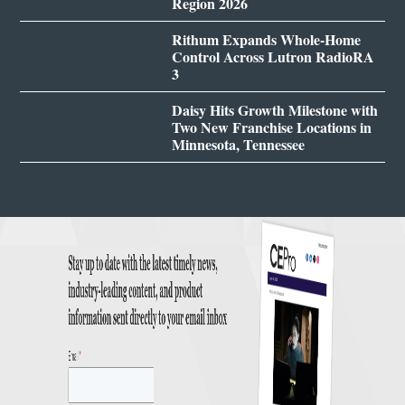
Region 2026
Rithum Expands Whole-Home
Control Across Lutron RadioRA
3
Daisy Hits Growth Milestone with
Two New Franchise Locations in
Minnesota, Tennessee