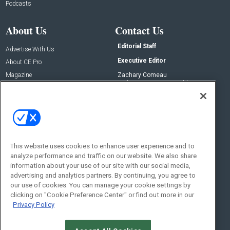
Podcasts
About Us
Contact Us
Editorial Staff
Advertise With Us
Executive Editor
About CE Pro
Magazine
Zachary Comeau
zachary.comeau@emeraldx.com
Newsletters
Senior Editor
CEPRO-IQ
Nick Boever
nicholas.boever@emeraldx.com
Contact Us
This website uses cookies to enhance user experience and to
analyze performance and traffic on our website. We also share
Social:
information about your use of our site with our social media,
advertising and analytics partners. By continuing, you agree to
our use of cookies. You can manage your cookie settings by
clicking on "Cookie Preference Center" or find out more in our
Privacy Policy