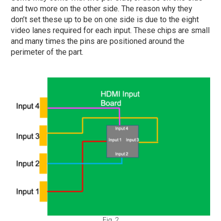
and two more on the other side. The reason why they
don’t set these up to be on one side is due to the eight
video lanes required for each input. These chips are small
and many times the pins are positioned around the
perimeter of the part.
Fig. 2