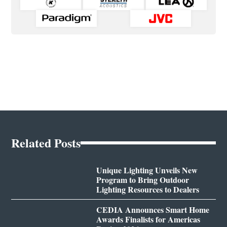
Related Posts
Unique Lighting Unveils New
Program to Bring Outdoor
Lighting Resources to Dealers
CEDIA Announces Smart Home
Awards Finalists for Americas