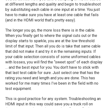
at different lengths and quality and begin to troubleshoot
by substituting each cable in one input at a time. You just
have to make sure you have at least one cable that fails
(and in the HDMI world that’s pretty easy).
The longer you go, the more loss there is in the cable.
When you finally get to where the signal cuts out or the
display starts to sparkle, you are at the low threshold
limit of that input. Then all you do is take that same cable
that did not make it and try it in the remaining inputs. If
your cable selection consists of some uniformed cables
with losses, you will find the “sweet spot” of each display
… and the best input for you. You don’t have to stick with
that last test cable for sure. Just select one that has the
rating you need and length and you are done. This has
worked for me many times I’ve been in the field with no
test equipment.
This is good practice for any system. Troubleshooting an
HDMI input in this way could save you a truck roll on