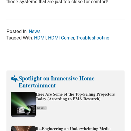
those systems that are just too close for comfort!
Posted In:
News
Tagged With:
HDMI
,
HDMI Corner
,
Troubleshooting
Spotlight on Immersive Home
Entertainment
Here Are Some of the Top-Selling Projectors
Today (According to PMA Research)
NEWS
Re-Engineering an Underwhelming Media