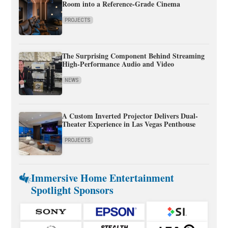
Room into a Reference-Grade Cinema
PROJECTS
The Surprising Component Behind Streaming
High-Performance Audio and Video
NEWS
A Custom Inverted Projector Delivers Dual-
Theater Experience in Las Vegas Penthouse
PROJECTS
Immersive Home Entertainment
Spotlight Sponsors