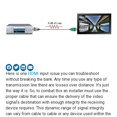
Here is one
HDMI
input issue you can troubleshoot
without breaking the bank. Any time you use any type of
transmission line there are losses over distance. It’s just
the way it is. So, to combat this an installer must use the
proper cable that can ensure the delivery of the video
signal’s destination with enough integrity the receiving
device requires. This dynamic range of signal integrity
can vary from cable to cable or any device used within the