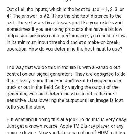
Out of all the inputs, which is the best to use — 1, 2, 3, or
4? The answer is #2, it has the shortest distance to the
part. These traces have losses just like your cables and
sometimes if you are using products that have a bit low
output and unknown cable performance, you could be low
in its minimum input threshold and at a make-or-break
operation. How do you determine the best input to use?
The way that we do this in the lab is with a variable out
control on our signal generators. They are designed to do
this. Clearly, something you don’t want to bang around a
truck or out in the field. So by varying the output of the
generator, we could determine what input is the most
sensitive. Just lowering the output until an image is lost
tells you the story.
But what about doing this at a job? To do this is very easy.
Just get a known source. Apple TV, Blu-ray player, or any
source device. Now you take a sampling of HDMI cables