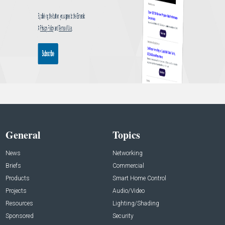
General
Topics
News
Networking
Briefs
Commercial
Products
Smart Home Control
Projects
Audio/Video
Resources
Lighting/Shading
Sponsored
Security