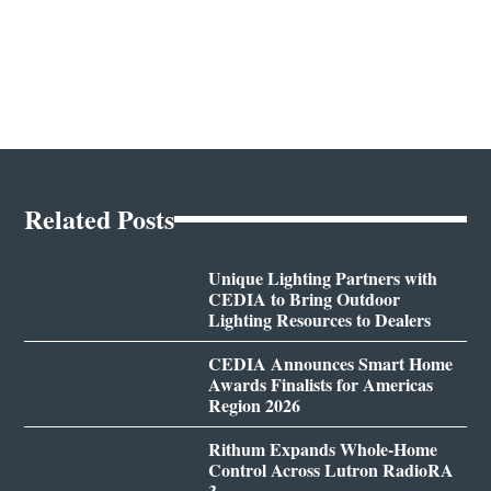
Related Posts
Unique Lighting Partners with
CEDIA to Bring Outdoor
Lighting Resources to Dealers
CEDIA Announces Smart Home
Awards Finalists for Americas
Region 2026
Rithum Expands Whole-Home
Control Across Lutron RadioRA
3