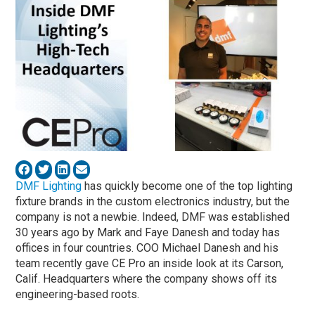
DMF Lighting
has quickly become one of the top lighting
fixture brands in the custom electronics industry, but the
company is not a newbie. Indeed, DMF was established
30 years ago by Mark and Faye Danesh and today has
offices in four countries. COO Michael Danesh and his
team recently gave CE Pro an inside look at its Carson,
Calif. Headquarters where the company shows off its
engineering-based roots.