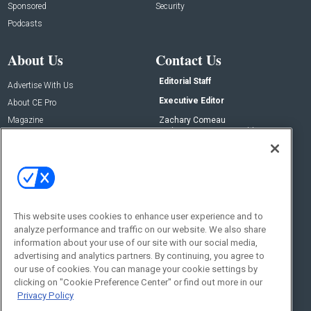
Sponsored
Security
Podcasts
About Us
Contact Us
Editorial Staff
Advertise With Us
Executive Editor
About CE Pro
Magazine
Zachary Comeau
zachary.comeau@emeraldx.com
Newsletters
Senior Editor
CEPRO-IQ
Nick Boever
nicholas.boever@emeraldx.com
Contact Us
This website uses cookies to enhance user experience and to
analyze performance and traffic on our website. We also share
Social:
information about your use of our site with our social media,
advertising and analytics partners. By continuing, you agree to
our use of cookies. You can manage your cookie settings by
clicking on "Cookie Preference Center" or find out more in our
Privacy Policy