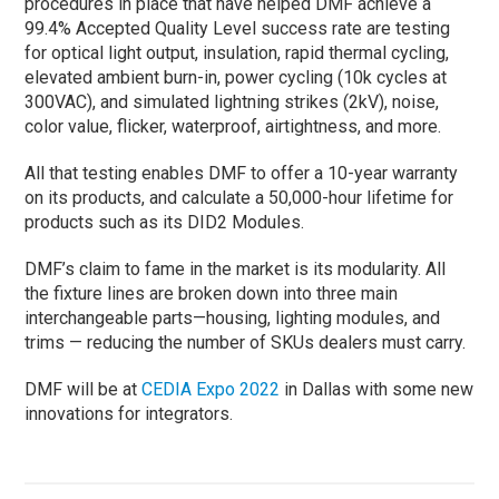
procedures in place that have helped DMF achieve a
99.4% Accepted Quality Level success rate are testing
for optical light output, insulation, rapid thermal cycling,
elevated ambient burn-in, power cycling (10k cycles at
300VAC), and simulated lightning strikes (2kV), noise,
color value, flicker, waterproof, airtightness, and more.
All that testing enables DMF to offer a 10-year warranty
on its products, and calculate a 50,000-hour lifetime for
products such as its DID2 Modules.
DMF’s claim to fame in the market is its modularity. All
the fixture lines are broken down into three main
interchangeable parts—housing, lighting modules, and
trims — reducing the number of SKUs dealers must carry.
DMF will be at
CEDIA Expo 2022
in Dallas with some new
innovations for integrators.