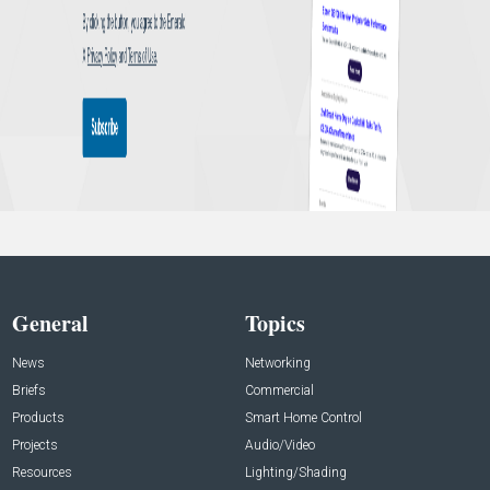
General
Topics
News
Networking
Briefs
Commercial
Products
Smart Home Control
Projects
Audio/Video
Resources
Lighting/Shading