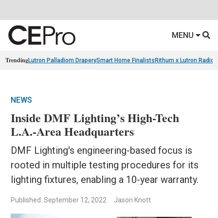
MENU
Trending
Lutron Palladiom Drapery
Smart Home Finalists
Rithum x Lutron Radio
NEWS
Inside DMF Lighting’s High-Tech
L.A.-Area Headquarters
DMF Lighting's engineering-based focus is
rooted in multiple testing procedures for its
lighting fixtures, enabling a 10-year warranty.
Published: September 12, 2022
Jason Knott