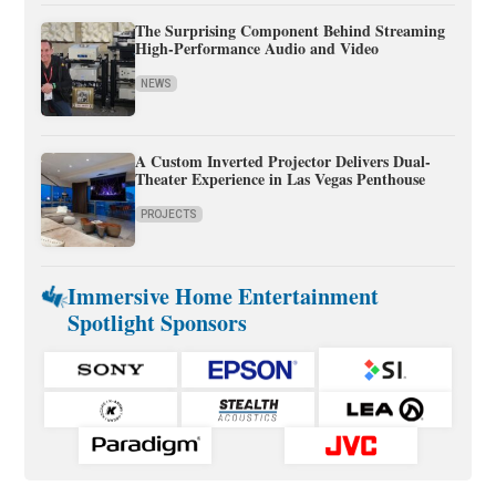
The Surprising Component Behind Streaming
High-Performance Audio and Video
NEWS
A Custom Inverted Projector Delivers Dual-
Theater Experience in Las Vegas Penthouse
PROJECTS
Immersive Home Entertainment
Spotlight Sponsors