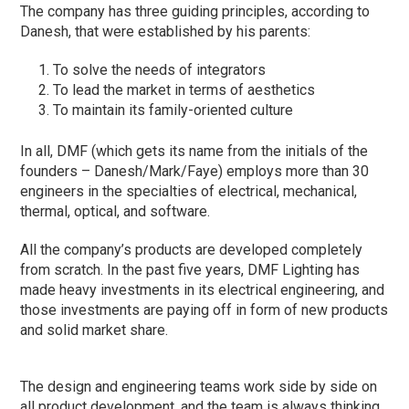
The company has three guiding principles, according to
Danesh, that were established by his parents:
To solve the needs of integrators
To lead the market in terms of aesthetics
To maintain its family-oriented culture
In all, DMF (which gets its name from the initials of the
founders – Danesh/Mark/Faye) employs more than 30
engineers in the specialties of electrical, mechanical,
thermal, optical, and software.
All the company’s products are developed completely
from scratch. In the past five years, DMF Lighting has
made heavy investments in its electrical engineering, and
those investments are paying off in form of new products
and solid market share.
The design and engineering teams work side by side on
all product development, and the team is always thinking