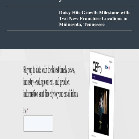
Daisy Hits Growth Milestone with
Two New Franchise Locations in
Minnesota, Tennessee