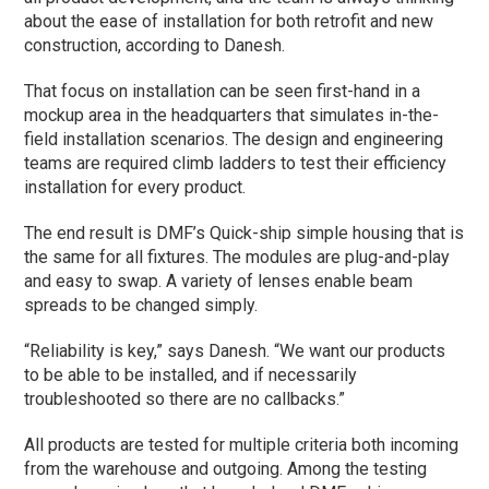
about the ease of installation for both retrofit and new
construction, according to Danesh.
That focus on installation can be seen first-hand in a
mockup area in the headquarters that simulates in-the-
field installation scenarios. The design and engineering
teams are required climb ladders to test their efficiency
installation for every product.
The end result is DMF’s Quick-ship simple housing that is
the same for all fixtures. The modules are plug-and-play
and easy to swap. A variety of lenses enable beam
spreads to be changed simply.
“Reliability is key,” says Danesh. “We want our products
to be able to be installed, and if necessarily
troubleshooted so there are no callbacks.”
All products are tested for multiple criteria both incoming
from the warehouse and outgoing. Among the testing