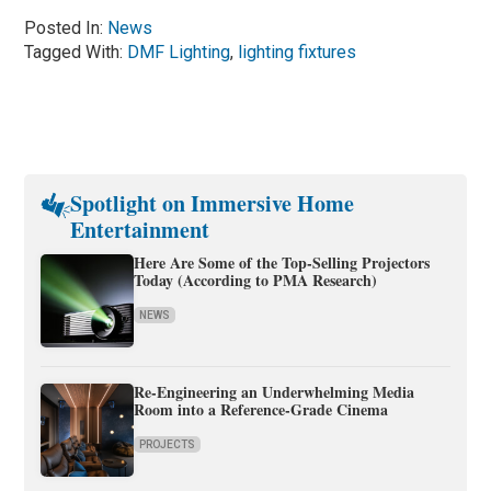
Posted In:
News
Tagged With:
DMF Lighting
,
lighting fixtures
Spotlight on Immersive Home
Entertainment
Here Are Some of the Top-Selling Projectors
Today (According to PMA Research)
NEWS
Re-Engineering an Underwhelming Media
Room into a Reference-Grade Cinema
PROJECTS