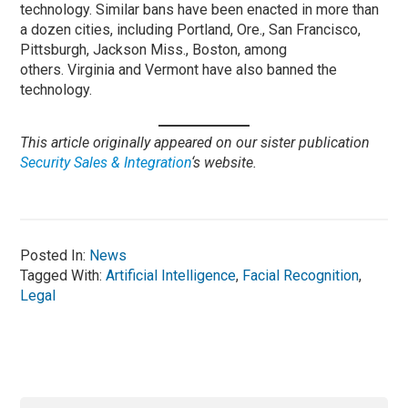
technology. Similar bans have been enacted in more than
a dozen cities, including Portland, Ore., San Francisco,
Pittsburgh, Jackson Miss., Boston, among
others. Virginia and Vermont have also banned the
technology.
This article originally appeared on our sister publication
Security Sales & Integration
‘s website.
Posted In:
News
Tagged With:
Artificial Intelligence
,
Facial Recognition
,
Legal