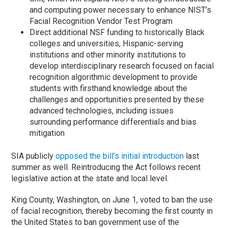
and computing power necessary to enhance NIST’s
Facial Recognition Vendor Test Program
Direct additional NSF funding to historically Black
colleges and universities, Hispanic-serving
institutions and other minority institutions to
develop interdisciplinary research focused on facial
recognition algorithmic development to provide
students with firsthand knowledge about the
challenges and opportunities presented by these
advanced technologies, including issues
surrounding performance differentials and bias
mitigation
SIA publicly
opposed the bill’s initial introduction
last
summer as well. Reintroducing the Act follows recent
legislative action at the state and local level.
King County, Washington, on June 1, voted to ban the use
of facial recognition, thereby becoming the first county in
the United States to ban government use of the