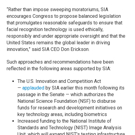
“Rather than impose sweeping moratoriums, SIA
encourages Congress to propose balanced legislation
that promulgates reasonable safeguards to ensure that
facial recognition technology is used ethically,
responsibly and under appropriate oversight and that the
United States remains the global leader in driving
innovation,” said SIA CEO Don Erickson.
Such approaches and recommendations have been
reflected in the following areas supported by SIA:
The U.S. Innovation and Competition Act
—
applauded
by SIA earlier this month following its
passage in the Senate — which authorizes the
National Science Foundation (NSF) to disburse
funds for research and development initiatives on
key technology areas, including biometrics
Increased funding to the National Institute of
Standards and Technology (NIST) Image Analysis
Unit, which will expand NIST’s testing infrastructure