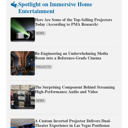
Spotlight on Immersive Home
Entertainment
Here Are Some of the Top-Selling Projectors
Today (According to PMA Research)
NEWS
Re-Engineering an Underwhelming Media
Room into a Reference-Grade Cinema
PROJECTS
The Surprising Component Behind Streaming
High-Performance Audio and Video
NEWS
A Custom Inverted Projector Delivers Dual-
Theater Experience in Las Vegas Penthouse