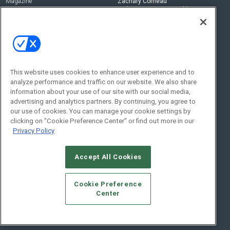
Magazine
Zachary Comeau
zachary.comeau@emeraldx.com
Newsletters
Senior Editor
CEPRO-IQ
Nick Boever
nicholas.boever@emeraldx.com
Contact Us
This website uses cookies to enhance user experience and to
analyze performance and traffic on our website. We also share
Social:
information about your use of our site with our social media,
advertising and analytics partners. By continuing, you agree to
our use of cookies. You can manage your cookie settings by
clicking on "Cookie Preference Center" or find out more in our
Privacy Policy
Accept All Cookies
© 2026
Emerald X, LLC.
All Rights Reserved
Cookie Preference
ABOUT
CAREERS
AUTHORIZED SERVICE PROVIDERS
EVENT
Center
STANDARDS OF CONDUCT
YOUR PRIVACY CHOICES
TERMS OF USE
PRIVACY POLICY