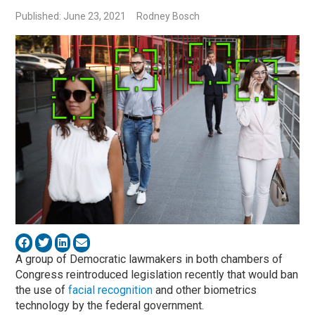
Published: June 23, 2021
Rodney Bosch
A group of Democratic lawmakers in both chambers of
Congress reintroduced legislation recently that would ban
the use of
facial recognition
and other biometrics
technology by the federal government.