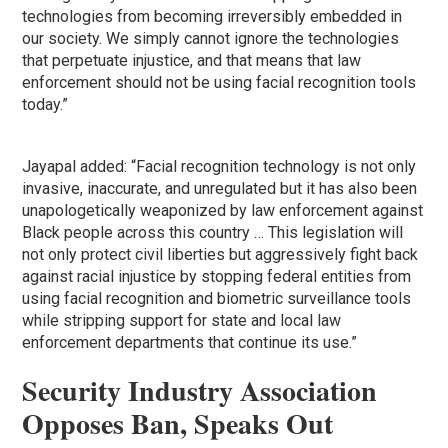
technologies from becoming irreversibly embedded in
our society. We simply cannot ignore the technologies
that perpetuate injustice, and that means that law
enforcement should not be using facial recognition tools
today.”
Jayapal added: “Facial recognition technology is not only
invasive, inaccurate, and unregulated but it has also been
unapologetically weaponized by law enforcement against
Black people across this country … This legislation will
not only protect civil liberties but aggressively fight back
against racial injustice by stopping federal entities from
using facial recognition and biometric surveillance tools
while stripping support for state and local law
enforcement departments that continue its use.”
Security Industry Association
Oppos
es Ban, Speaks Out