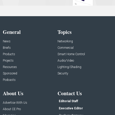
General
Topics
News
Networking
Briefs
Commercial
Products
Smart Home Control
Projects
Audio/Video
Resources
Lighting/Shading
Sponsored
Security
Podcasts
About Us
Contact Us
Editorial Staff
Advertise With Us
Executive Editor
About CE Pro