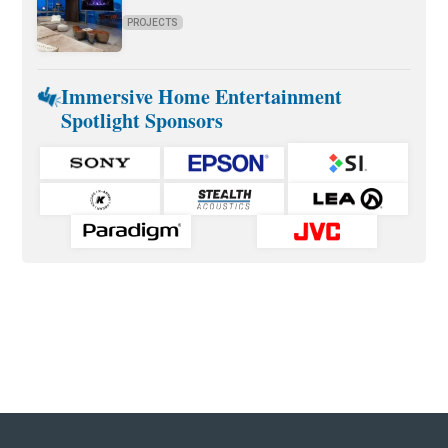
PROJECTS
Immersive Home Entertainment
Spotlight Sponsors