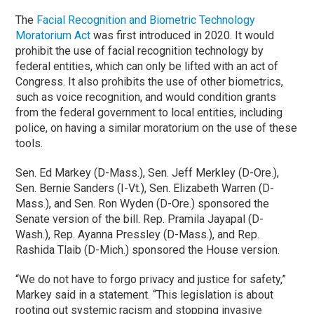
The
Facial Recognition and Biometric Technology
Moratorium Act
was first introduced in 2020. It would
prohibit the use of facial recognition technology by
federal entities, which can only be lifted with an act of
Congress. It also prohibits the use of other biometrics,
such as voice recognition, and would condition grants
from the federal government to local entities, including
police, on having a similar moratorium on the use of these
tools.
Sen. Ed Markey (D-Mass.), Sen. Jeff Merkley (D-Ore.),
Sen. Bernie Sanders (I-Vt.), Sen. Elizabeth Warren (D-
Mass.), and Sen. Ron Wyden (D-Ore.) sponsored the
Senate version of the bill. Rep. Pramila Jayapal (D-
Wash.), Rep. Ayanna Pressley (D-Mass.), and Rep.
Rashida Tlaib (D-Mich.) sponsored the House version.
“We do not have to forgo privacy and justice for safety,”
Markey said in a statement. “This legislation is about
rooting out systemic racism and stopping invasive