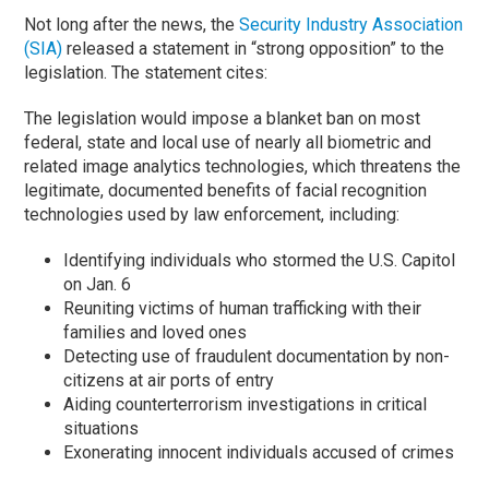
Not long after the news, the
Security Industry Association
(SIA)
released a statement in “strong opposition” to the
legislation. The statement cites:
The legislation would impose a blanket ban on most
federal, state and local use of nearly all biometric and
related image analytics technologies, which threatens the
legitimate, documented benefits of facial recognition
technologies used by law enforcement, including:
Identifying individuals who stormed the U.S. Capitol
on Jan. 6
Reuniting victims of human trafficking with their
families and loved ones
Detecting use of fraudulent documentation by non-
citizens at air ports of entry
Aiding counterterrorism investigations in critical
situations
Exonerating innocent individuals accused of crimes