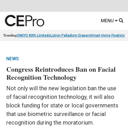
MENU
Trending
ONKYO 80th Limiteds
Lutron Palladiom Drapery
Smart Home Finalists
R
NEWS
Congress Reintroduces Ban on Facial
Recognition Technology
Not only will the new legislation ban the use
of facial recognition technology, it will also
block funding for state or local governments
that use biometric surveillance or facial
recognition during the moratorium.