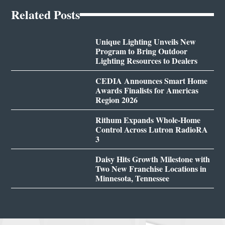
Related Posts
Unique Lighting Unveils New
Program to Bring Outdoor
Lighting Resources to Dealers
CEDIA Announces Smart Home
Awards Finalists for Americas
Region 2026
Rithum Expands Whole-Home
Control Across Lutron RadioRA
3
Daisy Hits Growth Milestone with
Two New Franchise Locations in
Minnesota, Tennessee