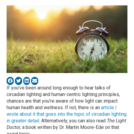
If you’ve been around long enough to hear talks of
circadian lighting and human-centric lighting principles,
chances are that you’re aware of how light can impact
human health and wellness. If not, there is an
article I
wrote about it that goes into the topic of circadian lighting
in greater detail
. Alternatively, you can also read
The Light
Doctor,
a book written by Dr. Martin Moore-Ede on that
exact topic.