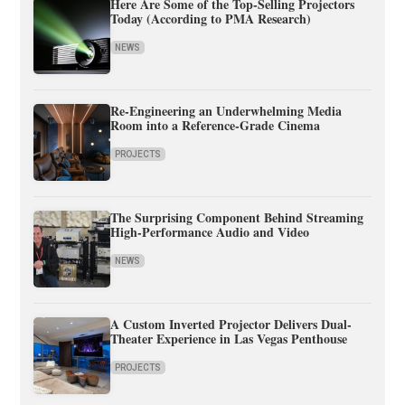
Here Are Some of the Top-Selling Projectors
Today (According to PMA Research)
NEWS
Re-Engineering an Underwhelming Media
Room into a Reference-Grade Cinema
PROJECTS
The Surprising Component Behind Streaming
High-Performance Audio and Video
NEWS
A Custom Inverted Projector Delivers Dual-
Theater Experience in Las Vegas Penthouse
PROJECTS