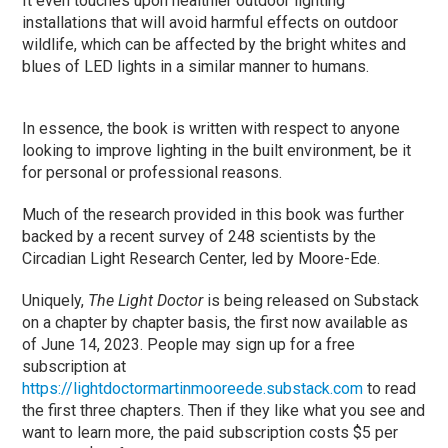
It even touches upon healthier outdoor lighting
installations that will avoid harmful effects on outdoor
wildlife, which can be affected by the bright whites and
blues of LED lights in a similar manner to humans.
In essence, the book is written with respect to anyone
looking to improve lighting in the built environment, be it
for personal or professional reasons.
Much of the research provided in this book was further
backed by a recent survey of 248 scientists by the
Circadian Light Research Center, led by Moore-Ede.
Uniquely,
The Light Doctor
is being released on Substack
on a chapter by chapter basis, the first now available as
of June 14, 2023. People may sign up for a free
subscription at
https://lightdoctormartinmooreede.substack.com
to read
the first three chapters. Then if they like what you see and
want to learn more, the paid subscription costs $5 per