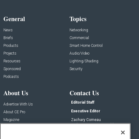
General
Topics
News
Networking
Briefs
Commercial
Products
Smart Home Control
Projects
Audio/Video
Resources
Lighting/Shading
Sponsored
Security
Podcasts
About Us
Contact Us
Editorial Staff
Advertise With Us
Executive Editor
About CE Pro
Magazine
Zachary Comeau
zachary.comeau@emeraldx.com
Newsletters
Senior Editor
CEPRO-IQ