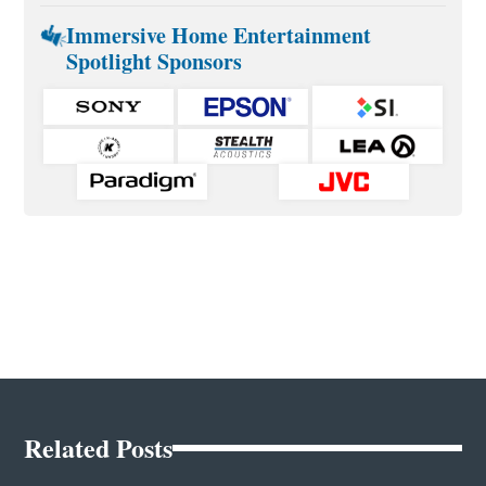
Immersive Home Entertainment
Spotlight Sponsors
Related Posts