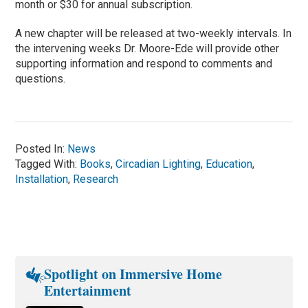
month or $30 for annual subscription.
A new chapter will be released at two-weekly intervals. In
the intervening weeks Dr. Moore-Ede will provide other
supporting information and respond to comments and
questions.
Posted In:
News
Tagged With:
Books
,
Circadian Lighting
,
Education
,
Installation
,
Research
Spotlight on Immersive Home
Entertainment