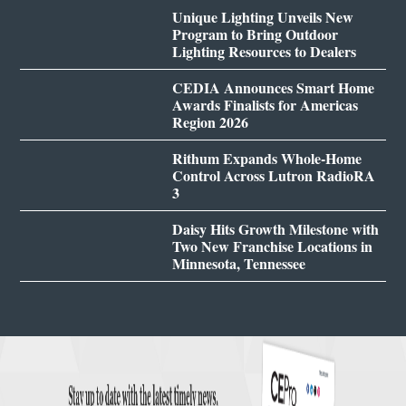
Unique Lighting Unveils New
Program to Bring Outdoor
Lighting Resources to Dealers
CEDIA Announces Smart Home
Awards Finalists for Americas
Region 2026
Rithum Expands Whole-Home
Control Across Lutron RadioRA
3
Daisy Hits Growth Milestone with
Two New Franchise Locations in
Minnesota, Tennessee