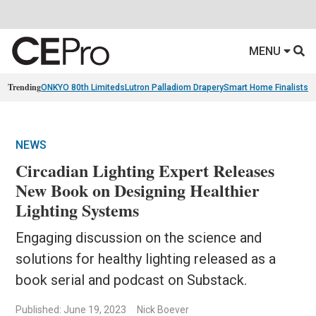
MENU
Trending
ONKYO 80th Limiteds
Lutron Palladiom Drapery
Smart Home Finalists
R
NEWS
Circadian Lighting Expert Releases
New Book on Designing Healthier
Lighting Systems
Engaging discussion on the science and
solutions for healthy lighting released as a
book serial and podcast on Substack.
Published: June 19, 2023
Nick Boever