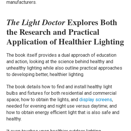
manufacturers.
Explores Both
The Light Doctor
the Research and Practical
Application of Healthier Lighting
The book itself provides a dual approach of education
and action, looking at the science behind healthy and
unhealthy lighting while also outline practical approaches
to developing better, healthier lighting.
The book details how to find and install healthy light
bulbs and fixtures for both residential and commercial
space; how to obtain the lights, and
display screens
,
needed for evening and night use versus daytime; and
how to obtain energy efficient light that is also safe and
healthy.