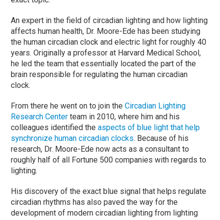
An expert in the field of circadian lighting and how lighting
affects human health, Dr. Moore-Ede has been studying
the human circadian clock and electric light for roughly 40
years. Originally a professor at Harvard Medical School,
he led the team that essentially located the part of the
brain responsible for regulating the human circadian
clock.
From there he went on to join the
Circadian Lighting
Research Center
team in 2010, where him and his
colleagues identified the
aspects of blue light that help
synchronize human circadian clocks
. Because of his
research, Dr. Moore-Ede now acts as a consultant to
roughly half of all Fortune 500 companies with regards to
lighting.
His discovery of the exact blue signal that helps regulate
circadian rhythms has also paved the way for the
development of modern circadian lighting from lighting