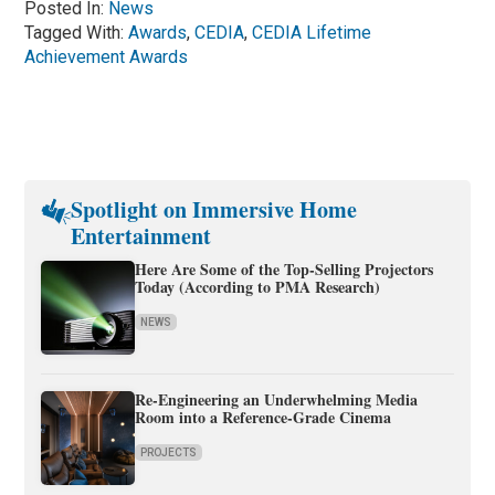
Posted In:
News
Tagged With:
Awards
,
CEDIA
,
CEDIA Lifetime
Achievement Awards
Spotlight on Immersive Home
Entertainment
Here Are Some of the Top-Selling Projectors
Today (According to PMA Research)
NEWS
Re-Engineering an Underwhelming Media
Room into a Reference-Grade Cinema
PROJECTS