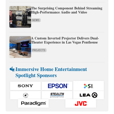
The Surprising Component Behind Streaming
High-Performance Audio and Video
NEWS
A Custom Inverted Projector Delivers Dual-
Theater Experience in Las Vegas Penthouse
PROJECTS
Immersive Home Entertainment
Spotlight Sponsors