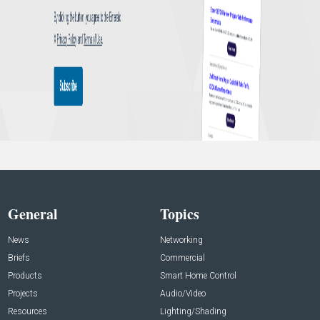
General
Topics
News
Networking
Briefs
Commercial
Products
Smart Home Control
Projects
Audio/Video
Resources
Lighting/Shading