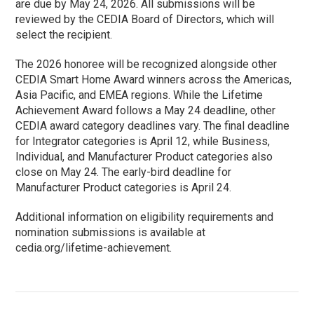
are due by May 24, 2026. All submissions will be
reviewed by the CEDIA Board of Directors, which will
select the recipient.
The 2026 honoree will be recognized alongside other
CEDIA Smart Home Award winners across the Americas,
Asia Pacific, and EMEA regions. While the Lifetime
Achievement Award follows a May 24 deadline, other
CEDIA award category deadlines vary. The final deadline
for Integrator categories is April 12, while Business,
Individual, and Manufacturer Product categories also
close on May 24. The early-bird deadline for
Manufacturer Product categories is April 24.
Additional information on eligibility requirements and
nomination submissions is available at
cedia.org/lifetime-achievement.