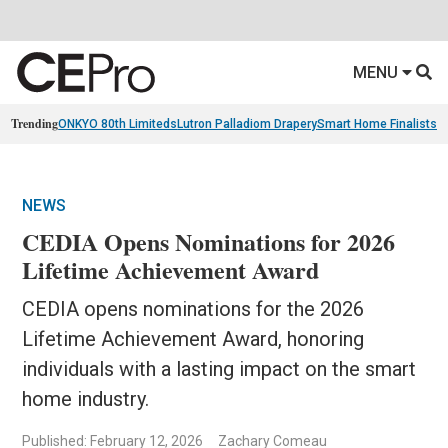
MENU
Trending
ONKYO 80th Limiteds
Lutron Palladiom Drapery
Smart Home Finalists
R
NEWS
CEDIA Opens Nominations for 2026
Lifetime Achievement Award
CEDIA opens nominations for the 2026
Lifetime Achievement Award, honoring
individuals with a lasting impact on the smart
home industry.
Published: February 12, 2026
Zachary Comeau