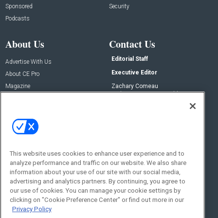
Sponsored
Security
Podcasts
About Us
Contact Us
Editorial Staff
Advertise With Us
Executive Editor
About CE Pro
Magazine
Zachary Comeau
zachary.comeau@emeraldx.com
Newsletters
Senior Editor
CEPRO-IQ
Nick Boever
nicholas.boever@emeraldx.com
Contact Us
This website uses cookies to enhance user experience and to
Social:
analyze performance and traffic on our website. We also share
information about your use of our site with our social media,
advertising and analytics partners. By continuing, you agree to
our use of cookies. You can manage your cookie settings by
clicking on "Cookie Preference Center" or find out more in our
Privacy Policy