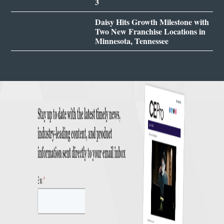
3
Daisy Hits Growth Milestone with
Two New Franchise Locations in
Minnesota, Tennessee