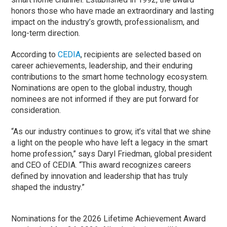
honors those who have made an extraordinary and lasting
impact on the industry’s growth, professionalism, and
long-term direction.
According to
CEDIA
, recipients are selected based on
career achievements, leadership, and their enduring
contributions to the smart home technology ecosystem.
Nominations are open to the global industry, though
nominees are not informed if they are put forward for
consideration.
“As our industry continues to grow, it’s vital that we shine
a light on the people who have left a legacy in the smart
home profession,” says
Daryl Friedman
, global president
and CEO of CEDIA. “This award recognizes careers
defined by innovation and leadership that has truly
shaped the industry.”
Nominations for the 2026 Lifetime Achievement Award