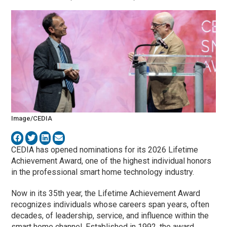
Image/CEDIA
CEDIA
has opened nominations for its 2026 Lifetime
Achievement Award, one of the highest individual honors
in the professional smart home technology industry.
Now in its 35th year, the Lifetime Achievement Award
recognizes individuals whose careers span years, often
decades, of leadership, service, and influence within the
smart home channel. Established in 1992, the award