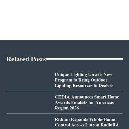
Related Posts
Unique Lighting Unveils New
Program to Bring Outdoor
Lighting Resources to Dealers
CEDIA Announces Smart Home
Awards Finalists for Americas
Region 2026
Rithum Expands Whole-Home
Control Across Lutron RadioRA