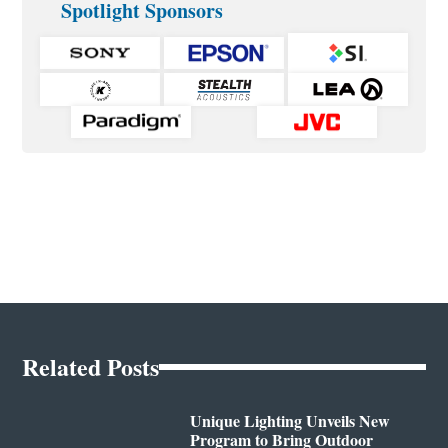
Spotlight Sponsors
Related Posts
Unique Lighting Unveils New
Program to Bring Outdoor