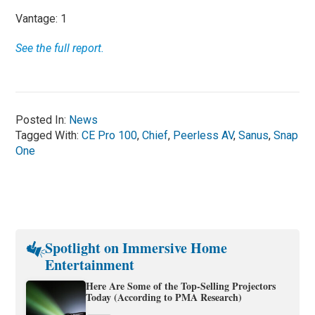
Vantage: 1
See the full report.
Posted In:
News
Tagged With:
CE Pro 100
,
Chief
,
Peerless AV
,
Sanus
,
Snap
One
Spotlight on Immersive Home
Entertainment
Here Are Some of the Top-Selling Projectors
Today (According to PMA Research)