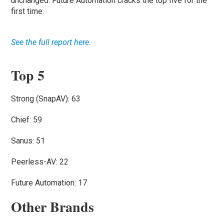
unchanged. Future Automation cracks the top five for the
first time.
See the full report here.
Top 5
Strong (SnapAV): 63
Chief: 59
Sanus: 51
Peerless-AV: 22
Future Automation: 17
Other Brands