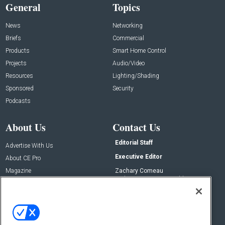
General
Topics
News
Networking
Briefs
Commercial
Products
Smart Home Control
Projects
Audio/Video
Resources
Lighting/Shading
Sponsored
Security
Podcasts
About Us
Contact Us
Editorial Staff
Advertise With Us
Executive Editor
About CE Pro
Magazine
Zachary Comeau
zachary.comeau@emeraldx.com
Newsletters
Senior Editor
CEPRO-IQ
Nick Boever
nicholas.boever@emeraldx.com