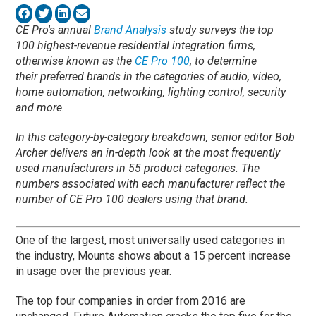
CE Pro's annual
Brand Analysis
study surveys the top
100 highest-revenue residential integration firms,
otherwise known as the
CE Pro 100
, to determine
their preferred brands in the categories of audio, video,
home automation, networking, lighting control, security
and more.
In this category-by-category breakdown, senior editor Bob
Archer delivers an in-depth look at the most frequently
used manufacturers in 55 product categories. The
numbers associated with each manufacturer reflect the
number of CE Pro 100 dealers using that brand.
One of the largest, most universally used categories in
the industry, Mounts shows about a 15 percent increase
in usage over the previous year.
The top four companies in order from 2016 are