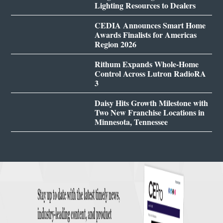
Lighting Resources to Dealers
CEDIA Announces Smart Home
Awards Finalists for Americas
Region 2026
Rithum Expands Whole-Home
Control Across Lutron RadioRA
3
Daisy Hits Growth Milestone with
Two New Franchise Locations in
Minnesota, Tennessee