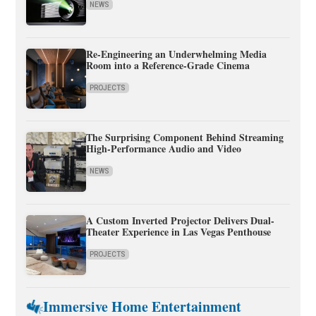
NEWS
Re-Engineering an Underwhelming Media
Room into a Reference-Grade Cinema
PROJECTS
The Surprising Component Behind Streaming
High-Performance Audio and Video
NEWS
A Custom Inverted Projector Delivers Dual-
Theater Experience in Las Vegas Penthouse
PROJECTS
Immersive Home Entertainment