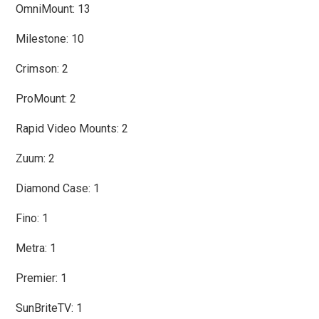
OmniMount: 13
Milestone: 10
Crimson: 2
ProMount: 2
Rapid Video Mounts: 2
Zuum: 2
Diamond Case: 1
Fino: 1
Metra: 1
Premier: 1
SunBriteTV: 1