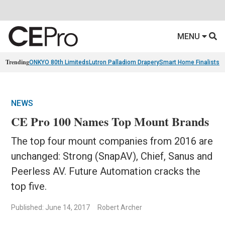
MENU
Trending
ONKYO 80th Limiteds
Lutron Palladiom Drapery
Smart Home Finalists
R
NEWS
CE Pro 100 Names Top Mount Brands
The top four mount companies from 2016 are
unchanged: Strong (SnapAV), Chief, Sanus and
Peerless AV. Future Automation cracks the
top five.
Published: June 14, 2017
Robert Archer