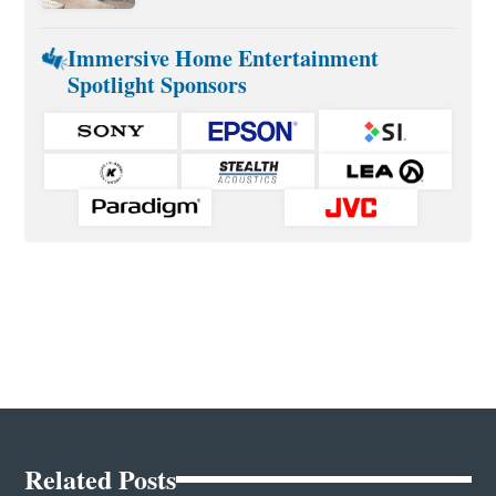
Immersive Home Entertainment
Spotlight Sponsors
Related Posts