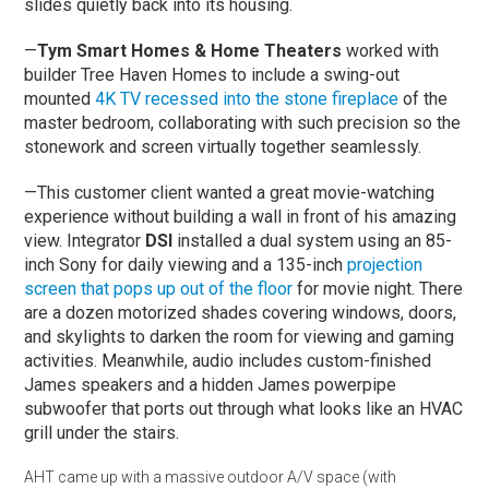
slides quietly back into its housing.
—
Tym Smart Homes & Home Theaters
worked with
builder Tree Haven Homes to include a swing-out
mounted
4K TV recessed into the stone fireplace
of the
master bedroom, collaborating with such precision so the
stonework and screen virtually together seamlessly.
—This customer client wanted a great movie-watching
experience without building a wall in front of his amazing
view. Integrator
DSI
installed a dual system using an 85-
inch Sony for daily viewing and a 135-inch
projection
screen that pops up out of the floor
for movie night. There
are a dozen motorized shades covering windows, doors,
and skylights to darken the room for viewing and gaming
activities. Meanwhile, audio includes custom-finished
James speakers and a hidden James powerpipe
subwoofer that ports out through what looks like an HVAC
grill under the stairs.
AHT came up with a massive outdoor A/V space (with