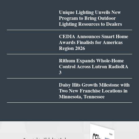
Unique Lighting Unveils New
Program to Bring Outdoor
Lighting Resources to Dealers
CEDIA Announces Smart Home
Awards Finalists for Americas
Region 2026
Rithum Expands Whole-Home
Control Across Lutron RadioRA
3
Daisy Hits Growth Milestone with
Two New Franchise Locations in
Minnesota, Tennessee