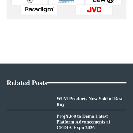
Related Posts
WiiM Products Now Sold at Best
Buy
ProjX360 to Demo Latest
Platform Advancements at
CEDIA Expo 2026