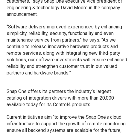
customers,” says Snap One executive vice president of
engineering & technology David Moore in the company
announcement.
“Software delivers improved experiences by enhancing
simplicity, reliability, security, functionality and even
maintenance service from partners,” he says. “As we
continue to release innovative hardware products and
remote services, along with integrating new third-party
solutions, our software investments will ensure enhanced
reliability and strengthen customer trust in our valued
partners and hardware brands.”
Snap One offers its partners the industry’s largest
catalog of integration drivers with more than 20,000
available today for its Control4 products.
Current initiatives aim “to improve the Snap One’s cloud
infrastructure to support the growth of remote monitoring,
ensure all backend systems are scalable for the future,