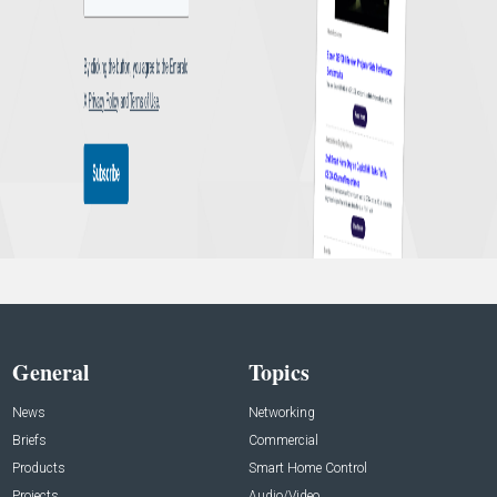
General
Topics
News
Networking
Briefs
Commercial
Products
Smart Home Control
Projects
Audio/Video