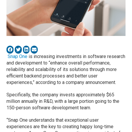
Snap One
is increasing investments in software research
and development to “enhance overall performance,
reliability and scalability of its solutions through more
efficient backend processes and better user
experiences,” according to a company announcement.
Specifically, the company invests approximately $65
million annually in R&D, with a large portion going to the
150-person software development team.
“Snap One understands that exceptional user
experiences are the key to creating happy long-time