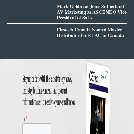
Mark Goldman Joins Sutherland
AV Marketing as ASCENDO Vice
President of Sales
Firstech Canada Named Master
Distributor for ELAC in Canada