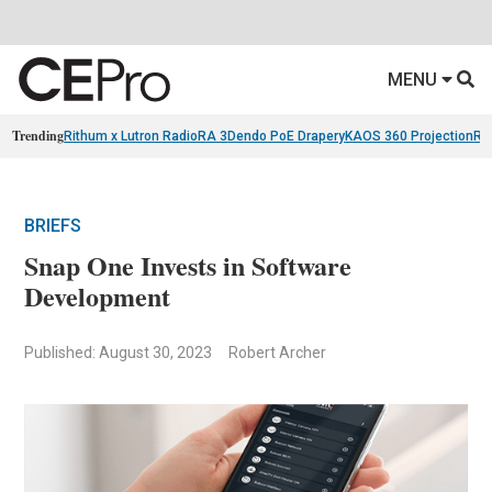
MENU
Trending
Rithum x Lutron RadioRA 3
Dendo PoE Drapery
KAOS 360 Projection
Re
BRIEFS
Snap One Invests in Software
Development
Published: August 30, 2023
Robert Archer