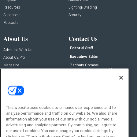
Resources
Lighting/Shading
Sponsored
Security
Podcasts
About Us
Contact Us
Editorial Staff
Advertise With Us
Executive Editor
About CE Pro
Magazine
Zachary Comeau
zachary.comeau@emeraldx.com
Newsletters
Senior Editor
CEPRO-IQ
Nick Boever
nicholas.boever@emeraldx.com
Contact Us
This website uses cookies to enhance user experience and to
analyze performance and traffic on our website. We also share
Social:
information about your use of our site with our social media,
advertising and analytics partners. By continuing, you agree to
our use of cookies. You can manage your cookie settings by
clicking on "Cookie Preference Center" or find out more in our