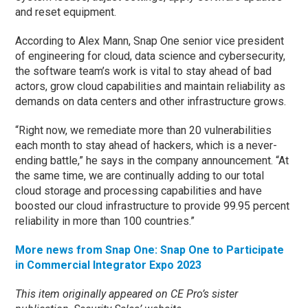
and reset equipment.
According to Alex Mann, Snap One senior vice president
of engineering for cloud, data science and cybersecurity,
the software team’s work is vital to stay ahead of bad
actors, grow cloud capabilities and maintain reliability as
demands on data centers and other infrastructure grows.
“Right now, we remediate more than 20 vulnerabilities
each month to stay ahead of hackers, which is a never-
ending battle,” he says in the company announcement. “At
the same time, we are continually adding to our total
cloud storage and processing capabilities and have
boosted our cloud infrastructure to provide 99.95 percent
reliability in more than 100 countries.”
More news from Snap One: Snap One to Participate
in Commercial Integrator Expo 2023
This item originally appeared on CE Pro’s sister