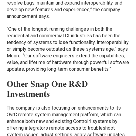
resolve bugs, maintain and expand interoperability, and
develop new features and experiences,” the company
announcement says.
“One of the longest-running challenges in both the
residential and commercial CI industries has been the
tendency of systems to lose functionality, interoperability
or simply become outdated as these systems age,” says
Moore. “Our software engineers extend the capabilities,
value, and lifetime of hardware through powerful software
updates, providing long-term consumer benefits.”
Other Snap One R&D
Investments
The company is also focusing on enhancements to its
OvrC remote system management platform, which can
enhance both new and existing Control4 systems by
offering integrators remote access to troubleshoot
system issues, adjust settings, apply software updates