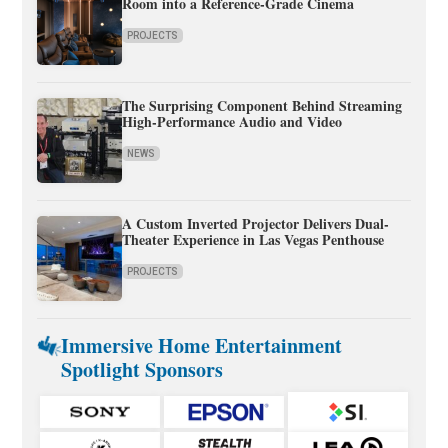
Room into a Reference-Grade Cinema
PROJECTS
The Surprising Component Behind Streaming
High-Performance Audio and Video
NEWS
A Custom Inverted Projector Delivers Dual-
Theater Experience in Las Vegas Penthouse
PROJECTS
Immersive Home Entertainment
Spotlight Sponsors