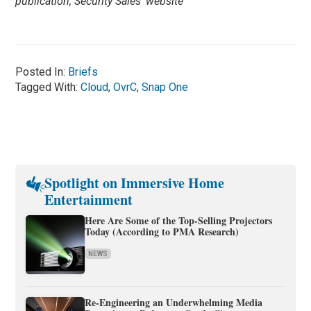
publication, Security Sales’ website
Posted In:
Briefs
Tagged With:
Cloud
,
OvrC
,
Snap One
Spotlight on Immersive Home
Entertainment
Here Are Some of the Top-Selling Projectors
Today (According to PMA Research)
NEWS
Re-Engineering an Underwhelming Media