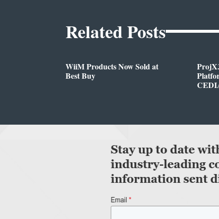
Related Posts
WiiM Products Now Sold at
ProjX
Best Buy
Platf
CEDIA