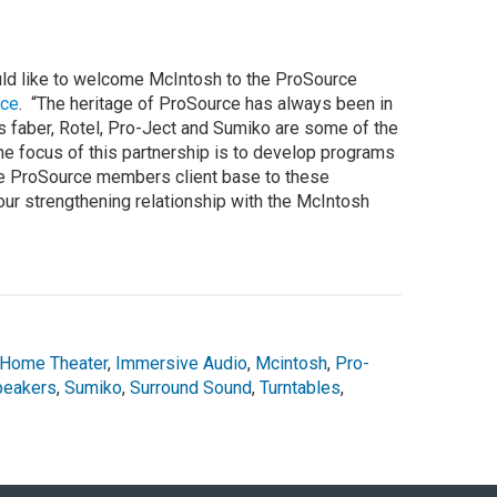
ould like to welcome McIntosh to the ProSource
rce
. “The heritage of ProSource has always been in
 faber, Rotel, Pro-Ject and Sumiko are some of the
e focus of this partnership is to develop programs
he ProSource members client base to these
our strengthening relationship with the McIntosh
Home Theater
,
Immersive Audio
,
Mcintosh
,
Pro-
peakers
,
Sumiko
,
Surround Sound
,
Turntables
,