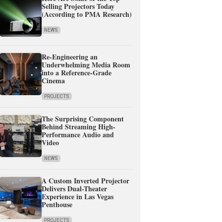
Selling Projectors Today
(According to PMA Research)
NEWS
Re-Engineering an
Underwhelming Media Room
into a Reference-Grade
Cinema
PROJECTS
The Surprising Component
Behind Streaming High-
Performance Audio and
Video
NEWS
A Custom Inverted Projector
Delivers Dual-Theater
Experience in Las Vegas
Penthouse
PROJECTS