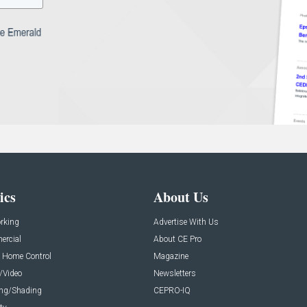
ics
About Us
rking
Advertise With Us
rcial
About CE Pro
 Home Control
Magazine
/Video
Newsletters
ing/Shading
CEPRO-IQ