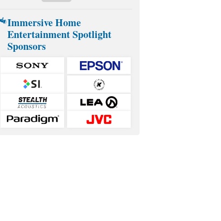
Immersive Home
Entertainment Spotlight
Sponsors