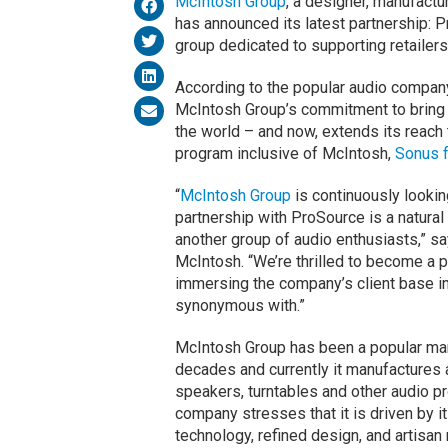
McIntosh Group
, a designer, manufactu
has announced its latest partnership: 
group dedicated to supporting retailer
According to the popular audio compan
McIntosh Group’s commitment to bring 
the world – and now, extends its reach
program inclusive of McIntosh,
Sonus 
“
McIntosh Group
is continuously lookin
partnership with ProSource is a natural 
another group of audio enthusiasts,” s
McIntosh. “We’re thrilled to become a 
immersing the company’s client base in
synonymous with.”
McIntosh Group has been a popular manu
decades and currently it manufactures a
speakers, turntables and other audio p
company stresses that it is driven by i
technology, refined design, and artisan