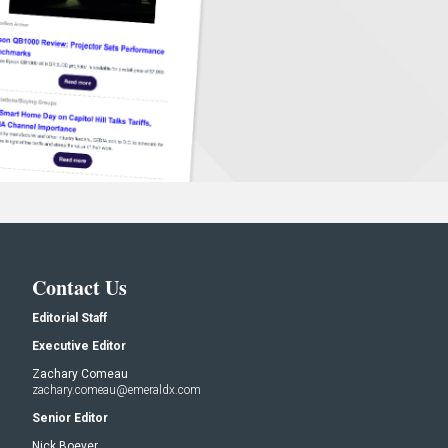
Contact Us
Editorial Staff
Executive Editor
Zachary Comeau
zachary.comeau@emeraldx.com
Senior Editor
Nick Boever