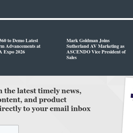
360 to Demo Latest
Mark Goldman Joins
orm Advancements at
Sutherland AV Marketing as
 Expo 2026
ASCENDO Vice President of
Sales