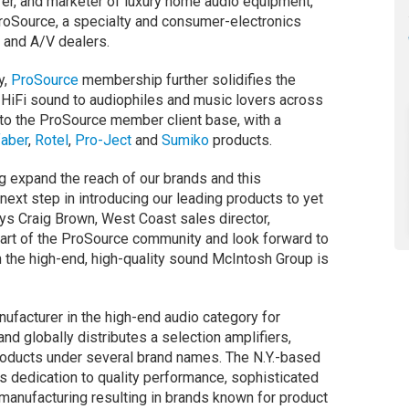
rer, and marketer of luxury home audio equipment,
ProSource, a specialty and consumer-electronics
s and A/V dealers.
y,
ProSource
membership further solidifies the
HiFi sound to audiophiles and music lovers across
 to the ProSource member client base, with a
faber
,
Rotel
,
Pro-Ject
and
Sumiko
products.
g expand the reach of our brands and this
next step in introducing our leading products to yet
ays Craig Brown, West Coast sales director,
part of the ProSource community and look forward to
 the high-end, high-quality sound McIntosh Group is
facturer in the high-end audio category for
nd globally distributes a selection amplifiers,
roducts under several brand names. The N.Y.-based
ts dedication to quality performance, sophisticated
 manufacturing resulting in brands known for product