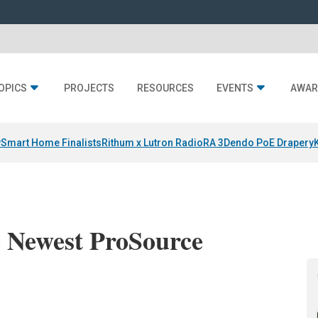
OPICS
PROJECTS
RESOURCES
EVENTS
AWAR
y
Smart Home Finalists
Rithum x Lutron RadioRA 3
Dendo PoE Drapery
 Newest ProSource