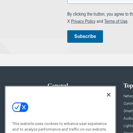
General
Top
News
Netwo
Briefs
Comme
Products
Smart
Projects
Audio
This website uses cookies to enhance user experience
Resources
Light
and to analyze performance and traffic on our website.