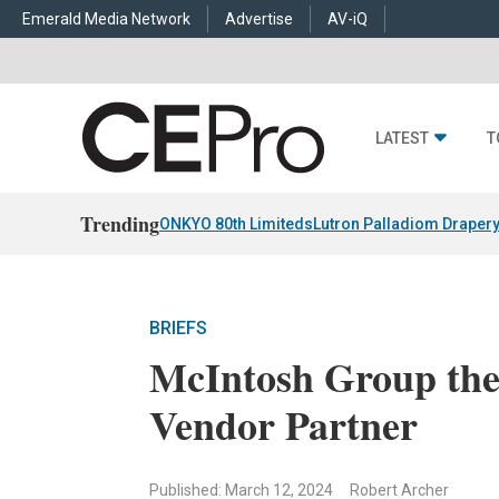
Emerald Media Network
Advertise
AV-iQ
LATEST
T
Trending
ONKYO 80th Limiteds
Lutron Palladiom Draper
BRIEFS
McIntosh Group the
Vendor Partner
Published: March 12, 2024
Robert Archer