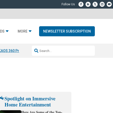
DS
MORE
NEWSLETTER SUBSCRIPTION
KAOS 360 Projection
Resideo-ADI Spinoff Complete
Q Acoustics 3040
Spotlight on Immersive
Home Entertainment
Here Are Some of the Top-