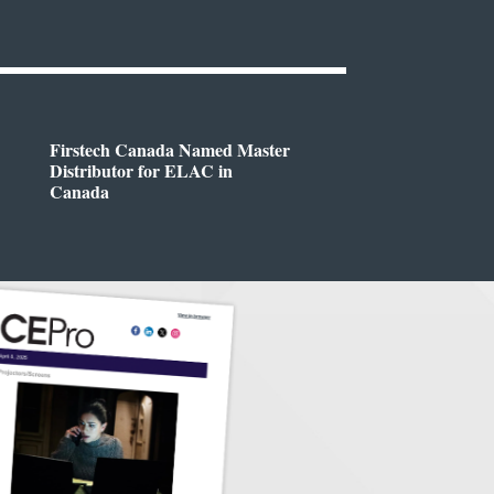
Firstech Canada Named Master
Distributor for ELAC in
Canada