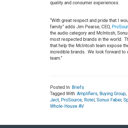
quality and consumer experiences.
“With great respect and pride that I w
family” adds Jim Pearse, CEO,
ProSou
the audio category and McIntosh, Sonus
most respected brands in the world. Th
that help the McIntosh team expose t
incredible brands. We look forward to 
team.”
Posted In:
Briefs
Tagged With:
Amplifiers
,
Buying Group
,
Ject
,
ProSource
,
Rotel
,
Sonus Faber
,
S
Whole-House AV