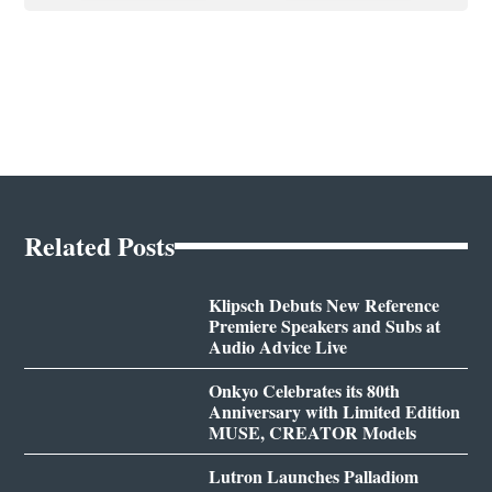
Related Posts
Klipsch Debuts New Reference
Premiere Speakers and Subs at
Audio Advice Live
Onkyo Celebrates its 80th
Anniversary with Limited Edition
MUSE, CREATOR Models
Lutron Launches Palladiom