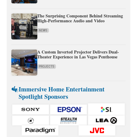
The Surprising Component Behind Streaming
High-Performance Audio and Video
NEWS
A Custom Inverted Projector Delivers Dual-
Theater Experience in Las Vegas Penthouse
PROJECTS
Immersive Home Entertainment
Spotlight Sponsors