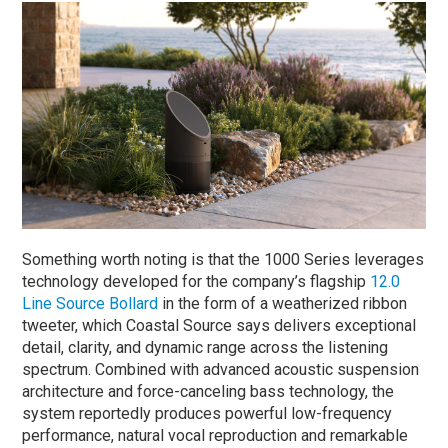
Something worth noting is that the 1000 Series leverages
technology developed for the company’s flagship
12.0
Line Source Bollard
in the form of a weatherized ribbon
tweeter, which Coastal Source says delivers exceptional
detail, clarity, and dynamic range across the listening
spectrum. Combined with advanced acoustic suspension
architecture and force-canceling bass technology, the
system reportedly produces powerful low-frequency
performance, natural vocal reproduction and remarkable