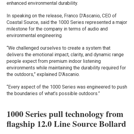
enhanced environmental durability.
In speaking on the release, Franco D’Ascanio, CEO of
Coastal Source, said the 1000 Series represented a major
milestone for the company in terms of audio and
environmental engineering.
“We challenged ourselves to create a system that
delivers the emotional impact, clarity, and dynamic range
people expect from premium indoor listening
environments while maintaining the durability required for
the outdoors,” explained D’Ascanio.
“Every aspect of the 1000 Series was engineered to push
the boundaries of what’s possible outdoors.”
1000 Series pull technology from
flagship 12.0 Line Source Bollard