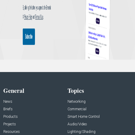
General
Topics
News
Networking
Briefs
Commercial
Products
Smart Home Control
Projects
Audio/Video
Resources
Lighting/Shading