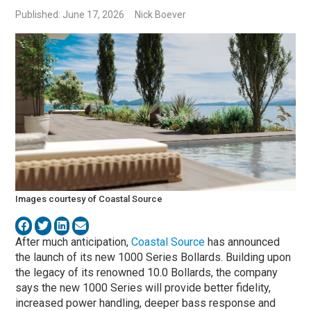
Published: June 17, 2026
Nick Boever
Images courtesy of Coastal Source
After much anticipation,
Coastal Source
has announced
the launch of its new 1000 Series Bollards. Building upon
the legacy of its renowned 10.0 Bollards, the company
says the new 1000 Series will provide better fidelity,
increased power handling, deeper bass response and