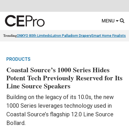
MENU
Trending
ONKYO 80th Limiteds
Lutron Palladiom Drapery
Smart Home Finalists
R
PRODUCTS
Coastal Source’s 1000 Series Hides
Potent Tech Previously Reserved for Its
Line Source Speakers
Building on the legacy of its 10.0s, the new
1000 Series leverages technology used in
Coastal Source’s flagship 12.0 Line Source
Bollard.