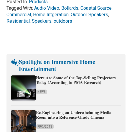
Posted In:
Products
Tagged With:
Audio Video
,
Bollards
,
Coastal Source
,
Commercial
,
Home Intgeration
,
Outdoor Speakers
,
Residential
,
Speakers
,
outdoors
Spotlight on Immersive Home
Entertainment
Here Are Some of the Top-Selling Projectors
Today (According to PMA Research)
NEWS
Re-Engineering an Underwhelming Media
Room into a Reference-Grade Cinema
PROJECTS