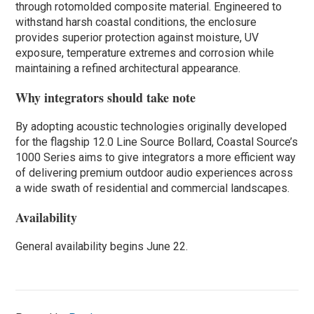
through rotomolded composite material. Engineered to
withstand harsh coastal conditions, the enclosure
provides superior protection against moisture, UV
exposure, temperature extremes and corrosion while
maintaining a refined architectural appearance.
Why integrators should take note
By adopting acoustic technologies originally developed
for the flagship 12.0 Line Source Bollard, Coastal Source’s
1000 Series aims to give integrators a more efficient way
of delivering premium outdoor audio experiences across
a wide swath of residential and commercial landscapes.
Availability
General availability begins June 22.