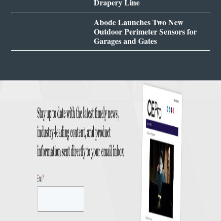
Drapery Line
Abode Launches Two New
Outdoor Perimeter Sensors for
Garages and Gates