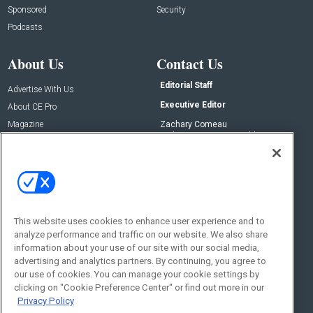
Sponsored
Security
Podcasts
About Us
Contact Us
Editorial Staff
Advertise With Us
Executive Editor
About CE Pro
Magazine
Zachary Comeau
zachary.comeau@emeraldx.com
Newsletters
Senior Editor
CEPRO-IQ
Nick Boever
nicholas.boever@emeraldx.com
Contact Us
This website uses cookies to enhance user experience and to
Social:
analyze performance and traffic on our website. We also share
information about your use of our site with our social media,
advertising and analytics partners. By continuing, you agree to
our use of cookies. You can manage your cookie settings by
clicking on "Cookie Preference Center" or find out more in our
Privacy Policy