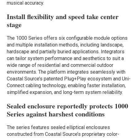
musical accuracy.
Install flexibility and speed take center
stage
The 1000 Series offers six configurable module options
and multiple installation methods, including landscape,
hardscape and partially buried applications. Integrators
can tailor system performance and aesthetics to suit a
wide range of residential and commercial outdoor
environments. The platform integrates seamlessly with
Coastal Source’s patented Plug+Play ecosystem and Uni-
Connect cabling technology, enabling faster installation,
simplified expansion, and long-term system reliability.
Sealed enclosure reportedly protects 1000
Series against harshest conditions
The series features sealed elliptical enclosures
constructed from Coastal Source’s proprietary color-