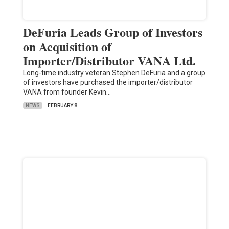
DeFuria Leads Group of Investors
on Acquisition of
Importer/Distributor VANA Ltd.
Long-time industry veteran Stephen DeFuria and a group
of investors have purchased the importer/distributor
VANA from founder Kevin…
NEWS
FEBRUARY 8