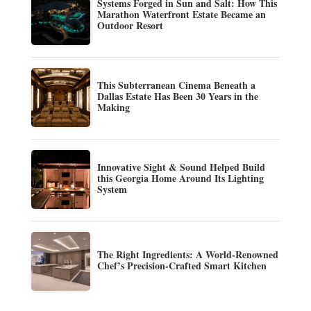
Systems Forged in Sun and Salt: How This
Marathon Waterfront Estate Became an
Outdoor Resort
This Subterranean Cinema Beneath a
Dallas Estate Has Been 30 Years in the
Making
Innovative Sight & Sound Helped Build
this Georgia Home Around Its Lighting
System
The Right Ingredients: A World-Renowned
Chef’s Precision-Crafted Smart Kitchen