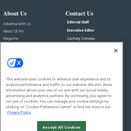
About Us
Contact Us
Editorial Staff
Advertise With Us
Executive Editor
About CE Pro
Magazine
Zachary Comeau
zachary.comeau@emeraldx.com
Newsletters
Senior Editor
CEPRO-IQ
Nick Boever
nicholas.boever@emeraldx.com
Contact Us
This website uses cookies to enhance user experience and to
Social:
analyze performance and traffic on our website. We also share
information about your use of our site with our social media,
advertising and analytics partners. By continuing, you agree to
our use of cookies. You can manage your cookie settings by
clicking on "Cookie Preference Center" or find out more in our
Privacy Policy
Accept All Cookies