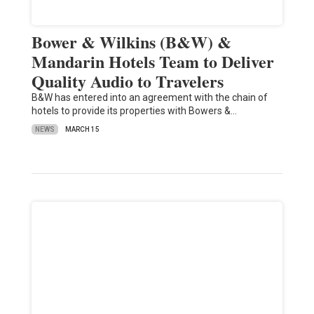
Bower & Wilkins (B&W) &
Mandarin Hotels Team to Deliver
Quality Audio to Travelers
B&W has entered into an agreement with the chain of
hotels to provide its properties with Bowers &…
NEWS
MARCH 15