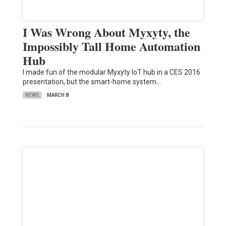
I Was Wrong About Myxyty, the
Impossibly Tall Home Automation
Hub
I made fun of the modular Myxyty IoT hub in a CES 2016
presentation, but the smart-home system…
NEWS
MARCH 8