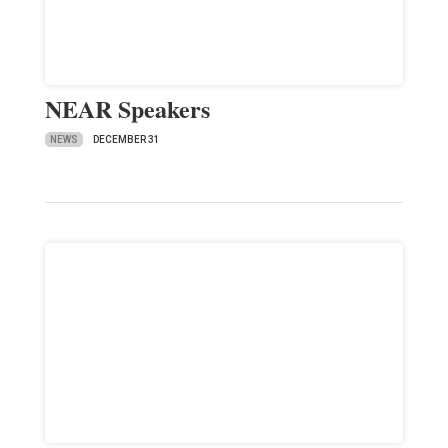
NEAR Speakers
NEWS
DECEMBER 31