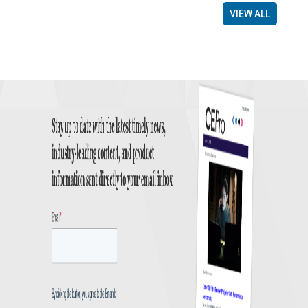
VIEW ALL