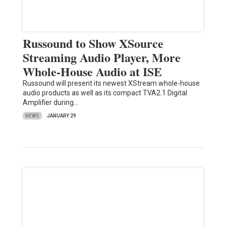
Russound to Show XSource
Streaming Audio Player, More
Whole-House Audio at ISE
Russound will present its newest XStream whole-house
audio products as well as its compact TVA2.1 Digital
Amplifier during…
NEWS
JANUARY 29