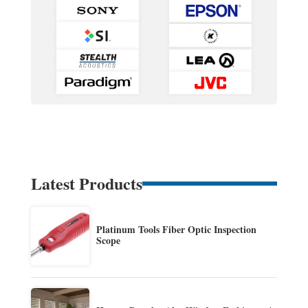
Latest Products
Platinum Tools Fiber Optic Inspection
Scope