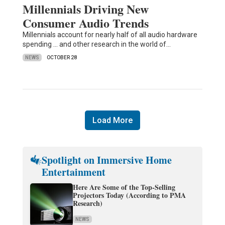
Millennials Driving New
Consumer Audio Trends
Millennials account for nearly half of all audio hardware
spending ... and other research in the world of…
NEWS
OCTOBER 28
Load More
Spotlight on Immersive Home
Entertainment
Here Are Some of the Top-Selling
Projectors Today (According to PMA
Research)
NEWS