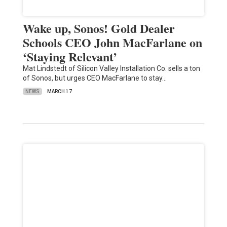
Wake up, Sonos! Gold Dealer
Schools CEO John MacFarlane on
‘Staying Relevant’
Mat Lindstedt of Silicon Valley Installation Co. sells a ton
of Sonos, but urges CEO MacFarlane to stay…
NEWS
MARCH 17