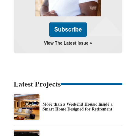
Latest Projects
More than a Weekend House: Inside a
Smart Home Designed for Retirement