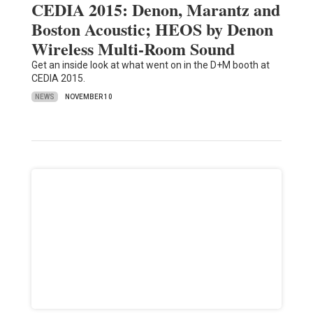
CEDIA 2015: Denon, Marantz and
Boston Acoustic; HEOS by Denon
Wireless Multi-Room Sound
Get an inside look at what went on in the D+M booth at
CEDIA 2015.
NEWS
NOVEMBER 10