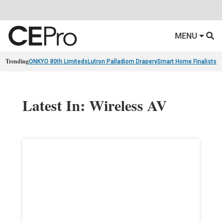
MENU
Trending
ONKYO 80th Limiteds
Lutron Palladiom Drapery
Smart Home Finalists
R
Latest In: Wireless AV