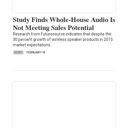
Study Finds Whole-House Audio Is
Not Meeting Sales Potential
Research from Futuresource indicates that despite the
30 percent growth of wireless speaker products in 2015
market expectations…
NEWS
FEBRUARY 18