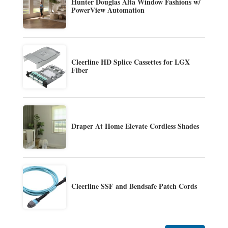
Hunter Douglas Alta Window Fashions w/
PowerView Automation
Cleerline HD Splice Cassettes for LGX
Fiber
Draper At Home Elevate Cordless Shades
Cleerline SSF and Bendsafe Patch Cords