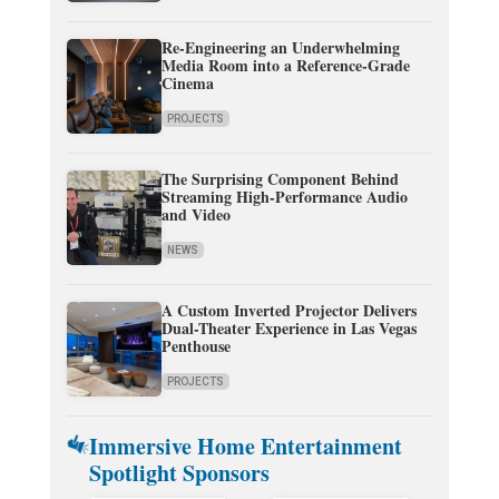
Re-Engineering an Underwhelming
Media Room into a Reference-Grade
Cinema
PROJECTS
The Surprising Component Behind
Streaming High-Performance Audio
and Video
NEWS
A Custom Inverted Projector Delivers
Dual-Theater Experience in Las Vegas
Penthouse
PROJECTS
Immersive Home Entertainment
Spotlight Sponsors