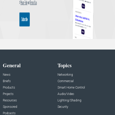
General
Topics
News
Networking
Briefs
Commercial
Products
Smart Home Control
Projects
Audio/Video
Resources
Lighting/Shading
Sponsored
Security
Podcasts