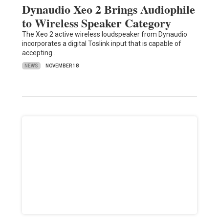
Dynaudio Xeo 2 Brings Audiophile
to Wireless Speaker Category
The Xeo 2 active wireless loudspeaker from Dynaudio
incorporates a digital Toslink input that is capable of
accepting…
NEWS
NOVEMBER 18