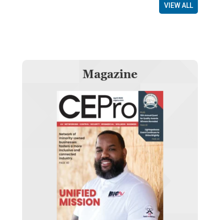
VIEW ALL