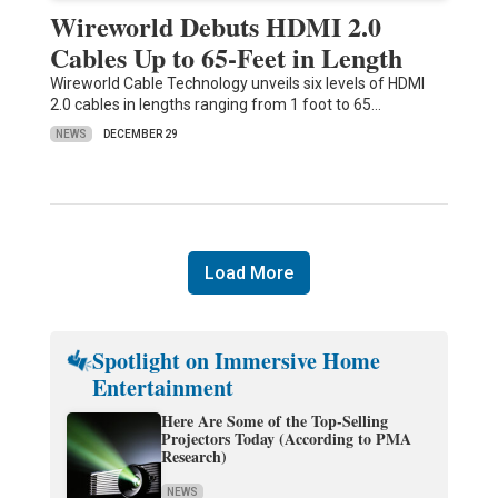
Wireworld Debuts HDMI 2.0
Cables Up to 65-Feet in Length
Wireworld Cable Technology unveils six levels of HDMI
2.0 cables in lengths ranging from 1 foot to 65…
NEWS
DECEMBER 29
Load More
Spotlight on Immersive Home
Entertainment
Here Are Some of the Top-Selling
Projectors Today (According to PMA
Research)
NEWS