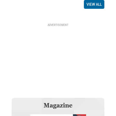
VIEW ALL