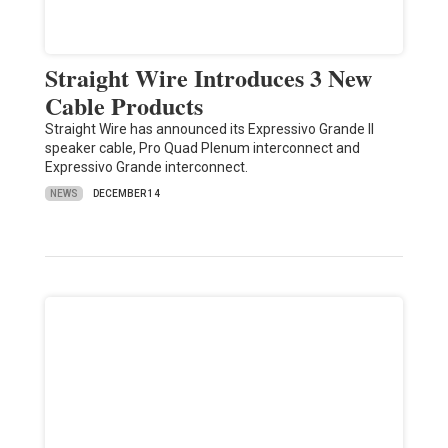
Straight Wire Introduces 3 New
Cable Products
Straight Wire has announced its Expressivo Grande II
speaker cable, Pro Quad Plenum interconnect and
Expressivo Grande interconnect.
NEWS
DECEMBER 14