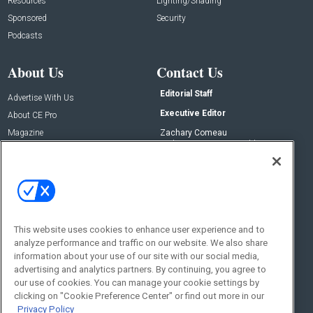
Resources
Lighting/Shading
Sponsored
Security
Podcasts
About Us
Contact Us
Editorial Staff
Advertise With Us
Executive Editor
About CE Pro
Magazine
Zachary Comeau
zachary.comeau@emeraldx.com
Newsletters
Senior Editor
CEPRO-IQ
Nick Boever
nicholas.boever@emeraldx.com
Contact Us
This website uses cookies to enhance user experience and to
Social:
analyze performance and traffic on our website. We also share
information about your use of our site with our social media,
advertising and analytics partners. By continuing, you agree to
our use of cookies. You can manage your cookie settings by
clicking on "Cookie Preference Center" or find out more in our
Privacy Policy