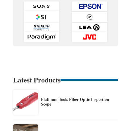
Latest Products
Platinum Tools Fiber Optic Inspection
Scope