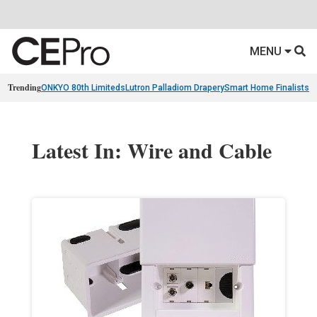
MENU
Trending
ONKYO 80th Limiteds
Lutron Palladiom Drapery
Smart Home Finalists
R
Latest In: Wire and Cable