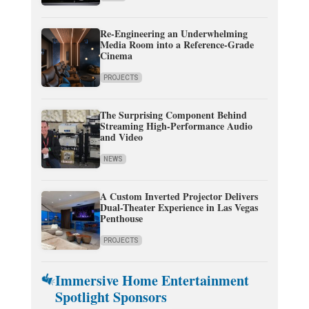
Re-Engineering an Underwhelming
Media Room into a Reference-Grade
Cinema
PROJECTS
The Surprising Component Behind
Streaming High-Performance Audio
and Video
NEWS
A Custom Inverted Projector Delivers
Dual-Theater Experience in Las Vegas
Penthouse
PROJECTS
Immersive Home Entertainment
Spotlight Sponsors