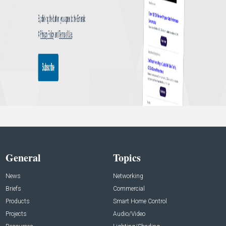
General
Topics
News
Networking
Briefs
Commercial
Products
Smart Home Control
Projects
Audio/Video