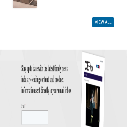
VIEW ALL