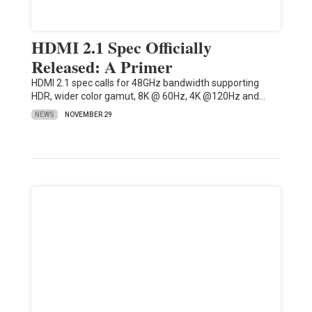
HDMI 2.1 Spec Officially
Released: A Primer
HDMI 2.1 spec calls for 48GHz bandwidth supporting
HDR, wider color gamut, 8K @ 60Hz, 4K @120Hz and…
NEWS
NOVEMBER 29