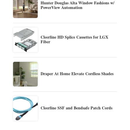
Hunter Douglas Alta Window Fashions w/
PowerView Automation
Cleerline HD Splice Cassettes for LGX
Fiber
Draper At Home Elevate Cordless Shades
Cleerline SSF and Bendsafe Patch Cords