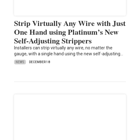
Strip Virtually Any Wire with Just
One Hand using Platinum’s New
Self-Adjusting Strippers
Installers can strip virtually any wire, no matter the
gauge, with a single hand using the new self-adjusting…
NEWS
DECEMBER 18