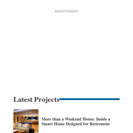
Latest Projects
More than a Weekend House: Inside a
Smart Home Designed for Retirement