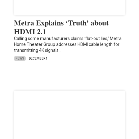
Metra Explains ‘Truth’ about
HDMI 2.1
Calling some manufacturers claims ‘flat-out lies,’ Metra
Home Theater Group addresses HDMI cable length for
transmitting 4K signals…
NEWS
DECEMBER 1