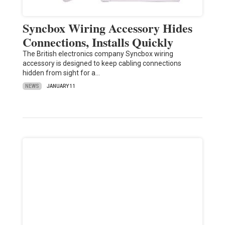
Syncbox Wiring Accessory Hides
Connections, Installs Quickly
The British electronics company Syncbox wiring
accessory is designed to keep cabling connections
hidden from sight for a…
NEWS
JANUARY 11