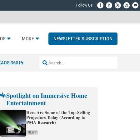
DS
MORE
NEWSLETTER SUBSCRIPTION
KAOS 360 Projection
Resideo-ADI Spinoff Complete
Q Acoustics 3040
Spotlight on Immersive Home
Entertainment
Here Are Some of the Top-Selling
Projectors Today (According to
PMA Research)
NEWS