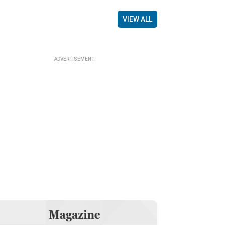
VIEW ALL