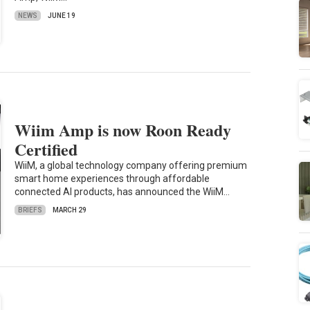
NEWS
JUNE 19
Wiim Amp is now Roon Ready
Certified
WiiM, a global technology company offering premium
smart home experiences through affordable
connected AI products, has announced the WiiM…
BRIEFS
MARCH 29