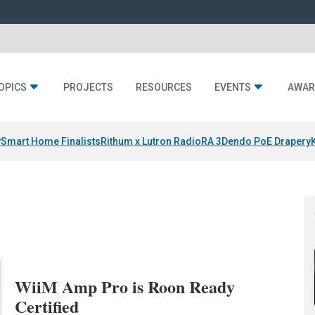
OPICS
PROJECTS
RESOURCES
EVENTS
AWAR
y
Smart Home Finalists
Rithum x Lutron RadioRA 3
Dendo PoE Drapery
WiiM Amp Pro is Roon Ready
Certified