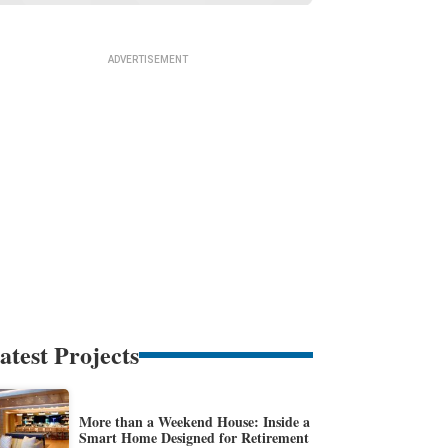
atest Projects
More than a Weekend House: Inside a
Smart Home Designed for Retirement