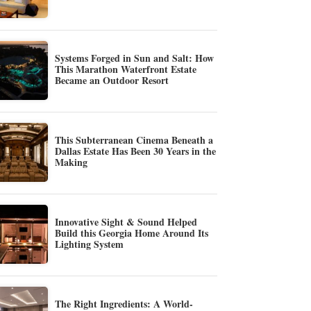
Systems Forged in Sun and Salt: How
This Marathon Waterfront Estate
Became an Outdoor Resort
This Subterranean Cinema Beneath a
Dallas Estate Has Been 30 Years in the
Making
Innovative Sight & Sound Helped
Build this Georgia Home Around Its
Lighting System
The Right Ingredients: A World-