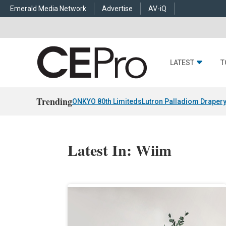
Emerald Media Network
Advertise
AV-iQ
LATEST
T
Trending
ONKYO 80th Limiteds
Lutron Palladiom Draper
Latest In: Wiim