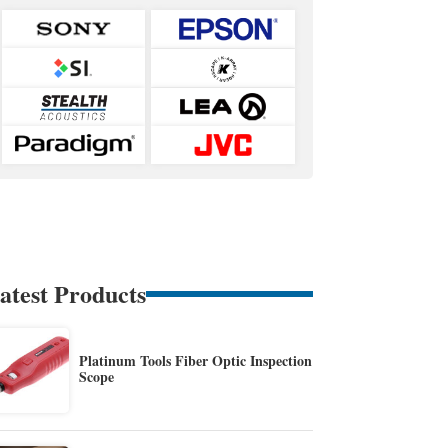
atest Products
Platinum Tools Fiber Optic Inspection
Scope