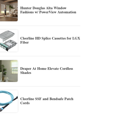
Hunter Douglas Alta Window
Fashions w/ PowerView Automation
Cleerline HD Splice Cassettes for LGX
Fiber
Draper At Home Elevate Cordless
Shades
Cleerline SSF and Bendsafe Patch
Cords