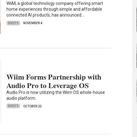
WiiM, a global technology company offering smart
home experiences through simple and affordable
connected AI products, has announced…
BRIEFS
NOVEMBER 4
Wiim Forms Partnership with
Audio Pro to Leverage OS
Audio Pro is now utilizing the Wiim OS whole-house
audio platform.
BRIEFS
OCTOBER 22