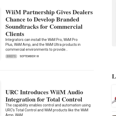
WiiM Partnership Gives Dealers
Chance to Develop Branded
Soundtracks for Commercial
Clients
Integrators can install the WiiM Pro, WiiM Pro
Plus, WiiM Amp, and the WiiM Ultra products in
commercial environments to provide…
BRIEFS
SEPTEMBER 18
L
URC Introduces WiiM Audio
Integration for Total Control
The capability enables control and automation using
URC’s Total Control and WiiM products like the WiiM
Amp, WiiM…