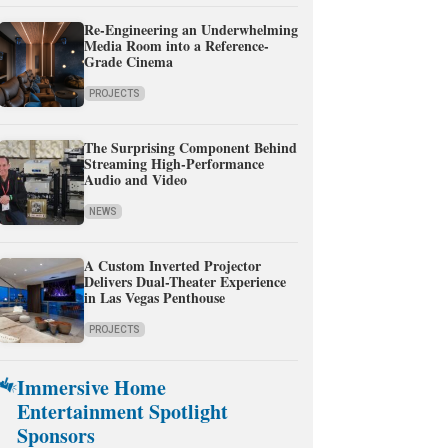
Re-Engineering an Underwhelming
Media Room into a Reference-
Grade Cinema
PROJECTS
The Surprising Component Behind
Streaming High-Performance
Audio and Video
NEWS
A Custom Inverted Projector
Delivers Dual-Theater Experience
in Las Vegas Penthouse
PROJECTS
Immersive Home
Entertainment Spotlight
Sponsors