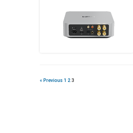
« Previous
1
2
3