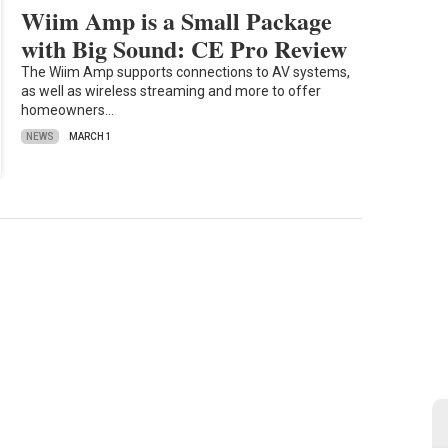
Wiim Amp is a Small Package
with Big Sound: CE Pro Review
The Wiim Amp supports connections to AV systems,
as well as wireless streaming and more to offer
homeowners…
NEWS
MARCH 1