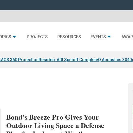
OPICS
PROJECTS
RESOURCES
EVENTS
AWAR
KAOS 360 Projection
Resideo-ADI Spinoff Complete
Q Acoustics 3040
Bond’s Breeze Pro Gives Your
Outdoor Living Space a Defense