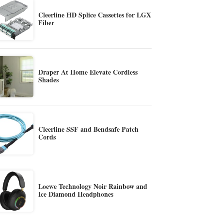
Cleerline HD Splice Cassettes for LGX
Fiber
Draper At Home Elevate Cordless
Shades
Cleerline SSF and Bendsafe Patch
Cords
Loewe Technology Noir Rainbow and
Ice Diamond Headphones