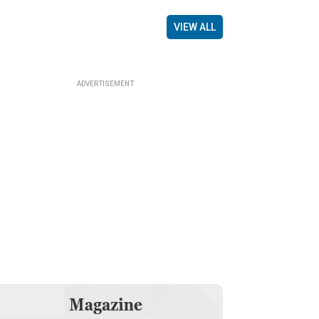
VIEW ALL