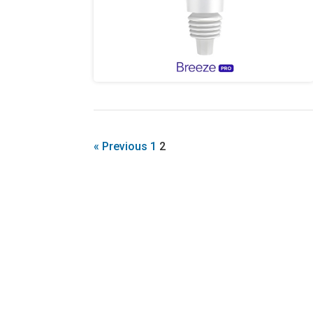
« Previous
1
2