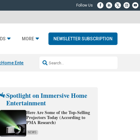
DS
MORE
NEWSLETTER SUBSCRIPTION
c
Home Entertainment DD
Sonos AI Launch
KEF LS LUXE
Apple Smart H
Spotlight on Immersive Home
Entertainment
Here Are Some of the Top-Selling
Projectors Today (According to
PMA Research)
NEWS