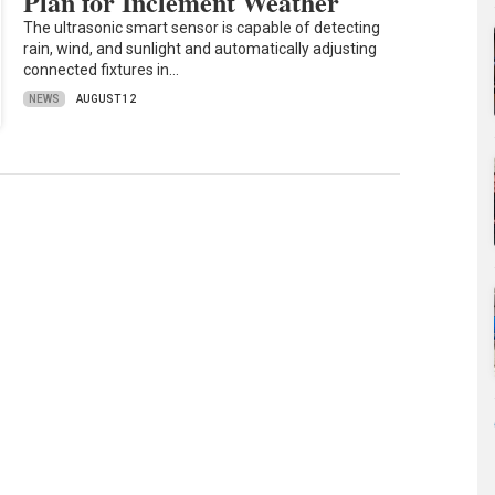
Plan for Inclement Weather
The ultrasonic smart sensor is capable of detecting
rain, wind, and sunlight and automatically adjusting
connected fixtures in…
NEWS
AUGUST 12