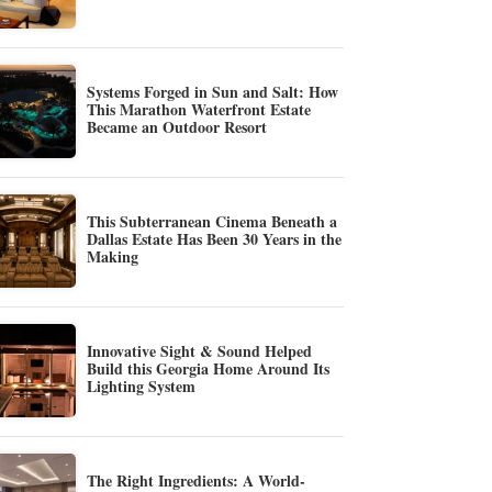
Systems Forged in Sun and Salt: How
This Marathon Waterfront Estate
Became an Outdoor Resort
This Subterranean Cinema Beneath a
Dallas Estate Has Been 30 Years in the
Making
Innovative Sight & Sound Helped
Build this Georgia Home Around Its
Lighting System
The Right Ingredients: A World-