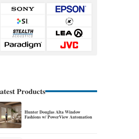
atest Products
Hunter Douglas Alta Window
Fashions w/ PowerView Automation