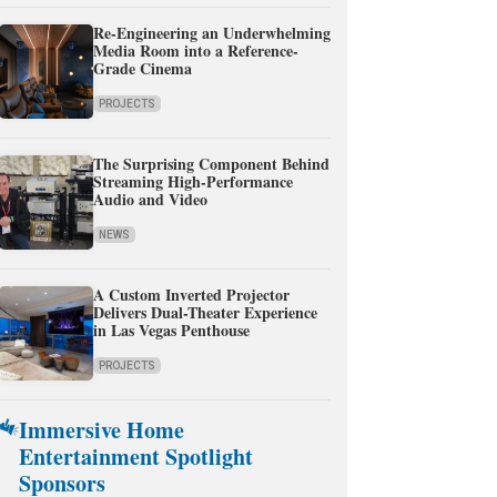
Re-Engineering an Underwhelming
Media Room into a Reference-
Grade Cinema
PROJECTS
The Surprising Component Behind
Streaming High-Performance
Audio and Video
NEWS
A Custom Inverted Projector
Delivers Dual-Theater Experience
in Las Vegas Penthouse
PROJECTS
Immersive Home
Entertainment Spotlight
Sponsors