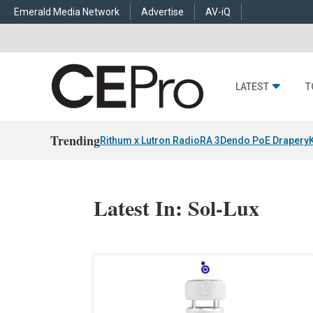
Emerald Media Network
Advertise
AV-iQ
LATEST
T
Trending
Rithum x Lutron RadioRA 3
Dendo PoE Drapery
Latest In: Sol-Lux