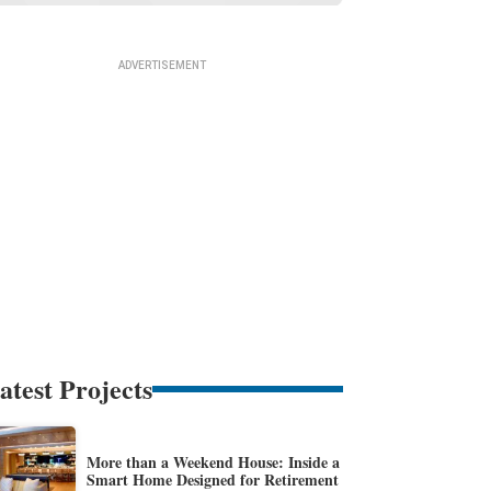
atest Projects
More than a Weekend House: Inside a
Smart Home Designed for Retirement