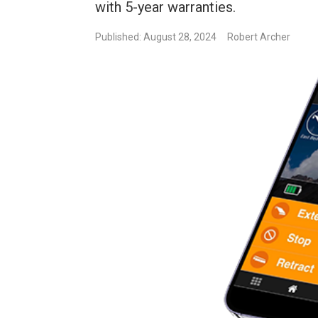
with 5-year warranties.
Published: August 28, 2024
Robert Archer