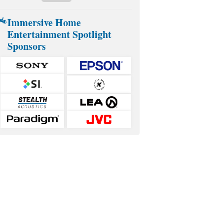
Immersive Home
Entertainment Spotlight
Sponsors