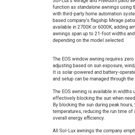
Sol-Lux’s Mirage and Freedom patio aw
function as standalone awnings using 
with third-party home automation sys
based company’s flagship Mirage patio
available in 2700K or 6000K, adding am
awnings span up to 21-foot widths and 
depending on the model selected.
The EOS window awning requires zero u
adjusting based on sun exposure, wind, 
It is solar-powered and battery-operat
and setup can be managed through the 
The EOS awning is available in widths 
effectively blocking the sun when nee
By blocking the sun during peak hours, 
temperatures, reducing the run time o
overall energy efficiency.
All Sol-Lux awnings the company empha