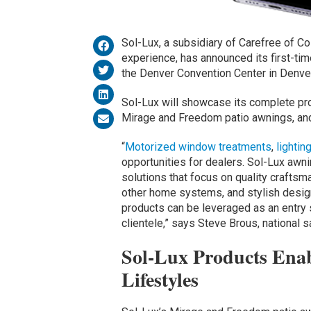
Sol-Lux, a subsidiary of Carefree of C
experience, has announced its first-tim
the Denver Convention Center in Denve
Sol-Lux will showcase its complete prod
Mirage and Freedom patio awnings, an
“
Motorized window treatments
,
lightin
opportunities for dealers. Sol-Lux awnin
solutions that focus on quality craftsm
other home systems, and stylish design
products can be leveraged as an entry 
clientele,” says Steve Brous, national
Sol-Lux Products Ena
Lifestyles