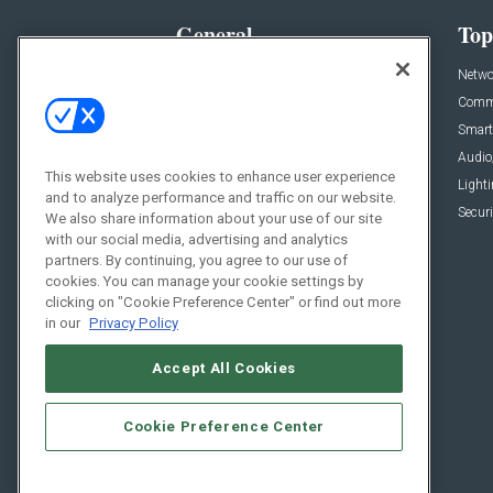
General
Top
News
Netwo
Briefs
Comme
Products
Smart
Projects
Audio
This website uses cookies to enhance user experience
Resources
Light
and to analyze performance and traffic on our website.
Sponsored
Securi
We also share information about your use of our site
with our social media, advertising and analytics
Podcasts
partners. By continuing, you agree to our use of
cookies. You can manage your cookie settings by
clicking on "Cookie Preference Center" or find out more
in our
Privacy Policy
Accept All Cookies
Cookie Preference Center