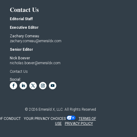
Contact Us
Editorial Staff
Executive Editor
Zachary Comeau
zachary.comeau@emeraldx.com
Senior Editor
Nick Boever
nicholas.boever@emeraldx.com
Contact Us
Social:
© 2026
Emerald X, LLC.
All Rights Reserved
OF CONDUCT
YOUR PRIVACY CHOICES
TERMS OF
USE
PRIVACY POLICY