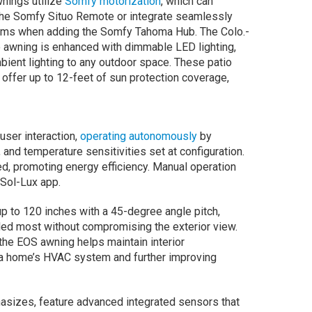
nings utilize
Somfy motorization
, which can
the Somfy Situo Remote or integrate seamlessly
tems when adding the Somfy Tahoma Hub. The Colo.-
 awning is enhanced with dimmable LED lighting,
bient lighting to any outdoor space. These patio
offer up to 12-feet of sun protection coverage,
ser interaction,
operating autonomously
by
and temperature sensitivities set at configuration.
ed, promoting energy efficiency. Manual operation
Sol-Lux app.
up to 120 inches with a 45-degree angle pitch,
ded most without compromising the exterior view.
the EOS awning helps maintain interior
f a home’s HVAC system and further improving
sizes, feature advanced integrated sensors that