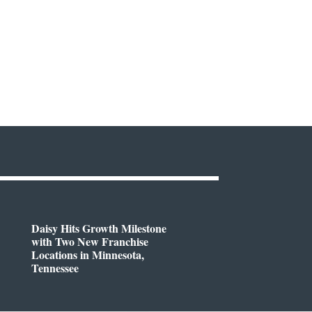
Daisy Hits Growth Milestone
with Two New Franchise
Locations in Minnesota,
Tennessee