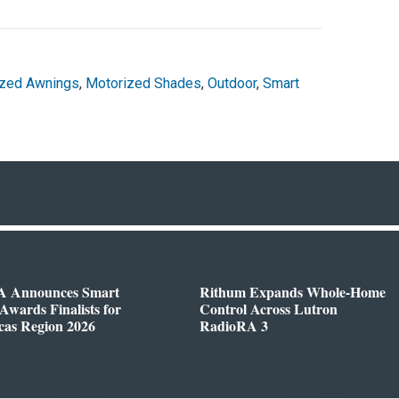
ized Awnings
,
Motorized Shades
,
Outdoor
,
Smart
 Announces Smart
Rithum Expands Whole-Home
wards Finalists for
Control Across Lutron
cas Region 2026
RadioRA 3