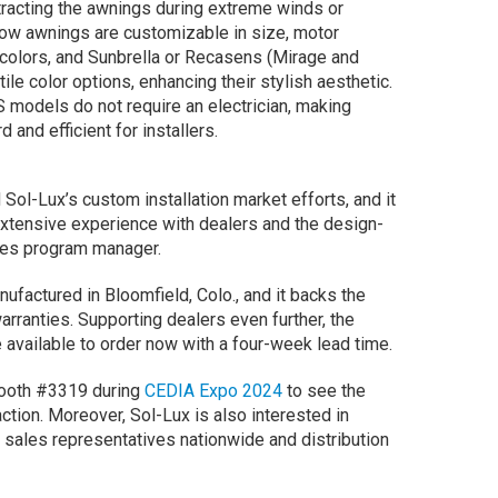
etracting the awnings during extreme winds or
dow awnings are customizable in size, motor
e colors, and Sunbrella or Recasens (Mirage and
le color options, enhancing their stylish aesthetic.
models do not require an electrician, making
d and efficient for installers.
Sol-Lux’s custom installation market efforts, and it
 extensive experience with dealers and the design-
sales program manager.
nufactured in Bloomfield, Colo., and it backs the
arranties. Supporting dealers even further, the
 available to order now with a four-week lead time.
booth #3319 during
CEDIA Expo 2024
to see the
tion. Moreover, Sol-Lux is also interested in
sales representatives nationwide and distribution