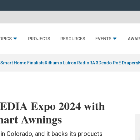
OPICS
PROJECTS
RESOURCES
EVENTS
AWAR
y
Smart Home Finalists
Rithum x Lutron RadioRA 3
Dendo PoE Drapery
CEDIA Expo 2024 with
mart Awnings
n Colorado, and it backs its products