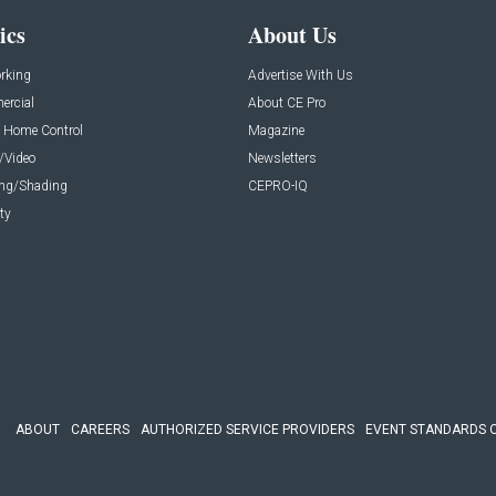
ics
About Us
rking
Advertise With Us
rcial
About CE Pro
 Home Control
Magazine
/Video
Newsletters
ing/Shading
CEPRO-IQ
ty
ABOUT
CAREERS
AUTHORIZED SERVICE PROVIDERS
EVENT STANDARDS 