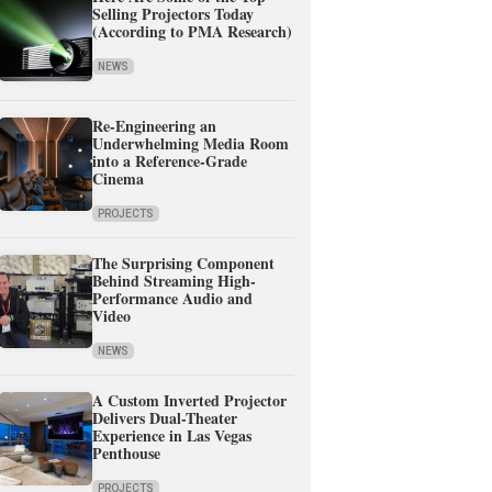
Selling Projectors Today
(According to PMA Research)
NEWS
Re-Engineering an
Underwhelming Media Room
into a Reference-Grade
Cinema
PROJECTS
The Surprising Component
Behind Streaming High-
Performance Audio and
Video
NEWS
A Custom Inverted Projector
Delivers Dual-Theater
Experience in Las Vegas
Penthouse
PROJECTS