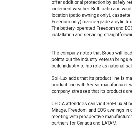
offer additional protection by safely r
inclement weather. Both patio and win
location (patio awnings only), cassett
Freedom only) marine-grade acrylic texti
The battery-operated Freedom and EOS 
installation and servicing straightforwar
The company notes that Brous will lead 
points out the industry veteran brings
build industry to his role as national 
Sol-Lux adds that its product line is ma
product line with 5-year manufacturer w
company stresses that its products are
CEDIA attendees can visit Sol-Lux at 
Mirage, Freedom, and EOS awnings in ac
meeting with prospective manufacturer 
partners for Canada and LATAM.