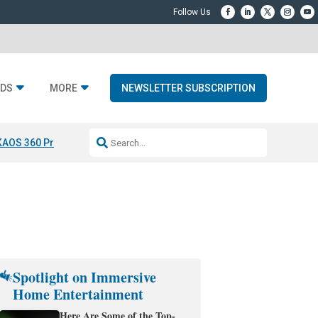
DS
MORE
NEWSLETTER SUBSCRIPTION
KAOS 360 Projection
Resideo-ADI Spinoff Complete
Q Acoustics 3040
Spotlight on Immersive
Home Entertainment
Here Are Some of the Top-