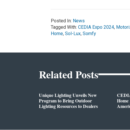
Posted In:
News
Tagged With:
CEDIA Expo 2024
,
Motor
Home
,
Sol-Lux
,
Somfy
Related Posts
Unique Lighting Unveils New
CEDIA
Program to Bring Outdoor
Home A
Lighting Resources to Dealers
Ameri