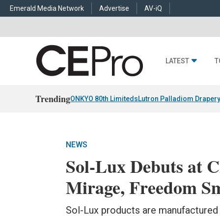
Emerald Media Network
Advertise
AV-iQ
LATEST
T
Trending
ONKYO 80th Limiteds
Lutron Palladiom Draper
NEWS
Sol-Lux Debuts at 
Mirage, Freedom S
Sol-Lux products are manufactured i