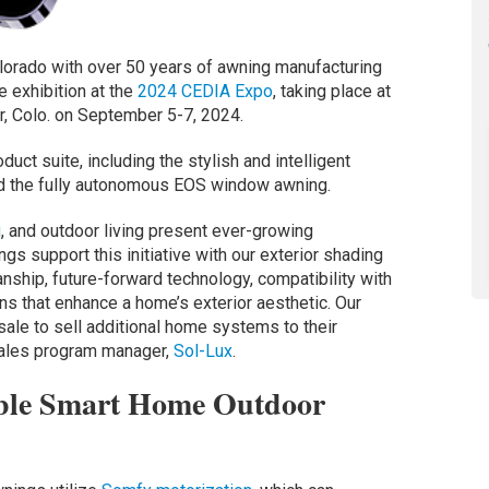
olorado with over 50 years of awning manufacturing
e exhibition at the
2024 CEDIA Expo
, taking place at
r, Colo. on September 5-7, 2024.
uct suite, including the stylish and intelligent
d the fully autonomous EOS window awning.
g
, and outdoor living present ever-growing
gs support this initiative with our exterior shading
anship, future-forward technology, compatibility with
s that enhance a home’s exterior aesthetic. Our
sale to sell additional home systems to their
 sales program manager,
Sol-Lux
.
ble Smart Home Outdoor