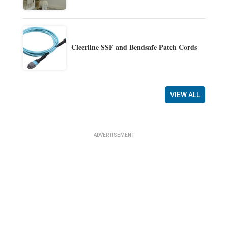
Cleerline SSF and Bendsafe Patch Cords
VIEW ALL