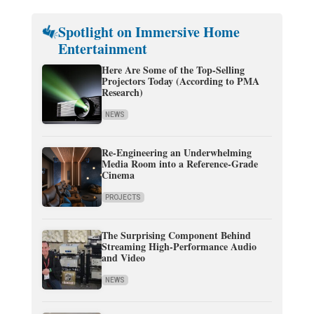
Spotlight on Immersive Home
Entertainment
Here Are Some of the Top-Selling
Projectors Today (According to PMA
Research)
NEWS
Re-Engineering an Underwhelming
Media Room into a Reference-Grade
Cinema
PROJECTS
The Surprising Component Behind
Streaming High-Performance Audio
and Video
NEWS