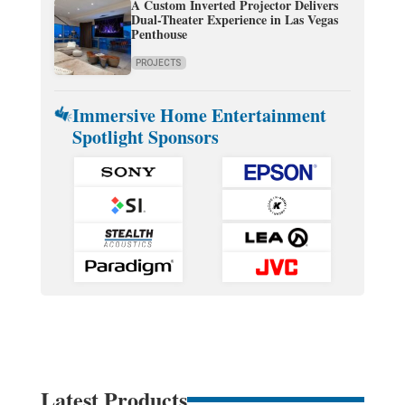
A Custom Inverted Projector Delivers
Dual-Theater Experience in Las Vegas
Penthouse
PROJECTS
Immersive Home Entertainment
Spotlight Sponsors
Latest Products