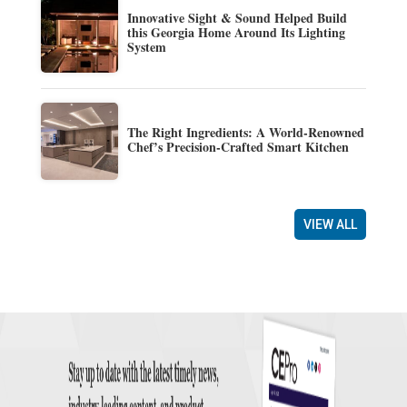
Innovative Sight & Sound Helped Build
this Georgia Home Around Its Lighting
System
The Right Ingredients: A World-Renowned
Chef’s Precision-Crafted Smart Kitchen
VIEW ALL