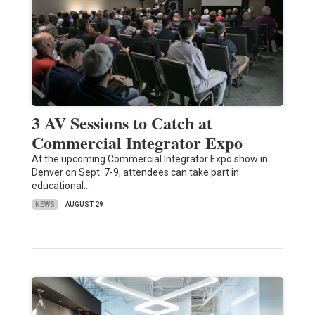
3 AV Sessions to Catch at
Commercial Integrator Expo
At the upcoming Commercial Integrator Expo show in
Denver on Sept. 7-9, attendees can take part in
educational…
NEWS
AUGUST 29