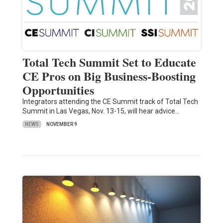
Total Tech Summit Set to Educate
CE Pros on Big Business-Boosting
Opportunities
Integrators attending the CE Summit track of Total Tech
Summit in Las Vegas, Nov. 13-15, will hear advice…
NEWS
NOVEMBER 9