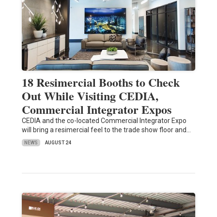
18 Resimercial Booths to Check
Out While Visiting CEDIA,
Commercial Integrator Expos
CEDIA and the co-located Commercial Integrator Expo
will bring a resimercial feel to the trade show floor and…
NEWS
AUGUST 24