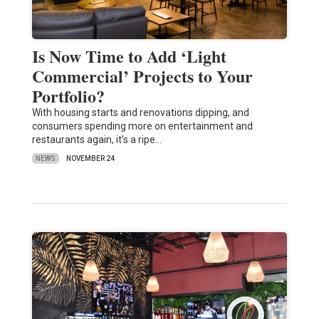
Is Now Time to Add ‘Light
Commercial’ Projects to Your
Portfolio?
With housing starts and renovations dipping, and
consumers spending more on entertainment and
restaurants again, it’s a ripe…
NEWS
NOVEMBER 24