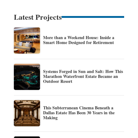
Latest Projects
More than a Weekend House: Inside a
Smart Home Designed for Retirement
Systems Forged in Sun and Salt: How This
Marathon Waterfront Estate Became an
Outdoor Resort
This Subterranean Cinema Beneath a
Dallas Estate Has Been 30 Years in the
Making