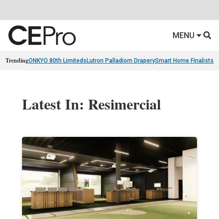
MENU
Trending
ONKYO 80th Limiteds
Lutron Palladiom Drapery
Smart Home Finalists
R
Latest In: Resimercial