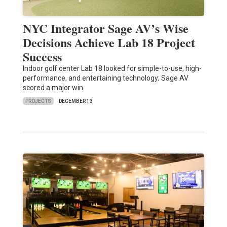
NYC Integrator Sage AV’s Wise
Decisions Achieve Lab 18 Project
Success
Indoor golf center Lab 18 looked for simple-to-use, high-
performance, and entertaining technology; Sage AV
scored a major win.
PROJECTS
DECEMBER 13