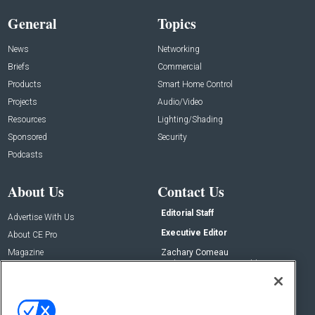
General
Topics
News
Networking
Briefs
Commercial
Products
Smart Home Control
Projects
Audio/Video
Resources
Lighting/Shading
Sponsored
Security
Podcasts
About Us
Contact Us
Editorial Staff
Advertise With Us
Executive Editor
About CE Pro
Magazine
Zachary Comeau
zachary.comeau@emeraldx.com
Newsletters
Senior Editor
CEPRO-IQ
Nick Boever
nicholas.boever@emeraldx.com