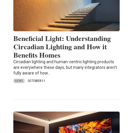
Beneficial Light: Understanding
Circadian Lighting and How it
Benefits Homes
Circadian lighting and human-centric lighting products
are everywhere these days, but many integrators aren't
fully aware of how…
NEWS
OCTOBER 11