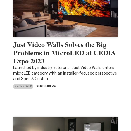
Just Video Walls Solves the Big
Problems in MicroLED at CEDIA
Expo 2023
Launched by industry veterans, Just Video Walls enters
microLED category with an installer-focused perspective
and Spec & Custom…
SPONSORED
SEPTEMBER 6