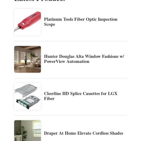
Platinum Tools Fiber Optic Inspection
Scope
Hunter Douglas Alta Window Fashions w/
PowerView Automation
Cleerline HD Splice Cassettes for LGX
Fiber
Draper At Home Elevate Cordless Shades