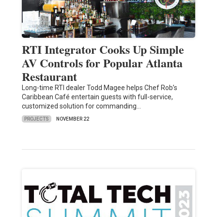
RTI Integrator Cooks Up Simple
AV Controls for Popular Atlanta
Restaurant
Long-time RTI dealer Todd Magee helps Chef Rob’s
Caribbean Café entertain guests with full-service,
customized solution for commanding…
PROJECTS
NOVEMBER 22