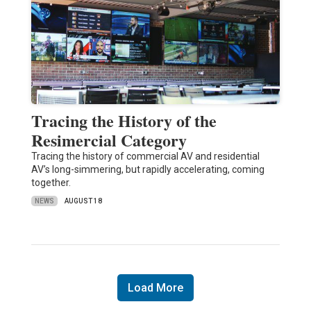
Tracing the History of the
Resimercial Category
Tracing the history of commercial AV and residential
AV’s long-simmering, but rapidly accelerating, coming
together.
NEWS
AUGUST 18
Load More