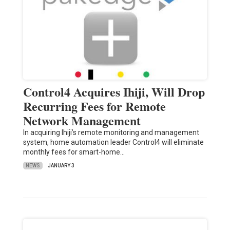
Control4 Acquires Ihiji, Will Drop
Recurring Fees for Remote
Network Management
In acquiring Ihiji’s remote monitoring and management
system, home automation leader Control4 will eliminate
monthly fees for smart-home…
NEWS
JANUARY 3