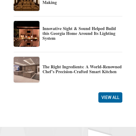
Making
Innovative Sight & Sound Helped Build
this Georgia Home Around Its Lighting
System
The Right Ingredients: A World-Renowned
Chef’s Precision-Crafted Smart Kitchen
VIEW ALL