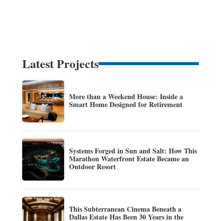
Latest Projects
More than a Weekend House: Inside a
Smart Home Designed for Retirement
Systems Forged in Sun and Salt: How This
Marathon Waterfront Estate Became an
Outdoor Resort
This Subterranean Cinema Beneath a
Dallas Estate Has Been 30 Years in the