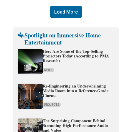
Load More
Spotlight on Immersive Home
Entertainment
Here Are Some of the Top-Selling
Projectors Today (According to PMA
Research)
NEWS
Re-Engineering an Underwhelming
Media Room into a Reference-Grade
Cinema
PROJECTS
The Surprising Component Behind
Streaming High-Performance Audio
and Video