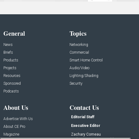
General
Topics
News
Networking
Briefs
Commercial
Products
Smart Home Control
Projects
Audio/Video
Resources
Lighting/Shading
Sponsored
Security
Podcasts
About Us
Contact Us
Editorial Staff
Advertise With Us
Executive Editor
About CE Pro
Magazine
Zachary Comeau