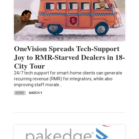
OneVision Spreads Tech-Support
Joy to RMR-Starved Dealers in 18-
City Tour
24/7 tech support for smart-home clients can generate
recurring revenue (RMR) for integrators, while also
improving staff morale…
NEWS
MARCH 9