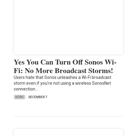
Yes You Can Turn Off Sonos Wi-
Fi: No More Broadcast Storms!
Users hate that Sonos unleashes a Wi-Fi broadcast
storm even if you’re not using a wireless SonosNet
connection.…
NEWS
DECEMBER 7