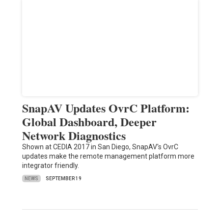
SnapAV Updates OvrC Platform:
Global Dashboard, Deeper
Network Diagnostics
Shown at CEDIA 2017 in San Diego, SnapAV's OvrC
updates make the remote management platform more
integrator friendly.
NEWS
SEPTEMBER 19