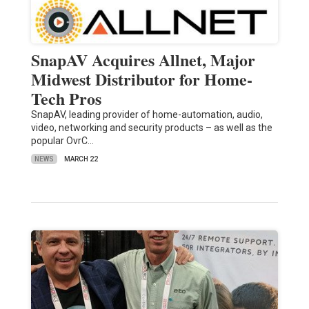
SnapAV Acquires Allnet, Major
Midwest Distributor for Home-
Tech Pros
SnapAV, leading provider of home-automation, audio,
video, networking and security products – as well as the
popular OvrC…
NEWS
MARCH 22