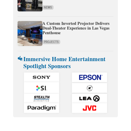
NEWS
A Custom Inverted Projector Delivers
Dual-Theater Experience in Las Vegas
Penthouse
PROJECTS
Immersive Home Entertainment
Spotlight Sponsors