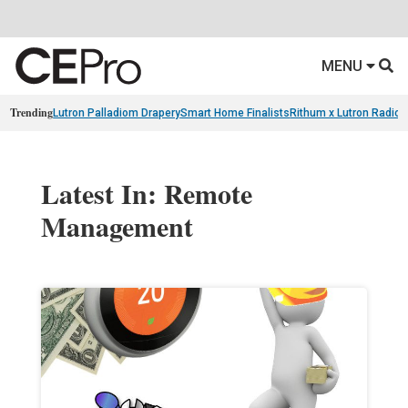
MENU
Trending
Lutron Palladiom Drapery
Smart Home Finalists
Rithum x Lutron Radio
Latest In: Remote
Management