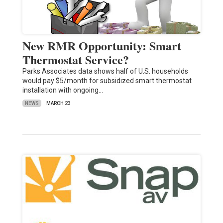
New RMR Opportunity: Smart
Thermostat Service?
Parks Associates data shows half of U.S. households
would pay $5/month for subsidized smart thermostat
installation with ongoing…
NEWS
MARCH 23