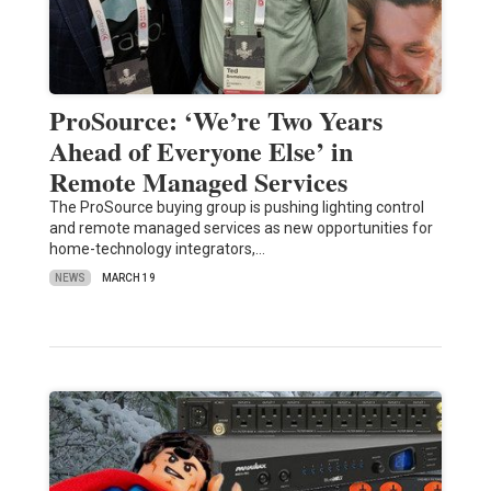
ProSource: ‘We’re Two Years
Ahead of Everyone Else’ in
Remote Managed Services
The ProSource buying group is pushing lighting control
and remote managed services as new opportunities for
home-technology integrators,…
NEWS
MARCH 19