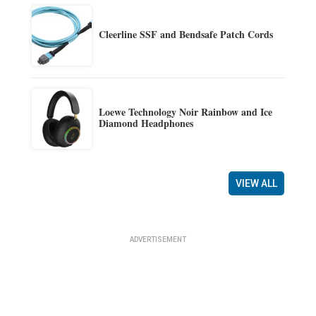
Cleerline SSF and Bendsafe Patch Cords
Loewe Technology Noir Rainbow and Ice
Diamond Headphones
VIEW ALL