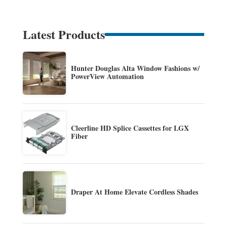
Latest Products
Hunter Douglas Alta Window Fashions w/
PowerView Automation
Cleerline HD Splice Cassettes for LGX
Fiber
Draper At Home Elevate Cordless Shades