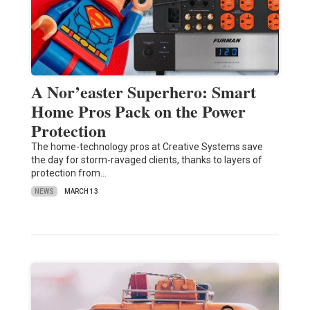
A Nor’easter Superhero: Smart
Home Pros Pack on the Power
Protection
The home-technology pros at Creative Systems save
the day for storm-ravaged clients, thanks to layers of
protection from…
NEWS
MARCH 13