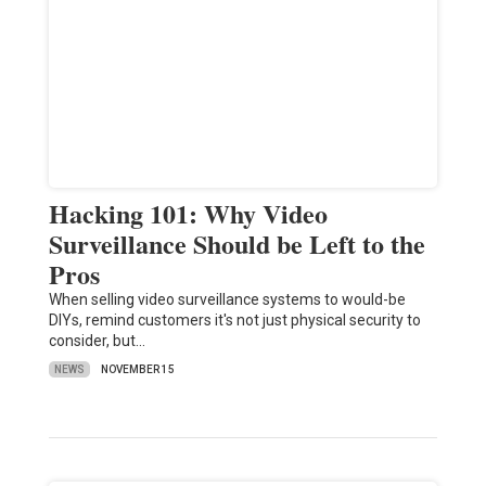
Hacking 101: Why Video
Surveillance Should be Left to the
Pros
When selling video surveillance systems to would-be
DIYs, remind customers it's not just physical security to
consider, but…
NEWS
NOVEMBER 15