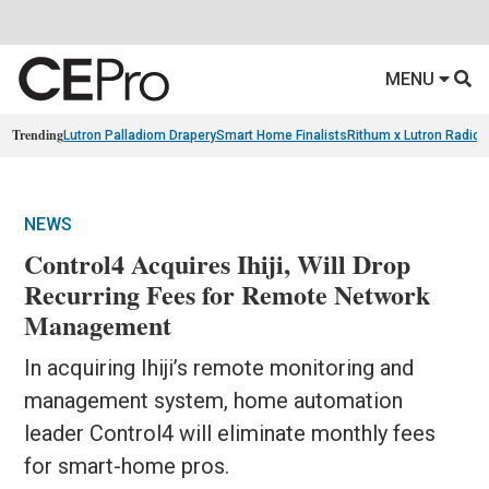
MENU
Trending
Lutron Palladiom Drapery
Smart Home Finalists
Rithum x Lutron Radio
NEWS
Control4 Acquires Ihiji, Will Drop
Recurring Fees for Remote Network
Management
In acquiring Ihiji’s remote monitoring and
management system, home automation
leader Control4 will eliminate monthly fees
for smart-home pros.