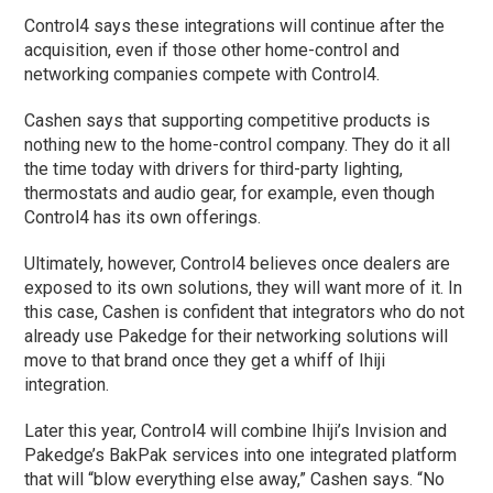
Control4 says these integrations will continue after the
acquisition, even if those other home-control and
networking companies compete with Control4.
Cashen says that supporting competitive products is
nothing new to the home-control company. They do it all
the time today with drivers for third-party lighting,
thermostats and audio gear, for example, even though
Control4 has its own offerings.
Ultimately, however, Control4 believes once dealers are
exposed to its own solutions, they will want more of it. In
this case, Cashen is confident that integrators who do not
already use Pakedge for their networking solutions will
move to that brand once they get a whiff of Ihiji
integration.
Later this year, Control4 will combine Ihiji’s Invision and
Pakedge’s BakPak services into one integrated platform
that will “blow everything else away,” Cashen says. “No