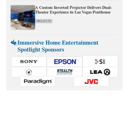
A Custom Inverted Projector Delivers Dual-
Theater Experience in Las Vegas Penthouse
PROJECTS
Immersive Home Entertainment
Spotlight Sponsors