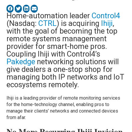
Home-automation leader
Control4
(Nasdaq:
CTRL
) is acquiring
Ihiji
,
with the goal of becoming the top
remote systems management
provider for smart-home pros.
Coupling Ihiji with Control4’s
Pakedge
networking solutions will
give dealers a one-stop shop for
managing both IP networks and IoT
ecosystems remotely.
Ihiji is a leading provider of remote monitoring services
for the home-technology channel, enabling pros to
manage their clients’ networks and connected devices
from afar.
No More Recurring Ihiji Invision