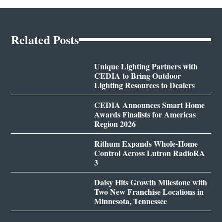
Related Posts
Unique Lighting Partners with
CEDIA to Bring Outdoor
Lighting Resources to Dealers
CEDIA Announces Smart Home
Awards Finalists for Americas
Region 2026
Rithum Expands Whole-Home
Control Across Lutron RadioRA
3
Daisy Hits Growth Milestone with
Two New Franchise Locations in
Minnesota, Tennessee