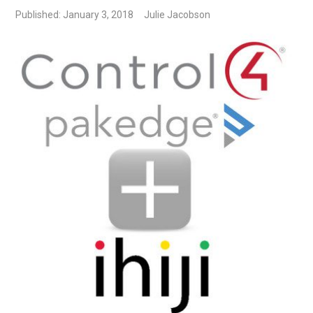
Published: January 3, 2018
Julie Jacobson