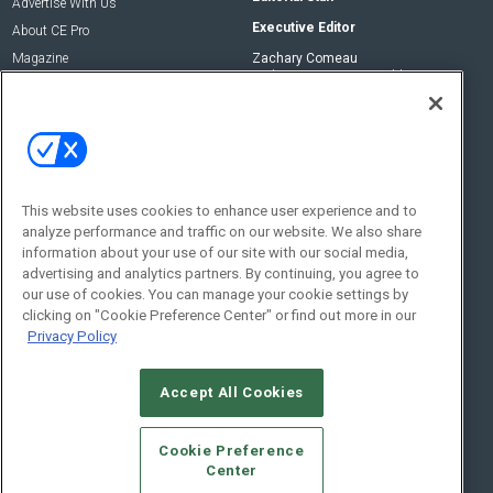
Advertise With Us
Executive Editor
About CE Pro
Magazine
Zachary Comeau
zachary.comeau@emeraldx.com
Newsletters
Senior Editor
CEPRO-IQ
Nick Boever
nicholas.boever@emeraldx.com
Contact Us
This website uses cookies to enhance user experience and to
analyze performance and traffic on our website. We also share
Social:
information about your use of our site with our social media,
advertising and analytics partners. By continuing, you agree to
our use of cookies. You can manage your cookie settings by
clicking on "Cookie Preference Center" or find out more in our
Privacy Policy
Accept All Cookies
© 2026
Emerald X, LLC.
All Rights Reserved
Cookie Preference
ABOUT
CAREERS
AUTHORIZED SERVICE PROVIDERS
EVENT
Center
STANDARDS OF CONDUCT
YOUR PRIVACY CHOICES