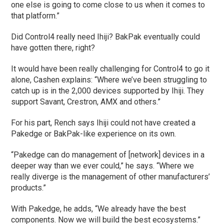
one else is going to come close to us when it comes to
that platform.”
Did Control4 really need Ihiji? BakPak eventually could
have gotten there, right?
It would have been really challenging for Control4 to go it
alone, Cashen explains: “Where we’ve been struggling to
catch up is in the 2,000 devices supported by Ihiji. They
support Savant, Crestron, AMX and others.”
For his part, Rench says Ihiji could not have created a
Pakedge or BakPak-like experience on its own.
“Pakedge can do management of [network] devices in a
deeper way than we ever could,” he says. “Where we
really diverge is the management of other manufacturers’
products.”
With Pakedge, he adds, “We already have the best
components. Now we will build the best ecosystems.”