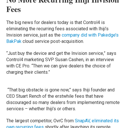
Fees
The big news for dealers today is that Control4 is
eliminating the recurring fees associated with Ihiji’s
Invision service, just as the
company did with Pakedge’s
BakPak
cloud service post-acquisition.
“Just buy the device and get the Invision service,” says
Control4 marketing SVP Susan Cashen, in an interview
with CE Pro. “Then we can give dealers the choice of
charging their clients.”
“That big obstacle is gone now,” says Ihiji founder and
CEO Stuart Rench of the erstwhile fees that have
discouraged so many dealers from implementing remote
services – whether Ihiji’s or others.
The largest competitor, OvrC from
SnapAV, eliminated its
own recurring fees
shortly after launching its remote