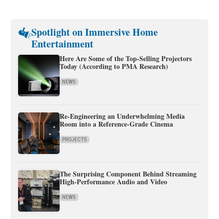
Spotlight on Immersive Home
Entertainment
Here Are Some of the Top-Selling Projectors
Today (According to PMA Research)
NEWS
Re-Engineering an Underwhelming Media
Room into a Reference-Grade Cinema
PROJECTS
The Surprising Component Behind Streaming
High-Performance Audio and Video
NEWS