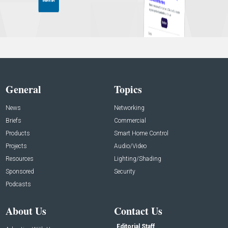
General
Topics
News
Networking
Briefs
Commercial
Products
Smart Home Control
Projects
Audio/Video
Resources
Lighting/Shading
Sponsored
Security
Podcasts
About Us
Contact Us
Editorial Staff