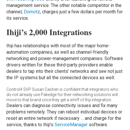
management service. The other notable competitor in the
channel,
Domotz
, charges just a few dollars per month for
its service.
Ihiji’s 2,000 Integrations
Ihiji has relationships with most of the major home-
automation companies, as well as channel-friendly
networking and power-management companies. Software
drivers written for these third-party providers enable
dealers to tap into their clients’ networks and see not just
the IP systems but all the connected devices as well.
Control4 SVP Susan Cashen is confident that integrators who
do not already use Pakedge for their networking solutions will
move to that brand once they get a whiff of Ihiji integration.
Dealers can diagnose connectivity issues and fix many
problems remotely. They can reboot individual devices or
reset an entire network if necessary … and charge for the
service, thanks to Ihiji’s
ServiceManager
software.