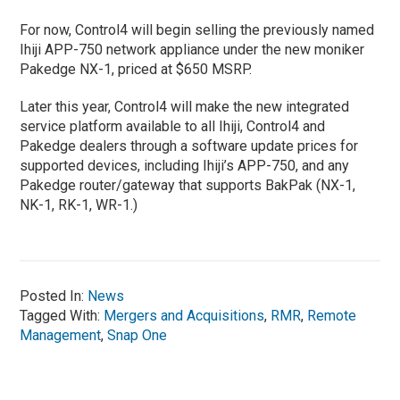
For now, Control4 will begin selling the previously named
Ihiji APP-750 network appliance under the new moniker
Pakedge NX-1, priced at $650 MSRP.
Later this year, Control4 will make the new integrated
service platform available to all Ihiji, Control4 and
Pakedge dealers through a software update prices for
supported devices, including Ihiji’s APP-750, and any
Pakedge router/gateway that supports BakPak (NX-1,
NK-1, RK-1, WR-1.)
Posted In:
News
Tagged With:
Mergers and Acquisitions
,
RMR
,
Remote
Management
,
Snap One