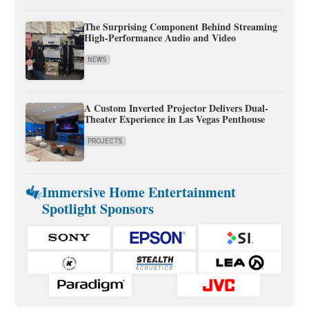
The Surprising Component Behind Streaming
High-Performance Audio and Video
NEWS
A Custom Inverted Projector Delivers Dual-
Theater Experience in Las Vegas Penthouse
PROJECTS
Immersive Home Entertainment
Spotlight Sponsors