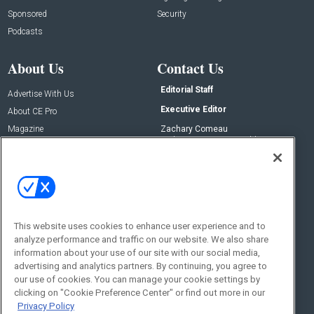
Sponsored
Security
Podcasts
About Us
Contact Us
Editorial Staff
Advertise With Us
Executive Editor
About CE Pro
Magazine
Zachary Comeau
zachary.comeau@emeraldx.com
Newsletters
Senior Editor
CEPRO-IQ
Nick Boever
nicholas.boever@emeraldx.com
Contact Us
This website uses cookies to enhance user experience and to
Social:
analyze performance and traffic on our website. We also share
information about your use of our site with our social media,
advertising and analytics partners. By continuing, you agree to
our use of cookies. You can manage your cookie settings by
clicking on "Cookie Preference Center" or find out more in our
Privacy Policy