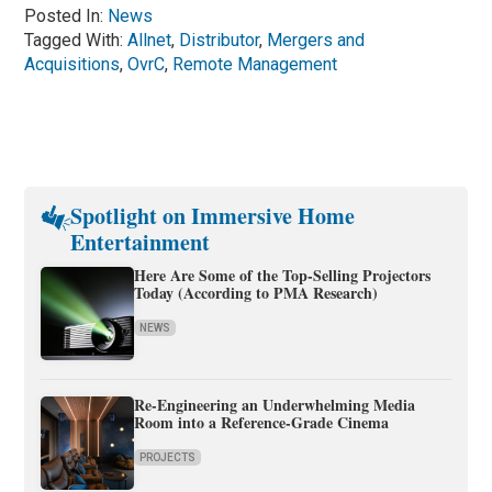
Posted In:
News
Tagged With:
Allnet
,
Distributor
,
Mergers and
Acquisitions
,
OvrC
,
Remote Management
Spotlight on Immersive Home
Entertainment
Here Are Some of the Top-Selling Projectors
Today (According to PMA Research)
NEWS
Re-Engineering an Underwhelming Media
Room into a Reference-Grade Cinema
PROJECTS