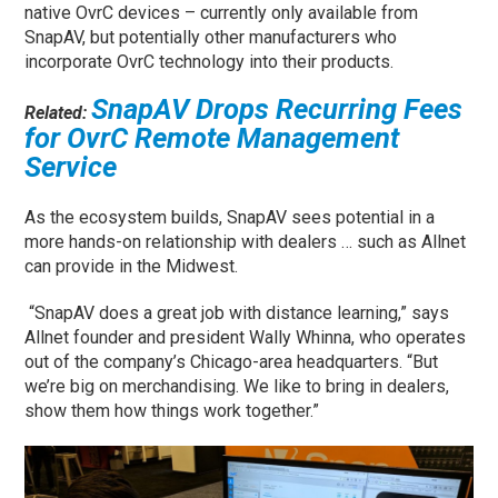
native OvrC devices – currently only available from
SnapAV, but potentially other manufacturers who
incorporate OvrC technology into their products.
SnapAV Drops Recurring Fees
Related:
for OvrC Remote Management
Service
As the ecosystem builds, SnapAV sees potential in a
more hands-on relationship with dealers … such as Allnet
can provide in the Midwest.
“SnapAV does a great job with distance learning,” says
Allnet founder and president Wally Whinna, who operates
out of the company’s Chicago-area headquarters. “But
we’re big on merchandising. We like to bring in dealers,
show them how things work together.”