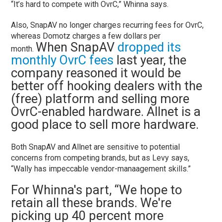
“It’s hard to compete with OvrC,” Whinna says.
Also, SnapAV no longer charges recurring fees for OvrC,
whereas Domotz charges a few dollars per
When SnapAV
dropped its
month.
monthly OvrC fees
last year, the
company reasoned it would be
better off hooking dealers with the
(free) platform and selling more
OvrC-enabled hardware. Allnet is a
good place to sell more hardware.
Both SnapAV and Allnet are sensitive to potential
concerns from competing brands, but as Levy says,
“Wally has impeccable vendor-manaagement skills.”
For Whinna's part, “We hope to
retain all these brands. We're
picking up 40 percent more