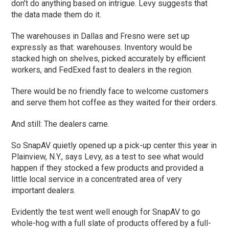
don’t do anything based on intrigue. Levy suggests that
the data made them do it.
The warehouses in Dallas and Fresno were set up
expressly as that: warehouses. Inventory would be
stacked high on shelves, picked accurately by efficient
workers, and FedExed fast to dealers in the region.
There would be no friendly face to welcome customers
and serve them hot coffee as they waited for their orders.
And still: The dealers came.
So SnapAV quietly opened up a pick-up center this year in
Plainview, N.Y., says Levy, as a test to see what would
happen if they stocked a few products and provided a
little local service in a concentrated area of very
important dealers.
Evidently the test went well enough for SnapAV to go
whole-hog with a full slate of products offered by a full-