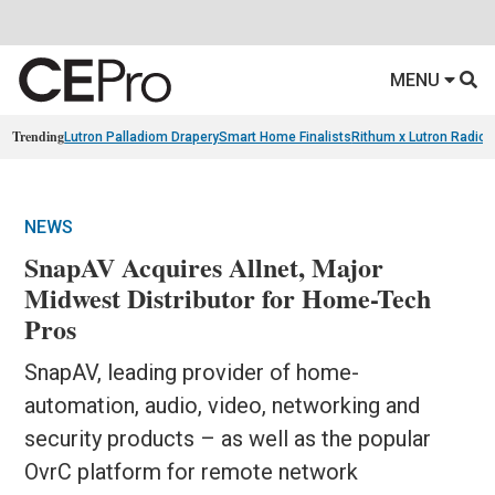
MENU
Trending
Lutron Palladiom Drapery
Smart Home Finalists
Rithum x Lutron Radio
NEWS
SnapAV Acquires Allnet, Major
Midwest Distributor for Home-Tech
Pros
SnapAV, leading provider of home-
automation, audio, video, networking and
security products – as well as the popular
OvrC platform for remote network