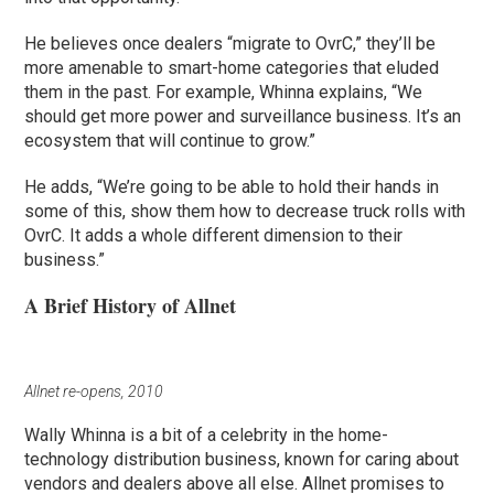
He believes once dealers “migrate to OvrC,” they’ll be
more amenable to smart-home categories that eluded
them in the past. For example, Whinna explains, “We
should get more power and surveillance business. It’s an
ecosystem that will continue to grow.”
He adds, “We’re going to be able to hold their hands in
some of this, show them how to decrease truck rolls with
OvrC. It adds a whole different dimension to their
business.”
A Brief History of Allnet
Allnet re-opens, 2010
Wally Whinna is a bit of a celebrity in the home-
technology distribution business, known for caring about
vendors and dealers above all else. Allnet promises to