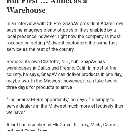
But First … Allnet as a
Warehouse
In an interview with CE Pro, SnapAV president Adam Levy
says he imagines plenty of possibilities enabled by a
local presence; however, right now the company is most
focused on getting Midwest customers the same fast
service as the rest of the country.
Besides its own Charlotte, N.C., hub, SnapAV has
warehouses in Dallas and Fresno, Calif. In most of the
country, he says, SnapAV can deliver products in one day,
maybe two. In the Midwest, however, it can take two or
three days for products to arrive.
“The nearest-term opportunity,” he says, “is simply to
serve dealers in the Midwest much more effectively than
we have.”
Allnet has branches in Elk Grove, IL; Troy, Mich.; Carmel,