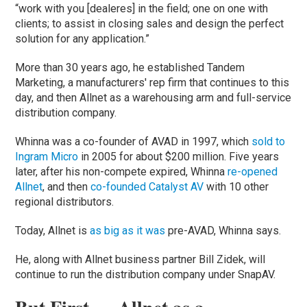
“work with you [dealeres] in the field; one on one with
clients; to assist in closing sales and design the perfect
solution for any application.”
More than 30 years ago, he established Tandem
Marketing, a manufacturers' rep firm that continues to this
day, and then Allnet as a warehousing arm and full-service
distribution company.
Whinna was a co-founder of AVAD in 1997, which
sold to
Ingram Micro
in 2005 for about $200 million. Five years
later, after his non-compete expired, Whinna
re-opened
Allnet
, and then
co-founded Catalyst AV
with 10 other
regional distributors.
Today, Allnet is
as big as it was
pre-AVAD, Whinna says.
He, along with Allnet business partner Bill Zidek, will
continue to run the distribution company under SnapAV.