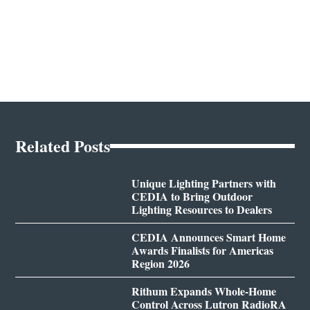
Related Posts
Unique Lighting Partners with
CEDIA to Bring Outdoor
Lighting Resources to Dealers
CEDIA Announces Smart Home
Awards Finalists for Americas
Region 2026
Rithum Expands Whole-Home
Control Across Lutron RadioRA