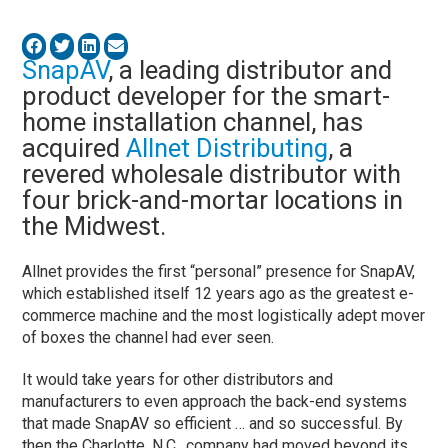
SnapAV
, a leading distributor and
product developer for the smart-
home installation channel, has
acquired
Allnet Distributing
, a
revered wholesale distributor with
four brick-and-mortar locations in
the Midwest.
Allnet provides the first “personal” presence for SnapAV,
which established itself 12 years ago as the greatest e-
commerce machine and the most logistically adept mover
of boxes the channel had ever seen.
It would take years for other distributors and
manufacturers to even approach the back-end systems
that made SnapAV so efficient … and so successful. By
then the Charlotte, N.C., company had moved beyond its