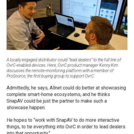
A locally engaged distributor could “lead dealers” to the full line of
OvrC-enabled devices. Here, OvrC product manager Kenny Kim
discusses the remote-monitoring platform with a member of
ProSource, the first buying group to support OvrC.
Admittedly, he says, Allnet could do better at showcasing
complete smart-home ecosystems, and he thinks
SnapAV could be just the partner to make such a
showcase happen.
He hopes to “work with SnapAV to do more interactive
things, to tie everything into OvrC in order to lead dealers
into that opportunity.”