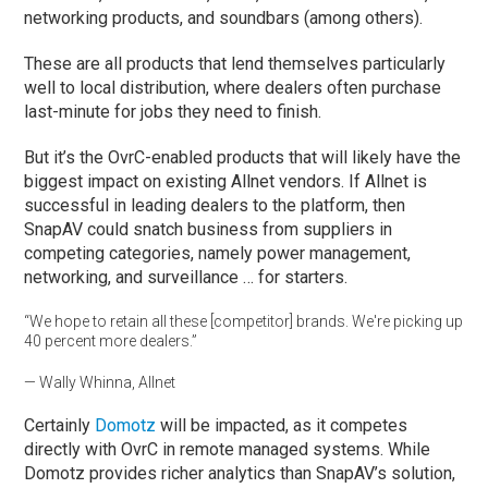
networking products, and soundbars (among others).
These are all products that lend themselves particularly
well to local distribution, where dealers often purchase
last-minute for jobs they need to finish.
But it’s the OvrC-enabled products that will likely have the
biggest impact on existing Allnet vendors. If Allnet is
successful in leading dealers to the platform, then
SnapAV could snatch business from suppliers in
competing categories, namely power management,
networking, and surveillance … for starters.
“We hope to retain all these [competitor] brands. We're picking up
40 percent more dealers.”
— Wally Whinna, Allnet
Certainly
Domotz
will be impacted, as it competes
directly with OvrC in remote managed systems. While
Domotz provides richer analytics than SnapAV’s solution,