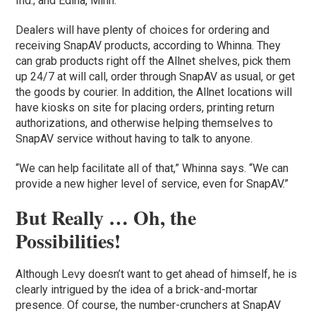
Ind.; and Edina, Minn.
Dealers will have plenty of choices for ordering and
receiving SnapAV products, according to Whinna. They
can grab products right off the Allnet shelves, pick them
up 24/7 at will call, order through SnapAV as usual, or get
the goods by courier. In addition, the Allnet locations will
have kiosks on site for placing orders, printing return
authorizations, and otherwise helping themselves to
SnapAV service without having to talk to anyone.
“We can help facilitate all of that,” Whinna says. “We can
provide a new higher level of service, even for SnapAV.”
But Really … Oh, the
Possibilities!
Although Levy doesn’t want to get ahead of himself, he is
clearly intrigued by the idea of a brick-and-mortar
presence. Of course, the number-crunchers at SnapAV