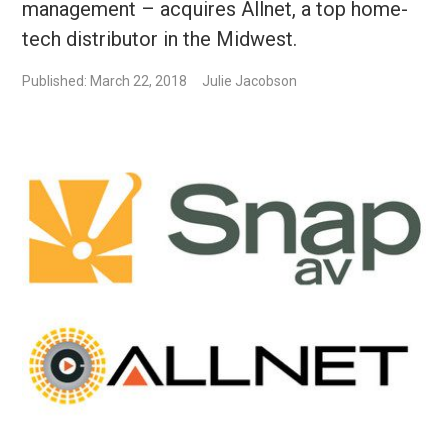
management – acquires Allnet, a top home-
tech distributor in the Midwest.
Published: March 22, 2018
Julie Jacobson