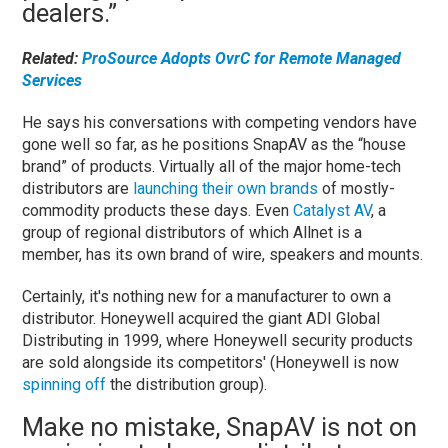
dealers.”
Related:
ProSource Adopts OvrC for Remote Managed
Services
He says his conversations with competing vendors have
gone well so far, as he positions SnapAV as the “house
brand” of products. Virtually all of the major home-tech
distributors are
launching their own brands
of mostly-
commodity products these days. Even
Catalyst AV
, a
group of regional distributors of which Allnet is a
member, has its own brand of wire, speakers and mounts.
Certainly, it's nothing new for a manufacturer to own a
distributor. Honeywell acquired the giant ADI Global
Distributing in 1999, where Honeywell security products
are sold alongside its competitors' (Honeywell is now
spinning off
the distribution group).
Make no mistake, SnapAV is not on