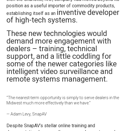
position as a useful importer of commodity products,
inventive developer
establishing itself as an
of high-tech systems.
These new technologies would
demand more engagement with
dealers – training, technical
support, and a little coddling for
some of the newer categories like
intelligent video surveillance and
remote systems management.
“The nearest-term opportunity is simply to serve dealers in the
Midwest much more effectively than we have.”
— Adam Levy, SnapAV
Despite SnapAV’s stellar online training and