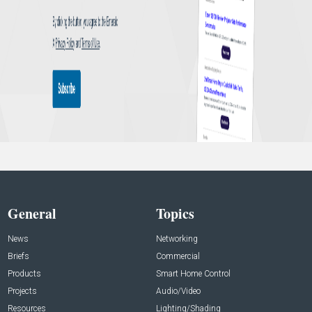
General
Topics
News
Networking
Briefs
Commercial
Products
Smart Home Control
Projects
Audio/Video
Resources
Lighting/Shading