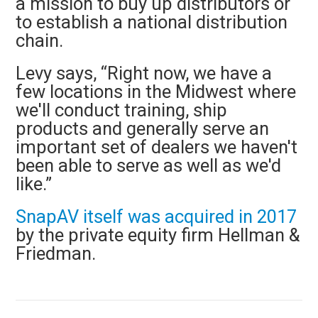
a mission to buy up distributors or
to establish a national distribution
chain.
Levy says, “Right now, we have a
few locations in the Midwest where
we'll conduct training, ship
products and generally serve an
important set of dealers we haven't
been able to serve as well as we'd
like.”
SnapAV itself was acquired in 2017
by the private equity firm Hellman &
Friedman.