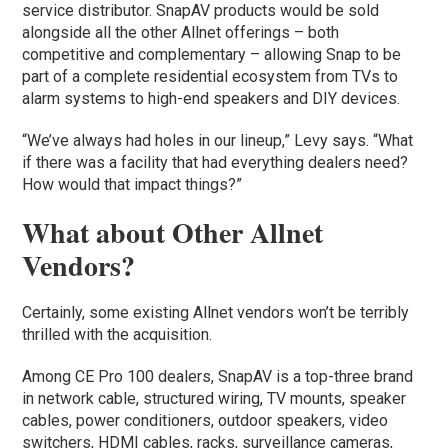
service distributor. SnapAV products would be sold
alongside all the other Allnet offerings – both
competitive and complementary – allowing Snap to be
part of a complete residential ecosystem from TVs to
alarm systems to high-end speakers and DIY devices.
“We’ve always had holes in our lineup,” Levy says. “What
if there was a facility that had everything dealers need?
How would that impact things?”
What about Other Allnet
Vendors?
Certainly, some existing Allnet vendors won’t be terribly
thrilled with the acquisition.
Among CE Pro 100 dealers, SnapAV is a top-three brand
in network cable, structured wiring, TV mounts, speaker
cables, power conditioners, outdoor speakers, video
switchers, HDMI cables, racks, surveillance cameras,