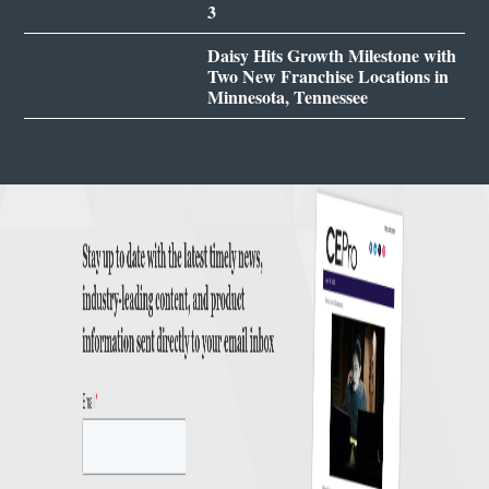
3
Daisy Hits Growth Milestone with
Two New Franchise Locations in
Minnesota, Tennessee