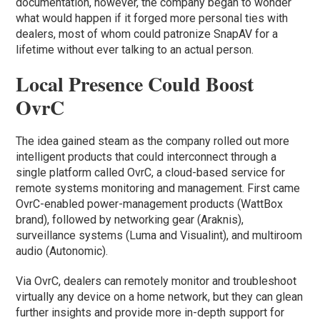
documentation, however, the company began to wonder
what would happen if it forged more personal ties with
dealers, most of whom could patronize SnapAV for a
lifetime without ever talking to an actual person.
Local Presence Could Boost
OvrC
The idea gained steam as the company rolled out more
intelligent products that could interconnect through a
single platform called OvrC, a cloud-based service for
remote systems monitoring and management. First came
OvrC-enabled power-management products (WattBox
brand), followed by networking gear (Araknis),
surveillance systems (Luma and Visualint), and multiroom
audio (Autonomic).
Via OvrC, dealers can remotely monitor and troubleshoot
virtually any device on a home network, but they can glean
further insights and provide more in-depth support for