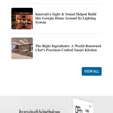
Innovative Sight & Sound Helped Build
this Georgia Home Around Its Lighting
System
The Right Ingredients: A World-Renowned
Chef’s Precision-Crafted Smart Kitchen
VIEW ALL