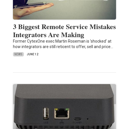
3 Biggest Remote Service Mistakes
Integrators Are Making
Former CytexOne exec Martin Roseman is 'shocked' at
how integrators are still reticent to offer, sell and price…
NEWS
JUNE 12