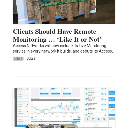
Clients Should Have Remote
Monitoring … ‘Like It or Not’
Access Networks will now include its Live Monitoring
service in every network it builds, and debuts its Access…
NEWS
JULY 6