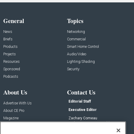
General
Topics
News
Networking
Briefs
Commercial
Products
Smart Home Control
Projects
Audio/Video
Resources
Lighting/Shading
Sponsored
Security
Podcasts
About Us
Contact Us
Editorial Staff
Advertise With Us
Executive Editor
About CE Pro
Magazine
Zachary Comeau
zachary.comeau@emeraldx.com
Newsletters
Senior Editor
CEPRO-IQ