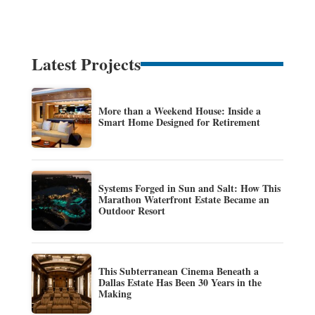
Latest Projects
More than a Weekend House: Inside a
Smart Home Designed for Retirement
Systems Forged in Sun and Salt: How This
Marathon Waterfront Estate Became an
Outdoor Resort
This Subterranean Cinema Beneath a
Dallas Estate Has Been 30 Years in the
Making