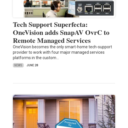
Tech Support Superfecta:
OneVision adds SnapAV OvrC to
Remote Managed Services
OneVision becomes the only smart-home tech-support
provider to work with four major managed services
platforms in the custom…
NEWS
JUNE 28