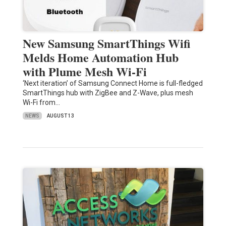
New Samsung SmartThings Wifi
Melds Home Automation Hub
with Plume Mesh Wi-Fi
‘Next iteration’ of Samsung Connect Home is full-fledged
SmartThings hub with ZigBee and Z-Wave, plus mesh
Wi-Fi from…
NEWS
AUGUST 13