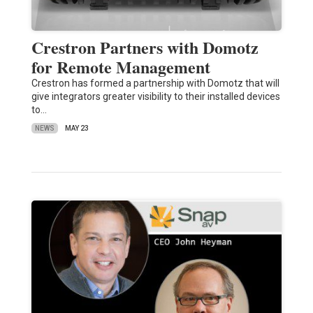
Crestron Partners with Domotz
for Remote Management
Crestron has formed a partnership with Domotz that will
give integrators greater visibility to their installed devices
to…
NEWS
MAY 23