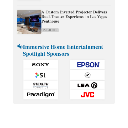
A Custom Inverted Projector Delivers
Dual-Theater Experience in Las Vegas
Penthouse
PROJECTS
Immersive Home Entertainment
Spotlight Sponsors