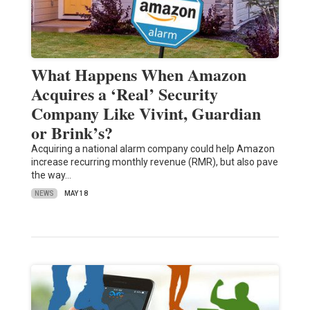
What Happens When Amazon
Acquires a ‘Real’ Security
Company Like Vivint, Guardian
or Brink’s?
Acquiring a national alarm company could help Amazon
increase recurring monthly revenue (RMR), but also pave
the way…
NEWS
MAY 18