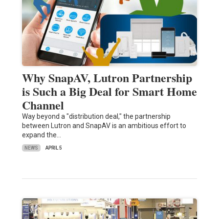
Why SnapAV, Lutron Partnership
is Such a Big Deal for Smart Home
Channel
Way beyond a "distribution deal," the partnership
between Lutron and SnapAV is an ambitious effort to
expand the…
NEWS
APRIL 5