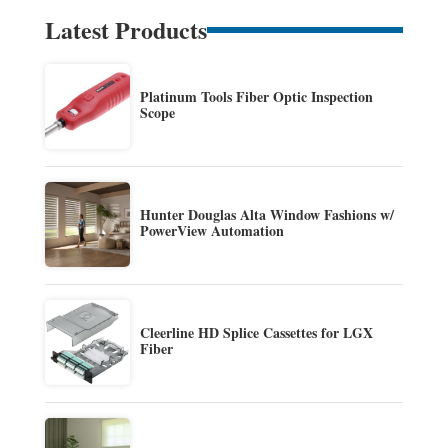
Latest Products
Platinum Tools Fiber Optic Inspection
Scope
Hunter Douglas Alta Window Fashions w/
PowerView Automation
Cleerline HD Splice Cassettes for LGX
Fiber