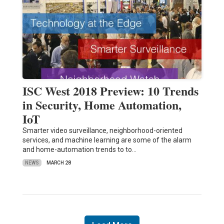
ISC West 2018 Preview: 10 Trends
in Security, Home Automation,
IoT
Smarter video surveillance, neighborhood-oriented
services, and machine learning are some of the alarm
and home-automation trends to to…
NEWS
MARCH 28