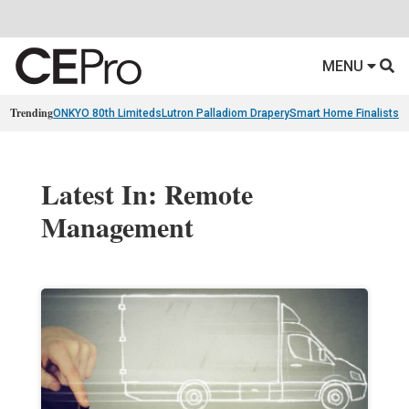
MENU
Trending
ONKYO 80th Limiteds
Lutron Palladiom Drapery
Smart Home Finalists
R
Latest In: Remote
Management