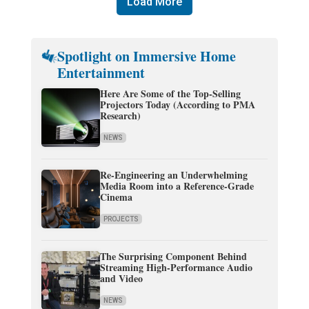
Load More
Spotlight on Immersive Home
Entertainment
Here Are Some of the Top-Selling
Projectors Today (According to PMA
Research)
NEWS
Re-Engineering an Underwhelming
Media Room into a Reference-Grade
Cinema
PROJECTS
The Surprising Component Behind
Streaming High-Performance Audio
and Video
NEWS