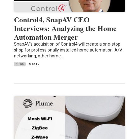
Control4, SnapAV CEO
Interviews: Analyzing the Home
Automation Merger
SnapAV's acquisition of Control4 will create a one-stop
shop for professionally installed home automation, A/V,
networking, other home…
NEWS
MAY 17