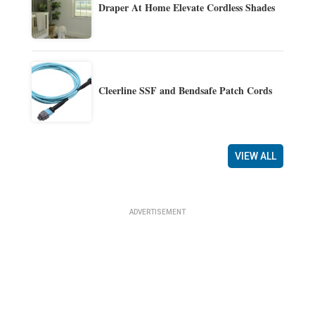
Draper At Home Elevate Cordless Shades
Cleerline SSF and Bendsafe Patch Cords
VIEW ALL