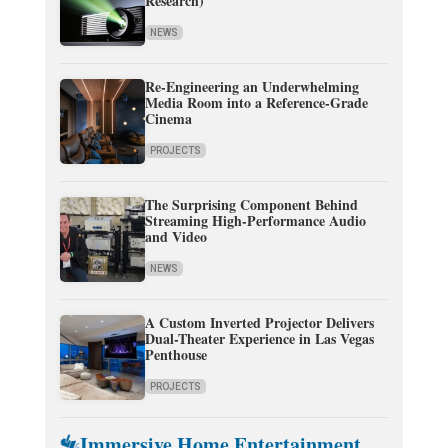
Research)
NEWS
Re-Engineering an Underwhelming
Media Room into a Reference-Grade
Cinema
PROJECTS
The Surprising Component Behind
Streaming High-Performance Audio
and Video
NEWS
A Custom Inverted Projector Delivers
Dual-Theater Experience in Las Vegas
Penthouse
PROJECTS
Immersive Home Entertainment