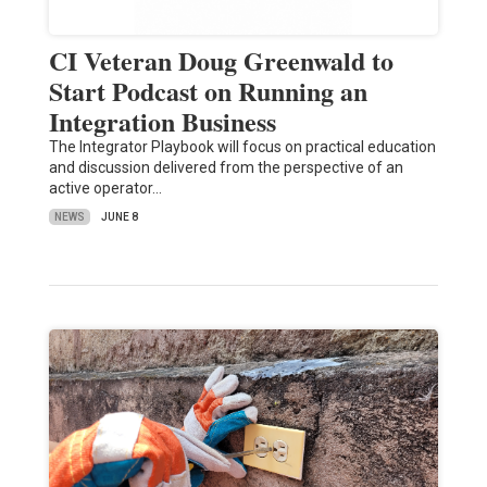
CI Veteran Doug Greenwald to
Start Podcast on Running an
Integration Business
The Integrator Playbook will focus on practical education
and discussion delivered from the perspective of an
active operator…
NEWS
JUNE 8