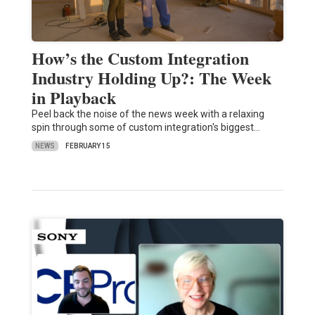
How’s the Custom Integration
Industry Holding Up?: The Week
in Playback
Peel back the noise of the news week with a relaxing
spin through some of custom integration's biggest…
NEWS
FEBRUARY 15