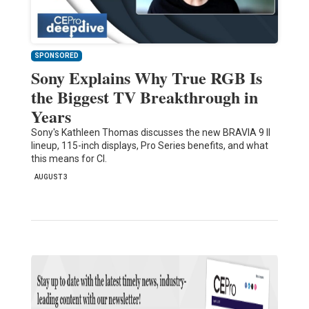
SPONSORED
Sony Explains Why True RGB Is
the Biggest TV Breakthrough in
Years
Sony's Kathleen Thomas discusses the new BRAVIA 9 II
lineup, 115-inch displays, Pro Series benefits, and what
this means for CI.
AUGUST 3