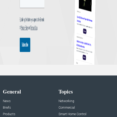
General
Topics
News
Networking
Briefs
Commercial
Products
Smart Home Control