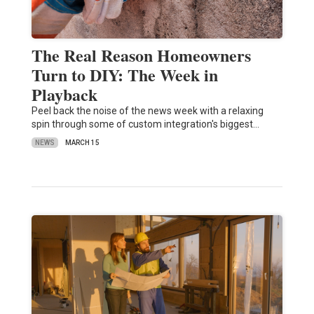
The Real Reason Homeowners
Turn to DIY: The Week in
Playback
Peel back the noise of the news week with a relaxing
spin through some of custom integration's biggest…
NEWS
MARCH 15