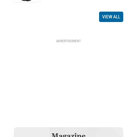
VIEW ALL