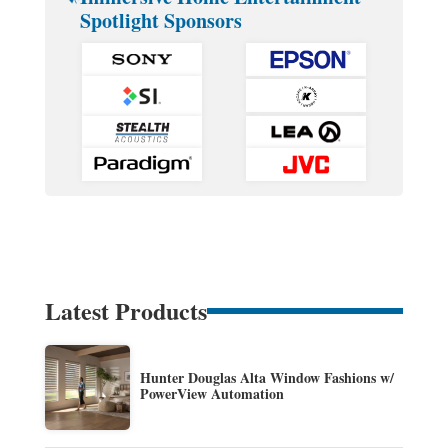
Spotlight Sponsors
Latest Products
Hunter Douglas Alta Window Fashions w/
PowerView Automation