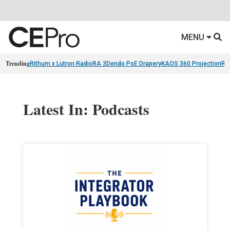
MENU
Trending
Rithum x Lutron RadioRA 3
Dendo PoE Drapery
KAOS 360 Projection
Re
Latest In: Podcasts