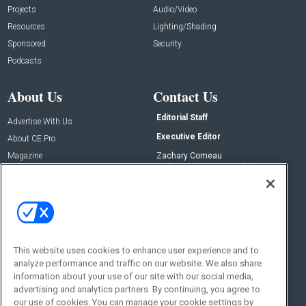
Projects
Audio/Video
Resources
Lighting/Shading
Sponsored
Security
Podcasts
About Us
Contact Us
Editorial Staff
Advertise With Us
Executive Editor
About CE Pro
Magazine
Zachary Comeau
zachary.comeau@emeraldx.com
Newsletters
Senior Editor
CEPRO-IQ
Nick Boever
nicholas.boever@emeraldx.com
Contact Us
This website uses cookies to enhance user experience and to
Social:
analyze performance and traffic on our website. We also share
information about your use of our site with our social media,
advertising and analytics partners. By continuing, you agree to
our use of cookies. You can manage your cookie settings by