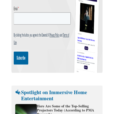
Spotlight on Immersive Home
Entertainment
Here Are Some of the Top-Selling
Projectors Today (According to PMA