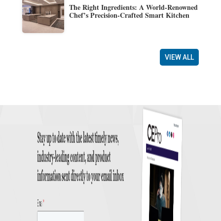
The Right Ingredients: A World-Renowned
Chef’s Precision-Crafted Smart Kitchen
VIEW ALL