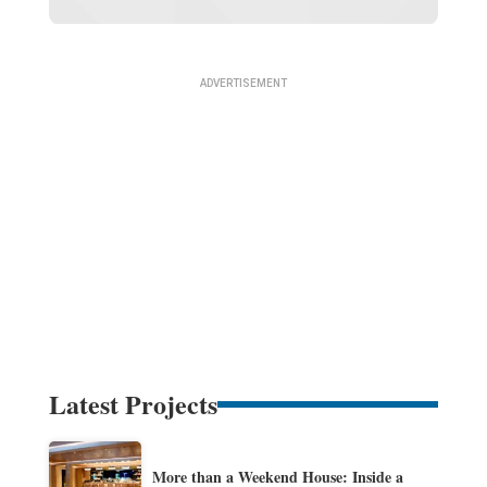
Latest Projects
More than a Weekend House: Inside a