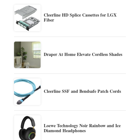
Cleerline HD Splice Cassettes for LGX
Fiber
Draper At Home Elevate Cordless Shades
Cleerline SSF and Bendsafe Patch Cords
Loewe Technology Noir Rainbow and Ice
Diamond Headphones