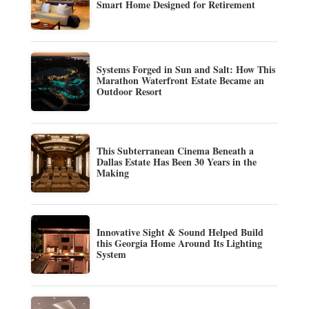
Smart Home Designed for Retirement
Systems Forged in Sun and Salt: How This
Marathon Waterfront Estate Became an
Outdoor Resort
This Subterranean Cinema Beneath a
Dallas Estate Has Been 30 Years in the
Making
Innovative Sight & Sound Helped Build
this Georgia Home Around Its Lighting
System