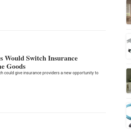
s Would Switch Insurance
me Goods
could give insurance providers a new opportunity to