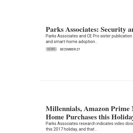
Parks Associates: Security
Parks Associates and CE Pro sister publication S
and smart-home adoption…
NEWS
DECEMBER 27
Millennials, Amazon Prime
Home Purchases this Holida
Parks Associates research indicates video door
this 2017 holiday, and that…