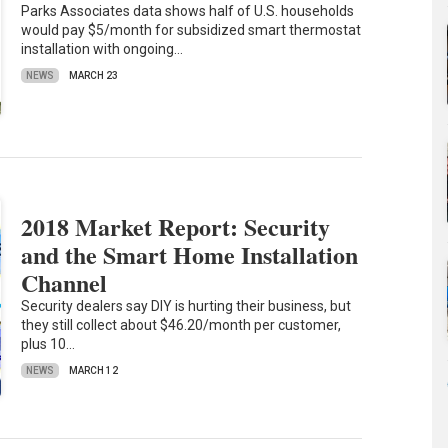
Parks Associates data shows half of U.S. households
would pay $5/month for subsidized smart thermostat
installation with ongoing…
NEWS
MARCH 23
2018 Market Report: Security
and the Smart Home Installation
Channel
Security dealers say DIY is hurting their business, but
they still collect about $46.20/month per customer,
plus 10…
NEWS
MARCH 12