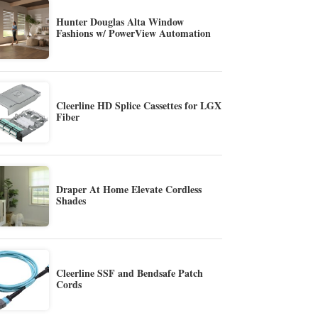
Hunter Douglas Alta Window
Fashions w/ PowerView Automation
Cleerline HD Splice Cassettes for LGX
Fiber
Draper At Home Elevate Cordless
Shades
Cleerline SSF and Bendsafe Patch
Cords