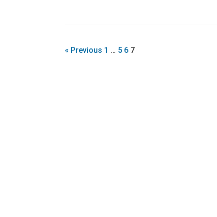
« Previous
1
…
5
6
7