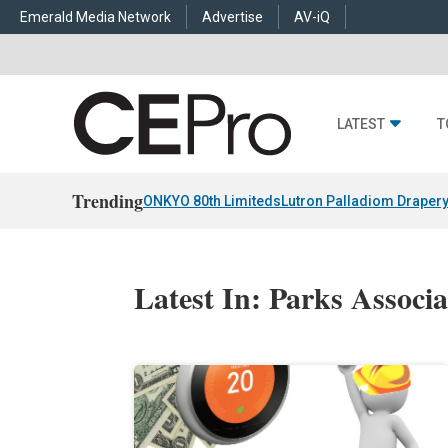
Emerald Media Network
Advertise
AV-iQ
LATEST
T
Trending
ONKYO 80th Limiteds
Lutron Palladiom Draper
Latest In: Parks Associa