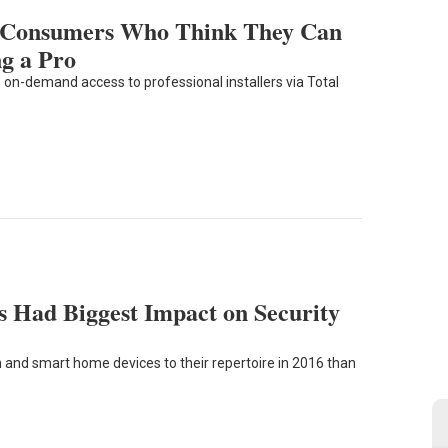
f Consumers Who Think They Can
ng a Pro
on-demand access to professional installers via Total
 Had Biggest Impact on Security
and smart home devices to their repertoire in 2016 than