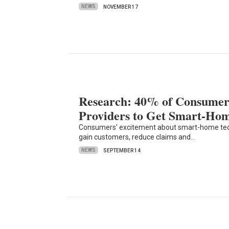
NEWS
NOVEMBER 17
Research: 40% of Consumer
Providers to Get Smart-Ho
Consumers' excitement about smart-home tech 
gain customers, reduce claims and…
NEWS
SEPTEMBER 14