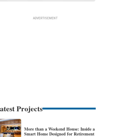
atest Projects
More than a Weekend House: Inside a
Smart Home Designed for Retirement