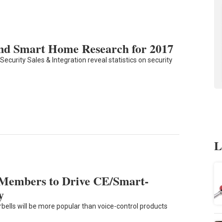
 and Smart Home Research for 2017
ecurity Sales & Integration reveal statistics on security
L
 Members to Drive CE/Smart-
y
bells will be more popular than voice-control products