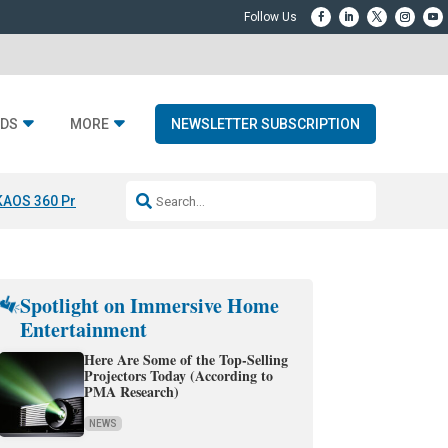
DS
MORE
NEWSLETTER SUBSCRIPTION
KAOS 360 Projection
Resideo-ADI Spinoff Complete
Q Acoustics 3040
Spotlight on Immersive Home
Entertainment
Here Are Some of the Top-Selling
Projectors Today (According to
PMA Research)
NEWS