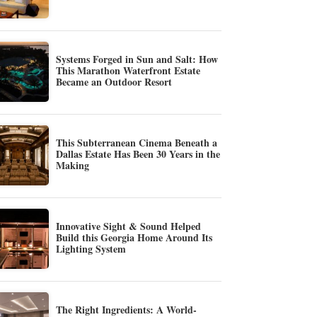
Systems Forged in Sun and Salt: How
This Marathon Waterfront Estate
Became an Outdoor Resort
This Subterranean Cinema Beneath a
Dallas Estate Has Been 30 Years in the
Making
Innovative Sight & Sound Helped
Build this Georgia Home Around Its
Lighting System
The Right Ingredients: A World-