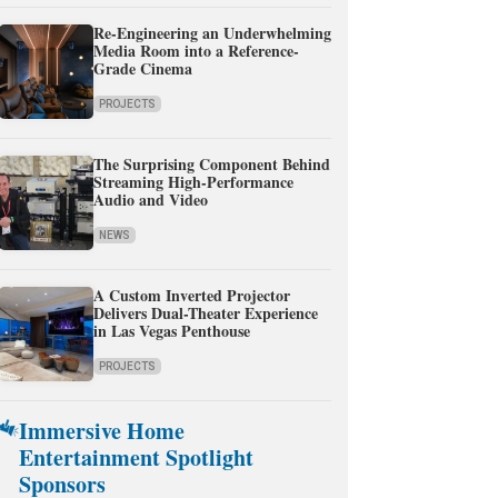
Re-Engineering an Underwhelming
Media Room into a Reference-
Grade Cinema
PROJECTS
The Surprising Component Behind
Streaming High-Performance
Audio and Video
NEWS
A Custom Inverted Projector
Delivers Dual-Theater Experience
in Las Vegas Penthouse
PROJECTS
Immersive Home
Entertainment Spotlight
Sponsors