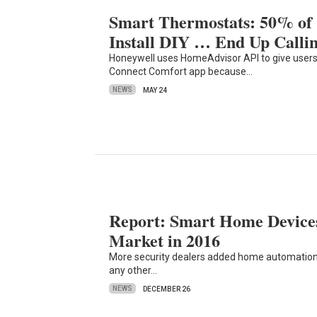
Smart Thermostats: 50% o
Install DIY … End Up Calli
Honeywell uses HomeAdvisor API to give users 
Connect Comfort app because…
NEWS
MAY 24
Report: Smart Home Devices
Market in 2016
More security dealers added home automation 
any other…
NEWS
DECEMBER 26