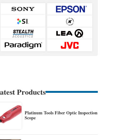
atest Products
Platinum Tools Fiber Optic Inspection
Scope