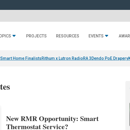
OPICS
PROJECTS
RESOURCES
EVENTS
AWAR
y
Smart Home Finalists
Rithum x Lutron RadioRA 3
Dendo PoE Drapery
tes
New RMR Opportunity: Smart
Thermostat Service?