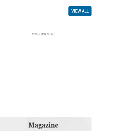
VIEW ALL