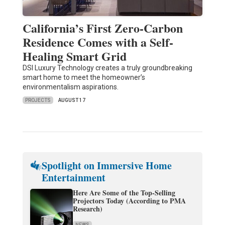
California’s First Zero-Carbon
Residence Comes with a Self-
Healing Smart Grid
DSI Luxury Technology creates a truly groundbreaking
smart home to meet the homeowner’s
environmentalism aspirations.
PROJECTS
AUGUST 17
Spotlight on Immersive Home
Entertainment
Here Are Some of the Top-Selling
Projectors Today (According to PMA
Research)
NEWS