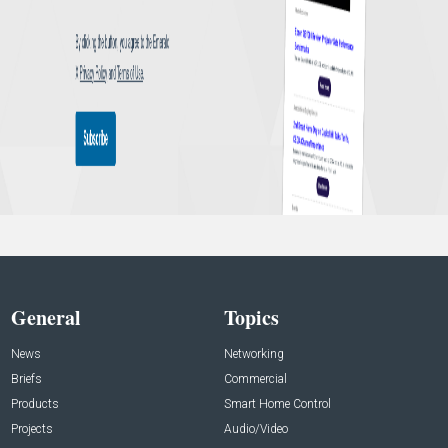
General
Topics
News
Networking
Briefs
Commercial
Products
Smart Home Control
Projects
Audio/Video