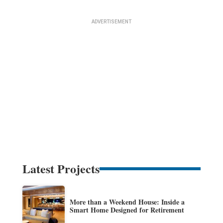
Latest Projects
More than a Weekend House: Inside a
Smart Home Designed for Retirement