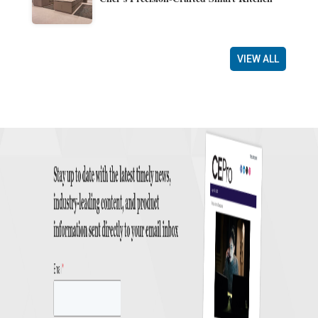
VIEW ALL