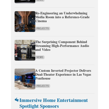
Re-Engineering an Underwhelming
Media Room into a Reference-Grade
Cinema
PROJECTS
The Surprising Component Behind
Streaming High-Performance Audio
and Video
NEWS
A Custom Inverted Projector Delivers
Dual-Theater Experience in Las Vegas
Penthouse
PROJECTS
Immersive Home Entertainment
Spotlight Sponsors