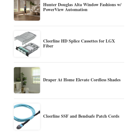
Hunter Douglas Alta Window Fashions w/
PowerView Automation
Cleerline HD Splice Cassettes for LGX
Fiber
Draper At Home Elevate Cordless Shades
Cleerline SSF and Bendsafe Patch Cords