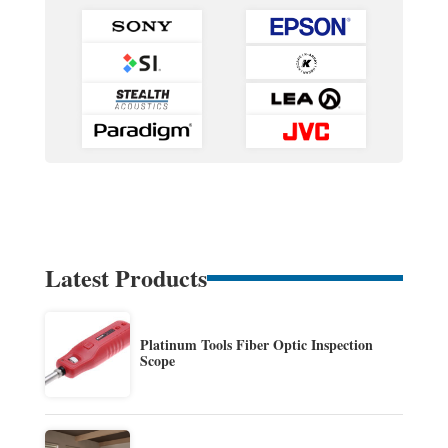
Latest Products
Platinum Tools Fiber Optic Inspection
Scope