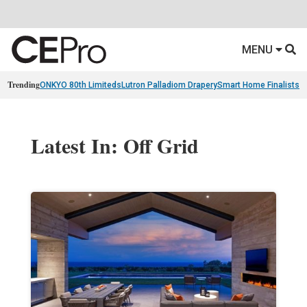
MENU
Trending
ONKYO 80th Limiteds
Lutron Palladiom Drapery
Smart Home Finalists
R
Latest In: Off Grid