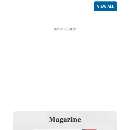
VIEW ALL