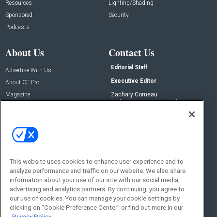
Resources
Lighting/Shading
Sponsored
Security
Podcasts
About Us
Contact Us
Editorial Staff
Advertise With Us
Executive Editor
About CE Pro
Magazine
Zachary Comeau
zachary.comeau@emeraldx.com
Newsletters
Senior Editor
CEPRO-IQ
Nick Boever
nicholas.boever@emeraldx.com
Contact Us
This website uses cookies to enhance user experience and to
Social:
analyze performance and traffic on our website. We also share
information about your use of our site with our social media,
advertising and analytics partners. By continuing, you agree to
our use of cookies. You can manage your cookie settings by
clicking on "Cookie Preference Center" or find out more in our
Privacy Policy