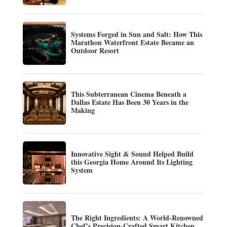
Systems Forged in Sun and Salt: How This
Marathon Waterfront Estate Became an
Outdoor Resort
This Subterranean Cinema Beneath a
Dallas Estate Has Been 30 Years in the
Making
Innovative Sight & Sound Helped Build
this Georgia Home Around Its Lighting
System
The Right Ingredients: A World-Renowned
Chef’s Precision-Crafted Smart Kitchen