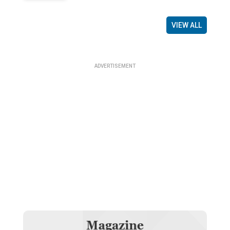
VIEW ALL