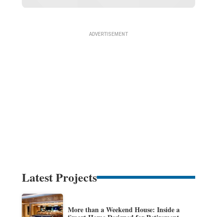
Latest Projects
More than a Weekend House: Inside a