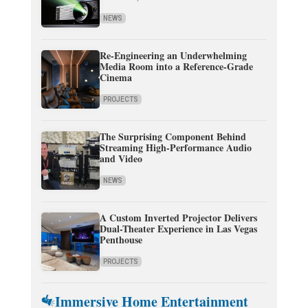
NEWS
Re-Engineering an Underwhelming
Media Room into a Reference-Grade
Cinema
PROJECTS
The Surprising Component Behind
Streaming High-Performance Audio
and Video
NEWS
A Custom Inverted Projector Delivers
Dual-Theater Experience in Las Vegas
Penthouse
PROJECTS
Immersive Home Entertainment