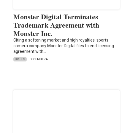
Monster Digital Terminates
Trademark Agreement with
Monster Inc.
Citing a softening market and high royalties, sports
camera company Monster Digital files to end licensing
agreement with…
BRIEFS
DECEMBER 6