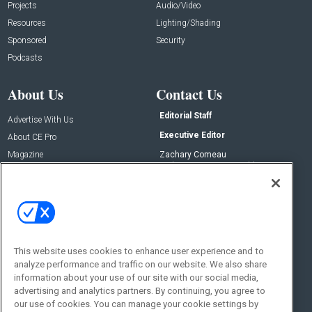
Projects
Audio/Video
Resources
Lighting/Shading
Sponsored
Security
Podcasts
About Us
Contact Us
Editorial Staff
Advertise With Us
Executive Editor
About CE Pro
Magazine
Zachary Comeau
zachary.comeau@emeraldx.com
Newsletters
Senior Editor
CEPRO-IQ
Nick Boever
nicholas.boever@emeraldx.com
Contact Us
This website uses cookies to enhance user experience and to
Social:
analyze performance and traffic on our website. We also share
information about your use of our site with our social media,
advertising and analytics partners. By continuing, you agree to
our use of cookies. You can manage your cookie settings by