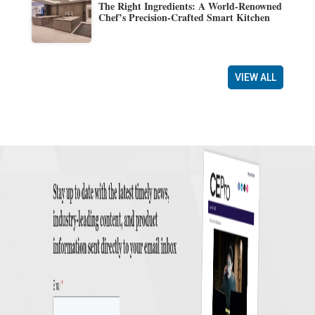
The Right Ingredients: A World-Renowned
Chef’s Precision-Crafted Smart Kitchen
VIEW ALL