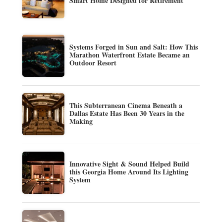
Smart Home Designed for Retirement
Systems Forged in Sun and Salt: How This
Marathon Waterfront Estate Became an
Outdoor Resort
This Subterranean Cinema Beneath a
Dallas Estate Has Been 30 Years in the
Making
Innovative Sight & Sound Helped Build
this Georgia Home Around Its Lighting
System