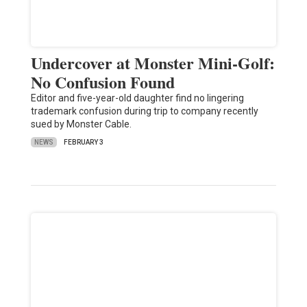
Undercover at Monster Mini-Golf:
No Confusion Found
Editor and five-year-old daughter find no lingering
trademark confusion during trip to company recently
sued by Monster Cable.
NEWS
FEBRUARY 3