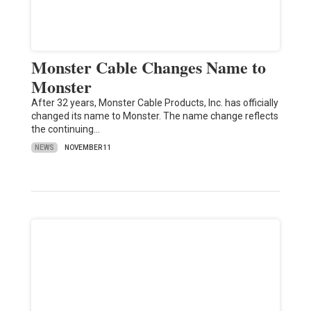
Monster Cable Changes Name to
Monster
After 32 years, Monster Cable Products, Inc. has officially
changed its name to Monster. The name change reflects
the continuing…
NEWS
NOVEMBER 11