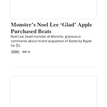
Monster’s Noel Lee ‘Glad’ Apple
Purchased Beats
Noel Lee, head monster at Monster, gracious in
comments about recent acquisition of Beats by Apple
for $3…
NEWS
MAY 30