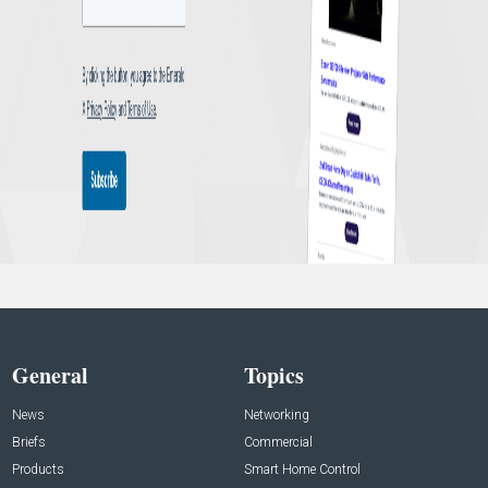
General
Topics
News
Networking
Briefs
Commercial
Products
Smart Home Control