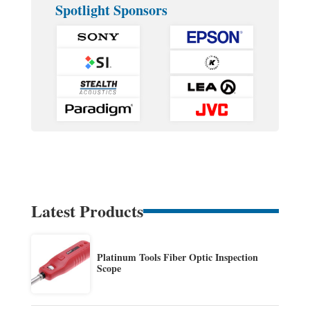
Spotlight Sponsors
Latest Products
Platinum Tools Fiber Optic Inspection
Scope