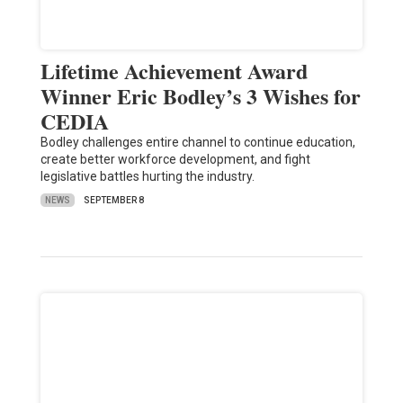
Lifetime Achievement Award
Winner Eric Bodley’s 3 Wishes for
CEDIA
Bodley challenges entire channel to continue education,
create better workforce development, and fight
legislative battles hurting the industry.
NEWS
SEPTEMBER 8