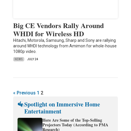
Big CE Vendors Rally Around
WHDI for Wireless HD
Hitachi, Motorola, Samsung, Sharp and Sony are rallying
around WHDI technology from Amimon for whole-house
1080p video.
NEWS
JULY 24
« Previous
1
2
Spotlight on Immersive Home
Entertainment
Here Are Some of the Top-Selling
Projectors Today (According to PMA
Research)