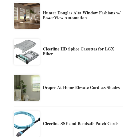
Hunter Douglas Alta Window Fashions w/
PowerView Automation
Cleerline HD Splice Cassettes for LGX
Fiber
Draper At Home Elevate Cordless Shades
Cleerline SSF and Bendsafe Patch Cords