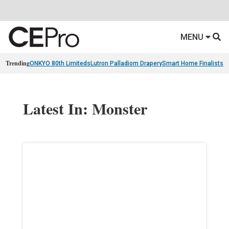
MENU
Trending
ONKYO 80th Limiteds
Lutron Palladiom Drapery
Smart Home Finalists
R
Latest In: Monster