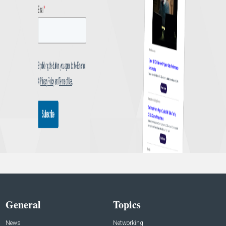
General
Topics
News
Networking