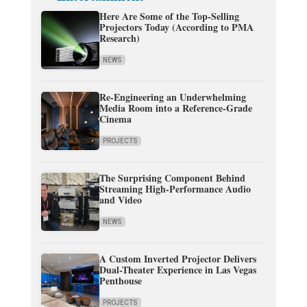
Here Are Some of the Top-Selling
Projectors Today (According to PMA
Research)
NEWS
Re-Engineering an Underwhelming
Media Room into a Reference-Grade
Cinema
PROJECTS
The Surprising Component Behind
Streaming High-Performance Audio
and Video
NEWS
A Custom Inverted Projector Delivers
Dual-Theater Experience in Las Vegas
Penthouse
PROJECTS