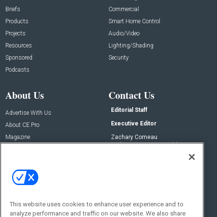
Briefs
Commercial
Products
Smart Home Control
Projects
Audio/Video
Resources
Lighting/Shading
Sponsored
Security
Podcasts
About Us
Contact Us
Editorial Staff
Advertise With Us
Executive Editor
About CE Pro
Magazine
Zachary Comeau
zachary.comeau@emeraldx.com
Newsletters
Senior Editor
CEPRO-IQ
Nick Boever
nicholas.boever@emeraldx.com
Contact Us
This website uses cookies to enhance user experience and to
Social:
analyze performance and traffic on our website. We also share