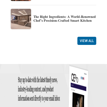
The Right Ingredients: A World-Renowned
Chef’s Precision-Crafted Smart Kitchen
VIEW ALL