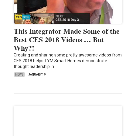
This Integrator Made Some of the
Best CES 2018 Videos … But
Why?!
Creating and sharing some pretty awesome videos from
CES 2018 helps TYM Smart Homes demonstrate
thought leadership in…
NEWS
JANUARY 19