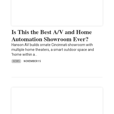
Is This the Best A/V and Home
Automation Showroom Ever?
Hanson AV builds ornate Cincinnati showroom with
multiple home theaters, a smart outdoor space and
‘home within a…
NEWS
NOVEMBER 15