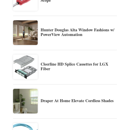
Scope
Hunter Douglas Alta Window Fashions w/
PowerView Automation
Cleerline HD Splice Cassettes for LGX
Fiber
Draper At Home Elevate Cordless Shades