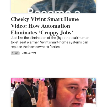
Cheeky Vivint Smart Home
Video: How Automation
Eliminates ‘Crappy Jobs’
Just like the elimination of the (hypothetical) human
toilet-seat warmer, Vivint smart-home systems can
replace the homeowner's "series…
NEWS
JANUARY 24