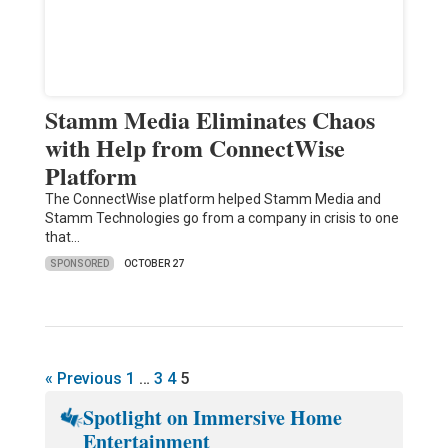
Stamm Media Eliminates Chaos
with Help from ConnectWise
Platform
The ConnectWise platform helped Stamm Media and
Stamm Technologies go from a company in crisis to one
that…
SPONSORED
OCTOBER 27
« Previous
1
…
3
4
5
Spotlight on Immersive Home
Entertainment