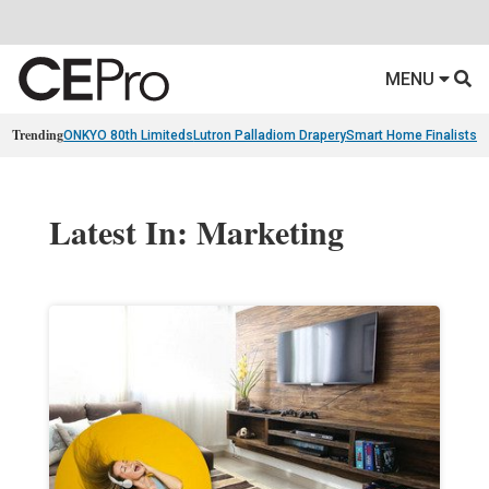
MENU
Trending
ONKYO 80th Limiteds
Lutron Palladiom Drapery
Smart Home Finalists
R
Latest In: Marketing