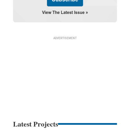
Latest Projects