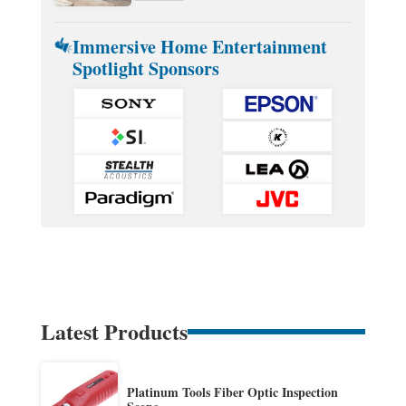
Immersive Home Entertainment
Spotlight Sponsors
Latest Products
Platinum Tools Fiber Optic Inspection