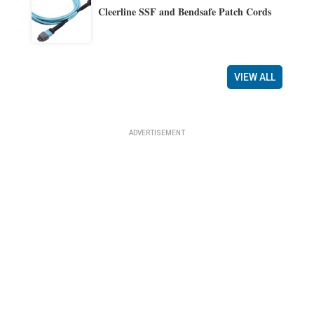
Cleerline SSF and Bendsafe Patch Cords
VIEW ALL