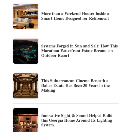
More than a Weekend House: Inside a
Smart Home Designed for Retirement
Systems Forged in Sun and Salt: How This
Marathon Waterfront Estate Became an
Outdoor Resort
This Subterranean Cinema Beneath a
Dallas Estate Has Been 30 Years in the
Making
Innovative Sight & Sound Helped Build
this Georgia Home Around Its Lighting
System