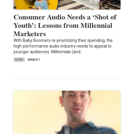
Consumer Audio Needs a ‘Shot of
Youth’: Lessons from Millennial
Marketers
With Baby Boomers re-prioritizing their spending, the
high-performance audio industry needs to appeal to
younger audiences. Millennials (and…
NEWS
MARCH 1