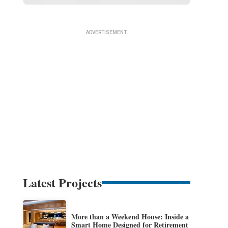
Latest Projects
More than a Weekend House: Inside a
Smart Home Designed for Retirement