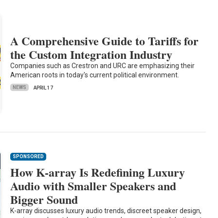
A Comprehensive Guide to Tariffs for
the Custom Integration Industry
Companies such as Crestron and URC are emphasizing their
American roots in today's current political environment.
NEWS
APRIL 17
SPONSORED
How K-array Is Redefining Luxury
Audio with Smaller Speakers and
Bigger Sound
K-array discusses luxury audio trends, discreet speaker design,