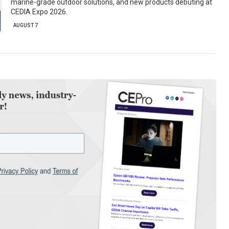
marine-grade outdoor solutions, and new products debuting at
CEDIA Expo 2026.
AUGUST 7