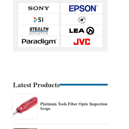
Latest Products
Platinum Tools Fiber Optic Inspection
Scope