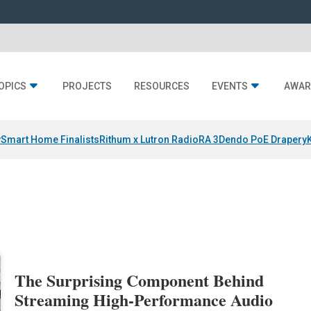
OPICS
PROJECTS
RESOURCES
EVENTS
AWAR
y
Smart Home Finalists
Rithum x Lutron RadioRA 3
Dendo PoE Drapery
The Surprising Component Behind
Streaming High-Performance Audio