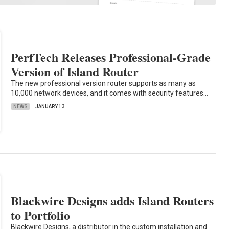
PerfTech Releases Professional-Grade
Version of Island Router
The new professional version router supports as many as
10,000 network devices, and it comes with security features…
NEWS
JANUARY 13
Blackwire Designs adds Island Routers
to Portfolio
Blackwire Designs, a distributor in the custom installation and