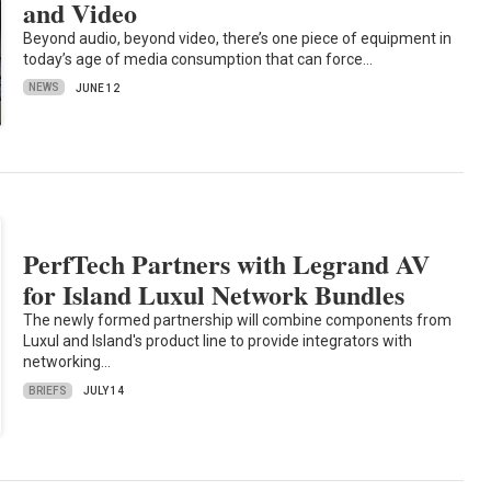
and Video
Beyond audio, beyond video, there’s one piece of equipment in
today’s age of media consumption that can force…
NEWS
JUNE 12
PerfTech Partners with Legrand AV
for Island Luxul Network Bundles
The newly formed partnership will combine components from
Luxul and Island's product line to provide integrators with
networking…
BRIEFS
JULY 14