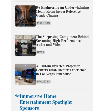
Re-Engineering an Underwhelming
Media Room into a Reference-
Grade Cinema
PROJECTS
The Surprising Component Behind
Streaming High-Performance
Audio and Video
NEWS
A Custom Inverted Projector
Delivers Dual-Theater Experience
in Las Vegas Penthouse
PROJECTS
Immersive Home
Entertainment Spotlight
Sponsors