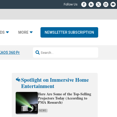
DS
MORE
NEWSLETTER SUBSCRIPTION
KAOS 360 Projection
Resideo-ADI Spinoff Complete
Q Acoustics 3040
Spotlight on Immersive Home
Entertainment
Here Are Some of the Top-Selling
Projectors Today (According to
PMA Research)
NEWS