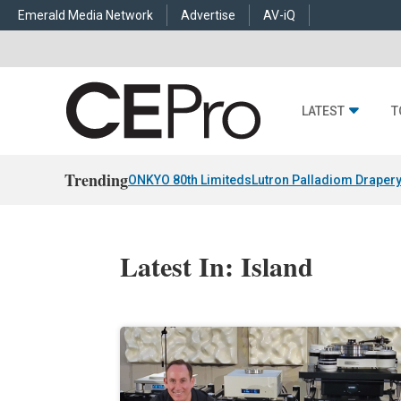
Emerald Media Network
Advertise
AV-iQ
LATEST
T
Trending
ONKYO 80th Limiteds
Lutron Palladiom Draper
Latest In: Island