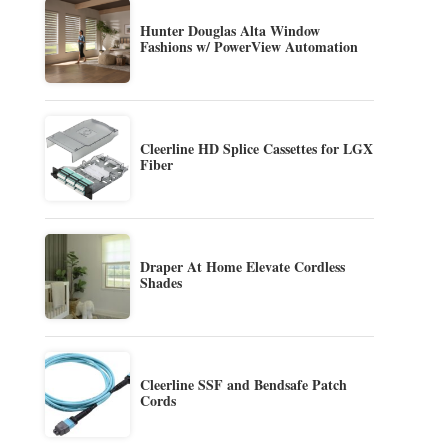
Hunter Douglas Alta Window
Fashions w/ PowerView Automation
Cleerline HD Splice Cassettes for LGX
Fiber
Draper At Home Elevate Cordless
Shades
Cleerline SSF and Bendsafe Patch
Cords