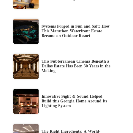
Systems Forged in Sun and Salt: How
This Marathon Waterfront Estate
Became an Outdoor Resort
This Subterranean Cinema Beneath a
Dallas Estate Has Been 30 Years in the
Making
Innovative Sight & Sound Helped
Build this Georgia Home Around Its
Lighting System
The Right Ingredients: A World-