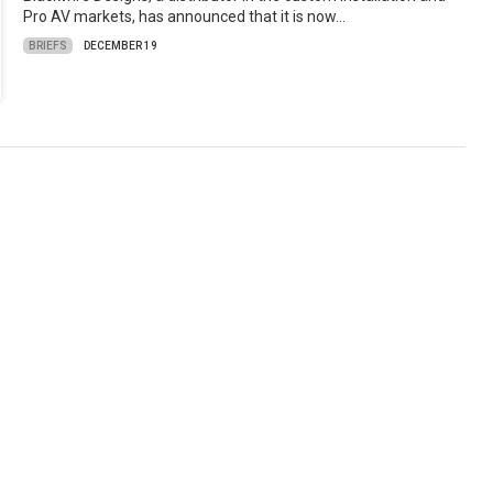
Pro AV markets, has announced that it is now…
BRIEFS
DECEMBER 19