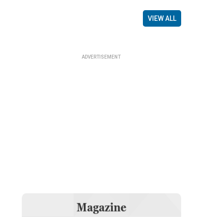
VIEW ALL