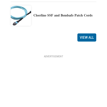
Cleerline SSF and Bendsafe Patch Cords
VIEW ALL