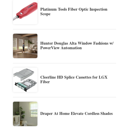
Platinum Tools Fiber Optic Inspection
Scope
Hunter Douglas Alta Window Fashions w/
PowerView Automation
Cleerline HD Splice Cassettes for LGX
Fiber
Draper At Home Elevate Cordless Shades