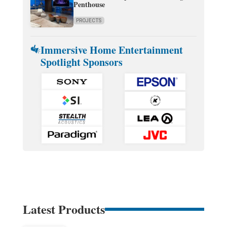
Penthouse
PROJECTS
Immersive Home Entertainment
Spotlight Sponsors
Latest Products