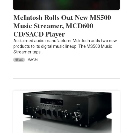
McIntosh Rolls Out New MS500
Music Streamer, MCD600
CD/SACD Player
Acclaimed audio manufacturer McIntosh adds two new
products to its digital music lineup. The MS500 Music
Streamer taps…
NEWS
MAY 24