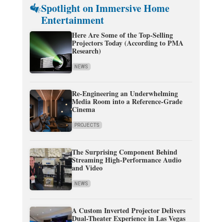
Spotlight on Immersive Home
Entertainment
Here Are Some of the Top-Selling
Projectors Today (According to PMA
Research)
NEWS
Re-Engineering an Underwhelming
Media Room into a Reference-Grade
Cinema
PROJECTS
The Surprising Component Behind
Streaming High-Performance Audio
and Video
NEWS
A Custom Inverted Projector Delivers
Dual-Theater Experience in Las Vegas