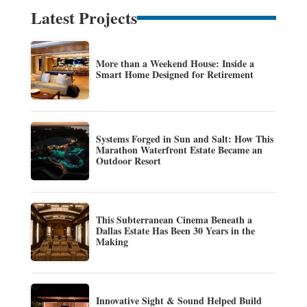
Latest Projects
More than a Weekend House: Inside a
Smart Home Designed for Retirement
Systems Forged in Sun and Salt: How This
Marathon Waterfront Estate Became an
Outdoor Resort
This Subterranean Cinema Beneath a
Dallas Estate Has Been 30 Years in the
Making
Innovative Sight & Sound Helped Build