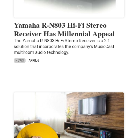
Yamaha R-N803 Hi-Fi Stereo
Receiver Has Millennial Appeal
The Yamaha R-N803 Hi-Fi Stereo Receiver is a 2.1
solution that incorporates the company's MusicCast
multiroom audio technology.
NEWS
APRIL 6