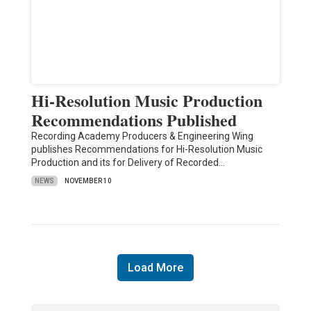
Hi-Resolution Music Production
Recommendations Published
Recording Academy Producers & Engineering Wing
publishes Recommendations for Hi-Resolution Music
Production and its for Delivery of Recorded…
NEWS
NOVEMBER 10
Load More