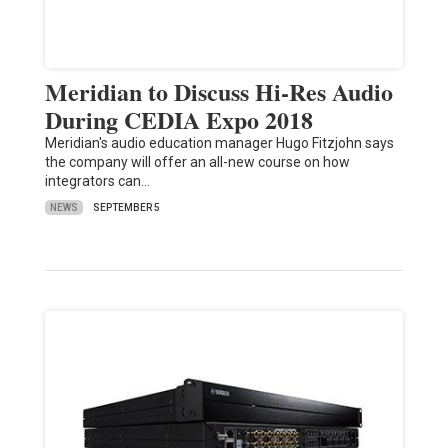
Meridian to Discuss Hi-Res Audio
During CEDIA Expo 2018
Meridian's audio education manager Hugo Fitzjohn says
the company will offer an all-new course on how
integrators can…
NEWS
SEPTEMBER 5