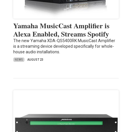
Yamaha MusicCast Amplifier is
Alexa Enabled, Streams Spotify
The new Yamaha XDA-QS5400RK MusicCast Amplifier
is a streaming device developed specifically for whole-
house audio installations.
NEWS
AUGUST 23