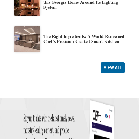
this Georgia Home Around Its Lighting
System
The Right Ingredients: A World-Renowned
Chef’s Precision-Crafted Smart Kitchen
VIEW ALL