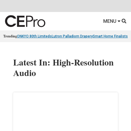
MENU
Trending
ONKYO 80th Limiteds
Lutron Palladiom Drapery
Smart Home Finalists
R
Latest In: High-Resolution
Audio