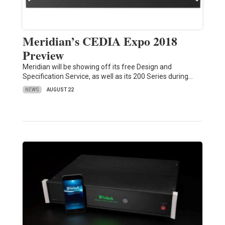
Meridian’s CEDIA Expo 2018
Preview
Meridian will be showing off its free Design and
Specification Service, as well as its 200 Series during…
NEWS
AUGUST 22