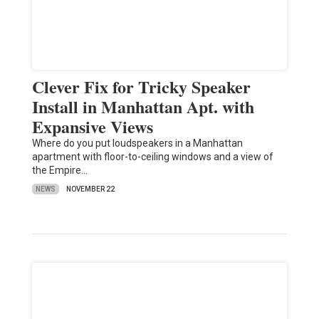
Clever Fix for Tricky Speaker
Install in Manhattan Apt. with
Expansive Views
Where do you put loudspeakers in a Manhattan
apartment with floor-to-ceiling windows and a view of
the Empire…
NEWS
NOVEMBER 22