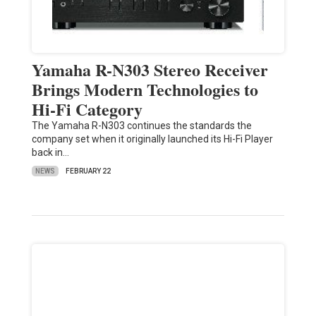
Yamaha R-N303 Stereo Receiver
Brings Modern Technologies to
Hi-Fi Category
The Yamaha R-N303 continues the standards the
company set when it originally launched its Hi-Fi Player
back in…
NEWS
FEBRUARY 22