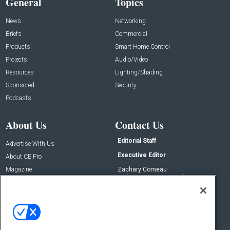
General
Topics
News
Networking
Briefs
Commercial
Products
Smart Home Control
Projects
Audio/Video
Resources
Lighting/Shading
Sponsored
Security
Podcasts
About Us
Contact Us
Editorial Staff
Advertise With Us
Executive Editor
About CE Pro
Magazine
Zachary Comeau
zachary.comeau@emeraldx.com
Newsletters
Senior Editor
CEPRO-IQ
Nick Boever
nicholas.boever@emeraldx.com
Contact Us