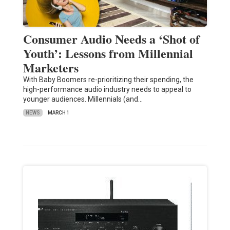
Consumer Audio Needs a ‘Shot of
Youth’: Lessons from Millennial
Marketers
With Baby Boomers re-prioritizing their spending, the
high-performance audio industry needs to appeal to
younger audiences. Millennials (and…
NEWS
MARCH 1