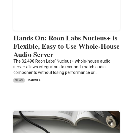
Hands On: Roon Labs Nucleus+ is
Flexible, Easy to Use Whole-House
Audio Server
The $2,498 Roon Labs’ Nucleus+ whole-house audio
server allows integrators to mix-and-match audio
components without losing performance or…
NEWS
MARCH 4