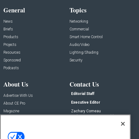
General
Topics
News
Networking
Briefs
Commercial
Products
Smart Home Control
Projects
Audio/Video
Resources
Lighting/Shading
Sponsored
Security
Podcasts
About Us
Contact Us
Editorial Staff
Advertise With Us
Executive Editor
About CE Pro
Magazine
Zachary Comeau
zachary.comeau@emeraldx.com
Newsletters
Senior Editor
CEPRO-IQ
Nick Boever
nicholas.boever@emeraldx.com