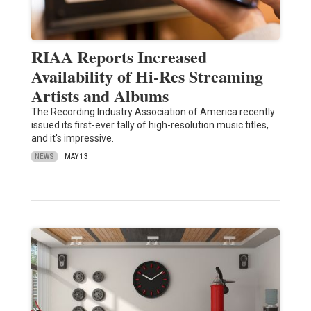
RIAA Reports Increased
Availability of Hi-Res Streaming
Artists and Albums
The Recording Industry Association of America recently
issued its first-ever tally of high-resolution music titles,
and it's impressive.
NEWS
MAY 13