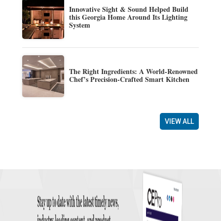
Innovative Sight & Sound Helped Build
this Georgia Home Around Its Lighting
System
The Right Ingredients: A World-Renowned
Chef’s Precision-Crafted Smart Kitchen
VIEW ALL