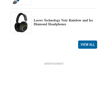
Loewe Technology Noir Rainbow and Ice
Diamond Headphones
VIEW ALL