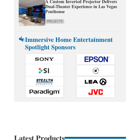
A Custom Inverted Projector Delivers
Dual-Theater Experience in Las Vegas
Penthouse
PROJECTS
Immersive Home Entertainment
Spotlight Sponsors
Latest Products