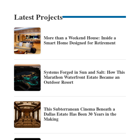
Latest Projects
More than a Weekend House: Inside a
Smart Home Designed for Retirement
Systems Forged in Sun and Salt: How This
Marathon Waterfront Estate Became an
Outdoor Resort
This Subterranean Cinema Beneath a
Dallas Estate Has Been 30 Years in the
Making