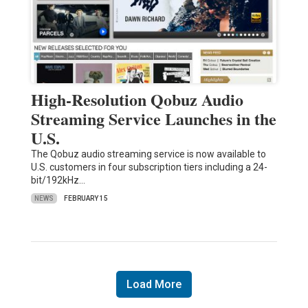
High-Resolution Qobuz Audio
Streaming Service Launches in the
U.S.
The Qobuz audio streaming service is now available to
U.S. customers in four subscription tiers including a 24-
bit/192kHz…
NEWS
FEBRUARY 15
Load More