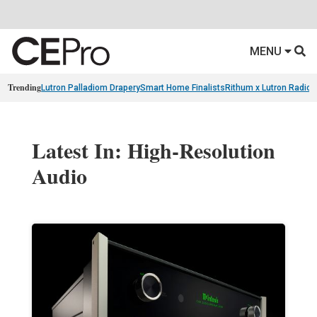
MENU
Trending
Lutron Palladiom Drapery
Smart Home Finalists
Rithum x Lutron Radio
Latest In: High-Resolution
Audio