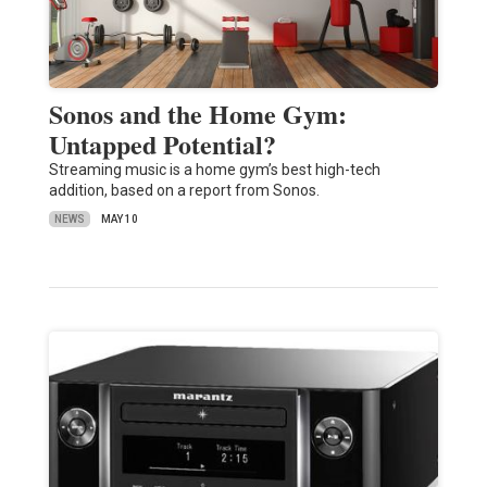
Sonos and the Home Gym:
Untapped Potential?
Streaming music is a home gym’s best high-tech
addition, based on a report from Sonos.
NEWS
MAY 10