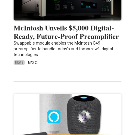
McIntosh Unveils $5,000 Digital-
Ready, Future-Proof Preamplifier
Swappable module enables the McIntosh C49
preamplifier to handle today’s and tomorrow’s digital
technologies.
NEWS
MAY 21