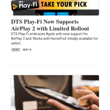
DTS Play-Fi Now Supports
AirPlay 2 with Limited Rollout
DTS Play-Fi embraces Apple with new support for
AirPlay 2 and 'Works with HomePod' initially available for
select…
NEWS
MAY 18