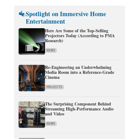
Spotlight on Immersive Home
Entertainment
Here Are Some of the Top-Selling
Projectors Today (According to PMA
Research)
NEWS
Re-Engineering an Underwhelming
Media Room into a Reference-Grade
Cinema
PROJECTS
The Surprising Component Behind
Streaming High-Performance Audio
and Video
NEWS