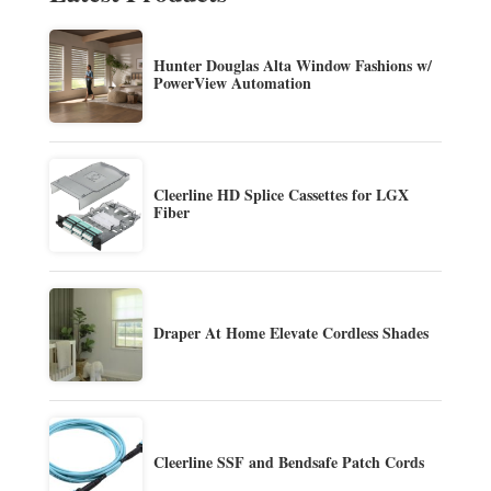
Hunter Douglas Alta Window Fashions w/
PowerView Automation
Cleerline HD Splice Cassettes for LGX
Fiber
Draper At Home Elevate Cordless Shades
Cleerline SSF and Bendsafe Patch Cords