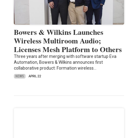
Bowers & Wilkins Launches
Wireless Multiroom Audio;
Licenses Mesh Platform to Others
Three years after merging with software startup Eva
Automation, Bowers & Wilkins announces first
collaborative product: Formation wireless…
NEWS
APRIL 22