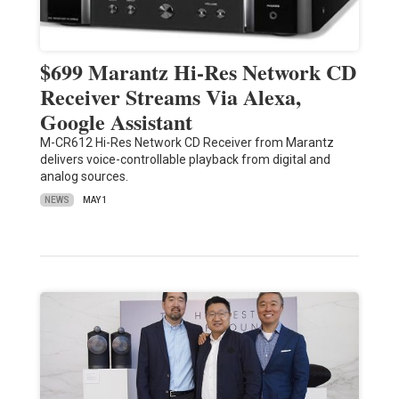
$699 Marantz Hi-Res Network CD
Receiver Streams Via Alexa,
Google Assistant
M-CR612 Hi-Res Network CD Receiver from Marantz
delivers voice-controllable playback from digital and
analog sources.
NEWS
MAY 1