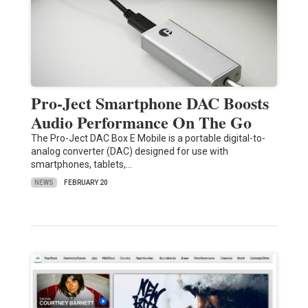
Pro-Ject Smartphone DAC Boosts
Audio Performance On The Go
The Pro-Ject DAC Box E Mobile is a portable digital-to-
analog converter (DAC) designed for use with
smartphones, tablets,…
NEWS
FEBRUARY 20