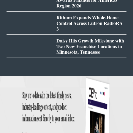
Region 2026
Rithum Expands Whole-Home
Control Across Lutron RadioRA
3
Daisy Hits Growth Milestone with
Two New Franchise Locations in
Minnesota, Tennessee