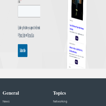
General
Topics
News
Networking