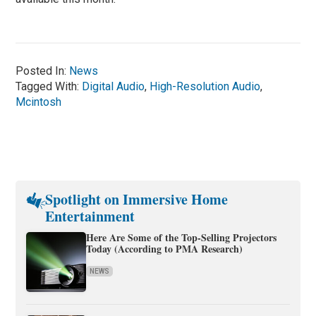
Posted In:
News
Tagged With:
Digital Audio
,
High-Resolution Audio
,
Mcintosh
Spotlight on Immersive Home
Entertainment
Here Are Some of the Top-Selling Projectors
Today (According to PMA Research)
NEWS