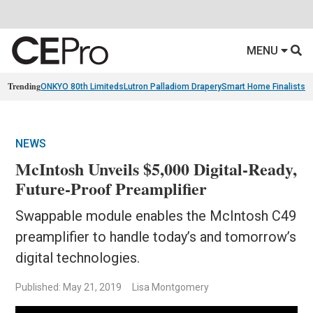
MENU
Trending
ONKYO 80th Limiteds
Lutron Palladiom Drapery
Smart Home Finalists
R
NEWS
McIntosh Unveils $5,000 Digital-Ready,
Future-Proof Preamplifier
Swappable module enables the McIntosh C49
preamplifier to handle today’s and tomorrow’s
digital technologies.
Published: May 21, 2019
Lisa Montgomery