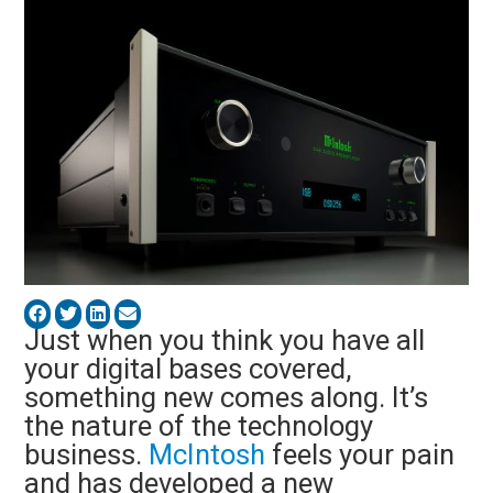
Just when you think you have all
your digital bases covered,
something new comes along. It’s
the nature of the technology
business.
McIntosh
feels your pain
and has developed a new