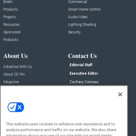
Briefs
Commercial
Products
Smart Home Control
Projects
Audio/Video
Resources
Lighting/Shading
Sponsored
Security
Podcasts
About Us
Contact Us
Editorial Staff
Advertise With Us
Executive Editor
About CE Pro
Magazine
Zachary Comeau
zachary.comeau@emeraldx.com
Newsletters
Senior Editor
CEPRO-IQ
Nick Boever
nicholas.boever@emeraldx.com
Contact Us
This website uses cookies to enhance user experience and to
analyze performance and traffic on our website. We also share
Social:
information about your use of our site with our social media,