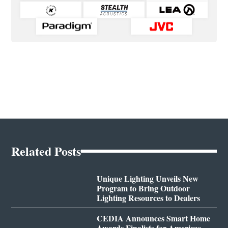
Related Posts
Unique Lighting Unveils New
Program to Bring Outdoor
Lighting Resources to Dealers
CEDIA Announces Smart Home
Awards Finalists for Americas