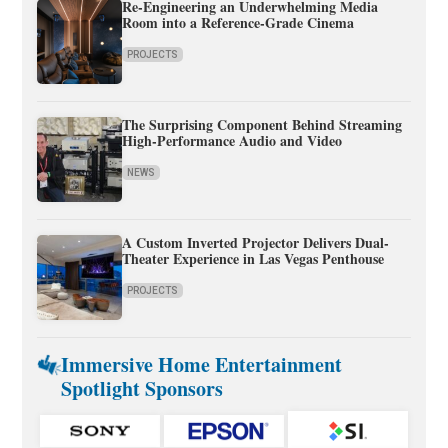
Re-Engineering an Underwhelming Media
Room into a Reference-Grade Cinema
PROJECTS
The Surprising Component Behind Streaming
High-Performance Audio and Video
NEWS
A Custom Inverted Projector Delivers Dual-
Theater Experience in Las Vegas Penthouse
PROJECTS
Immersive Home Entertainment
Spotlight Sponsors