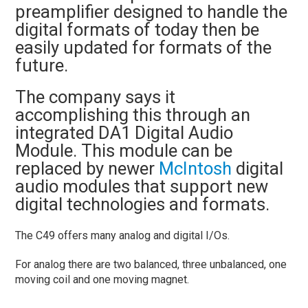
preamplifier designed to handle the
digital formats of today then be
easily updated for formats of the
future.
The company says it
accomplishing this through an
integrated DA1 Digital Audio
Module. This module can be
replaced by newer
McIntosh
digital
audio modules that support new
digital technologies and formats.
The C49 offers many analog and digital I/Os.
For analog there are two balanced, three unbalanced, one
moving coil and one moving magnet.