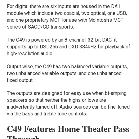
For digital there are six inputs are housed in the DA1
module which include two coaxial, two optical, one USB,
and one proprietary MCT for use with McIntosh’s MCT
series of SACD/CD transports.
The C49 is powered by an 8-channel, 32-bit DAC; it
supports up to DSD256 and DXD 384kHz for playback of
high-resolution audio.
Output wise, the C49 has two balanced variable outputs,
two unbalanced variable outputs, and one unbalanced
fixed output.
The outputs are designed for easy use when bi-amping
speakers so that neither the highs or lows are
inadvertently turned off. Audio sources can be fine-tuned
via the bass and treble tone controls.
C49 Features Home Theater Pass
Through