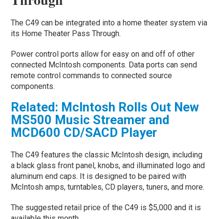
The C49 can be integrated into a home theater system via
its Home Theater Pass Through.
Power control ports allow for easy on and off of other
connected McIntosh components. Data ports can send
remote control commands to connected source
components.
Related: McIntosh Rolls Out New
MS500 Music Streamer and
MCD600 CD/SACD Player
The C49 features the classic McIntosh design, including
a black glass front panel, knobs, and illuminated logo and
aluminum end caps. It is designed to be paired with
McIntosh amps, turntables, CD players, tuners, and more.
The suggested retail price of the C49 is $5,000 and it is
available this month.