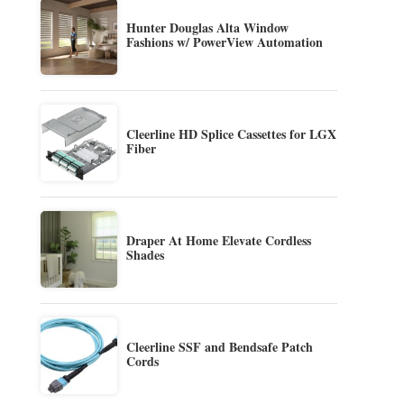
Hunter Douglas Alta Window
Fashions w/ PowerView Automation
Cleerline HD Splice Cassettes for LGX
Fiber
Draper At Home Elevate Cordless
Shades
Cleerline SSF and Bendsafe Patch
Cords