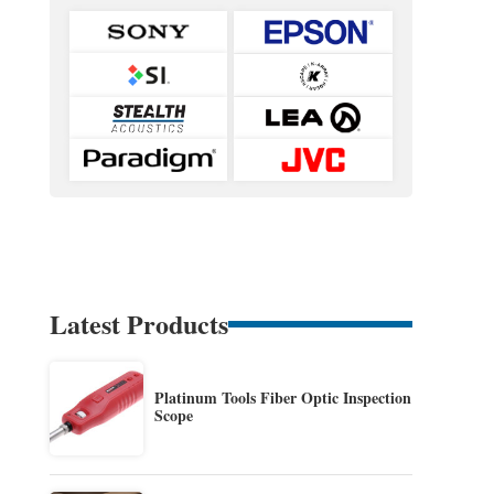
Latest Products
Platinum Tools Fiber Optic Inspection
Scope