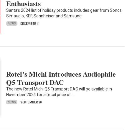
Enthusiasts
Santa’s 2024 list of holiday products includes gear from Sonos,
Simaudio, KEF, Sennheiser and Samsung.
NEWS
DECEMBER 11
Rotel’s Michi Introduces Audiophile
Q5 Transport DAC
The new Rotel Michi Q5 Transport DAC will be available in
November 2024 for a retail price of…
NEWS
SEPTEMBER 20