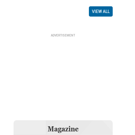
VIEW ALL