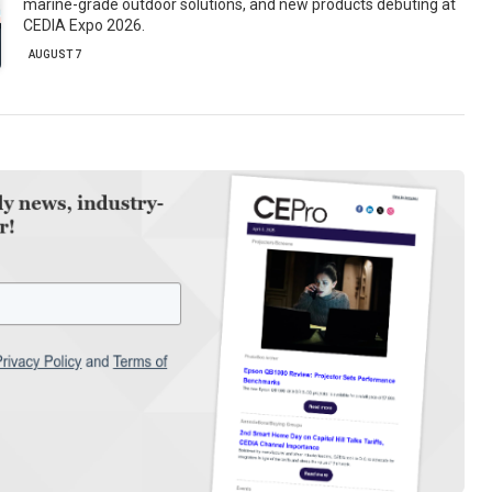
marine-grade outdoor solutions, and new products debuting at
CEDIA Expo 2026.
AUGUST 7