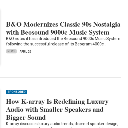
B&O Modernizes Classic 90s Nostalgia
with Beosound 9000c Music System
B&O notes it has introduced the Beosound 9000c Music System
following the successful release of its Beogram 4000c…
NEWS
APRIL 26
SPONSORED
How K-array Is Redefining Luxury
Audio with Smaller Speakers and
Bigger Sound
K-array discusses luxury audio trends, discreet speaker design,