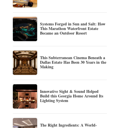
Systems Forged in Sun and Salt: How
This Marathon Waterfront Estate
Became an Outdoor Resort
This Subterranean Cinema Beneath a
Dallas Estate Has Been 30 Years in the
Making
Innovative Sight & Sound Helped
Build this Georgia Home Around Its
Lighting System
The Right Ingredients: A World-