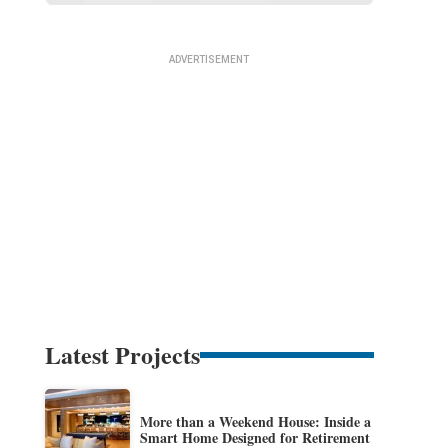
Latest Projects
More than a Weekend House: Inside a
Smart Home Designed for Retirement