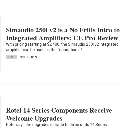
Simaudio 250i v2 is a No Frills Intro to
Integrated Amplifiers: CE Pro Review
With pricing starting at $2,400, the Simaudio 250i v2 integrated
amplifier can be used as the foundation of…
NEWS
OCTOBER 19
Rotel 14 Series Components Receive
Welcome Upgrades
Rotel says the upgrades it made to three of its 14 Series