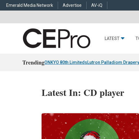
Emerald Media Network
Advertise
AV-iQ
LATEST
T
Trending
ONKYO 80th Limiteds
Lutron Palladiom Draper
Latest In: CD player