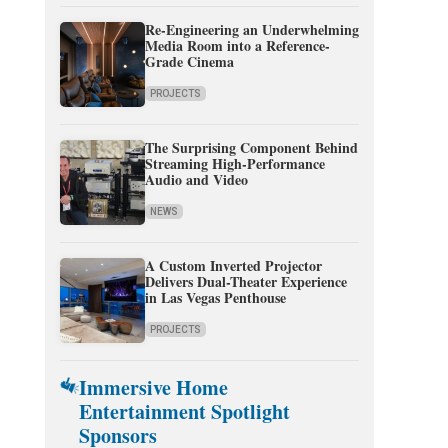
Re-Engineering an Underwhelming
Media Room into a Reference-
Grade Cinema
PROJECTS
The Surprising Component Behind
Streaming High-Performance
Audio and Video
NEWS
A Custom Inverted Projector
Delivers Dual-Theater Experience
in Las Vegas Penthouse
PROJECTS
Immersive Home
Entertainment Spotlight
Sponsors