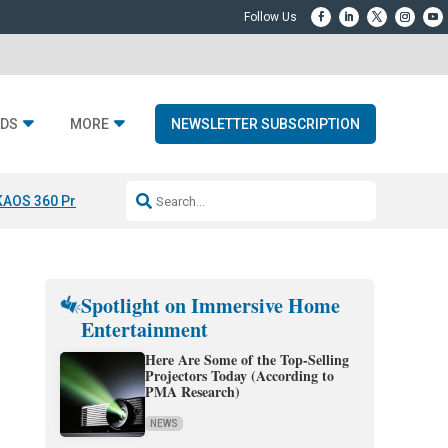
DS
MORE
NEWSLETTER SUBSCRIPTION
KAOS 360 Projection
Resideo-ADI Spinoff Complete
Q Acoustics 3040
Spotlight on Immersive Home
Entertainment
Here Are Some of the Top-Selling
Projectors Today (According to
PMA Research)
NEWS