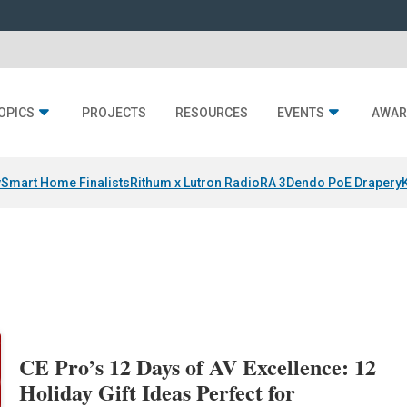
OPICS
PROJECTS
RESOURCES
EVENTS
AWAR
y
Smart Home Finalists
Rithum x Lutron RadioRA 3
Dendo PoE Drapery
CE Pro’s 12 Days of AV Excellence: 12
Holiday Gift Ideas Perfect for