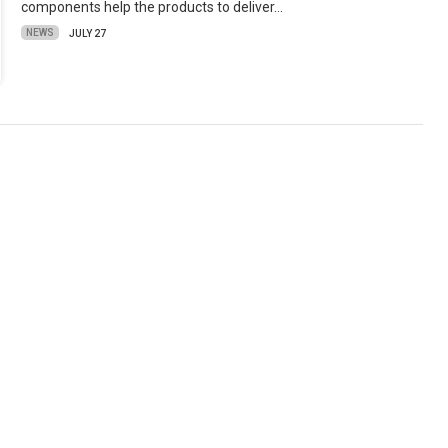
components help the products to deliver…
NEWS
JULY 27