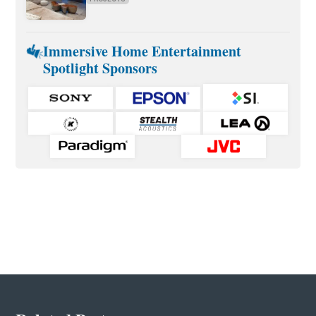
Immersive Home Entertainment
Spotlight Sponsors