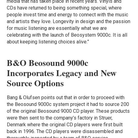
media that has taken place in recent years. Vinyls and
CDs have returned to being something special, where
people invest time and energy to connect with the music
and artists they love. Longevity in design and the passion
for music listening are essentially what we are
celebrating with the launch of Beosystem 9000c. It is all
about keeping listening choices alive.”
B&O Beosound 9000c
Incorporates Legacy and New
Source Options
Bang & Olufsen points out that in order to proceed with
the Beosound 9000c system project it had to source 200
of the original Beosound 9000 CD player. These products
were then sent to the company’s factory in Struer,
Denmark where the original CD players were first built
back in 1996. The CD players were disassembled and