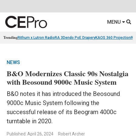
MENU
Trending
Rithum x Lutron RadioRA 3
Dendo PoE Drapery
KAOS 360 Projection
Re
NEWS
B&O Modernizes Classic 90s Nostalgia
with Beosound 9000c Music System
B&O notes it has introduced the Beosound
9000c Music System following the
successful release of its Beogram 4000c
turntable in 2020.
Published: April 26, 2024
Robert Archer