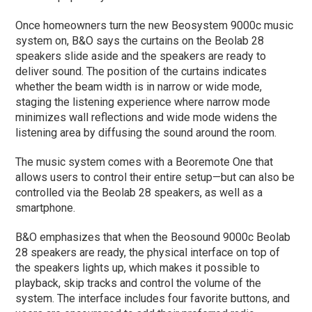
Once homeowners turn the new Beosystem 9000c music
system on, B&O says the curtains on the Beolab 28
speakers slide aside and the speakers are ready to
deliver sound. The position of the curtains indicates
whether the beam width is in narrow or wide mode,
staging the listening experience where narrow mode
minimizes wall reflections and wide mode widens the
listening area by diffusing the sound around the room.
The music system comes with a Beoremote One that
allows users to control their entire setup—but can also be
controlled via the Beolab 28 speakers, as well as a
smartphone.
B&O emphasizes that when the Beosound 9000c Beolab
28 speakers are ready, the physical interface on top of
the speakers lights up, which makes it possible to
playback, skip tracks and control the volume of the
system. The interface includes four favorite buttons, and