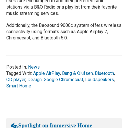
users are encouraged to add their preferred radio
stations via a B&O Radio or a playlist from their favorite
music streaming services.
Additionally, the Beosound 9000c system offers wireless
connectivity using formats such as Apple Airplay 2,
Chromecast, and Bluetooth 5.0.
Posted In:
News
Tagged With:
Apple AirPlay
,
Bang & Olufsen
,
Bluetooth
,
CD player
,
Design
,
Google Chromecast
,
Loudspeakers
,
Smart Home
Spotlight on Immersive Home