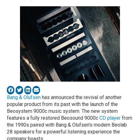
Bang & Olufsen
has announced the revival of another
popular product from its past with the launch of the
Beosystem 9000c music system. The new system
features a fully restored Beosound 9000c
CD player
from
the 1990s paired with Bang & Olufsen’s modern Beolab
28 speakers for a powerful listening experience the
company boasts.