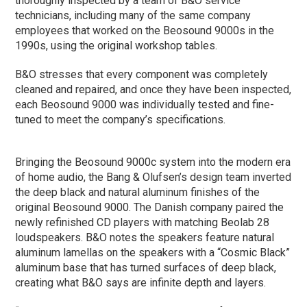
thoroughly inspected by a team of B&O service
technicians, including many of the same company
employees that worked on the Beosound 9000s in the
1990s, using the original workshop tables.
B&O stresses that every component was completely
cleaned and repaired, and once they have been inspected,
each Beosound 9000 was individually tested and fine-
tuned to meet the company’s specifications.
Bringing the Beosound 9000c system into the modern era
of home audio, the Bang & Olufsen’s design team inverted
the deep black and natural aluminum finishes of the
original Beosound 9000. The Danish company paired the
newly refinished CD players with matching Beolab 28
loudspeakers. B&O notes the speakers feature natural
aluminum lamellas on the speakers with a “Cosmic Black”
aluminum base that has turned surfaces of deep black,
creating what B&O says are infinite depth and layers.