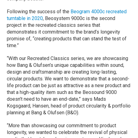
Following the success of the
Beogram 4000c recreated
turntable in 2020
, Beosystem 9000c is the second
project in the recreated classics series that
demonstrates it commitment to the brand’s longevity
promise of, “creating products that can stand the test of
time.”
“With our Recreated Classics series, we are showcasing
how Bang & Olufsen’s unique capabilities within sound,
design and craftsmanship are creating long-lasting,
circular products. We want to demonstrate that a second-
life product can be just as attractive as a new product and
that a high-quality item such as the Beosound 9000
doesn’t need to have an end-date,” says Mads
Kogsgaard, Hansen, head of product circularity & portfolio
planning at Bang & Olufsen (B&O).
“More than showcasing our commitment to product
longevity, we wanted to celebrate the revival of physical