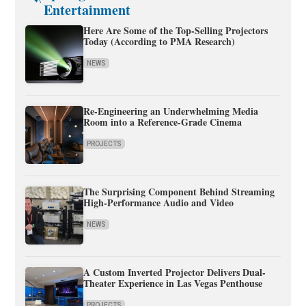
Entertainment
Here Are Some of the Top-Selling Projectors
Today (According to PMA Research)
NEWS
Re-Engineering an Underwhelming Media
Room into a Reference-Grade Cinema
PROJECTS
The Surprising Component Behind Streaming
High-Performance Audio and Video
NEWS
A Custom Inverted Projector Delivers Dual-
Theater Experience in Las Vegas Penthouse
PROJECTS