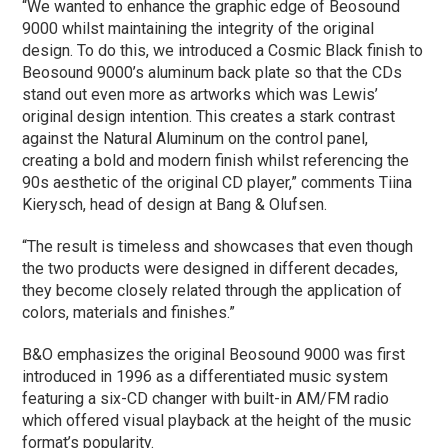
“We wanted to enhance the graphic edge of Beosound
9000 whilst maintaining the integrity of the original
design. To do this, we introduced a Cosmic Black finish to
Beosound 9000’s aluminum back plate so that the CDs
stand out even more as artworks which was Lewis’
original design intention. This creates a stark contrast
against the Natural Aluminum on the control panel,
creating a bold and modern finish whilst referencing the
90s aesthetic of the original CD player,” comments Tiina
Kierysch, head of design at Bang & Olufsen.
“The result is timeless and showcases that even though
the two products were designed in different decades,
they become closely related through the application of
colors, materials and finishes.”
B&O emphasizes the original Beosound 9000 was first
introduced in 1996 as a differentiated music system
featuring a six-CD changer with built-in AM/FM radio
which offered visual playback at the height of the music
format’s popularity.