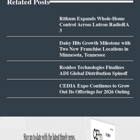
Related Posts
Rithum Expands Whole-Home
Control Across Lutron RadioRA
3
Daisy Hits Growth Milestone with
Two New Franchise Locations in
Minnesota, Tennessee
Resideo Technologies Finalizes
ADI Global Distribution Spinoff
CEDIA Expo Continues to Grow
Out Its Offerings for 2026 Outing