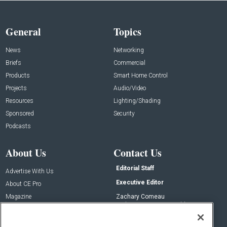
General
Topics
News
Networking
Briefs
Commercial
Products
Smart Home Control
Projects
Audio/Video
Resources
Lighting/Shading
Sponsored
Security
Podcasts
About Us
Contact Us
Editorial Staff
Advertise With Us
Executive Editor
About CE Pro
Magazine
Zachary Comeau
zachary.comeau@emeraldx.com
Newsletters
Senior Editor
CEPRO-IQ