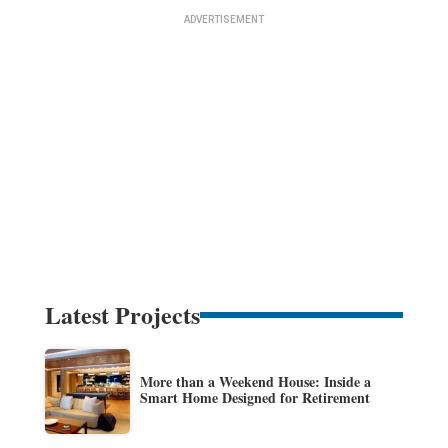
Latest Projects
More than a Weekend House: Inside a
Smart Home Designed for Retirement