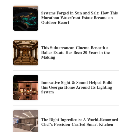
Systems Forged in Sun and Salt: How This
Marathon Waterfront Estate Became an
Outdoor Resort
This Subterranean Cinema Beneath a
Dallas Estate Has Been 30 Years in the
Making
Innovative Sight & Sound Helped Build
this Georgia Home Around Its Lighting
System
The Right Ingredients: A World-Renowned
Chef’s Precision-Crafted Smart Kitchen