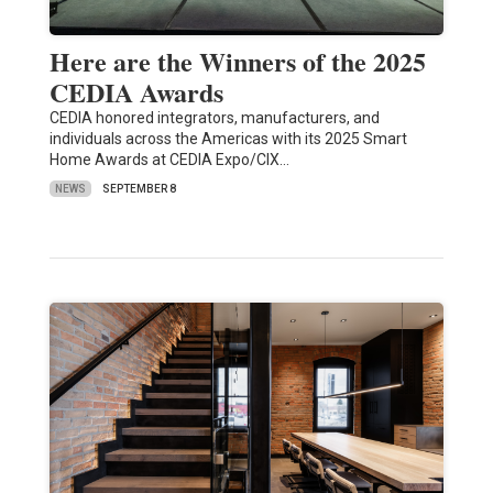
Here are the Winners of the 2025
CEDIA Awards
CEDIA honored integrators, manufacturers, and
individuals across the Americas with its 2025 Smart
Home Awards at CEDIA Expo/CIX…
NEWS
SEPTEMBER 8