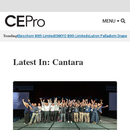
MENU
Trending
Klipschorn 80th Limited
ONKYO 80th Limiteds
Lutron Palladiom Draper
Latest In: Cantara