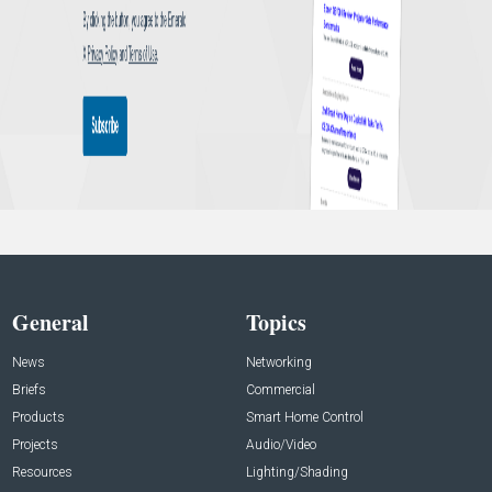
General
Topics
News
Networking
Briefs
Commercial
Products
Smart Home Control
Projects
Audio/Video
Resources
Lighting/Shading