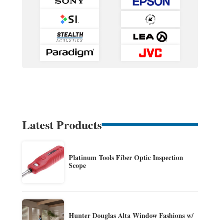
Latest Products
Platinum Tools Fiber Optic Inspection
Scope
Hunter Douglas Alta Window Fashions w/