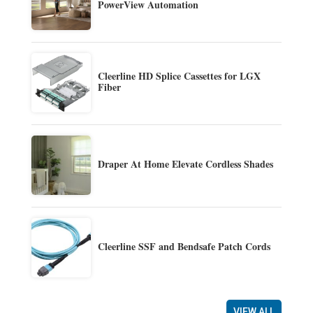
PowerView Automation
Cleerline HD Splice Cassettes for LGX
Fiber
Draper At Home Elevate Cordless Shades
Cleerline SSF and Bendsafe Patch Cords
VIEW ALL