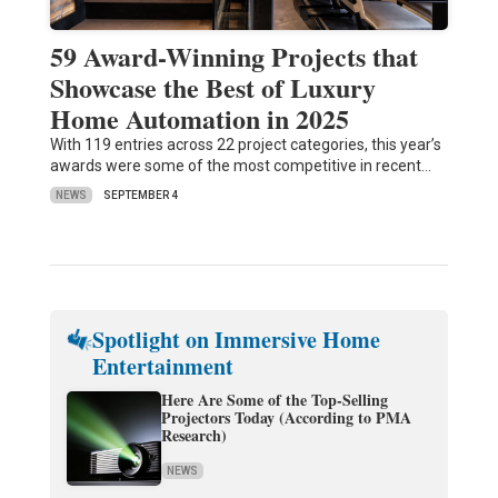
59 Award-Winning Projects that
Showcase the Best of Luxury
Home Automation in 2025
With 119 entries across 22 project categories, this year’s
awards were some of the most competitive in recent…
NEWS
SEPTEMBER 4
Spotlight on Immersive Home
Entertainment
Here Are Some of the Top-Selling
Projectors Today (According to PMA
Research)
NEWS