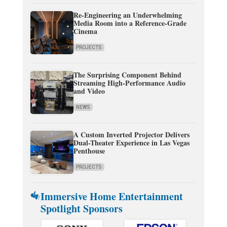
Re-Engineering an Underwhelming
Media Room into a Reference-Grade
Cinema
PROJECTS
The Surprising Component Behind
Streaming High-Performance Audio
and Video
NEWS
A Custom Inverted Projector Delivers
Dual-Theater Experience in Las Vegas
Penthouse
PROJECTS
Immersive Home Entertainment
Spotlight Sponsors