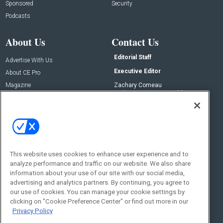
Sponsored
Security
Podcasts
About Us
Contact Us
Editorial Staff
Advertise With Us
Executive Editor
About CE Pro
Magazine
Zachary Comeau
zachary.comeau@emeraldx.com
Newsletters
Senior Editor
CEPRO-IQ
Nick Boever
nicholas.boever@emeraldx.com
Contact Us
This website uses cookies to enhance user experience and to
Social:
analyze performance and traffic on our website. We also share
information about your use of our site with our social media,
advertising and analytics partners. By continuing, you agree to
our use of cookies. You can manage your cookie settings by
clicking on "Cookie Preference Center" or find out more in our
Privacy Policy