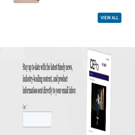
VIEW ALL