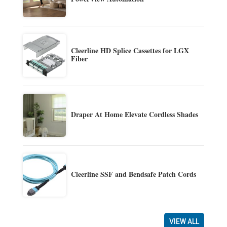
Cleerline HD Splice Cassettes for LGX
Fiber
Draper At Home Elevate Cordless Shades
Cleerline SSF and Bendsafe Patch Cords
VIEW ALL