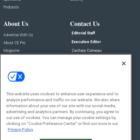
Podcasts
About Us
Contact Us
Editorial Staff
Advertise With Us
Executive Editor
About CE Pro
Magazine
Zachary Comeau
zachary.comeau@emeraldx.com
Newsletters
Senior Editor
CEPRO-IQ
Nick Boever
nicholas.boever@emeraldx.com
Contact Us
This website uses cookies to enhance user experience and to
Social:
analyze performance and traffic on our website. We also share
information about your use of our site with our social media,
advertising and analytics partners. By continuing, you agree to
our use of cookies. You can manage your cookie settings by
clicking on "Cookie Preference Center" or find out more in our
Privacy Policy