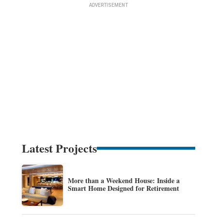
Latest Projects
More than a Weekend House: Inside a
Smart Home Designed for Retirement