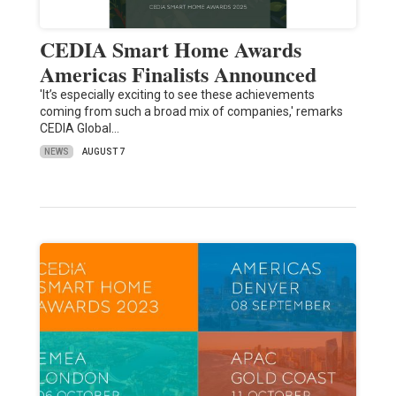
CEDIA Smart Home Awards
Americas Finalists Announced
'It’s especially exciting to see these achievements
coming from such a broad mix of companies,' remarks
CEDIA Global…
NEWS
AUGUST 7