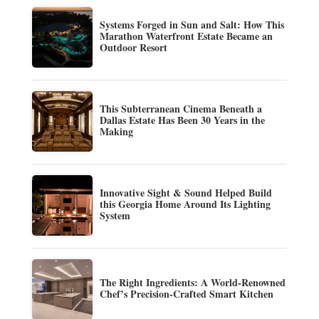
Systems Forged in Sun and Salt: How This
Marathon Waterfront Estate Became an
Outdoor Resort
This Subterranean Cinema Beneath a
Dallas Estate Has Been 30 Years in the
Making
Innovative Sight & Sound Helped Build
this Georgia Home Around Its Lighting
System
The Right Ingredients: A World-Renowned
Chef’s Precision-Crafted Smart Kitchen