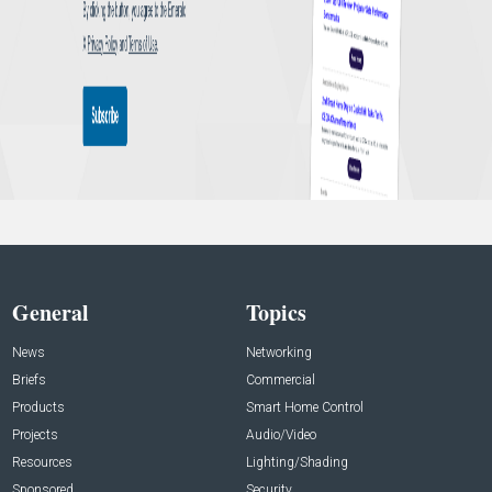
General
Topics
News
Networking
Briefs
Commercial
Products
Smart Home Control
Projects
Audio/Video
Resources
Lighting/Shading
Sponsored
Security