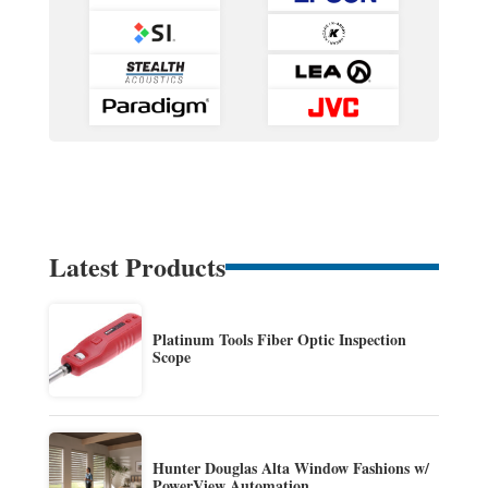
Latest Products
Platinum Tools Fiber Optic Inspection
Scope
Hunter Douglas Alta Window Fashions w/
PowerView Automation