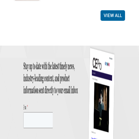
VIEW ALL