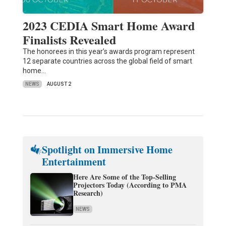
2023 CEDIA Smart Home Award
Finalists Revealed
The honorees in this year’s awards program represent
12 separate countries across the global field of smart
home…
NEWS
AUGUST 2
Spotlight on Immersive Home
Entertainment
Here Are Some of the Top-Selling
Projectors Today (According to PMA
Research)
NEWS