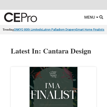
MENU
Trending
ONKYO 80th Limiteds
Lutron Palladiom Drapery
Smart Home Finalists
R
Latest In: Cantara Design