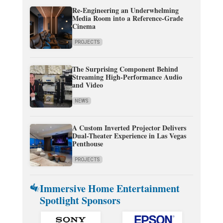
Re-Engineering an Underwhelming
Media Room into a Reference-Grade
Cinema
PROJECTS
The Surprising Component Behind
Streaming High-Performance Audio
and Video
NEWS
A Custom Inverted Projector Delivers
Dual-Theater Experience in Las Vegas
Penthouse
PROJECTS
Immersive Home Entertainment
Spotlight Sponsors