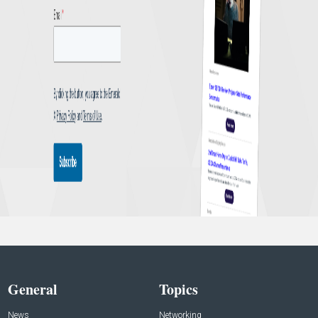
General
Topics
News
Networking