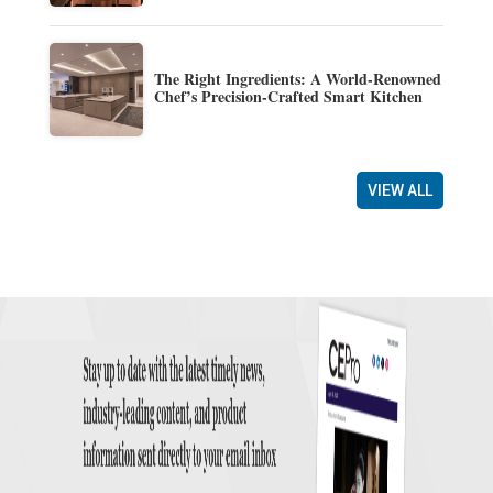
The Right Ingredients: A World-Renowned
Chef’s Precision-Crafted Smart Kitchen
VIEW ALL