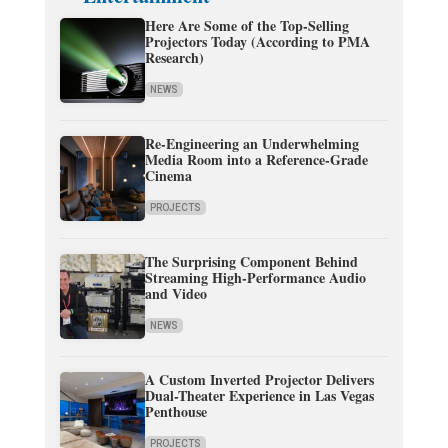
Here Are Some of the Top-Selling
Projectors Today (According to PMA
Research)
NEWS
Re-Engineering an Underwhelming
Media Room into a Reference-Grade
Cinema
PROJECTS
The Surprising Component Behind
Streaming High-Performance Audio
and Video
NEWS
A Custom Inverted Projector Delivers
Dual-Theater Experience in Las Vegas
Penthouse
PROJECTS