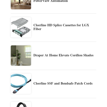
PowerView Automation
Cleerline HD Splice Cassettes for LGX
Fiber
Draper At Home Elevate Cordless Shades
Cleerline SSF and Bendsafe Patch Cords