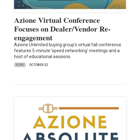
Azione Virtual Conference
Focuses on Dealer/Vendor Re-
engagement
Azione Unlimited buying group's virtual fall conference
features 5-minute 'speed networking' meetings and a
host of educational sessions.
NEWS
OCTOBER 22