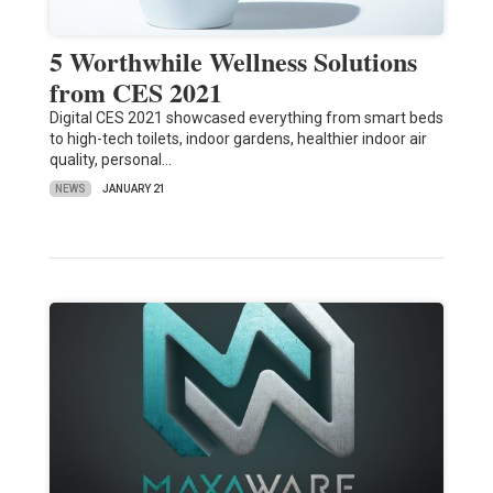
5 Worthwhile Wellness Solutions
from CES 2021
Digital CES 2021 showcased everything from smart beds
to high-tech toilets, indoor gardens, healthier indoor air
quality, personal…
NEWS
JANUARY 21