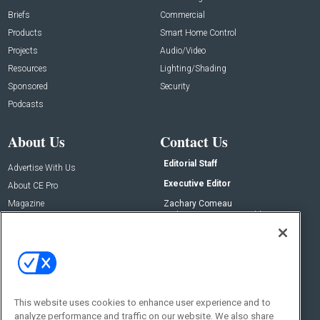
Briefs
Commercial
Products
Smart Home Control
Projects
Audio/Video
Resources
Lighting/Shading
Sponsored
Security
Podcasts
About Us
Contact Us
Editorial Staff
Advertise With Us
Executive Editor
About CE Pro
Magazine
Zachary Comeau
zachary.comeau@emeraldx.com
Newsletters
Senior Editor
CEPRO-IQ
Nick Boever
nicholas.boever@emeraldx.com
Contact Us
This website uses cookies to enhance user experience and to
Social:
analyze performance and traffic on our website. We also share