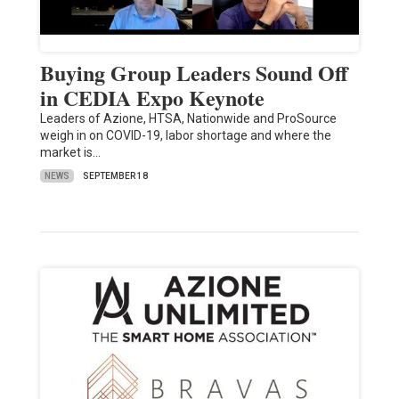
Buying Group Leaders Sound Off
in CEDIA Expo Keynote
Leaders of Azione, HTSA, Nationwide and ProSource
weigh in on COVID-19, labor shortage and where the
market is…
NEWS
SEPTEMBER 18