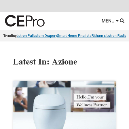
MENU
Trending
Lutron Palladiom Drapery
Smart Home Finalists
Rithum x Lutron Radio
Latest In: Azione