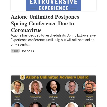
Azione Unlimited Postpones
Spring Conference Due to
Coronavirus
Azione has decided to reschedule its Spring Extroversive
Experience conference until July, but will still host online-
only events…
NEWS
MARCH 12