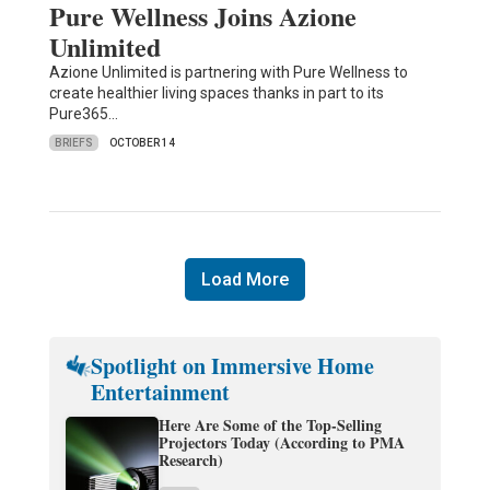
Pure Wellness Joins Azione
Unlimited
Azione Unlimited is partnering with Pure Wellness to
create healthier living spaces thanks in part to its
Pure365…
BRIEFS
OCTOBER 14
Load More
Spotlight on Immersive Home
Entertainment
Here Are Some of the Top-Selling
Projectors Today (According to PMA
Research)