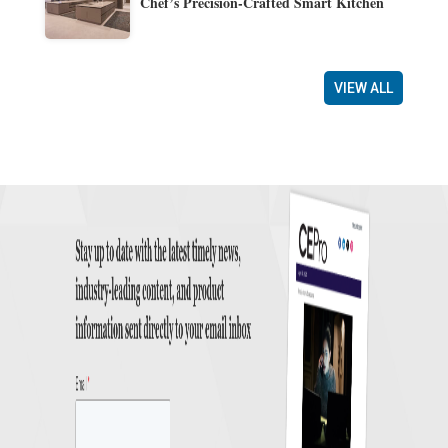
Chef’s Precision-Crafted Smart Kitchen
VIEW ALL