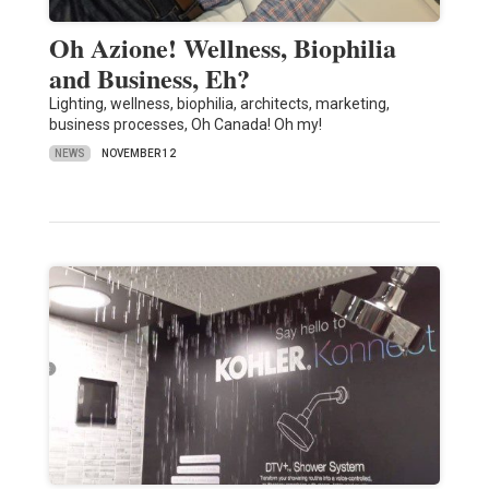
Oh Azione! Wellness, Biophilia
and Business, Eh?
Lighting, wellness, biophilia, architects, marketing,
business processes, Oh Canada! Oh my!
NEWS
NOVEMBER 12