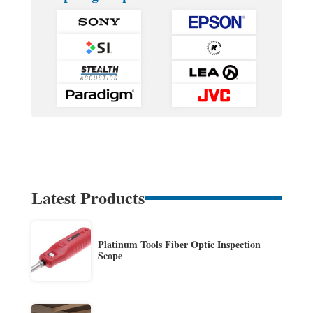
Latest Products
Platinum Tools Fiber Optic Inspection
Scope