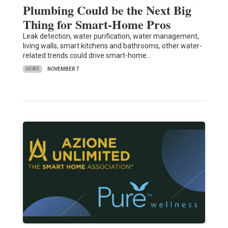
Plumbing Could be the Next Big
Thing for Smart-Home Pros
Leak detection, water purification, water management,
living walls, smart kitchens and bathrooms, other water-
related trends could drive smart-home…
NEWS
NOVEMBER 7