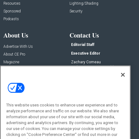
Resources
Lighting/Shading
Sponsored
Security
Podcasts
About Us
Contact Us
Editorial Staff
Advertise With Us
Executive Editor
About CE Pro
Magazine
Zachary Comeau
zachary.comeau@emeraldx.com
Newsletters
Senior Editor
CEPRO-IQ
Nick Boever
nicholas.boever@emeraldx.com
Contact Us
This website uses cookies to enhance user experience and to
Social:
analyze performance and traffic on our website. We also share
information about your use of our site with our social media,
advertising and analytics partners. By continuing, you agree to
our use of cookies. You can manage your cookie settings by
clicking on "Cookie Preference Center" or find out more in our