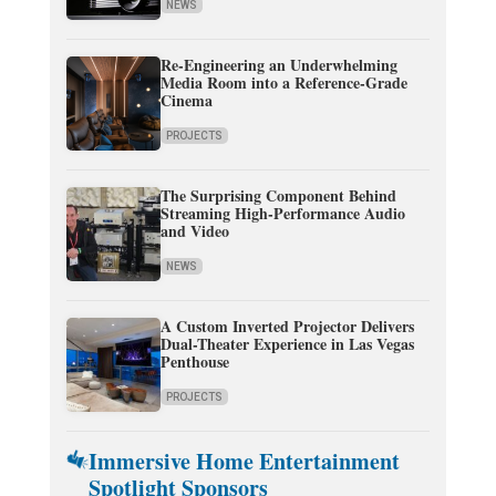
NEWS
Re-Engineering an Underwhelming
Media Room into a Reference-Grade
Cinema
PROJECTS
The Surprising Component Behind
Streaming High-Performance Audio
and Video
NEWS
A Custom Inverted Projector Delivers
Dual-Theater Experience in Las Vegas
Penthouse
PROJECTS
Immersive Home Entertainment
Spotlight Sponsors