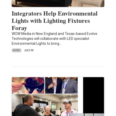
Integrators Help Environmental
Lights with Lighting Fixtures
Foray
WOW Media in New England and Texas-based Evolve
Technologies will collaborate with LED specialist
Environmental Lights to bring…
NEWS
JULY 30