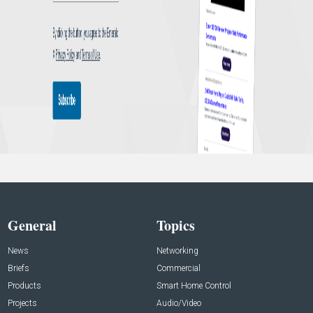
General
Topics
News
Networking
Briefs
Commercial
Products
Smart Home Control
Projects
Audio/Video