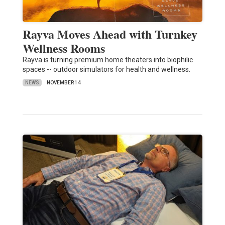
Rayva Moves Ahead with Turnkey
Wellness Rooms
Rayva is turning premium home theaters into biophilic
spaces -- outdoor simulators for health and wellness.
NEWS
NOVEMBER 14