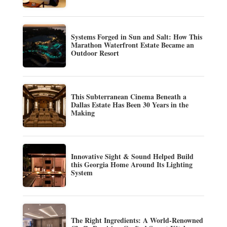
Systems Forged in Sun and Salt: How This
Marathon Waterfront Estate Became an
Outdoor Resort
This Subterranean Cinema Beneath a
Dallas Estate Has Been 30 Years in the
Making
Innovative Sight & Sound Helped Build
this Georgia Home Around Its Lighting
System
The Right Ingredients: A World-Renowned