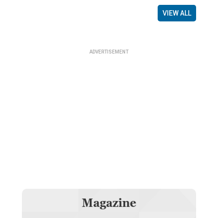
VIEW ALL