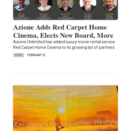
Azione Adds Red Carpet Home
Cinema, Elects New Board, More
Azione Unlimited has added luxury movie rental service
Red Carpet Home Cinema to its growing list of partners.
NEWS
FEBRUARY 21