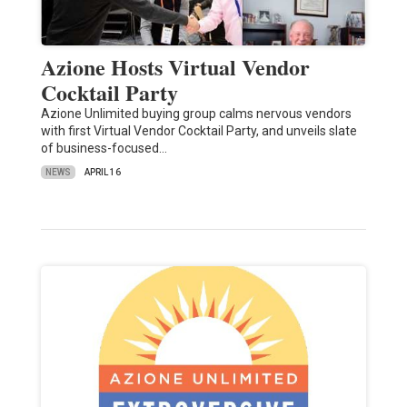
Azione Hosts Virtual Vendor
Cocktail Party
Azione Unlimited buying group calms nervous vendors
with first Virtual Vendor Cocktail Party, and unveils slate
of business-focused…
NEWS
APRIL 16