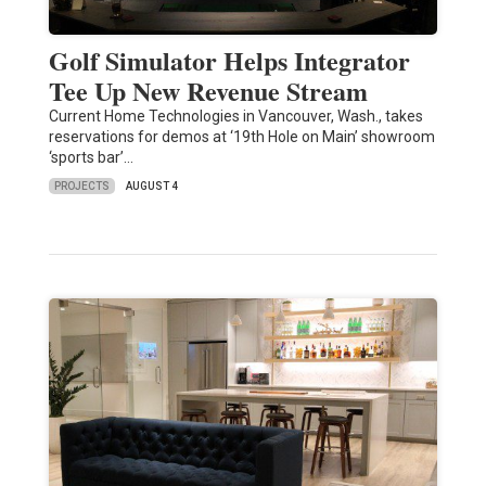
Golf Simulator Helps Integrator
Tee Up New Revenue Stream
Current Home Technologies in Vancouver, Wash., takes
reservations for demos at ‘19th Hole on Main’ showroom
‘sports bar’…
PROJECTS
AUGUST 4