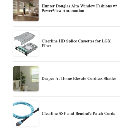
Hunter Douglas Alta Window Fashions w/
PowerView Automation
Cleerline HD Splice Cassettes for LGX
Fiber
Draper At Home Elevate Cordless Shades
Cleerline SSF and Bendsafe Patch Cords