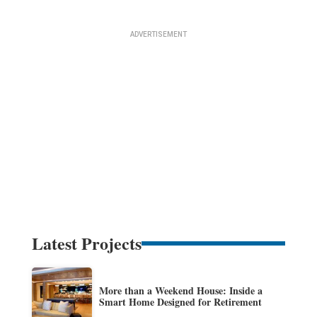
Latest Projects
More than a Weekend House: Inside a
Smart Home Designed for Retirement