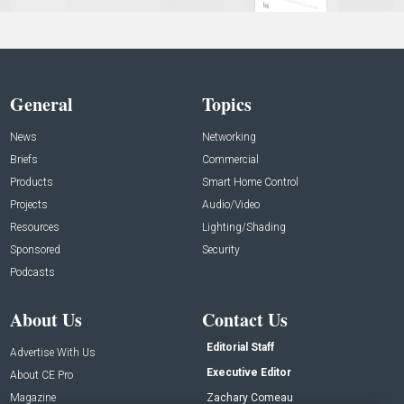
General
Topics
News
Networking
Briefs
Commercial
Products
Smart Home Control
Projects
Audio/Video
Resources
Lighting/Shading
Sponsored
Security
Podcasts
About Us
Contact Us
Editorial Staff
Advertise With Us
Executive Editor
About CE Pro
Magazine
Zachary Comeau