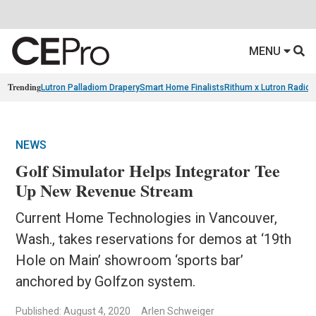
MENU
Trending
Lutron Palladiom Drapery
Smart Home Finalists
Rithum x Lutron Radio
NEWS
Golf Simulator Helps Integrator Tee
Up New Revenue Stream
Current Home Technologies in Vancouver,
Wash., takes reservations for demos at ‘19th
Hole on Main’ showroom ‘sports bar’
anchored by Golfzon system.
Published: August 4, 2020
Arlen Schweiger