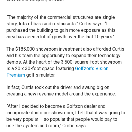
“The majority of the commercial structures are single
story, lots of bars and restaurants,” Curtis says. “I
purchased the building to gain more exposure as this
area has seen a lot of growth over the last 10 years.”
The $185,000 showroom investment also afforded Curtis
and his team the opportunity to expand their technology
demos. At the heart of the 3,500-square-foot showroom
is a 20 x 30-foot space featuring
Golfzon’s Vision
Premium
golf simulator.
In fact, Curtis took out the driver and swung big on
creating a new revenue model around the experience.
“After I decided to become a Golfzon dealer and
incorporate it into our showroom, I felt that it was going to
be very popular – so popular that people would pay to
use the system and room,” Curtis says.