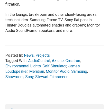
filtration.
In the lounge, breakroom and other client-facing areas,
tech includes: Samsung Frame TV; Sony flat panels;
Hunter Douglas automated shades and drapery; Monitor
Audio SoundFrame speakers; and more.
Posted In:
News
,
Projects
Tagged With:
AudioControl
,
Azione
,
Crestron
,
Environmental Lights
,
Golf Simulator
,
James
Loudspeaker
,
Meridian
,
Monitor Audio
,
Samsung
,
Showroom
,
Sony
,
Stewart Filmscreen