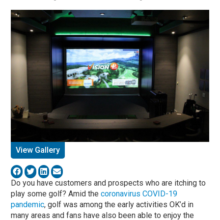
View Gallery
Do you have customers and prospects who are itching to
play some golf? Amid the
coronavirus COVID-19
pandemic
, golf was among the early activities OK’d in
many areas and fans have also been able to enjoy the