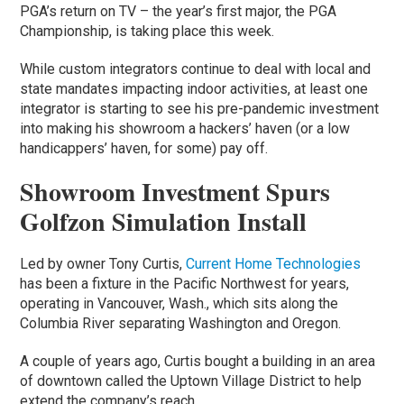
PGA’s return on TV – the year’s first major, the PGA
Championship, is taking place this week.
While custom integrators continue to deal with local and
state mandates impacting indoor activities, at least one
integrator is starting to see his pre-pandemic investment
into making his showroom a hackers’ haven (or a low
handicappers’ haven, for some) pay off.
Showroom Investment Spurs
Golfzon Simulation Install
Led by owner Tony Curtis,
Current Home Technologies
has been a fixture in the Pacific Northwest for years,
operating in Vancouver, Wash., which sits along the
Columbia River separating Washington and Oregon.
A couple of years ago, Curtis bought a building in an area
of downtown called the Uptown Village District to help
extend the company’s reach.