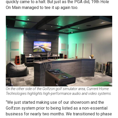
quickly came to a halt. But just as the PGA did, 19th Hole
On Main managed to tee it up again too.
On the other side of the Golfzon golf simulator area, Current Home
Technologies highlights high-performance audio and video systems.
“We just started making use of our showroom and the
Golfzon system prior to being listed as a non-essential
business for nearly two months. We transitioned to phase