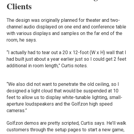
Clients
The design was originally planned for theater and two-
channel audio displayed on one end and conference table
with various displays and samples on the far end of the
room, he says.
“I actually had to tear out a 20 x 12-foot (W x H) wall that I
had built just about a year earlier just so I could get 2 feet
additional in room length,” Curtis notes.
“We also did not want to penetrate the old ceiling, so I
designed a light cloud that would be suspended at 10
feet to allow us to display white-tunable lighting, small-
aperture loudspeakers and the Golfzon high speed
cameras.”
Golfzon demos are pretty scripted, Curtis says. He’ll walk
customers through the setup pages to start a new game,