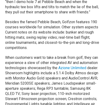
“then I demo hole 7 at Pebble Beach and when the
hydraulic tee box lifts and tilts to match the lie of the ball,
they pull out their smartphone to share with friends.”
Besides the famed Pebble Beach, Golfzon features 190
courses worldwide for simulation. Other system aspects
Current notes on its website include: bunker and rough
hitting mats; swing replay video; real-time ball flight;
online tournaments; and closest-to-the-pin and long-drive
competitions.
When customers want to take a break from golf, they can
experience a slew of other integrated AV and automation
technologies showcased by the
Azione Unlimited
dealer.
Showroom highlights include a 5.1.4 Dolby Atmos design
with Monitor Audio Gold speakers and AudioControl AVR;
Meridian 5200SE speakers; James Loudspeaker small-
aperture speakers; Rega RP3 turntable; Samsung 8K
QLED TV; Sony laser projection; 110-inch motorized
Stewart Filmscreen projection screen; Crestron controls;
Environmental Lights tunable lighting; and Intellipure air