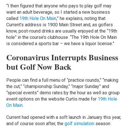
“I then figured that anyone who pays to play golf may
want an adult beverage, so I started a new business
called
19th Hole On Main
,” he explains, noting that
Current’s address is 1900 Main Street and, as golfers
know, post-round drinks are usually enjoyed at the “19th
hole” in the course’s clubhouse. “The 19th Hole On Main
is considered a sports bar – we have a liquor license.”
Coronavirus Interrupts Business
but Golf Now Back
People can find a full menu of “practice rounds,” “making
the cut,” “championship Sunday,” “major Sunday” and
“special events” demo rates by the hour as well as group
event options on the website Curtis made for
19th Hole
On Main
.
Current had opened with a soft launch in January this year,
and of course soon after, the
golf simulation
season