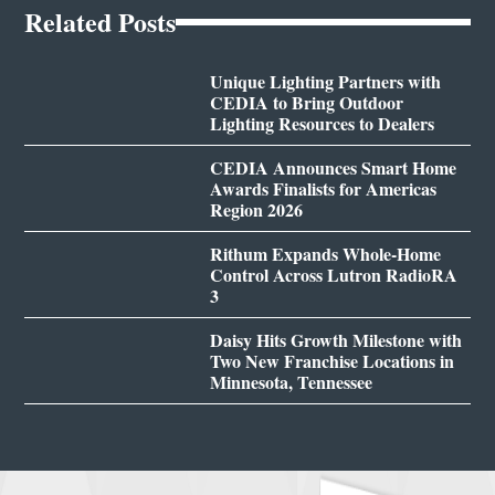
Related Posts
Unique Lighting Partners with
CEDIA to Bring Outdoor
Lighting Resources to Dealers
CEDIA Announces Smart Home
Awards Finalists for Americas
Region 2026
Rithum Expands Whole-Home
Control Across Lutron RadioRA
3
Daisy Hits Growth Milestone with
Two New Franchise Locations in
Minnesota, Tennessee