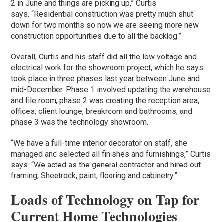
2 in June and things are picking up,” Curtis
says. “Residential construction was pretty much shut
down for two months so now we are seeing more new
construction opportunities due to all the backlog.”
Overall, Curtis and his staff did all the low voltage and
electrical work for the showroom project, which he says
took place in three phases last year between June and
mid-December. Phase 1 involved updating the warehouse
and file room; phase 2 was creating the reception area,
offices, client lounge, breakroom and bathrooms; and
phase 3 was the technology showroom.
“We have a full-time interior decorator on staff, she
managed and selected all finishes and furnishings,” Curtis
says. “We acted as the general contractor and hired out
framing, Sheetrock, paint, flooring and cabinetry.”
Loads of Technology on Tap for
Current Home Technologies