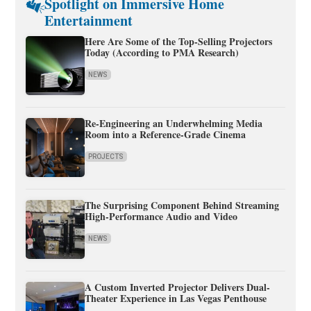
Spotlight on Immersive Home
Entertainment
Here Are Some of the Top-Selling Projectors
Today (According to PMA Research)
NEWS
Re-Engineering an Underwhelming Media
Room into a Reference-Grade Cinema
PROJECTS
The Surprising Component Behind Streaming
High-Performance Audio and Video
NEWS
A Custom Inverted Projector Delivers Dual-
Theater Experience in Las Vegas Penthouse