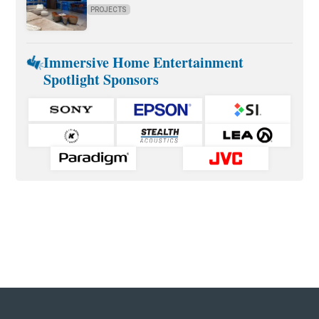
PROJECTS
Immersive Home Entertainment
Spotlight Sponsors