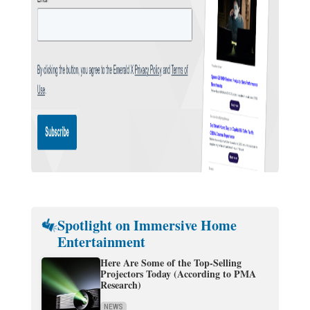
Spotlight on Immersive Home
Entertainment
Here Are Some of the Top-Selling
Projectors Today (According to PMA
Research)
NEWS