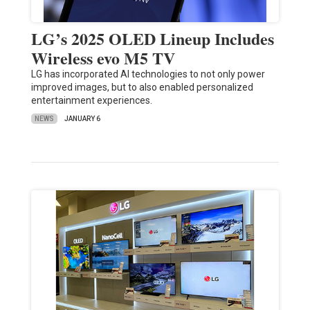
LG’s 2025 OLED Lineup Includes
Wireless evo M5 TV
LG has incorporated AI technologies to not only power
improved images, but to also enabled personalized
entertainment experiences.
NEWS
JANUARY 6