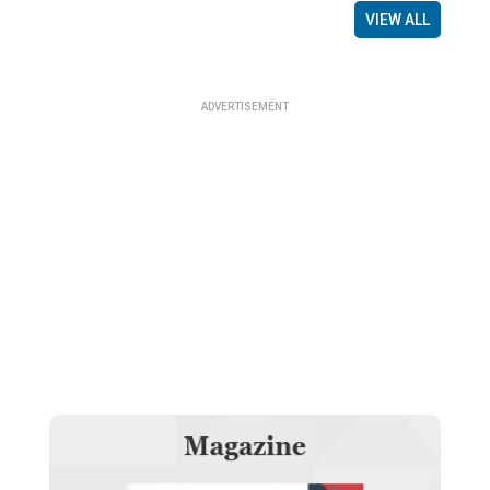
VIEW ALL