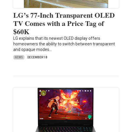
LG’s 77-Inch Transparent OLED
TV Comes with a Price Tag of
$60K
LG explains that its newest OLED display offers
homeowners the ability to switch between transparent
and opaque modes…
NEWS
DECEMBER 18