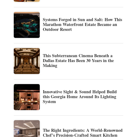
Systems Forged in Sun and Salt: How This
Marathon Waterfront Estate Became an
Outdoor Resort
This Subterranean Cinema Beneath a
Dallas Estate Has Been 30 Years in the
Making
Innovative Sight & Sound Helped Build
this Georgia Home Around Its Lighting
System
The Right Ingredients: A World-Renowned
Chef’s Precision-Crafted Smart Kitchen