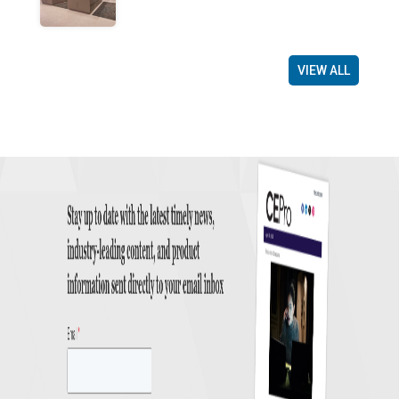
VIEW ALL