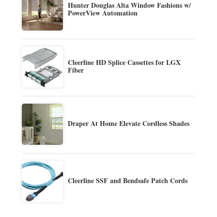
Hunter Douglas Alta Window Fashions w/
PowerView Automation
Cleerline HD Splice Cassettes for LGX
Fiber
Draper At Home Elevate Cordless Shades
Cleerline SSF and Bendsafe Patch Cords