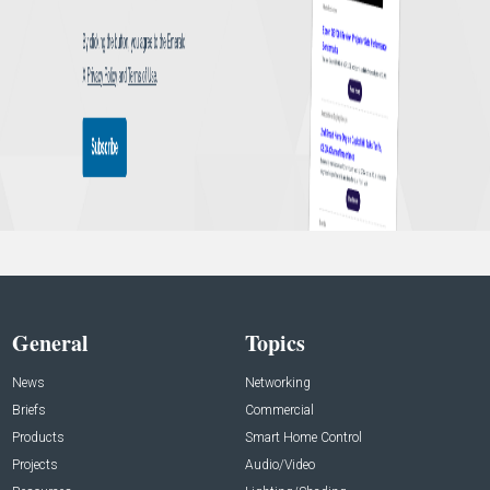
General
Topics
News
Networking
Briefs
Commercial
Products
Smart Home Control
Projects
Audio/Video