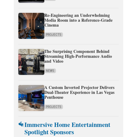
Re-Engineering an Underwhelming
Media Room into a Reference-Grade
Cinema
PROJECTS
The Surprising Component Behind
Streaming High-Performance Audio
and Video
NEWS
A Custom Inverted Projector Delivers
Dual-Theater Experience in Las Vegas
Penthouse
PROJECTS
Immersive Home Entertainment
Spotlight Sponsors