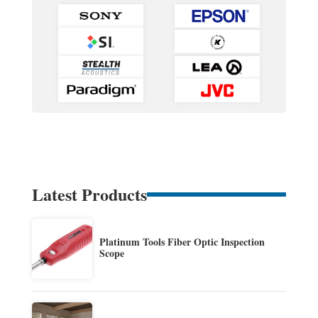
Latest Products
Platinum Tools Fiber Optic Inspection
Scope