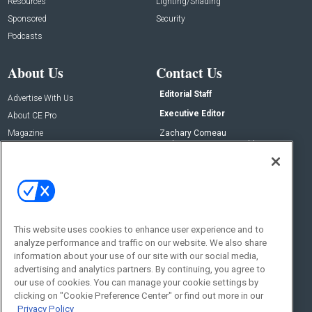
Resources
Lighting/Shading
Sponsored
Security
Podcasts
About Us
Contact Us
Editorial Staff
Advertise With Us
Executive Editor
About CE Pro
Magazine
Zachary Comeau
zachary.comeau@emeraldx.com
Newsletters
Senior Editor
CEPRO-IQ
Nick Boever
nicholas.boever@emeraldx.com
Contact Us
This website uses cookies to enhance user experience and to
Social:
analyze performance and traffic on our website. We also share
information about your use of our site with our social media,
advertising and analytics partners. By continuing, you agree to
our use of cookies. You can manage your cookie settings by
clicking on "Cookie Preference Center" or find out more in our
Privacy Policy