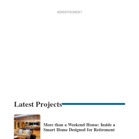
Latest Projects
More than a Weekend House: Inside a
Smart Home Designed for Retirement