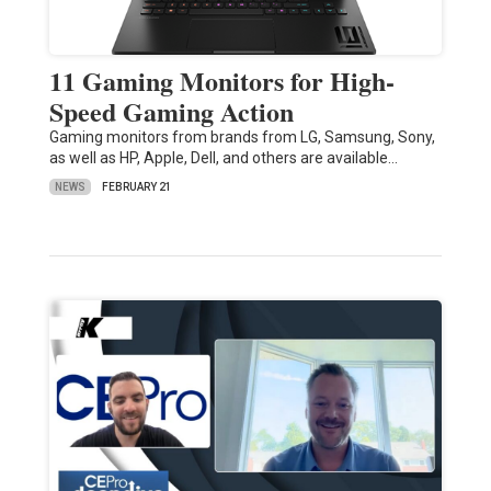
11 Gaming Monitors for High-
Speed Gaming Action
Gaming monitors from brands from LG, Samsung, Sony,
as well as HP, Apple, Dell, and others are available…
NEWS
FEBRUARY 21