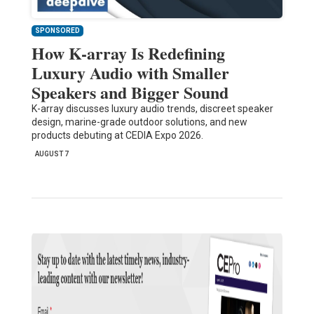
SPONSORED
How K-array Is Redefining
Luxury Audio with Smaller
Speakers and Bigger Sound
K-array discusses luxury audio trends, discreet speaker
design, marine-grade outdoor solutions, and new
products debuting at CEDIA Expo 2026.
AUGUST 7