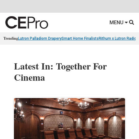
MENU
Trending
Lutron Palladiom Drapery
Smart Home Finalists
Rithum x Lutron Radio
Latest In: Together For
Cinema