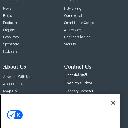
News
Networking
Briefs
Commercial
Products
Smart Home Control
Projects
Audio/Video
Resources
Lighting/Shading
Sponsored
Security
Podcasts
About Us
Contact Us
Editorial Staff
Advertise With Us
Executive Editor
About CE Pro
Magazine
Zachary Comeau
zachary.comeau@emeraldx.com
Newsletters
Senior Editor
CEPRO-IQ
Nick Boever
nicholas.boever@emeraldx.com
Contact Us