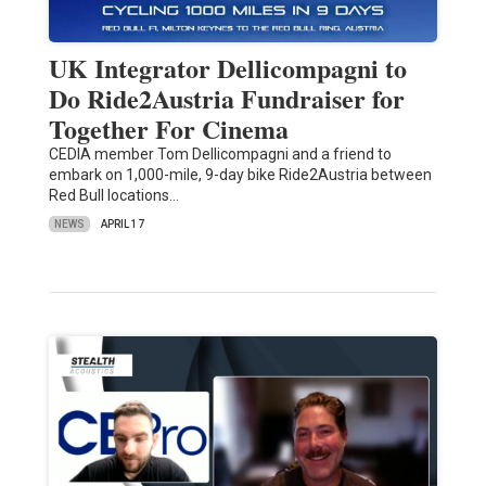
UK Integrator Dellicompagni to
Do Ride2Austria Fundraiser for
Together For Cinema
CEDIA member Tom Dellicompagni and a friend to
embark on 1,000-mile, 9-day bike Ride2Austria between
Red Bull locations…
NEWS
APRIL 17