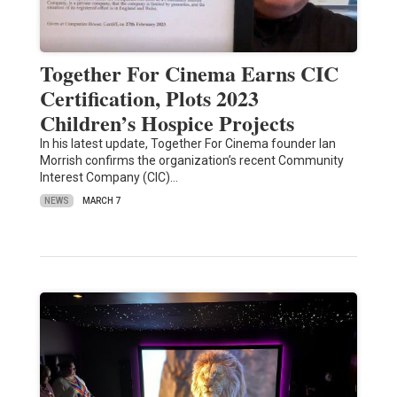
Together For Cinema Earns CIC
Certification, Plots 2023
Children’s Hospice Projects
In his latest update, Together For Cinema founder Ian
Morrish confirms the organization’s recent Community
Interest Company (CIC)…
NEWS
MARCH 7