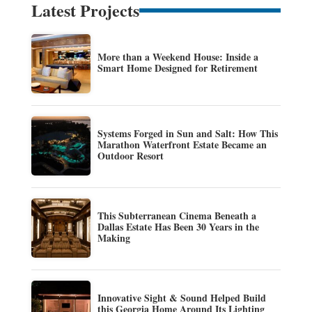
Latest Projects
More than a Weekend House: Inside a
Smart Home Designed for Retirement
Systems Forged in Sun and Salt: How This
Marathon Waterfront Estate Became an
Outdoor Resort
This Subterranean Cinema Beneath a
Dallas Estate Has Been 30 Years in the
Making
Innovative Sight & Sound Helped Build
this Georgia Home Around Its Lighting