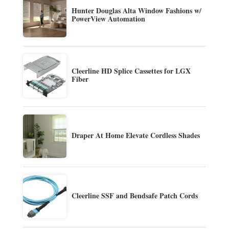
Hunter Douglas Alta Window Fashions w/
PowerView Automation
Cleerline HD Splice Cassettes for LGX
Fiber
Draper At Home Elevate Cordless Shades
Cleerline SSF and Bendsafe Patch Cords