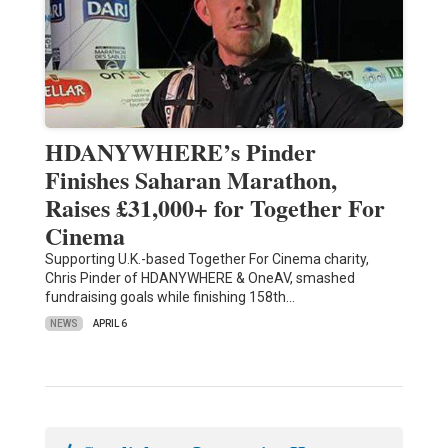
HDANYWHERE’s Pinder
Finishes Saharan Marathon,
Raises £31,000+ for Together For
Cinema
Supporting U.K.-based Together For Cinema charity,
Chris Pinder of HDANYWHERE & OneAV, smashed
fundraising goals while finishing 158th…
NEWS
APRIL 6