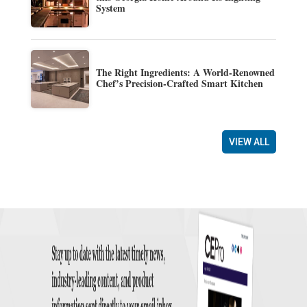
System
The Right Ingredients: A World-Renowned
Chef’s Precision-Crafted Smart Kitchen
VIEW ALL