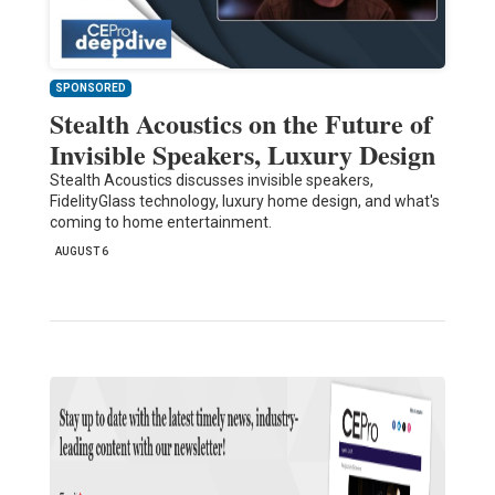
SPONSORED
Stealth Acoustics on the Future of
Invisible Speakers, Luxury Design
Stealth Acoustics discusses invisible speakers,
FidelityGlass technology, luxury home design, and what's
coming to home entertainment.
AUGUST 6