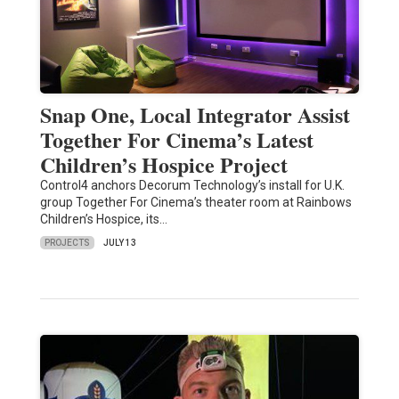
Snap One, Local Integrator Assist
Together For Cinema’s Latest
Children’s Hospice Project
Control4 anchors Decorum Technology’s install for U.K.
group Together For Cinema’s theater room at Rainbows
Children’s Hospice, its…
PROJECTS
JULY 13