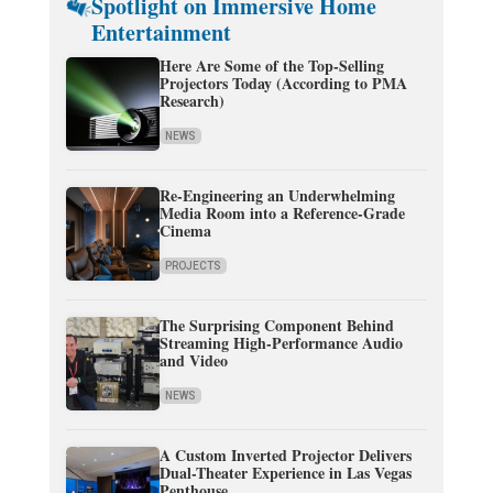
Spotlight on Immersive Home
Entertainment
Here Are Some of the Top-Selling
Projectors Today (According to PMA
Research)
NEWS
Re-Engineering an Underwhelming
Media Room into a Reference-Grade
Cinema
PROJECTS
The Surprising Component Behind
Streaming High-Performance Audio
and Video
NEWS
A Custom Inverted Projector Delivers
Dual-Theater Experience in Las Vegas
Penthouse