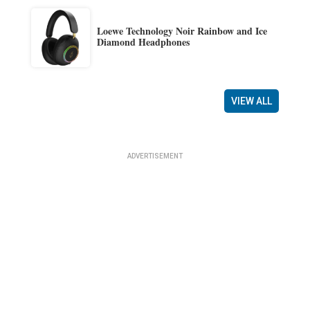
Loewe Technology Noir Rainbow and Ice
Diamond Headphones
VIEW ALL