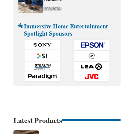
PROJECTS
Immersive Home Entertainment
Spotlight Sponsors
Latest Products