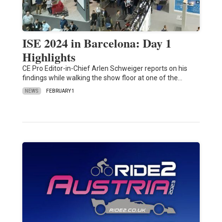
ISE 2024 in Barcelona: Day 1
Highlights
CE Pro Editor-in-Chief Arlen Schweiger reports on his
findings while walking the show floor at one of the…
NEWS
FEBRUARY 1