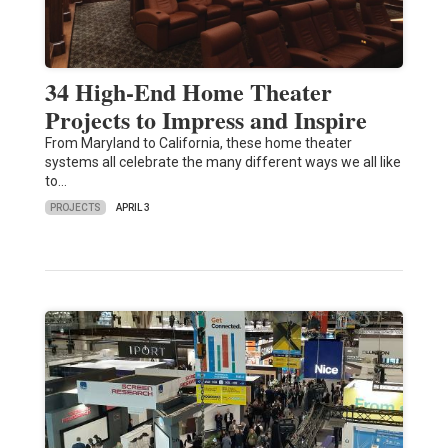
34 High-End Home Theater
Projects to Impress and Inspire
From Maryland to California, these home theater
systems all celebrate the many different ways we all like
to…
PROJECTS
APRIL 3