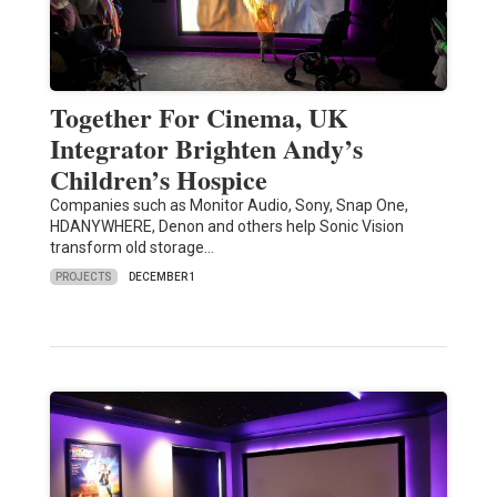
Together For Cinema, UK
Integrator Brighten Andy’s
Children’s Hospice
Companies such as Monitor Audio, Sony, Snap One,
HDANYWHERE, Denon and others help Sonic Vision
transform old storage…
PROJECTS
DECEMBER 1