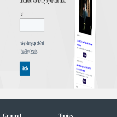
General
Topics