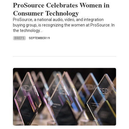
ProSource Celebrates Women in
Consumer Technology
ProSource, a national audio, video, and integration
buying group, is recognizing the women at ProSource. In
the technology…
BRIEFS
SEPTEMBER 19