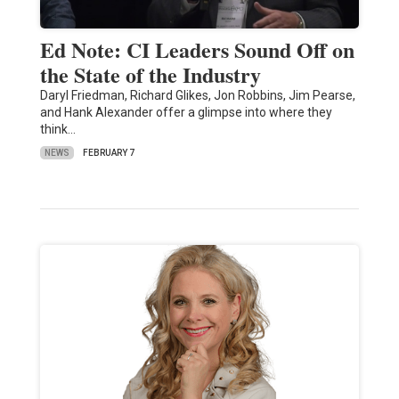
Ed Note: CI Leaders Sound Off on
the State of the Industry
Daryl Friedman, Richard Glikes, Jon Robbins, Jim Pearse,
and Hank Alexander offer a glimpse into where they
think…
NEWS
FEBRUARY 7