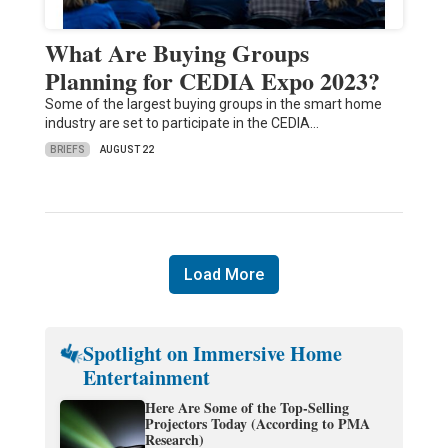
What Are Buying Groups
Planning for CEDIA Expo 2023?
Some of the largest buying groups in the smart home
industry are set to participate in the CEDIA…
BRIEFS
AUGUST 22
Load More
Spotlight on Immersive Home
Entertainment
Here Are Some of the Top-Selling
Projectors Today (According to PMA
Research)