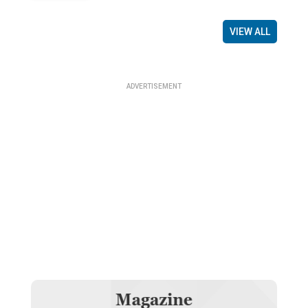
VIEW ALL