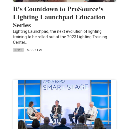
It’s Countdown to ProSource’s
Lighting Launchpad Education
Series
Lighting Launchpad, the next evolution of lighting
training to be rolled out at the 2023 Lighting Training
Center…
NEWS
AUGUST 25