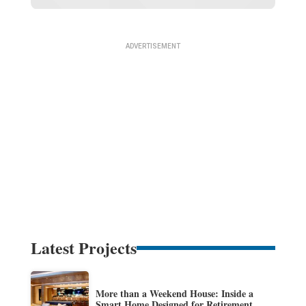
Latest Projects
More than a Weekend House: Inside a
Smart Home Designed for Retirement