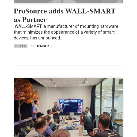
ProSource adds WALL-SMART
as Partner
WALL-SMART, a manufacturer of mounting hardware
that minimizes the appearance of a variety of smart
devices, has announced…
BRIEFS
SEPTEMBER 11