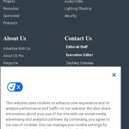
Projects
Audio/Video
Resources
Lighting/Shading
Sponsored
Security
Podcasts
About Us
Contact Us
Editorial Staff
Advertise With Us
Executive Editor
About CE Pro
Magazine
Zachary Comeau
zachary.comeau@emeraldx.com
Newsletters
Senior Editor
CEPRO-IQ
Nick Boever
nicholas.boever@emeraldx.com
Contact Us
This website uses cookies to enhance user experience and to
Social:
analyze performance and traffic on our website. We also share
information about your use of our site with our social media,
advertising and analytics partners. By continuing, you agree to
our use of cookies. You can manage your cookie settings by