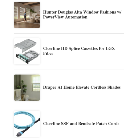
Hunter Douglas Alta Window Fashions w/
PowerView Automation
Cleerline HD Splice Cassettes for LGX
Fiber
Draper At Home Elevate Cordless Shades
Cleerline SSF and Bendsafe Patch Cords