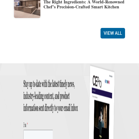
The Right Ingredients: A World-Renowned
Chef’s Precision-Crafted Smart Kitchen
VIEW ALL