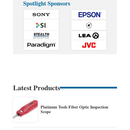
Spotlight Sponsors
Latest Products
Platinum Tools Fiber Optic Inspection
Scope