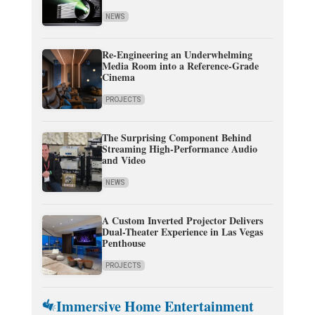
NEWS
Re-Engineering an Underwhelming
Media Room into a Reference-Grade
Cinema
PROJECTS
The Surprising Component Behind
Streaming High-Performance Audio
and Video
NEWS
A Custom Inverted Projector Delivers
Dual-Theater Experience in Las Vegas
Penthouse
PROJECTS
Immersive Home Entertainment