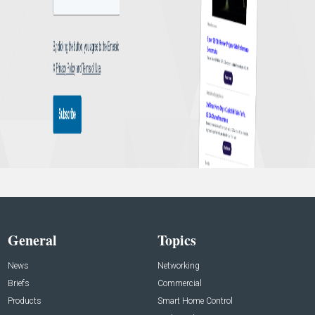
General
Topics
News
Networking
Briefs
Commercial
Products
Smart Home Control