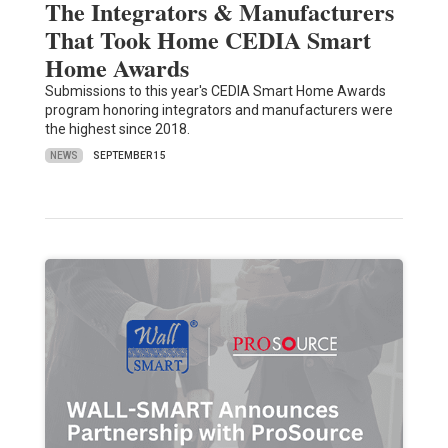
The Integrators & Manufacturers
That Took Home CEDIA Smart
Home Awards
Submissions to this year's CEDIA Smart Home Awards
program honoring integrators and manufacturers were
the highest since 2018.
NEWS
SEPTEMBER 15