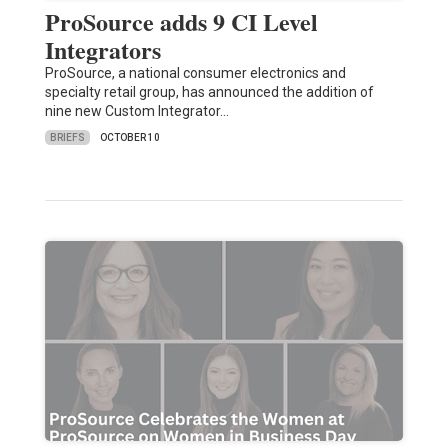
ProSource adds 9 CI Level
Integrators
ProSource, a national consumer electronics and
specialty retail group, has announced the addition of
nine new Custom Integrator…
BRIEFS
OCTOBER 10