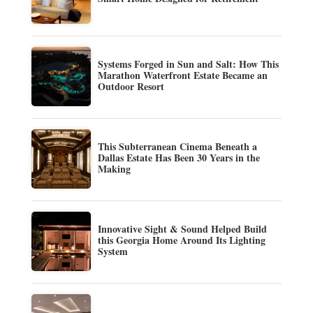
Systems Forged in Sun and Salt: How This
Marathon Waterfront Estate Became an
Outdoor Resort
This Subterranean Cinema Beneath a
Dallas Estate Has Been 30 Years in the
Making
Innovative Sight & Sound Helped Build
this Georgia Home Around Its Lighting
System