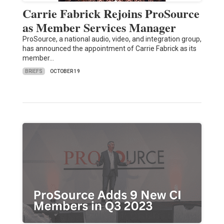
Carrie Fabrick Rejoins ProSource
as Member Services Manager
ProSource, a national audio, video, and integration group,
has announced the appointment of Carrie Fabrick as its
member…
BRIEFS
OCTOBER 19