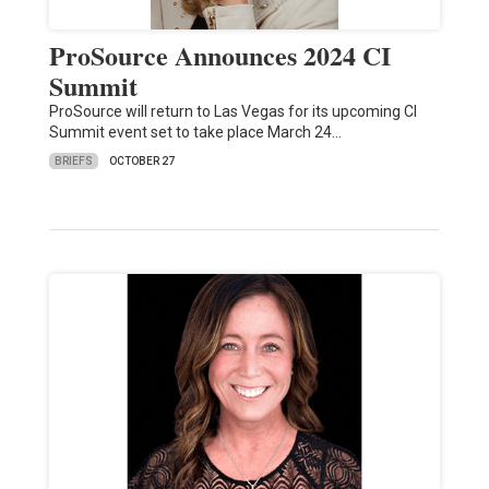
ProSource Announces 2024 CI
Summit
ProSource will return to Las Vegas for its upcoming CI
Summit event set to take place March 24…
BRIEFS
OCTOBER 27