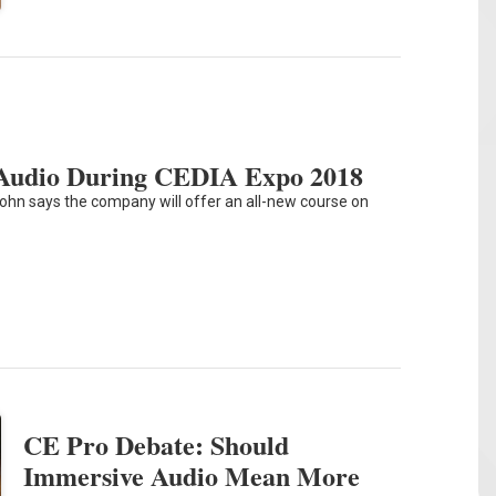
s Audio During CEDIA Expo 2018
ohn says the company will offer an all-new course on
CE Pro Debate: Should
Immersive Audio Mean More