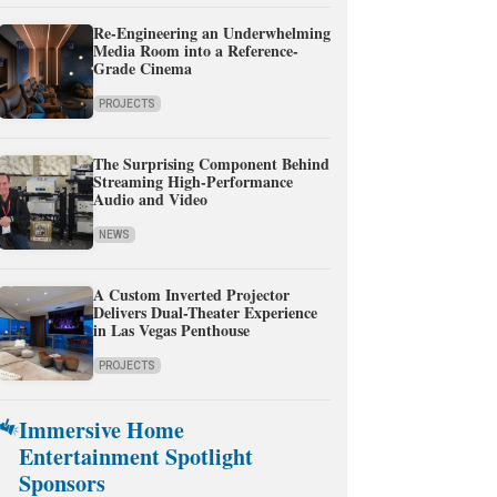
Re-Engineering an Underwhelming
Media Room into a Reference-
Grade Cinema
PROJECTS
The Surprising Component Behind
Streaming High-Performance
Audio and Video
NEWS
A Custom Inverted Projector
Delivers Dual-Theater Experience
in Las Vegas Penthouse
PROJECTS
Immersive Home
Entertainment Spotlight
Sponsors