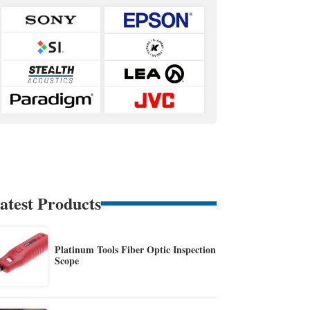
atest Products
Platinum Tools Fiber Optic Inspection
Scope