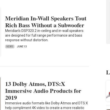
Meridian In-Wall Speakers Tout
Rich Bass Without a Subwoofer
Meridian's DSP320.2 in-ceiling and in-wall speakers
are designed for full range performance and bass
response without distortion.
NEWS
JUNE 13
L
13 Dolby Atmos, DTS:X
Immersive Audio Products for
2019
Immersive audio formats like Dolby Atmos and DTS:X
help compliment 4K video to create a more realistic