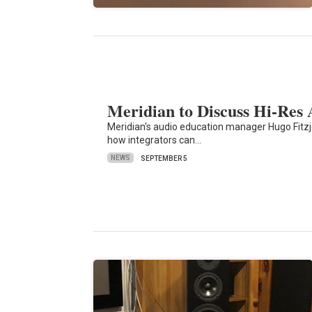
Meridian to Discuss Hi-Re
Meridian's audio education manager Hugo Fitzj
how integrators can…
NEWS
SEPTEMBER 5