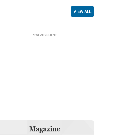
VIEW ALL