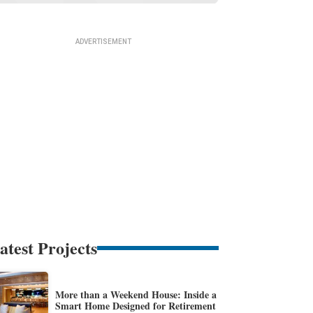
atest Projects
More than a Weekend House: Inside a
Smart Home Designed for Retirement