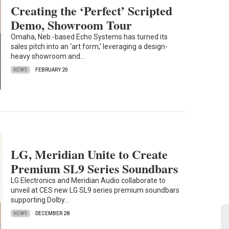
Creating the ‘Perfect’ Scripted
Demo, Showroom Tour
Omaha, Neb.-based Echo Systems has turned its
sales pitch into an ‘art form,’ leveraging a design-
heavy showroom and…
NEWS
FEBRUARY 20
LG, Meridian Unite to Create
Premium SL9 Series Soundbars
LG Electronics and Meridian Audio collaborate to
unveil at CES new LG SL9 series premium soundbars
supporting Dolby…
NEWS
DECEMBER 28