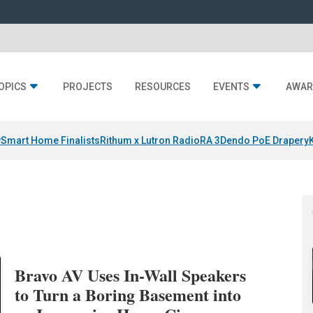
OPICS
PROJECTS
RESOURCES
EVENTS
AWAR
y
Smart Home Finalists
Rithum x Lutron RadioRA 3
Dendo PoE Drapery
Bravo AV Uses In-Wall Speakers
to Turn a Boring Basement into