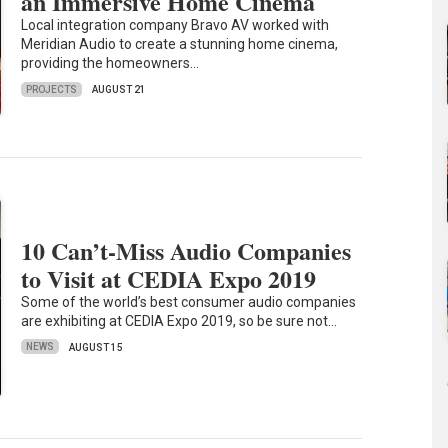
an Immersive Home Cinema
Local integration company Bravo AV worked with
Meridian Audio to create a stunning home cinema,
providing the homeowners…
PROJECTS
AUGUST 21
10 Can’t-Miss Audio Companies
to Visit at CEDIA Expo 2019
Some of the world’s best consumer audio companies
are exhibiting at CEDIA Expo 2019, so be sure not…
NEWS
AUGUST 15