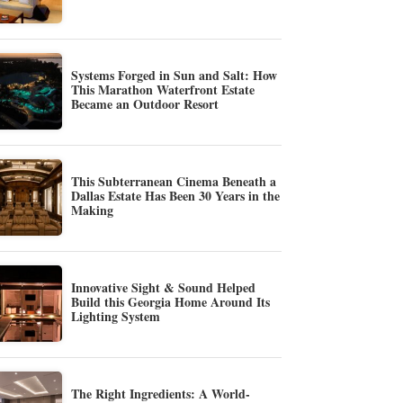
Systems Forged in Sun and Salt: How
This Marathon Waterfront Estate
Became an Outdoor Resort
This Subterranean Cinema Beneath a
Dallas Estate Has Been 30 Years in the
Making
Innovative Sight & Sound Helped
Build this Georgia Home Around Its
Lighting System
The Right Ingredients: A World-