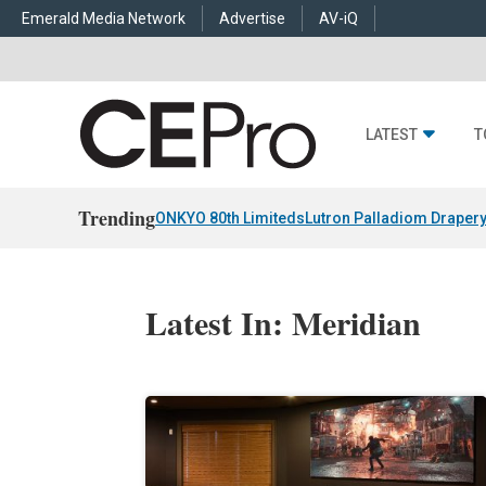
Emerald Media Network
Advertise
AV-iQ
LATEST
T
Trending
ONKYO 80th Limiteds
Lutron Palladiom Draper
Latest In: Meridian