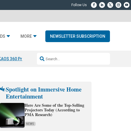
DS
MORE
NEWSLETTER SUBSCRIPTION
KAOS 360 Projection
Resideo-ADI Spinoff Complete
Q Acoustics 3040
Spotlight on Immersive Home
Entertainment
Here Are Some of the Top-Selling
Projectors Today (According to
PMA Research)
NEWS