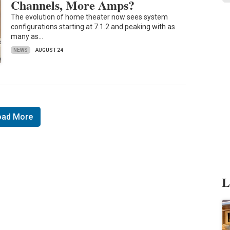
Channels, More Amps?
The evolution of home theater now sees system
configurations starting at 7.1.2 and peaking with as
many as…
NEWS
AUGUST 24
oad More
L