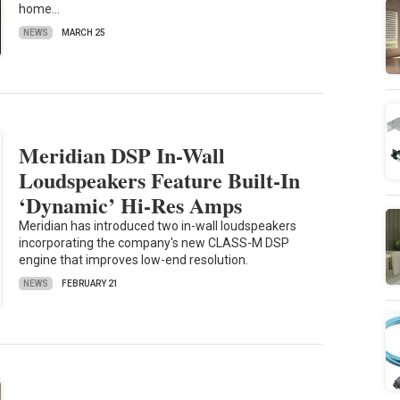
home…
NEWS
MARCH 25
Meridian DSP In-Wall
Loudspeakers Feature Built-In
‘Dynamic’ Hi-Res Amps
Meridian has introduced two in-wall loudspeakers
incorporating the company's new CLASS-M DSP
engine that improves low-end resolution.
NEWS
FEBRUARY 21