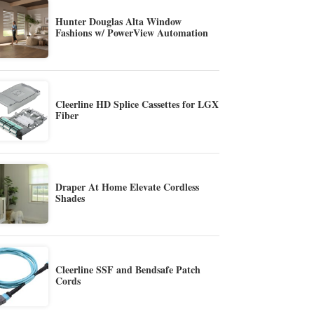
Hunter Douglas Alta Window
Fashions w/ PowerView Automation
Cleerline HD Splice Cassettes for LGX
Fiber
Draper At Home Elevate Cordless
Shades
Cleerline SSF and Bendsafe Patch
Cords