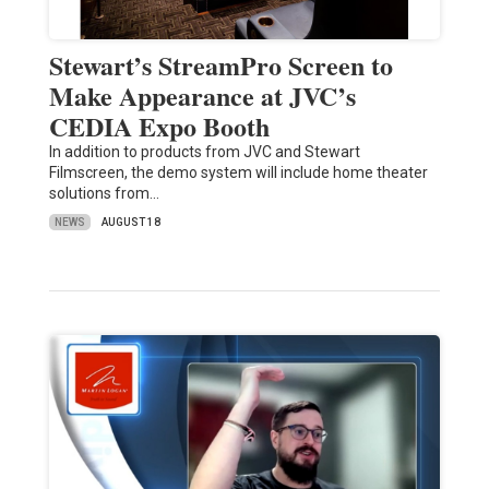
Stewart’s StreamPro Screen to
Make Appearance at JVC’s
CEDIA Expo Booth
In addition to products from JVC and Stewart
Filmscreen, the demo system will include home theater
solutions from…
NEWS
AUGUST 18