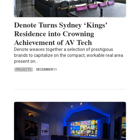
Denote Turns Sydney ‘Kings’
Residence into Crowning
Achievement of AV Tech
Denote weaves together a selection of prestigious
brands to capitalize on the compact, workable real area
present on…
PROJECTS
DECEMBER 11