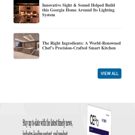
Innovative Sight & Sound Helped Build
this Georgia Home Around Its Lighting
System
The Right Ingredients: A World-Renowned
Chef’s Precision-Crafted Smart Kitchen
VIEW ALL