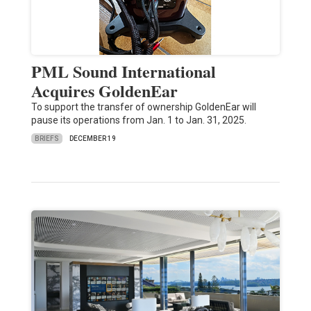
PML Sound International
Acquires GoldenEar
To support the transfer of ownership GoldenEar will
pause its operations from Jan. 1 to Jan. 31, 2025.
BRIEFS
DECEMBER 19