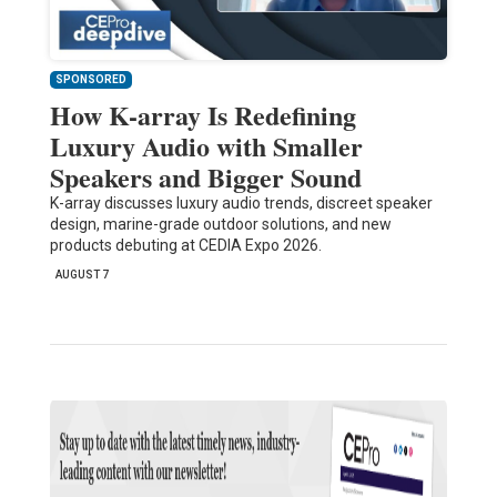
SPONSORED
How K-array Is Redefining
Luxury Audio with Smaller
Speakers and Bigger Sound
K-array discusses luxury audio trends, discreet speaker
design, marine-grade outdoor solutions, and new
products debuting at CEDIA Expo 2026.
AUGUST 7