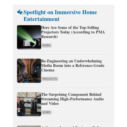
Spotlight on Immersive Home
Entertainment
Here Are Some of the Top-Selling
Projectors Today (According to PMA
Research)
NEWS
Re-Engineering an Underwhelming
Media Room into a Reference-Grade
Cinema
PROJECTS
The Surprising Component Behind
Streaming High-Performance Audio
and Video
NEWS