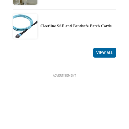
Cleerline SSF and Bendsafe Patch Cords
VIEW ALL