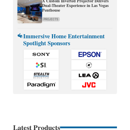
A Custom Inverted Projector Delivers
Dual-Theater Experience in Las Vegas
Penthouse
PROJECTS
Immersive Home Entertainment
Spotlight Sponsors
Latest Products