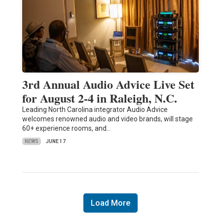
3rd Annual Audio Advice Live Set
for August 2-4 in Raleigh, N.C.
Leading North Carolina integrator Audio Advice
welcomes renowned audio and video brands, will stage
60+ experience rooms, and…
NEWS
JUNE 17
Load More