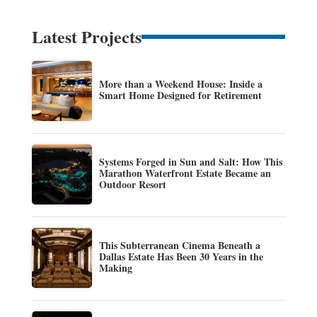
Latest Projects
More than a Weekend House: Inside a
Smart Home Designed for Retirement
Systems Forged in Sun and Salt: How This
Marathon Waterfront Estate Became an
Outdoor Resort
This Subterranean Cinema Beneath a
Dallas Estate Has Been 30 Years in the
Making