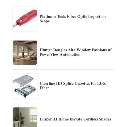
Platinum Tools Fiber Optic Inspection
Scope
Hunter Douglas Alta Window Fashions w/
PowerView Automation
Cleerline HD Splice Cassettes for LGX
Fiber
Draper At Home Elevate Cordless Shades