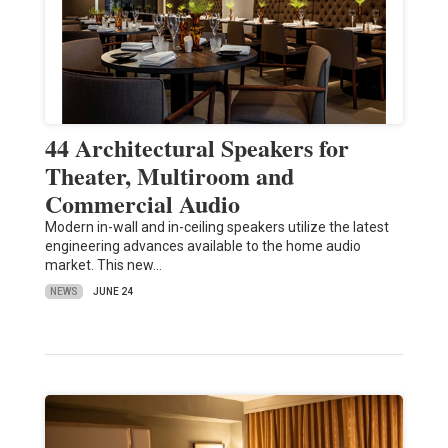
44 Architectural Speakers for
Theater, Multiroom and
Commercial Audio
Modern in-wall and in-ceiling speakers utilize the latest
engineering advances available to the home audio
market. This new…
NEWS
JUNE 24