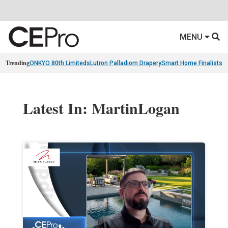
MENU
Trending
ONKYO 80th Limiteds
Lutron Palladiom Drapery
Smart Home Finalists
R
Latest In: MartinLogan