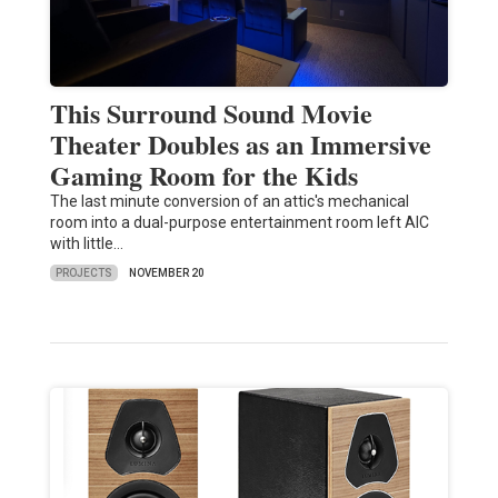
This Surround Sound Movie
Theater Doubles as an Immersive
Gaming Room for the Kids
The last minute conversion of an attic's mechanical
room into a dual-purpose entertainment room left AIC
with little…
PROJECTS
NOVEMBER 20