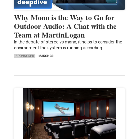
Why Mono is the Way to Go for
Outdoor Audio: A Chat with the
Team at MartinLogan
In the debate of stereo vs mono, it helps to consider the
environment the system is running according…
SPONSORED
MARCH 30