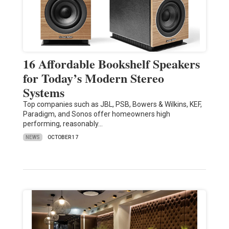
16 Affordable Bookshelf Speakers
for Today’s Modern Stereo
Systems
Top companies such as JBL, PSB, Bowers & Wilkins, KEF,
Paradigm, and Sonos offer homeowners high
performing, reasonably…
NEWS
OCTOBER 17