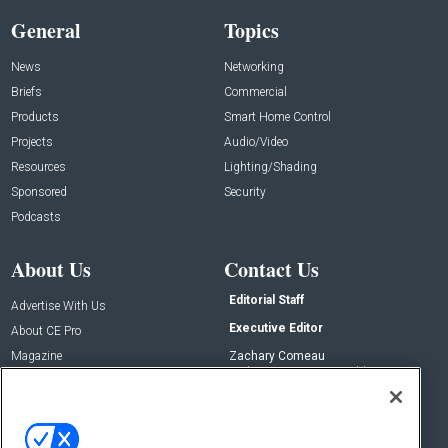
General
Topics
News
Networking
Briefs
Commercial
Products
Smart Home Control
Projects
Audio/Video
Resources
Lighting/Shading
Sponsored
Security
Podcasts
About Us
Contact Us
Editorial Staff
Advertise With Us
Executive Editor
About CE Pro
Magazine
Zachary Comeau
zachary.comeau@emeraldx.com
Newsletters
Senior Editor
CEPRO-IQ
Nick Boever
nicholas.boever@emeraldx.com