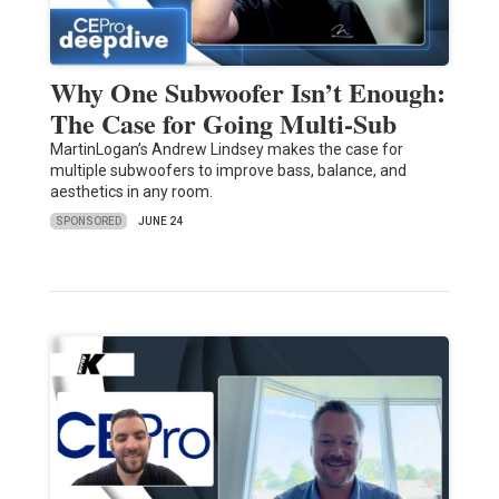
Why One Subwoofer Isn’t Enough:
The Case for Going Multi-Sub
MartinLogan’s Andrew Lindsey makes the case for
multiple subwoofers to improve bass, balance, and
aesthetics in any room.
SPONSORED
JUNE 24