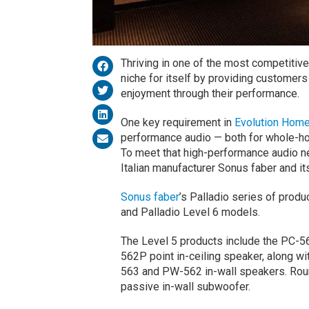
Thriving in one of the most competitiv
niche for itself by providing customers
enjoyment through their performance.
One key requirement in
Evolution Home
performance audio — both for whole-ho
To meet that high-performance audio n
Italian manufacturer Sonus faber and it
Sonus faber
’s Palladio series of prod
and Palladio Level 6 models.
The Level 5 products include the PC-5
562P point in-ceiling speaker, along wi
563 and PW-562 in-wall speakers. Roun
passive in-wall subwoofer.