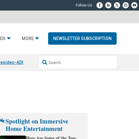
DS
MORE
NEWSLETTER SUBSCRIPTION
esideo-ADI Spinoff Complete
Q Acoustics 3040c
Home Entertainment
Spotlight on Immersive
Home Entertainment
Here Are Some of the Top-