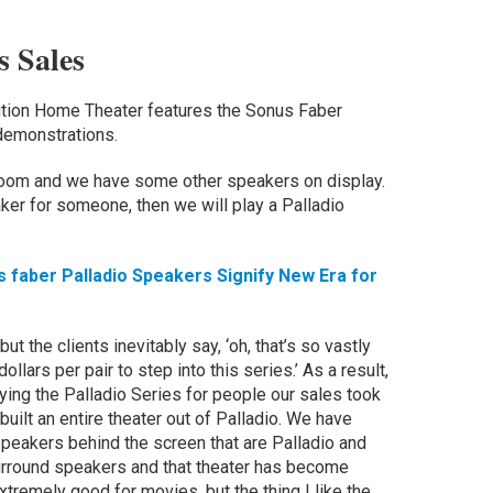
 Sales
ution Home Theater features the Sonus Faber
demonstrations.
room and we have some other speakers on display.
aker for someone, then we will play a Palladio
faber Palladio Speakers Signify New Era for
but the clients inevitably say, ‘oh, that’s so vastly
ollars per pair to step into this series.’ As a result,
ing the Palladio Series for people our sales took
 built an entire theater out of Palladio. We have
speakers behind the screen that are Palladio and
surround speakers and that theater has become
tremely good for movies, but the thing I like the