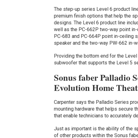
The step-up series Level 6 product line
premium finish options that help the sp
designs. The Level 6 product line incl
well as the PC-662P two-way point in-c
PC-683 and PC-664P point in-ceiling s
speaker and the two-way PW-662 in-wa
Providing the bottom end for the Leve
subwoofer that supports the Level 5 s
Sonus faber Palladio S
Evolution Home Theate
Carpenter says the Palladio Series prod
mounting hardware that helps secure t
that enable technicians to accurately d
Just as important is the ability of the 
of other products within the Sonus fab