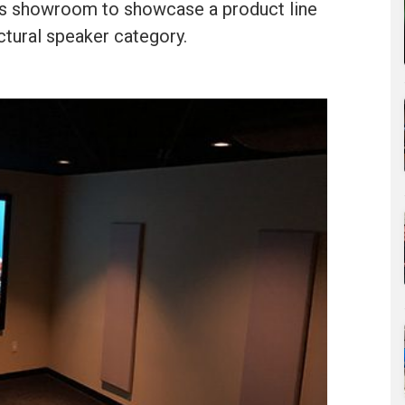
 his showroom to showcase a product line
ectural speaker category.