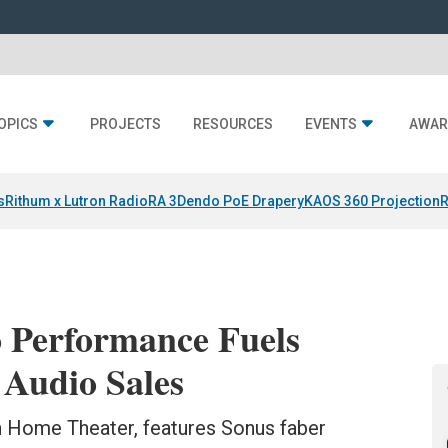
OPICS
PROJECTS
RESOURCES
EVENTS
AWAR
s
Rithum x Lutron RadioRA 3
Dendo PoE Drapery
KAOS 360 Projection
R
o Performance Fuels
 Audio Sales
n Home Theater, features Sonus faber