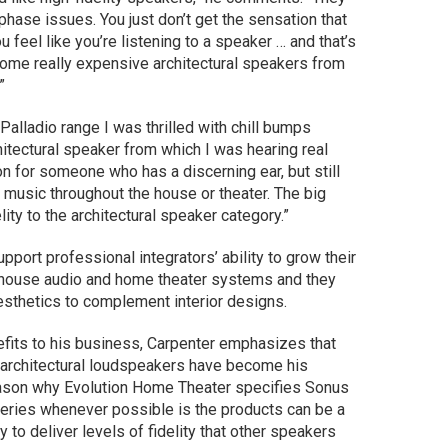
f phase issues. You just don’t get the sensation that
 feel like you’re listening to a speaker … and that’s
f some really expensive architectural speakers from
”
Palladio range I was thrilled with chill bumps
chitectural speaker from which I was hearing real
ion for someone who has a discerning ear, but still
 music throughout the house or theater. The big
lity to the architectural speaker category.”
pport professional integrators’ ability to grow their
-house audio and home theater systems and they
esthetics to complement interior designs.
efits to his business, Carpenter emphasizes that
 architectural loudspeakers have become his
eason why Evolution Home Theater specifies Sonus
 Series whenever possible is the products can be a
y to deliver levels of fidelity that other speakers