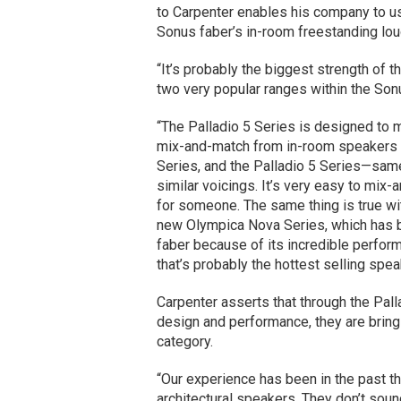
to Carpenter enables his company to us
Sonus faber’s in-room freestanding lo
“It’s probably the biggest strength of 
two very popular ranges within the Sonu
“The Palladio 5 Series is designed to 
mix-and-match from in-room speakers to
Series, and the Palladio 5 Series—same
similar voicings. It’s very easy to mi
for someone. The same thing is true wi
new Olympica Nova Series, which has 
faber because of its incredible perform
that’s probably the hottest selling spea
Carpenter asserts that through the Palla
design and performance, they are bringi
category.
“Our experience has been in the past tha
architectural speakers. They don’t soun