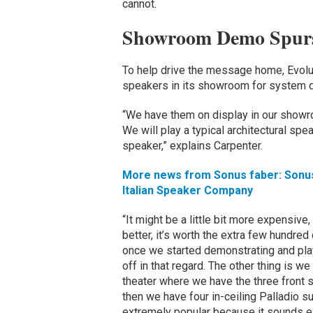
cannot.
Showroom Demo Spurs
To help drive the message home, Evol
speakers in its showroom for system 
“We have them on display in our show
We will play a typical architectural spe
speaker,” explains Carpenter.
More news from Sonus faber: Sonus 
Italian Speaker Company
“It might be a little bit more expensive, 
better, it’s worth the extra few hundred d
once we started demonstrating and play
off in that regard. The other thing is we
theater where we have the three front 
then we have four in-ceiling Palladio 
extremely popular because it sounds ex