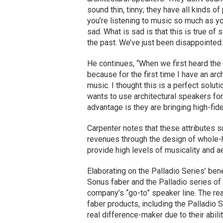
sound thin, tinny; they have all kinds o
you’re listening to music so much as you
sad. What is sad is that this is true o
the past. We’ve just been disappointed.
He continues, “When we first heard the 
because for the first time I have an ar
music. I thought this is a perfect solut
wants to use architectural speakers for
advantage is they are bringing high-fide
Carpenter notes that these attributes su
revenues through the design of whole
provide high levels of musicality and a
Elaborating on the Palladio Series’ ben
Sonus faber and the Palladio series of
company’s “go-to” speaker line. The r
faber products, including the Palladio
real difference-maker due to their abilit