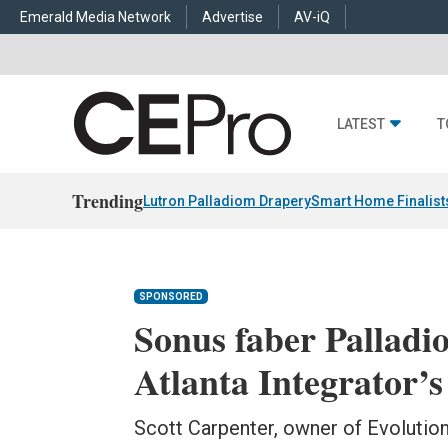
Emerald Media Network
Advertise
AV-iQ
LATEST
T
Trending
Lutron Palladiom Drapery
Smart Home Finalist
SPONSORED
Sonus faber Palladi
Atlanta Integrator’s
Scott Carpenter, owner of Evolutio