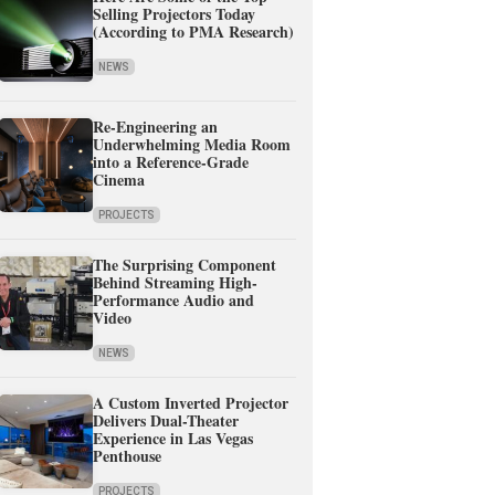
Selling Projectors Today
(According to PMA Research)
NEWS
Re-Engineering an
Underwhelming Media Room
into a Reference-Grade
Cinema
PROJECTS
The Surprising Component
Behind Streaming High-
Performance Audio and
Video
NEWS
A Custom Inverted Projector
Delivers Dual-Theater
Experience in Las Vegas
Penthouse
PROJECTS