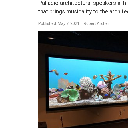
Palladio architectural speakers in
that brings musicality to the archit
Published: May 7, 2021
Robert Archer