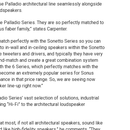
e Palladio architectural line seamlessly alongside
udspeakers.
the Palladio Series. They are so perfectly matched to
s faber family,” states Carpenter.
match perfectly with the Sonetto Series so you can
 in-wall and in-ceiling speakers within the Sonetto
 tweeters and drivers, and typically they have very
x-and-match and create a great combination system
th the 6 Series, which perfectly matches with the
become an extremely popular series for Sonus
ance in that price range. So, we are seeing now
ker line-up right now.”
dio Series’ vast selection of solutions, industrial
ng “Hi-Fi” to the architectural loudspeaker
t most, if not all architectural speakers, sound like
d like high-fidelity speakers,” he comments. “They