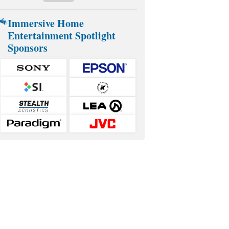
Immersive Home
Entertainment Spotlight
Sponsors