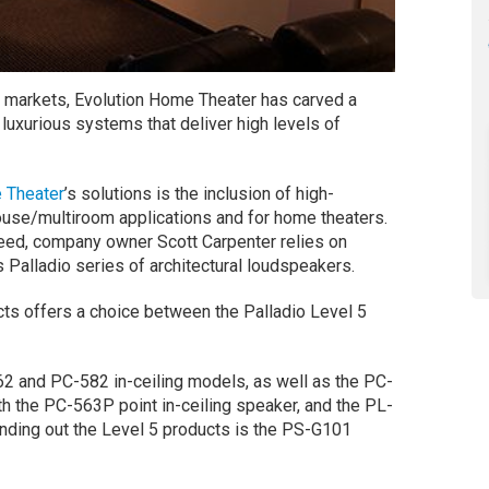
e markets, Evolution Home Theater has carved a
 luxurious systems that deliver high levels of
 Theater
’s solutions is the inclusion of high-
use/multiroom applications and for home theaters.
eed, company owner Scott Carpenter relies on
s Palladio series of architectural loudspeakers.
ucts offers a choice between the Palladio Level 5
62 and PC-582 in-ceiling models, as well as the PC-
th the PC-563P point in-ceiling speaker, and the PL-
ding out the Level 5 products is the PS-G101