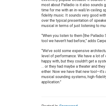
most about Palladio is it also sounds go
time for me with an in-wall/in-ceiling 
fidelity music. It sounds very good wi
over the typical presentation of speak
musical in terms of just listening to mus
“When you listen to them [the Palladio Se
tool we haven’t had before,” adds Carpe
“We’ve sold some expensive architectur
level of performance. We have a lot of
happy with, but they couldn’t get a sys
… or they had maybe a theater and they c
either. Now we have that new tool—it’s 
musical sounding systems; high-fidelit
application.”