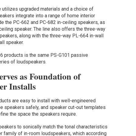
 utilizes upgraded materials and a choice of
eakers integrate into a range of home interior
ude the PC-662 and PC-682 in-ceiling speakers, as
eiling speaker. The line also offers the three-way
peakers, along with the three-way PL-664 in-wall
ll speaker.
l 6 products is the same PS-G101 passive
eries of loudspeakers.
erves as Foundation of
r Installs
ucts are easy to install with well-engineered
he speakers safely, and speaker cut-out templates
efine the space the speakers require.
speakers to sonically match the tonal characteristics
er family of in-room loudspeakers, which according