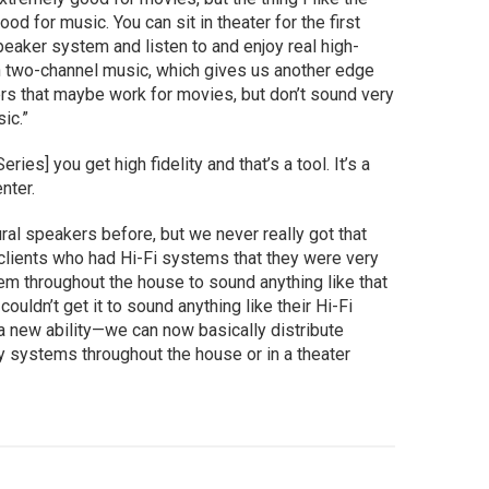
od for music. You can sit in theater for the first
speaker system and listen to and enjoy real high-
th two-channel music, which gives us another edge
ers that maybe work for movies, but don’t sound very
ic.”
ries] you get high fidelity and that’s a tool. It’s a
nter.
al speakers before, but we never really got that
 clients who had Hi-Fi systems that they were very
tem throughout the house to sound anything like that
ouldn’t get it to sound anything like their Hi-Fi
a new ability—we can now basically distribute
y systems throughout the house or in a theater