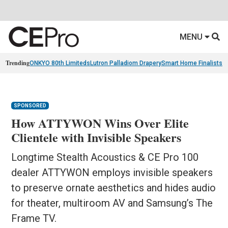
MENU
Trending
ONKYO 80th Limiteds
Lutron Palladiom Drapery
Smart Home Finalists
R
SPONSORED
How ATTYWON Wins Over Elite
Clientele with Invisible Speakers
Longtime Stealth Acoustics & CE Pro 100
dealer ATTYWON employs invisible speakers
to preserve ornate aesthetics and hides audio
for theater, multiroom AV and Samsung’s The
Frame TV.