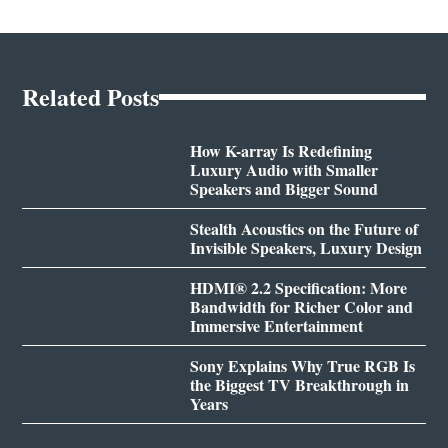
Related Posts
How K-array Is Redefining
Luxury Audio with Smaller
Speakers and Bigger Sound
Stealth Acoustics on the Future of
Invisible Speakers, Luxury Design
HDMI® 2.2 Specification: More
Bandwidth for Richer Color and
Immersive Entertainment
Sony Explains Why True RGB Is
the Biggest TV Breakthrough in
Years