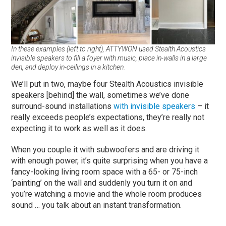
In these examples (left to right), ATTYWON used Stealth Acoustics
invisible speakers to fill a foyer with music, place in-walls in a large
den, and deploy in-ceilings in a kitchen.
We’ll put in two, maybe four Stealth Acoustics invisible
speakers [behind] the wall, sometimes we’ve done
surround-sound installations
with invisible speakers
– it
really exceeds people’s expectations, they’re really not
expecting it to work as well as it does.
When you couple it with subwoofers and are driving it
with enough power, it’s quite surprising when you have a
fancy-looking living room space with a 65- or 75-inch
‘painting’ on the wall and suddenly you turn it on and
you’re watching a movie and the whole room produces
sound … you talk about an instant transformation.