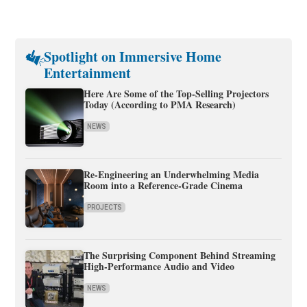
Spotlight on Immersive Home
Entertainment
Here Are Some of the Top-Selling Projectors
Today (According to PMA Research)
NEWS
Re-Engineering an Underwhelming Media
Room into a Reference-Grade Cinema
PROJECTS
The Surprising Component Behind Streaming
High-Performance Audio and Video
NEWS