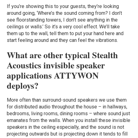
If you’re showing this to your guests, they’re looking
around going, ‘Where’s the sound coming from? I don’t
see floorstanding towers, I don’t see anything in the
ceilings or walls.’ So it’s a very cool effect. We’ll take
them up to the wall, tell them to put your hand here and
start feeling around and they can feel the vibrations.
What are other typical Stealth
Acoustics invisible speaker
applications ATTYWON
deploys?
More often than surround-sound speakers we use them
for distributed audio throughout the house – in hallways,
bedrooms, living rooms, dining rooms – where sound just
emanates from the walls. When you install these invisible
speakers in the ceiling especially, and the sound is not
projecting outwards but is projecting down it tends to fill