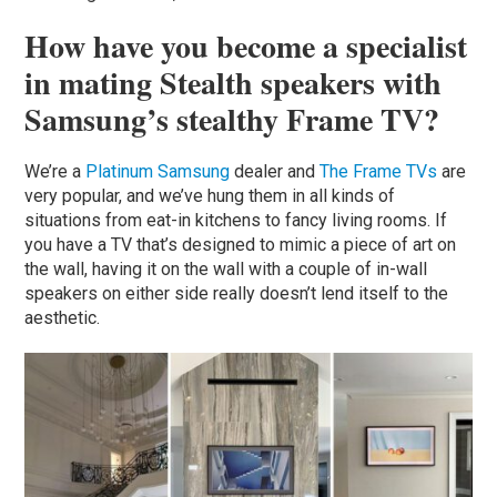
How have you become a specialist
in mating Stealth speakers with
Samsung’s stealthy Frame TV?
We’re a
Platinum
Samsung
dealer and
The Frame TVs
are
very popular, and we’ve hung them in all kinds of
situations from eat-in kitchens to fancy living rooms. If
you have a TV that’s designed to mimic a piece of art on
the wall, having it on the wall with a couple of in-wall
speakers on either side really doesn’t lend itself to the
aesthetic.