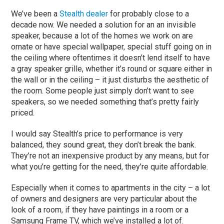
We’ve been a
Stealth dealer
for probably close to a
decade now. We needed a solution for an an invisible
speaker, because a lot of the homes we work on are
ornate or have special wallpaper, special stuff going on in
the ceiling where oftentimes it doesn’t lend itself to have
a gray speaker grille, whether it’s round or square either in
the wall or in the ceiling – it just disturbs the aesthetic of
the room. Some people just simply don’t want to see
speakers, so we needed something that’s pretty fairly
priced.
I would say Stealth’s price to performance is very
balanced, they sound great, they don’t break the bank.
They’re not an inexpensive product by any means, but for
what you’re getting for the need, they’re quite affordable.
Especially when it comes to apartments in the city – a lot
of owners and designers are very particular about the
look of a room, if they have paintings in a room or a
Samsung Frame TV, which we’ve installed a lot of.