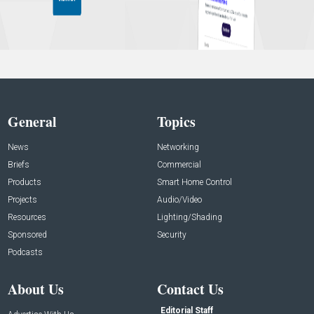
General
Topics
News
Networking
Briefs
Commercial
Products
Smart Home Control
Projects
Audio/Video
Resources
Lighting/Shading
Sponsored
Security
Podcasts
About Us
Contact Us
Editorial Staff