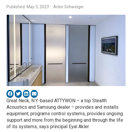
Published: May 3, 2023
Arlen Schweiger
Great Neck, N.Y.-based ATTYWON – a top Stealth
Acoustics and Samsung dealer – provides and installs
equipment, programs control systems, provides ongoing
support and more from the beginning and through the life
of its systems, says principal Eyal Akler.