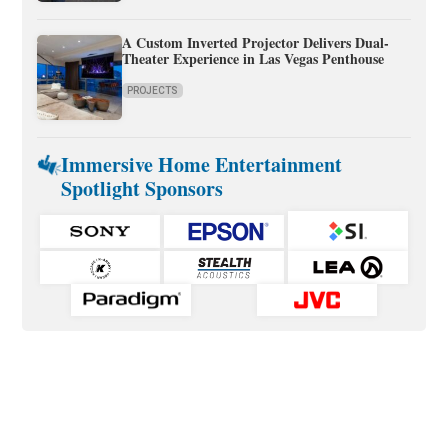
A Custom Inverted Projector Delivers Dual-
Theater Experience in Las Vegas Penthouse
PROJECTS
Immersive Home Entertainment
Spotlight Sponsors