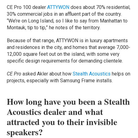
CE Pro 100 dealer
ATTYWON
does about 70% residential,
30% commercial jobs in an affluent part of the country.
“We’re on Long Island, so I like to say from Manhattan to
Montauk, tip to tip,” he notes of the territory.
Because of that range, ATTYWON is in luxury apartments
and residences in the city, and homes that average 7,000-
12,000 square feet out on the island, with some very
specific design requirements for demanding clientele.
CE Pro
asked Akler about how
Stealth Acoustics
helps on
projects, especially with Samsung Frame installs.
How long have you been a Stealth
Acoustics dealer and what
attracted you to their invisible
speakers?