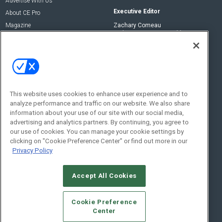
Advertise With Us
Executive Editor
About CE Pro
Magazine
Zachary Comeau
zachary.comeau@emeraldx.com
Newsletters
Senior Editor
CEPRO-IQ
Nick Boever
nicholas.boever@emeraldx.com
Contact Us
This website uses cookies to enhance user experience and to
analyze performance and traffic on our website. We also share
Social:
information about your use of our site with our social media,
advertising and analytics partners. By continuing, you agree to
our use of cookies. You can manage your cookie settings by
clicking on "Cookie Preference Center" or find out more in our
Privacy Policy
Accept All Cookies
© 2026
Emerald X, LLC.
All Rights Reserved
Cookie Preference
ABOUT
CAREERS
AUTHORIZED SERVICE PROVIDERS
EVENT
Center
STANDARDS OF CONDUCT
YOUR PRIVACY CHOICES
TERMS OF USE
PRIVACY POLICY