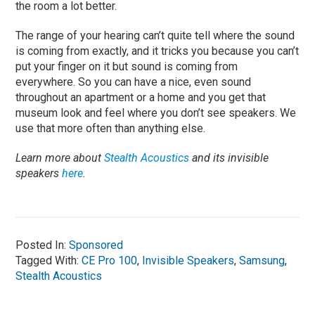
the room a lot better.
The range of your hearing can’t quite tell where the sound
is coming from exactly, and it tricks you because you can’t
put your finger on it but sound is coming from
everywhere. So you can have a nice, even sound
throughout an apartment or a home and you get that
museum look and feel where you don’t see speakers. We
use that more often than anything else.
Learn more about
Stealth Acoustics
and its invisible
speakers
here
.
Posted In:
Sponsored
Tagged With:
CE Pro 100
,
Invisible Speakers
,
Samsung
,
Stealth Acoustics